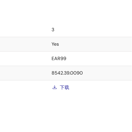
3
Yes
EAR99
8542.39.0090
下载