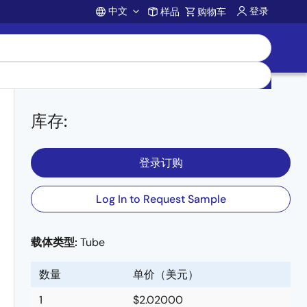
中文
登录
样品
购物车
Account
库存
:
登录订购
Log In to Request Sample
载体类型:
Tube
数量
单价（美元）
1
$2.02000