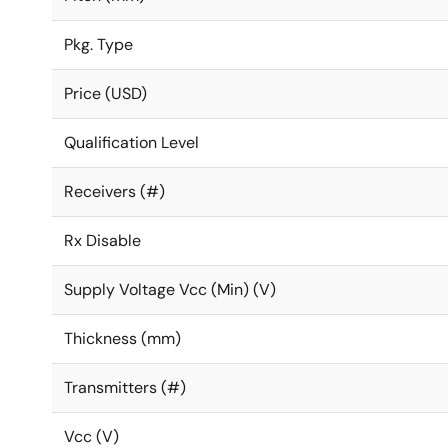
Pkg. Type
Price (USD)
Qualification Level
Receivers (#)
Rx Disable
Supply Voltage Vcc (Min) (V)
Thickness (mm)
Transmitters (#)
Vcc (V)