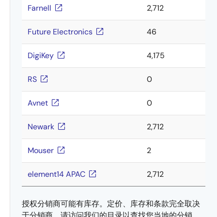
Farnell
2,712
Future Electronics
46
DigiKey
4,175
RS
0
Avnet
0
Newark
2,712
Mouser
2
element14 APAC
2,712
授权分销商可能有库存。定价、库存和条款完全取决
于分销商。请访问我们的目录以查找您当地的分销