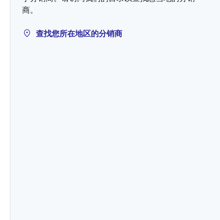
商。
查找您所在地区的分销商