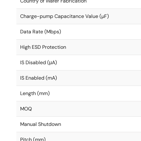
Country of Wafer Fabrication
Charge-pump Capacitance Value (µF)
Data Rate (Mbps)
High ESD Protection
IS Disabled (μA)
IS Enabled (mA)
Length (mm)
MOQ
Manual Shutdown
Pitch (mm)