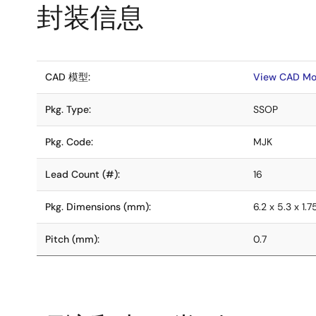
封装信息
CAD 模型:
View CAD Mo
Pkg. Type:
SSOP
Pkg. Code:
MJK
Lead Count (#):
16
Pkg. Dimensions (mm):
6.2 x 5.3 x 1.7
Pitch (mm):
0.7