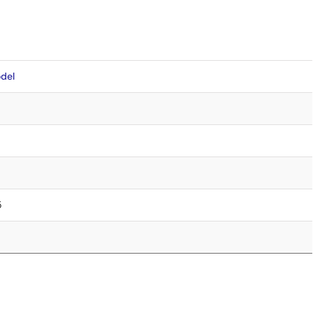
del
5