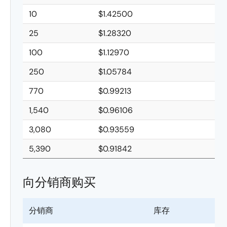
10
$1.42500
25
$1.28320
100
$1.12970
250
$1.05784
770
$0.99213
1,540
$0.96106
3,080
$0.93559
5,390
$0.91842
向分销商购买
分销商
库存