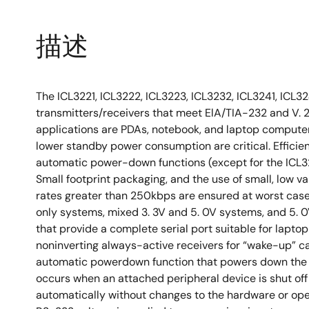
描述
The ICL3221, ICL3222, ICL3223, ICL3232, ICL3241, ICL3
transmitters/receivers that meet ElA/TIA-232 and V. 2
applications are PDAs, notebook, and laptop compute
lower standby power consumption are critical. Effici
automatic power-down functions (except for the ICL323
Small footprint packaging, and the use of small, low v
rates greater than 250kbps are ensured at worst case l
only systems, mixed 3. 3V and 5. 0V systems, and 5. 0
that provide a complete serial port suitable for lapt
noninverting always-active receivers for “wake-up” ca
automatic powerdown function that powers down the 
occurs when an attached peripheral device is shut of
automatically without changes to the hardware or op