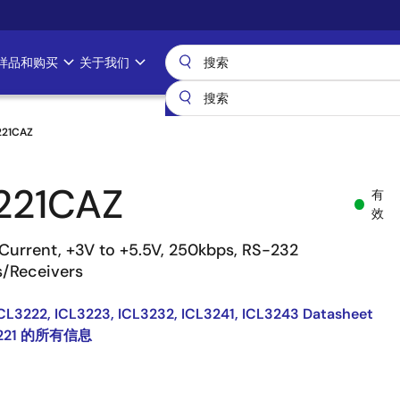
样品和购买
关于我们
221CAZ
221CAZ
有
效
Current, +3V to +5.5V, 250kbps, RS-232
s/Receivers
ICL3222, ICL3223, ICL3232, ICL3241, ICL3243 Datasheet
3221 的所有信息