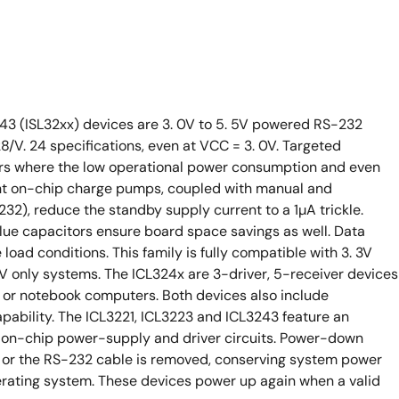
243 (ISL32xx) devices are 3. 0V to 5. 5V powered RS-232
8/V. 24 specifications, even at VCC = 3. 0V. Targeted
rs where the low operational power consumption and even
ent on-chip charge pumps, coupled with manual and
2), reduce the standby supply current to a 1µA trickle.
alue capacitors ensure board space savings as well. Data
oad conditions. This family is fully compatible with 3. 3V
V only systems. The ICL324x are 3-driver, 5-receiver devices
op or notebook computers. Both devices also include
pability. The ICL3221, ICL3223 and ICL3243 feature an
on-chip power-supply and driver circuits. Power-down
f or the RS-232 cable is removed, conserving system power
erating system. These devices power up again when a valid