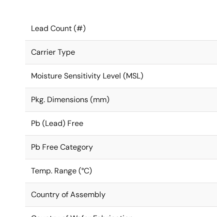
Lead Count (#)
Carrier Type
Moisture Sensitivity Level (MSL)
Pkg. Dimensions (mm)
Pb (Lead) Free
Pb Free Category
Temp. Range (°C)
Country of Assembly