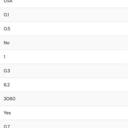
USA
0.1
0.5
No
1
0.3
6.2
3080
Yes
0.7