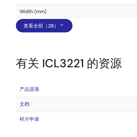
Width (mm)
查看全部（28）
有关 ICL3221 的资源
产品选项
文档
样片申请