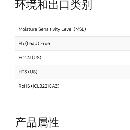
环境和出口类别
Moisture Sensitivity Level (MSL)
Pb (Lead) Free
ECCN (US)
HTS (US)
RoHS (ICL3221CAZ)
产品属性