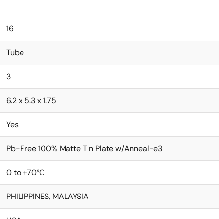
16
Tube
3
6.2 x 5.3 x 1.75
Yes
Pb-Free 100% Matte Tin Plate w/Anneal-e3
0 to +70°C
PHILIPPINES, MALAYSIA