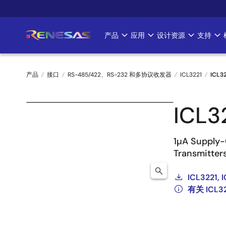
跳
转
到
产品
应用
设计资源
支持
Main
主
要
navigation
内
产品
接口
RS-485/422、RS-232 和多协议收发器
ICL3221
ICL3
容
面
ICL3
包
屑
1µA Supply-
Transmitter
ICL3221, 
有关 ICL