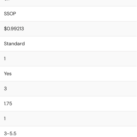
SSOP
$0.99213
Standard
1
Yes
3
1.75
1
3-5.5