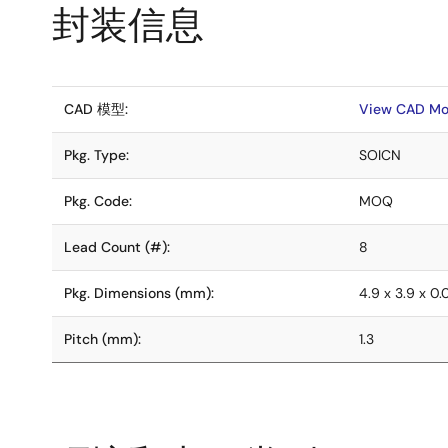
封装信息
CAD 模型:
View CAD Mo
Pkg. Type:
SOICN
Pkg. Code:
MOQ
Lead Count (#):
8
Pkg. Dimensions (mm):
4.9 x 3.9 x 0
Pitch (mm):
1.3