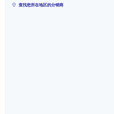
查找您所在地区的分销商