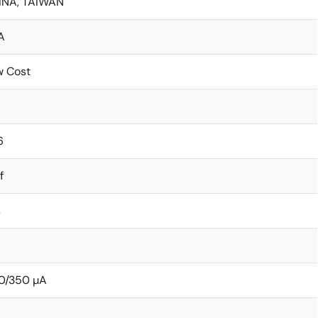
INA, TAIWAN
A
w Cost
6
f
s
0/350 µA