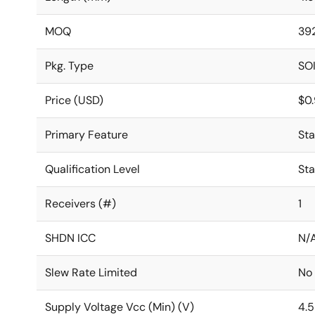
MOQ
39
Pkg. Type
SO
Price (USD)
$0
Primary Feature
St
Qualification Level
St
Receivers (#)
1
SHDN ICC
N/
Slew Rate Limited
No
Supply Voltage Vcc (Min) (V)
4.5