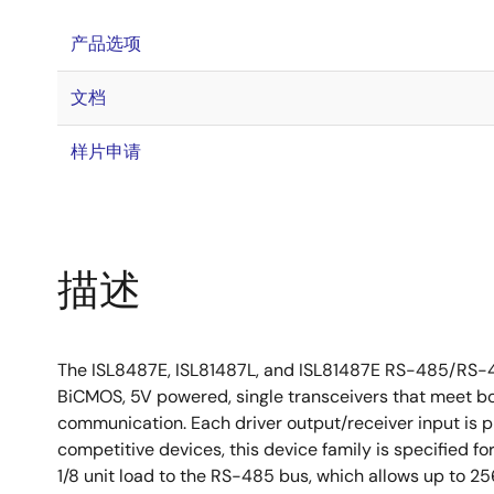
产品选项
文档
样片申请
描述
The ISL8487E, ISL81487L, and ISL81487E RS-485/RS-422
BiCMOS, 5V powered, single transceivers that meet 
communication. Each driver output/receiver input is p
competitive devices, this device family is specified fo
1/8 unit load to the RS-485 bus, which allows up to 2