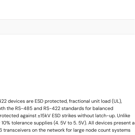
 devices are ESD protected, fractional unit load (UL),
both the RS-485 and RS-422 standards for balanced
rotected against ±15kV ESD strikes without latch-up. Unlike
r 10% tolerance supplies (4. 5V to 5. 5V). All devices present a
56 transceivers on the network for large node count systems