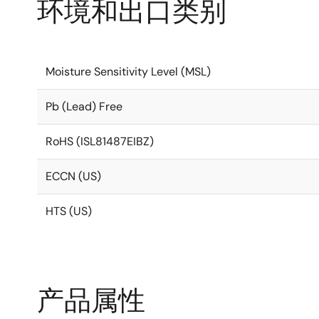
环境和出口类别
Moisture Sensitivity Level (MSL)
Pb (Lead) Free
RoHS (ISL81487EIBZ)
ECCN (US)
HTS (US)
产品属性