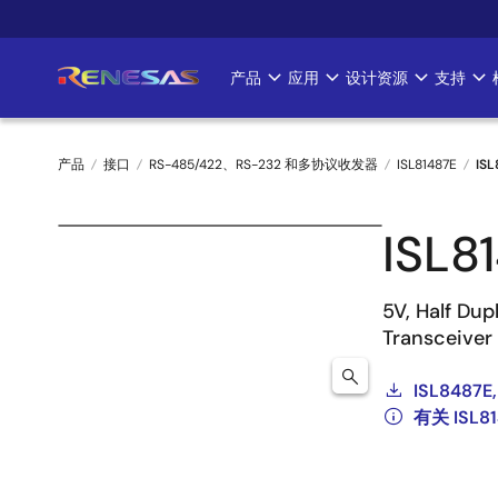
跳
转
到
产品
应用
设计资源
支持
Main
主
要
navigation
内
产品
接口
RS-485/422、RS-232 和多协议收发器
ISL81487E
ISL
容
面
ISL8
包
屑
5V, Half Du
Transceiver
ISL8487E,
有关 ISL