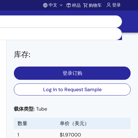
中文
登录
样品
购物车
Account
库存
:
登录订购
Log In to Request Sample
载体类型:
Tube
数量
单价（美元）
1
$1.97000