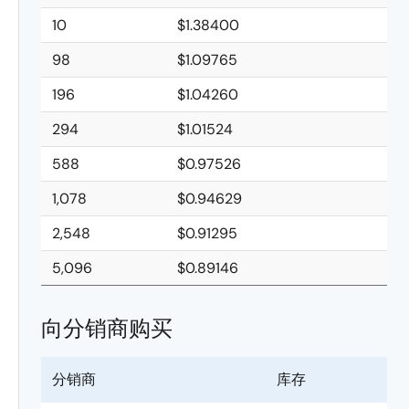
10
$1.38400
98
$1.09765
196
$1.04260
294
$1.01524
588
$0.97526
1,078
$0.94629
2,548
$0.91295
5,096
$0.89146
向分销商购买
分销商
库存