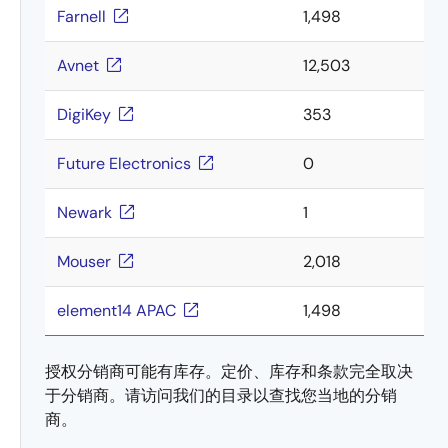
Farnell
1,498
Avnet
12,503
DigiKey
353
Future Electronics
0
Newark
1
Mouser
2,018
element14 APAC
1,498
授权分销商可能有库存。定价、库存和条款完全取决
于分销商。请访问我们的目录以查找您当地的分销
商。