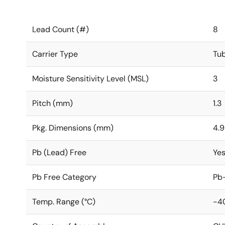
Lead Count (#)
8
Carrier Type
Tu
Moisture Sensitivity Level (MSL)
3
Pitch (mm)
1.3
Pkg. Dimensions (mm)
4.9
Pb (Lead) Free
Ye
Pb Free Category
Pb-
Temp. Range (°C)
-4