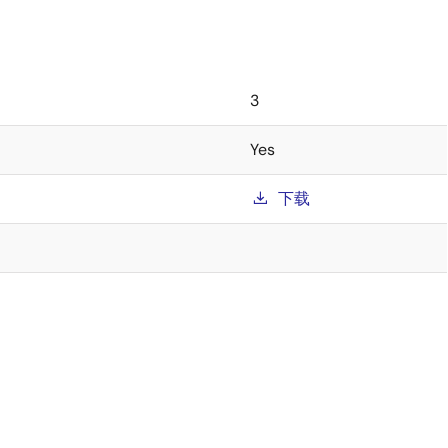
3
Yes
下载