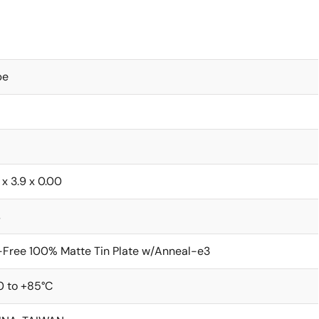
be
 x 3.9 x 0.00
s
Free 100% Matte Tin Plate w/Anneal-e3
0 to +85°C