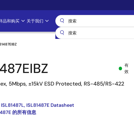
样品和购买
关于我们
81487EIBZ
1487EIBZ
有
效
plex, 5Mbps, ±15kV ESD Protected, RS-485/RS-422
 ISL81487L, ISL81487E Datasheet
81487E 的所有信息