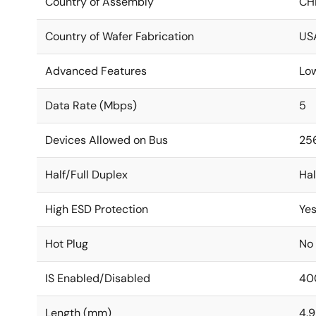
Country of Assembly
CH
Country of Wafer Fabrication
US
Advanced Features
Lo
Data Rate (Mbps)
5
Devices Allowed on Bus
25
Half/Full Duplex
Hal
High ESD Protection
Ye
Hot Plug
No
IS Enabled/Disabled
40
Length (mm)
4.9