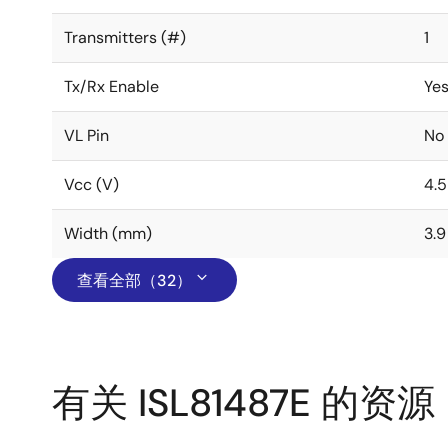
Transmitters (#)
1
Tx/Rx Enable
Ye
VL Pin
No
Vcc (V)
4.5
Width (mm)
3.9
查看全部（32）
有关 ISL81487E 的资源