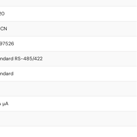
20
ICN
.97526
andard RS-485/422
andard
A µA