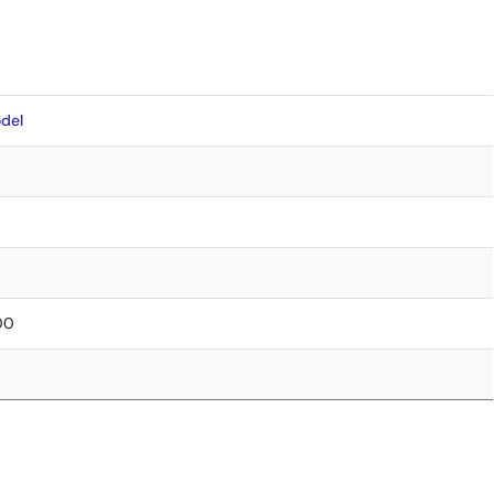
del
.00