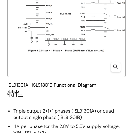
ISL91301A_ISL91301B Functional Diagram
特性
Triple output 2+1+1 phases (ISL91301A) or quad
output single phase (ISL91301B)
4A per phase for the 2.8V to 5.5V supply voltage,
VIN_SEL = AVIN