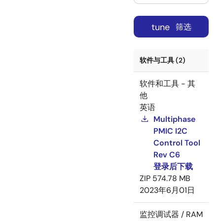
tune
筛选
软件与工具 (2)
软件和工具 - 其
他
英语
Multiphase
PMIC I2C
Control Tool
Rev C6
登录后下载
ZIP
574.78 MB
2023年6月01日
监控调试器 / RAM