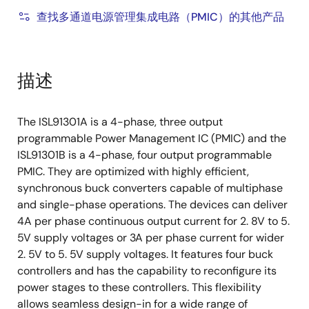
查找多通道电源管理集成电路（PMIC）的其他产品
描述
The ISL91301A is a 4-phase, three output
programmable Power Management IC (PMIC) and the
ISL91301B is a 4-phase, four output programmable
PMIC. They are optimized with highly efficient,
synchronous buck converters capable of multiphase
and single-phase operations. The devices can deliver
4A per phase continuous output current for 2. 8V to 5.
5V supply voltages or 3A per phase current for wider
2. 5V to 5. 5V supply voltages. It features four buck
controllers and has the capability to reconfigure its
power stages to these controllers. This flexibility
allows seamless design-in for a wide range of