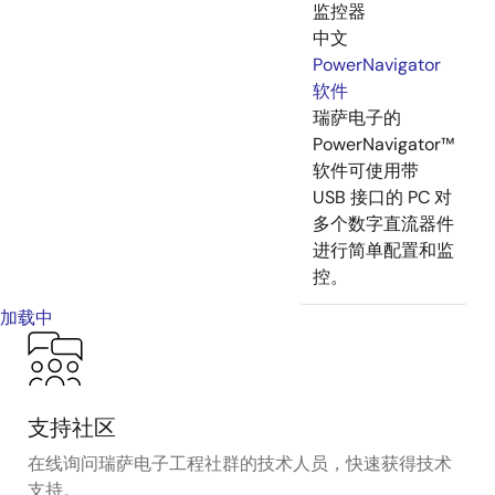
监控器
中文
PowerNavigator
软件
瑞萨电子的
PowerNavigator™
软件可使用带
USB 接口的 PC 对
多个数字直流器件
进行简单配置和监
控。
加载中
支持社区
在线询问瑞萨电子工程社群的技术人员，快速获得技术
支持。