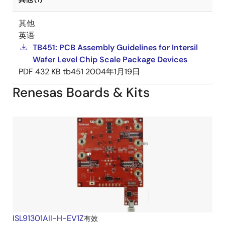
其他
英语
TB451: PCB Assembly Guidelines for Intersil
Wafer Level Chip Scale Package Devices
PDF
432 KB
tb451
2004年1月19日
Renesas Boards & Kits
ISL91301AII-H-EV1Z
有效