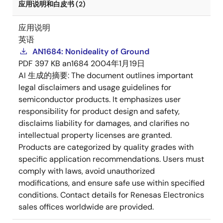
应用说明和白皮书 (2)
应用说明
英语
AN1684: Nonideality of Ground
PDF
397 KB
an1684
2004年1月19日
AI 生成的摘要:
The document outlines important
legal disclaimers and usage guidelines for
semiconductor products. It emphasizes user
responsibility for product design and safety,
disclaims liability for damages, and clarifies no
intellectual property licenses are granted.
Products are categorized by quality grades with
specific application recommendations. Users must
comply with laws, avoid unauthorized
modifications, and ensure safe use within specified
conditions. Contact details for Renesas Electronics
sales offices worldwide are provided.