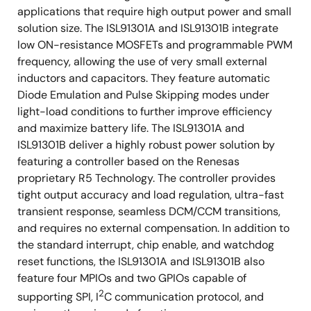
applications that require high output power and small
solution size. The ISL91301A and ISL91301B integrate
low ON-resistance MOSFETs and programmable PWM
frequency, allowing the use of very small external
inductors and capacitors. They feature automatic
Diode Emulation and Pulse Skipping modes under
light-load conditions to further improve efficiency
and maximize battery life. The ISL91301A and
ISL91301B deliver a highly robust power solution by
featuring a controller based on the Renesas
proprietary R5 Technology. The controller provides
tight output accuracy and load regulation, ultra-fast
transient response, seamless DCM/CCM transitions,
and requires no external compensation. In addition to
the standard interrupt, chip enable, and watchdog
reset functions, the ISL91301A and ISL91301B also
feature four MPIOs and two GPIOs capable of
2
supporting SPI, I
C communication protocol, and