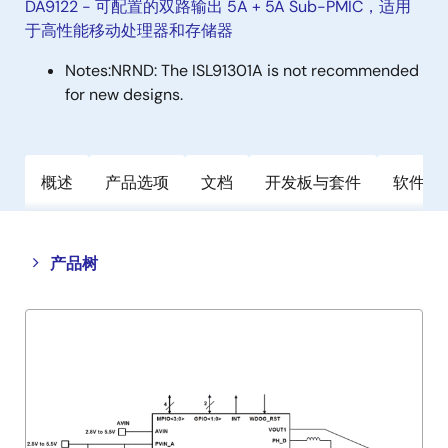
DA9122 - 可配置的双路输出 5A + 5A Sub-PMIC，适用
于高性能移动处理器和存储器
Notes:
NRND: The ISL91301A is not recommended
for new designs.
概述
产品选项
文档
开发板与套件
软件与
Close
Open
产品树
product
product
tree
tree
menu
menu