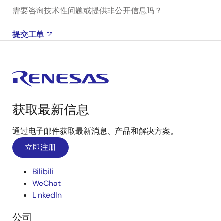
需要咨询技术性问题或提供非公开信息吗？
提交工单
获取最新信息
通过电子邮件获取最新消息、产品和解决方案。
立即注册
Bilibili
WeChat
LinkedIn
公司