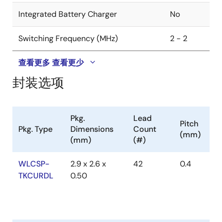
Integrated Battery Charger
No
Switching Frequency (MHz)
2 - 2
查看更多
查看更少
封装选项
Pkg.
Lead
Pitch
Pkg. Type
Dimensions
Count
(mm)
(mm)
(#)
WLCSP-
2.9 x 2.6 x
42
0.4
TKCURDL
0.50