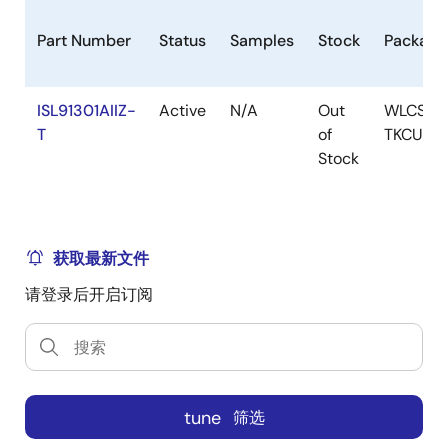
Part Number
Status
Samples
Stock
Package
ISL91301AIIZ-
Active
N/A
Out
WLCSP-
T
of
TKCURD
Stock
获取最新文件
请登录后开启订阅
tune
筛选