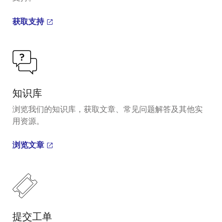
获取支持
知识库
浏览我们的知识库，获取文章、常见问题解答及其他实
用资源。
浏览文章
提交工单