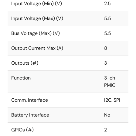
Input Voltage (Min) (V)
2.5
Input Voltage (Max) (V)
5.5
Bus Voltage (Max) (V)
5.5
Output Current Max (A)
8
Outputs (#)
3
Function
3-ch
PMIC
Comm. Interface
I2C, SPI
Battery Interface
No
GPIOs (#)
2