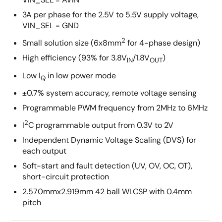
3A per phase for the 2.5V to 5.5V supply voltage,
VIN_SEL = GND
2
Small solution size (6x8mm
for 4-phase design)
High efficiency (93% for 3.8V
/1.8V
)
IN
OUT
Low I
in low power mode
Q
±0.7% system accuracy, remote voltage sensing
Programmable PWM frequency from 2MHz to 6MHz
2
I
C programmable output from 0.3V to 2V
Independent Dynamic Voltage Scaling (DVS) for
each output
Soft-start and fault detection (UV, OV, OC, OT),
short-circuit protection
2.570mmx2.919mm 42 ball WLCSP with 0.4mm
pitch