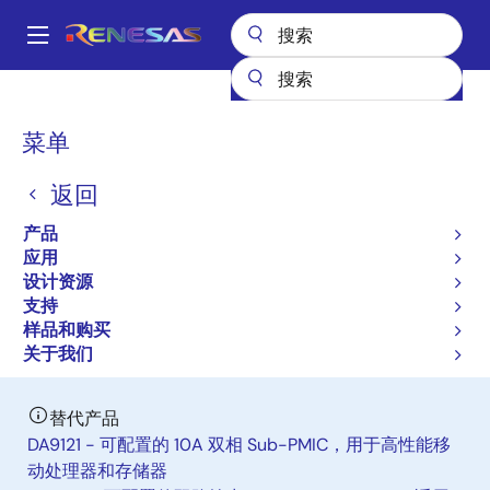
跳
转
A
到
Main
主
产品
电源管理
多通道电源管理集成电路（PMIC）
ISL91301A
navigation
要
面
菜单
ISL91301A
内
包
容
返回
有效
屑
Triple Output Power Management IC
产品
应用
设计资源
数据手册
支持
样品和购买
立即订购
关于我们
替代产品
DA9121 - 可配置的 10A 双相 Sub-PMIC，用于高性能移
动处理器和存储器