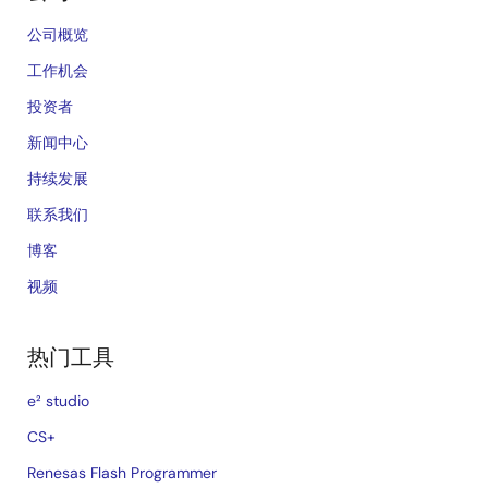
公司概览
工作机会
投资者
新闻中心
持续发展
联系我们
博客
视频
热门工具
e² studio
CS+
Renesas Flash Programmer