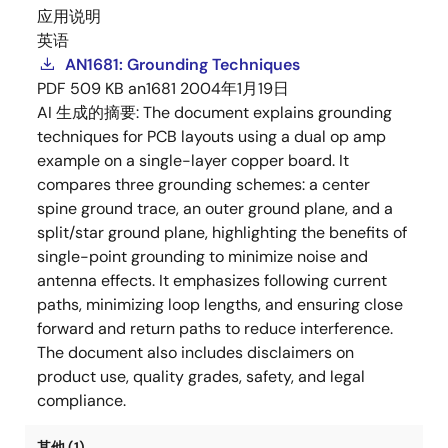
应用说明
英语
AN1681: Grounding Techniques
PDF
509 KB
an1681
2004年1月19日
AI 生成的摘要:
The document explains grounding
techniques for PCB layouts using a dual op amp
example on a single-layer copper board. It
compares three grounding schemes: a center
spine ground trace, an outer ground plane, and a
split/star ground plane, highlighting the benefits of
single-point grounding to minimize noise and
antenna effects. It emphasizes following current
paths, minimizing loop lengths, and ensuring close
forward and return paths to reduce interference.
The document also includes disclaimers on
product use, quality grades, safety, and legal
compliance.
其他 (1)