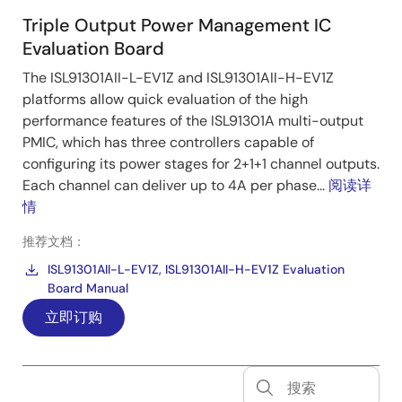
Triple Output Power Management IC
Evaluation Board
The ISL91301AII-L-EV1Z and ISL91301AII-H-EV1Z
platforms allow quick evaluation of the high
performance features of the ISL91301A multi-output
PMIC, which has three controllers capable of
configuring its power stages for 2+1+1 channel outputs.
Each channel can deliver up to 4A per phase...
阅读详
情
推荐文档：
ISL91301AII-L-EV1Z, ISL91301AII-H-EV1Z Evaluation
Board Manual
立即订购