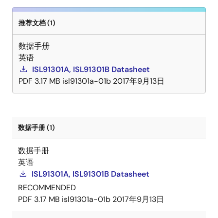
推荐文档 (1)
数据手册
英语
ISL91301A, ISL91301B Datasheet
PDF
3.17 MB
isl91301a-01b
2017年9月13日
数据手册 (1)
数据手册
英语
ISL91301A, ISL91301B Datasheet
RECOMMENDED
PDF
3.17 MB
isl91301a-01b
2017年9月13日