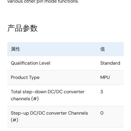
various other pin mode functions.
产品参数
属性
值
Qualification Level
Standard
Product Type
MPU
Total step-down DC/DC converter
3
channels (#)
Step-up DC/DC converter Channels
0
(#)