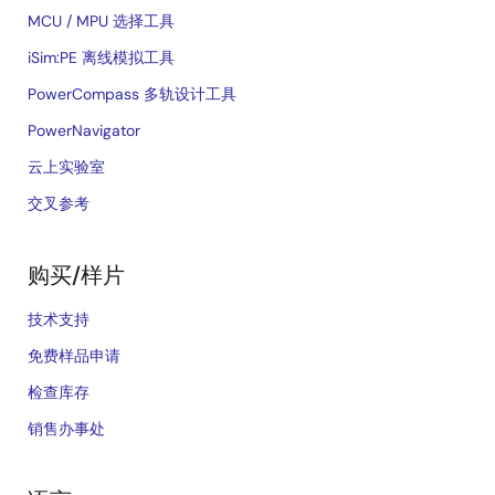
MCU / MPU 选择工具
iSim:PE 离线模拟工具
PowerCompass 多轨设计工具
PowerNavigator
云上实验室
交叉参考
购买/样片
技术支持
免费样品申请
检查库存
销售办事处