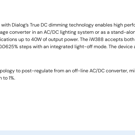
r with Dialog’s True DC dimming technology enables high pe
tage converter in an AC/DC lighting system or as a stand-al
plications up to 40W of output power. The iW388 accepts bot
625% steps with an integrated light-off mode. The device als
ology to post-regulate from an off-line AC/DC converter, mi
n to 1%.