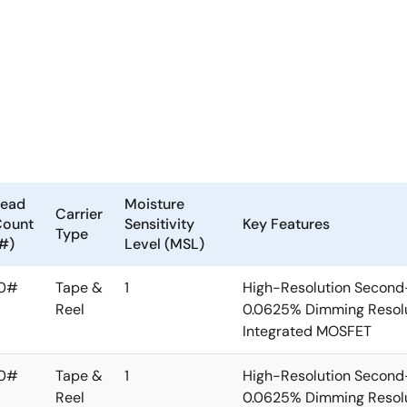
Lead
Moisture
Carrier
Count
Sensitivity
Key Features
Type
#)
Level (MSL)
10#
Tape &
1
High-Resolution Second
Reel
0.0625% Dimming Resolu
Integrated MOSFET
10#
Tape &
1
High-Resolution Second
Reel
0.0625% Dimming Resolu