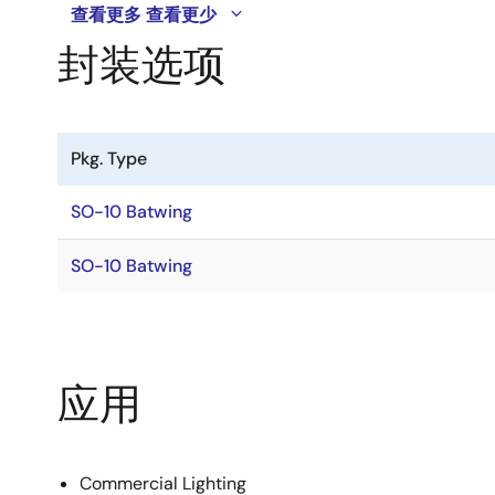
查看更多
查看更少
封装选项
Pkg. Type
SO-10 Batwing
SO-10 Batwing
应用
Commercial Lighting