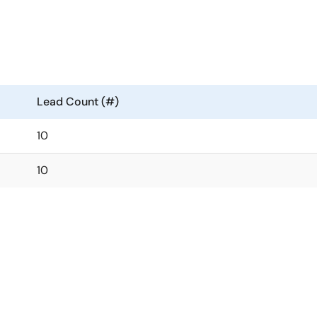
Lead Count (#)
10
10