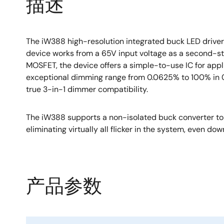
描述
The iW388 high-resolution integrated buck LED drive
device works from a 65V input voltage as a second-s
MOSFET, the device offers a simple-to-use IC for ap
exceptional dimming range from 0.0625% to 100% in 0.0
true 3-in-1 dimmer compatibility.
The iW388 supports a non-isolated buck converter top
eliminating virtually all flicker in the system, even dow
产品参数