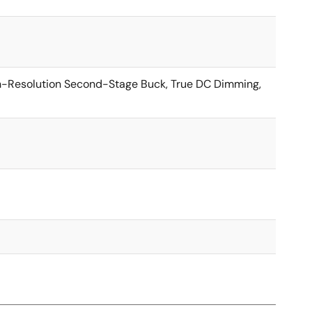
h-Resolution Second-Stage Buck, True DC Dimming,