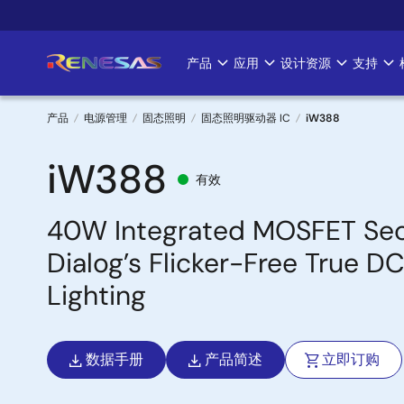
跳
转
到
产品
应用
设计资源
支持
Main
主
要
navigation
内
产品
电源管理
固态照明
固态照明驱动器 IC
iW388
容
面
iW388
有效
包
40W Integrated MOSFET Sec
屑
Dialog’s Flicker-Free True 
Lighting
数据手册
产品简述
立即订购