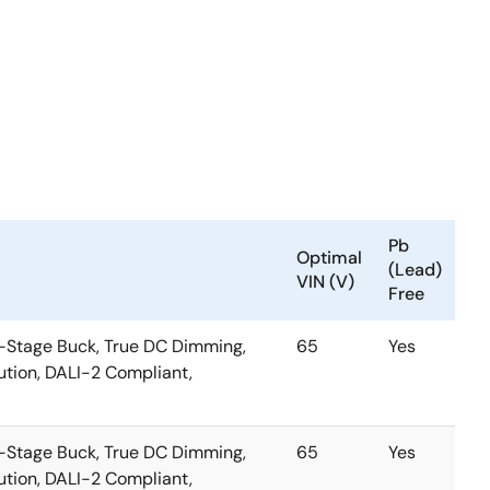
Pb
Optimal
(Lead)
VIN (V)
Free
-Stage Buck, True DC Dimming,
65
Yes
tion, DALI-2 Compliant,
-Stage Buck, True DC Dimming,
65
Yes
tion, DALI-2 Compliant,