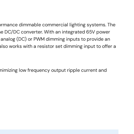
rformance dimmable commercial lighting systems. The
one DC/DC converter. With an integrated 65V power
h analog (DC) or PWM dimming inputs to provide an
o works with a resistor set dimming input to offer a
nimizing low frequency output ripple current and