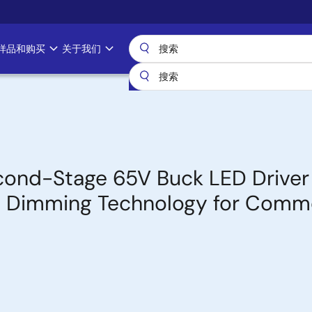
样品和购买
关于我们
ond-Stage 65V Buck LED Driver
DC Dimming Technology for Comme