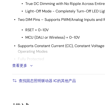
True DC Dimming with No Ripple Across Entir
Light-Off Mode - Completely Turn-Off LED Li
Two DIM Pins – Supports PWM/Analog Inputs and 
RSET + 0-10V
MCU (DALI or Wireless) + 0-10V
Supports Constant Current (CC), Constant Voltage
Operating Modes
Fully Protected
查看更多
Output Over-Voltage, Output Short, Over-Curre
Sense-Resistor Short Protection
查找固态照明驱动器 IC的其他产品
Input Voltage Under-Voltage and Over-Voltag
Built-In Over-Temperature Protection
Thermally Efficient SO-10 Batwing Package