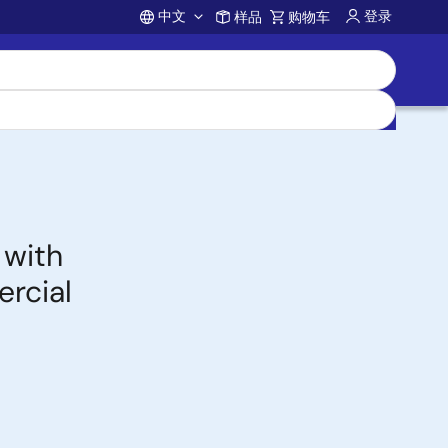
中文
登录
样品
购物车
Account
 with
rcial