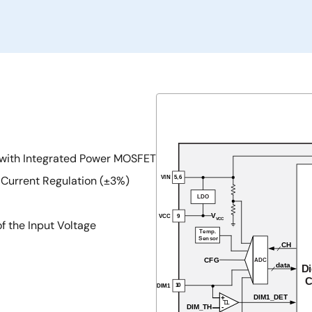
 with Integrated Power MOSFET
 Current Regulation (±3%)
 the Input Voltage