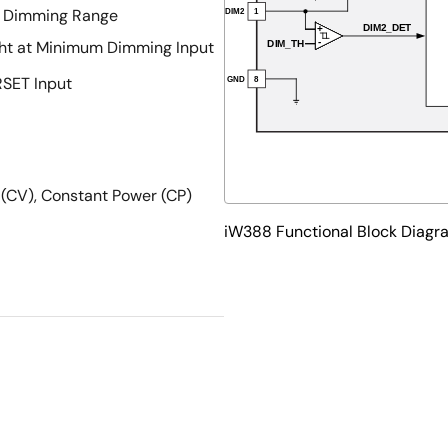
e Dimming Range
ght at Minimum Dimming Input
RSET Input
 (CV), Constant Power (CP)
iW388 Functional Block Diagr
nt, Peak Current Limit,
e Protection