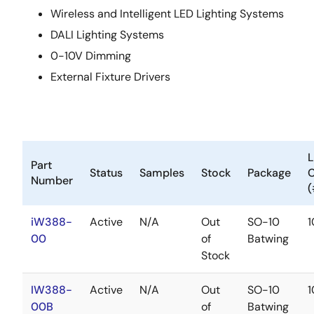
Wireless and Intelligent LED Lighting Systems
DALI Lighting Systems
0-10V Dimming
External Fixture Drivers
Part
Status
Samples
Stock
Package
Number
(
iW388-
Active
N/A
Out
SO-10
00
of
Batwing
Stock
IW388-
Active
N/A
Out
SO-10
00B
of
Batwing