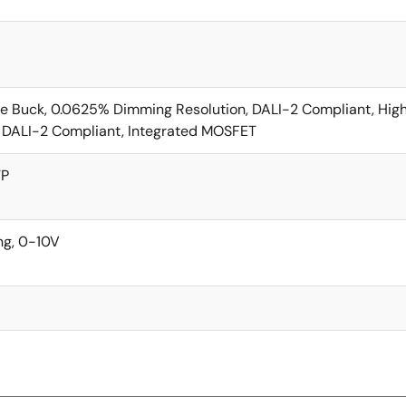
e Buck, 0.0625% Dimming Resolution, DALI-2 Compliant, Hig
 DALI-2 Compliant, Integrated MOSFET
TP
g, 0-10V