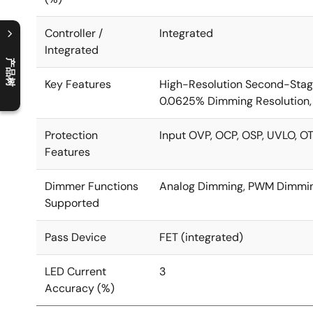
Controller /
Integrated
Integrated
产品树
C
l
o
s
e
p
r
o
d
u
c
t
t
r
e
e
m
e
n
O
p
e
n
p
r
o
d
u
c
t
t
r
e
e
m
e
n
Key Features
High-Resolution Second-Stag
0.0625% Dimming Resolution,
Protection
Input OVP, OCP, OSP, UVLO, O
Features
Dimmer Functions
Analog Dimming, PWM Dimmin
Supported
Pass Device
FET (integrated)
LED Current
3
Accuracy (%)