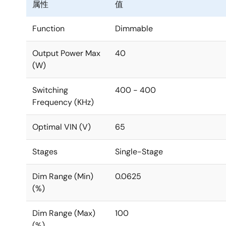
属性
值
Function
Dimmable
Output Power Max
40
(W)
Switching
400 - 400
Frequency (KHz)
Optimal VIN (V)
65
Stages
Single-Stage
Dim Range (Min)
0.0625
(%)
Dim Range (Max)
100
(%)