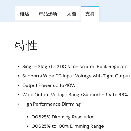
概述
产品选项
文档
支持
特性
Single-Stage DC/DC Non-Isolated Buck Regulator
Supports Wide DC Input Voltage with Tight Output
Output Power up to 40W
Wide Output Voltage Range Support – 5V to 98% of
High Performance Dimming
0.0625% Dimming Resolution
0.0625% to 100% Dimming Range