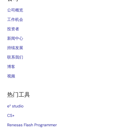
公司概览
工作机会
投资者
新闻中心
持续发展
联系我们
博客
视频
热门工具
e² studio
CS+
Renesas Flash Programmer