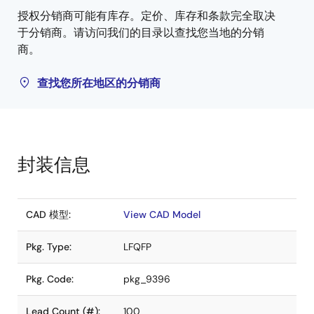
授权分销商可能有库存。定价、库存和条款完全取决
于分销商。请访问我们的目录以查找您当地的分销
商。
查找您所在地区的分销商
封装信息
CAD 模型:
View CAD Model
Pkg. Type:
LFQFP
Pkg. Code:
pkg_9396
Lead Count (#):
100