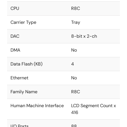
CPU
R8C
Carrier Type
Tray
DAC
8-bit x 2-ch
DMA
No
Data Flash (KB)
4
Ethernet
No
Family Name
R8C
Human Machine Interface
LCD Segment Count x
416
I/O Ports
88