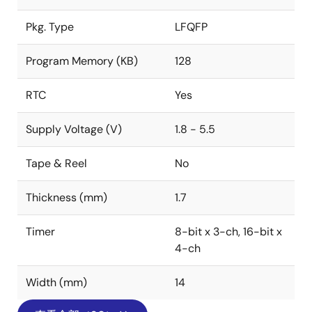
Pkg. Type
LFQFP
Program Memory (KB)
128
RTC
Yes
Supply Voltage (V)
1.8 - 5.5
Tape & Reel
No
Thickness (mm)
1.7
Timer
8-bit x 3-ch, 16-bit x
4-ch
Width (mm)
14