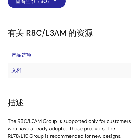
查看全部（30）
有关 R8C/L3AM 的资源
产品选项
文档
描述
The R8C/L3AM Group is supported only for customers
who have already adopted these products. The
RL78/L1C Group is recommended for new designs.