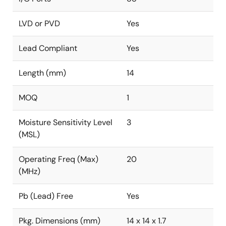
LVD or PVD
Yes
Lead Compliant
Yes
Length (mm)
14
MOQ
1
Moisture Sensitivity Level
3
(MSL)
Operating Freq (Max)
20
(MHz)
Pb (Lead) Free
Yes
Pkg. Dimensions (mm)
14 x 14 x 1.7