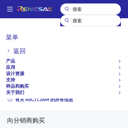
跳
转
A
到
Main
主
产品
微控制器和微处理器
其他 MCU 和 MPU
R8C 系列 MCU
navigation
要
R8C/L3AM
R5F2L3ACMNFP#V0
面
菜单
内
包
容
R5F2L3ACMNFP#V0
返回
屑
过时
产品
16-bit Microcontrollers with R8C CPU Core
应用
设计资源
(Non Promotion)
支持
R8C/L35M Group, R8C/L36M Group, R8C/L38M
样品和购买
关于我们
Group, R8C/L3AM Group Datasheet
有关 R8C/L3AM 的所有信息
向分销商购买