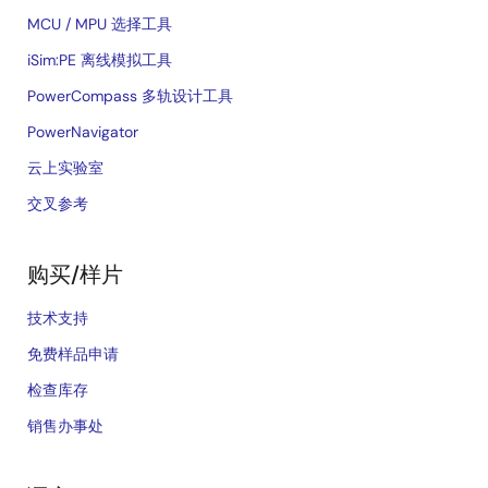
MCU / MPU 选择工具
iSim:PE 离线模拟工具
PowerCompass 多轨设计工具
PowerNavigator
云上实验室
交叉参考
购买/样片
技术支持
免费样品申请
检查库存
销售办事处