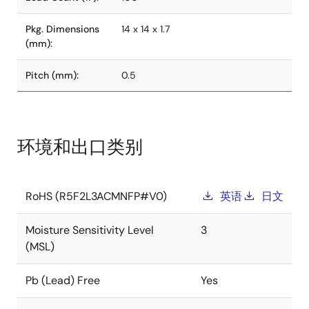
Pkg. Dimensions
14 x 14 x 1.7
(mm):
Pitch (mm):
0.5
环境和出口类别
RoHS (R5F2L3ACMNFP#V0)
英语
日文
Moisture Sensitivity Level
3
(MSL)
Pb (Lead) Free
Yes