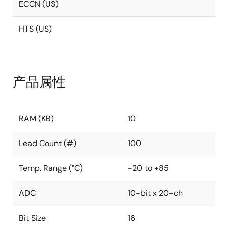
ECCN (US)
HTS (US)
产品属性
RAM (KB)
10
Lead Count (#)
100
Temp. Range (°C)
-20 to +85
ADC
10-bit x 20-ch
Bit Size
16