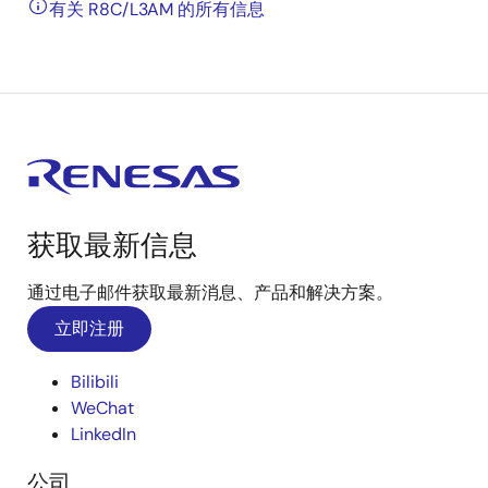
有关 R8C/L3AM 的所有信息
获取最新信息
通过电子邮件获取最新消息、产品和解决方案。
立即注册
Bilibili
WeChat
LinkedIn
公司