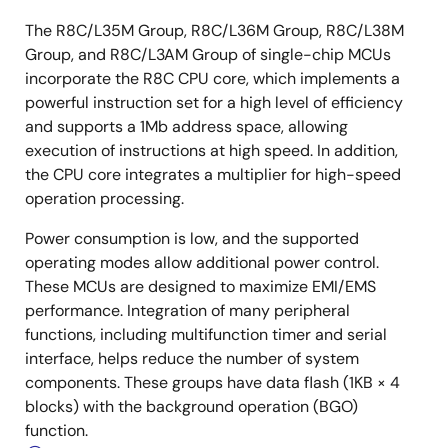
The R8C/L35M Group, R8C/L36M Group, R8C/L38M
Group, and R8C/L3AM Group of single-chip MCUs
incorporate the R8C CPU core, which implements a
powerful instruction set for a high level of efficiency
and supports a 1Mb address space, allowing
execution of instructions at high speed. In addition,
the CPU core integrates a multiplier for high-speed
operation processing.
Power consumption is low, and the supported
operating modes allow additional power control.
These MCUs are designed to maximize EMI/EMS
performance. Integration of many peripheral
functions, including multifunction timer and serial
interface, helps reduce the number of system
components. These groups have data flash (1KB × 4
blocks) with the background operation (BGO)
function.