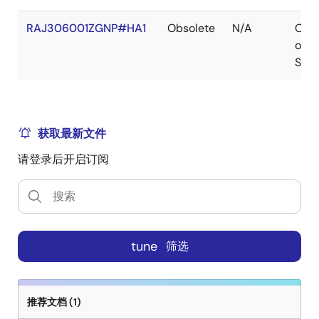
RAJ306001ZGNP#HA1
Obsolete
N/A
Out
of
Stoc
获取最新文件
请登录后开启订阅
tune
筛选
推荐文档 (1)