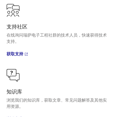
支持社区
在线询问瑞萨电子工程社群的技术人员，快速获得技术
支持。
获取支持
知识库
浏览我们的知识库，获取文章、常见问题解答及其他实
用资源。