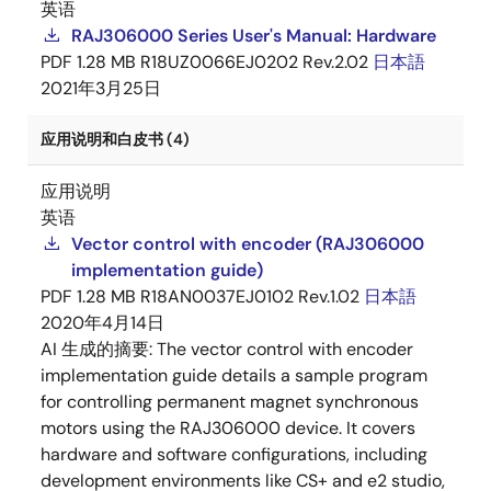
英语
RAJ306000 Series User's Manual: Hardware
PDF
1.28 MB
R18UZ0066EJ0202 Rev.2.02
日本語
2021年3月25日
应用说明和白皮书 (4)
应用说明
英语
Vector control with encoder (RAJ306000
implementation guide)
PDF
1.28 MB
R18AN0037EJ0102 Rev.1.02
日本語
2020年4月14日
AI 生成的摘要:
The vector control with encoder
implementation guide details a sample program
for controlling permanent magnet synchronous
motors using the RAJ306000 device. It covers
hardware and software configurations, including
development environments like CS+ and e2 studio,