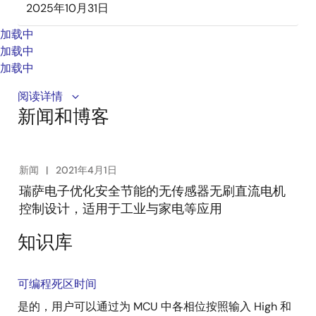
2025年10月31日
加载中
加载中
加载中
Renesas simplifies safe and highly efficient sensor-
阅读详情
新闻和博客
less brushless DC motor control design with highly
integrated motor control ICs for Industrial and
household appliances. The easy-to-use ICs improve
motor efficiency by 35%, reduce board size by 50%,
新闻
2021年4月1日
and accelerate motor control application
瑞萨电子优化安全节能的无传感器无刷直流电机
development.
控制设计，适用于工业与家电等应用
知识库
可编程死区时间
是的，用户可以通过为 MCU 中各相位按照输入 High 和