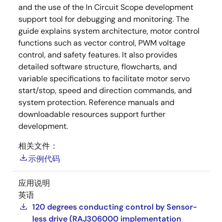
and the use of the In Circuit Scope development
support tool for debugging and monitoring. The
guide explains system architecture, motor control
functions such as vector control, PWM voltage
control, and safety features. It also provides
detailed software structure, flowcharts, and
variable specifications to facilitate motor servo
start/stop, speed and direction commands, and
system protection. Reference manuals and
downloadable resources support further
development.
相关文件：
示例代码
应用说明
英语
120 degrees conducting control by Sensor-
less drive (RAJ306000 implementation