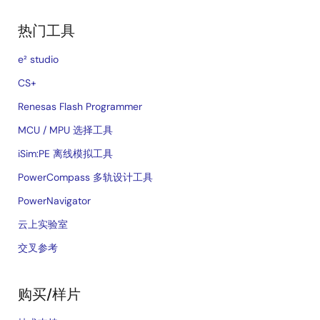
热门工具
e² studio
CS+
Renesas Flash Programmer
MCU / MPU 选择工具
iSim:PE 离线模拟工具
PowerCompass 多轨设计工具
PowerNavigator
云上实验室
交叉参考
购买/样片