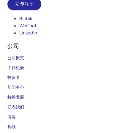
立即注册
Bilibili
WeChat
LinkedIn
公司
公司概览
工作机会
投资者
新闻中心
持续发展
联系我们
博客
视频