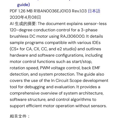
guide)
PDF
1.26 MB
R18AN0036EJ0103 Rev.1.03
日本語
2020年4月08日
AI 生成的摘要:
The document explains sensor-less
120-degree conduction control for a 3-phase
brushless DC motor using RAJ306000. It details
sample programs compatible with various IDEs
(CS+ for CA, CX, CC, and e2 studio) and outlines
hardware and software configurations, including
motor control functions such as start/stop,
rotation speed, PWM voltage control, back EMF
detection, and system protection. The guide also
covers the use of the In Circuit Scope development
tool for debugging and evaluation. It provides a
comprehensive overview of system architecture,
software structure, and control algorithms to
support efficient motor operation without sensors.
相关文件：