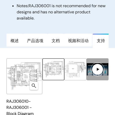
Notes:
RAJ306001 is not recommended for new
designs and has no alternative product
available.
概述
产品选项
文档
视频和活动
支持
RAJ306010-
RAJ306001 -
Block Diagram