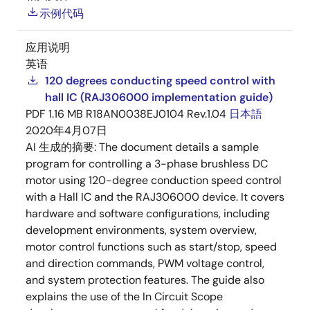
示例代码
应用说明
英语
120 degrees conducting speed control with
hall IC (RAJ306000 implementation guide)
PDF
1.16 MB
R18AN0038EJ0104 Rev.1.04
日本語
2020年4月07日
AI 生成的摘要:
The document details a sample
program for controlling a 3-phase brushless DC
motor using 120-degree conduction speed control
with a Hall IC and the RAJ306000 device. It covers
hardware and software configurations, including
development environments, system overview,
motor control functions such as start/stop, speed
and direction commands, PWM voltage control,
and system protection features. The guide also
explains the use of the In Circuit Scope