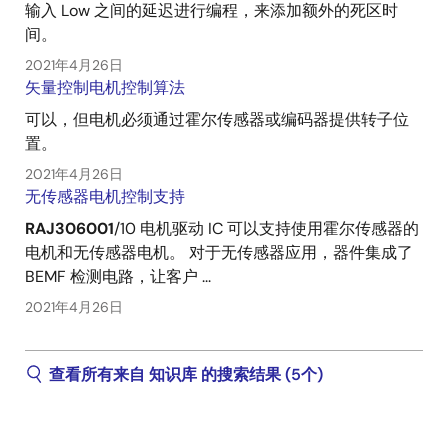
输入 Low 之间的延迟进行编程，来添加额外的死区时
间。
2021年4月26日
矢量控制电机控制算法
可以，但电机必须通过霍尔传感器或编码器提供转子位
置。
2021年4月26日
无传感器电机控制支持
RAJ306001
/10 电机驱动 IC 可以支持使用霍尔传感器的
电机和无传感器电机。 对于无传感器应用，器件集成了
BEMF 检测电路，让客户 ...
2021年4月26日
查看所有来自 知识库 的搜索结果 (5个)