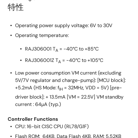
特性
Operating power supply voltage: 6V to 30V
Operating temperature:
RAJ306001 T
= -40°C to +85°C
A
RAJ306001Z T
= -40°C to +105°C
A
Low power consumption VM current (excluding
5V/7V regulator and charge-pump): [MCU block]:
+5.2mA (HS Mode: f
= 32MHz, VDD = 5V) [pre-
IH
driver block]: + 13.5mA [VM = 22.5V] VM standby
current : 64µA (typ.)
Controller Functions
CPU: 16-bit CISC CPU (RL78/G1F)
Flash ROM: 64KB, Data Flash 4KB, RAM: 5.52KB