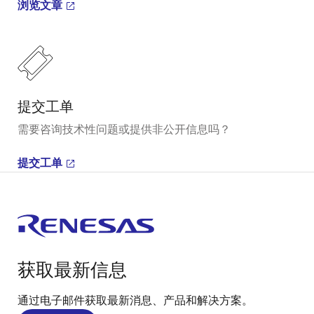
浏览文章
提交工单
需要咨询技术性问题或提供非公开信息吗？
提交工单
获取最新信息
通过电子邮件获取最新消息、产品和解决方案。