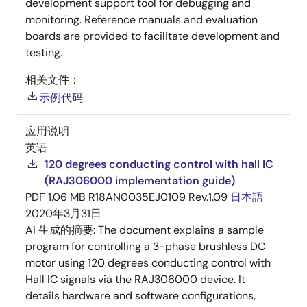
development support tool for debugging and
monitoring. Reference manuals and evaluation
boards are provided to facilitate development and
testing.
相关文件：
示例代码
应用说明
英语
120 degrees conducting control with hall IC
(RAJ306000 implementation guide)
PDF
1.06 MB
R18AN0035EJ0109 Rev.1.09
日本語
2020年3月31日
AI 生成的摘要:
The document explains a sample
program for controlling a 3-phase brushless DC
motor using 120 degrees conducting control with
Hall IC signals via the RAJ306000 device. It
details hardware and software configurations,