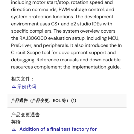
including motor start/stop, rotation speed and
direction commands, PWM voltage control, and
system protection functions. The development
environment uses CS+ and e2 studio IDEs with
specific compilers. The system overview covers
the RAJ306000 evaluation setup, including MCU,
PreDriver, and peripherals. It also introduces the In
Circuit Scope tool for development support and
debugging. Reference manuals and downloadable
resources complement the implementation guide.
相关文件：
示例代码
产品通告（产品变更、EOL 等） (1)
产品变更通告
英语
Addition of a final test factory for