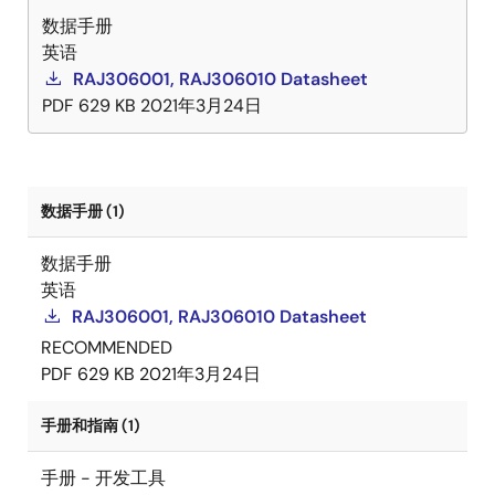
数据手册
英语
RAJ306001, RAJ306010 Datasheet
PDF
629 KB
2021年3月24日
数据手册 (1)
数据手册
英语
RAJ306001, RAJ306010 Datasheet
RECOMMENDED
PDF
629 KB
2021年3月24日
手册和指南 (1)
手册 - 开发工具