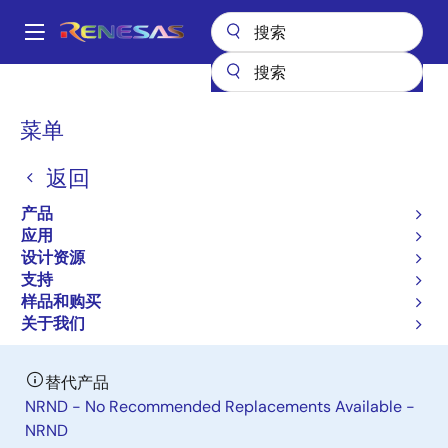
跳
转
A
到
Main
主
产品
General Parts
RAJ306001
navigation
要
面
菜单
RAJ306001
内
包
容
返回
停产前限时购买
屑
General Purpose Motor Control IC
产品
应用
设计资源
数据手册
支持
样品和购买
立即订购
关于我们
替代产品
NRND - No Recommended Replacements Available -
NRND