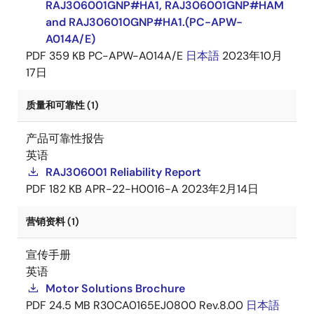
RAJ306001GNP#HA1, RAJ306001GNP#HAM
and RAJ306010GNP#HA1.(PC-APW-
A014A/E)
PDF
359 KB
PC-APW-A014A/E
日本語
2023年10月
17日
质量和可靠性 (1)
产品可靠性报告
英语
RAJ306001 Reliability Report
PDF
182 KB
APR-22-H0016-A
2023年2月14日
营销资料 (1)
宣传手册
英语
Motor Solutions Brochure
PDF
24.5 MB
R30CA0165EJ0800 Rev.8.00
日本語