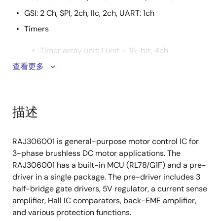
GSI: 2 Ch, SPI, 2ch, IIc, 2ch, UART: 1ch
Timers
Timer array unit: 1 unit – 16-bit, 4ch
Timer RD for motor control – 16-bit, 2ch
查看更多
Timer RG with encoding function – 16-bit, 1ch
64MHz motor control input capture timer
描述
(Timer RX)
10-bit resolution A/DC converter: 9ch
RAJ306001 is general-purpose motor control IC for
GPIO : 28ch, port for input : 2ch
3-phase brushless DC motor applications. The
RAJ306001 has a built-in MCU (RL78/G1F) and a pre-
Pre-Driver Function
driver in a single package. The pre-driver includes 3
3 half-bridge gate drivers for 6 N-MOSFET
half-bridge gate drivers, 5V regulator, a current sense
Adjustable gate drive peak current up to
amplifier, Hall IC comparators, back-EMF amplifier,
500mA
and various protection functions.