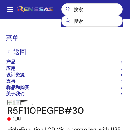
跳
转
A
到
Main
主
产品
微控制器和微处理器
RL78 低功耗 8 位和 16 位 MCU
RL78/L1C
navigation
要
R5F110PEGFB#30
面
菜单
内
包
容
返回
屑
产品
应用
设计资源
支持
样品和购买
关于我们
R5F110PEGFB#30
过时
High-Function LCD Microcontrollers with USB