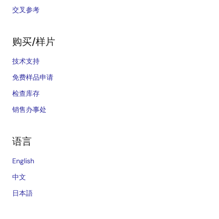
交叉参考
购买/样片
技术支持
免费样品申请
检查库存
销售办事处
语言
English
中文
日本語