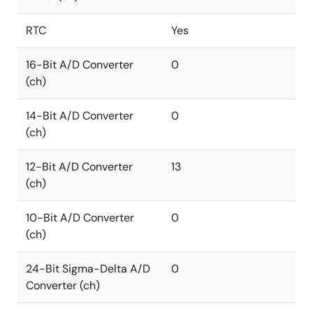
RTC
Yes
16-Bit A/D Converter
0
(ch)
14-Bit A/D Converter
0
(ch)
12-Bit A/D Converter
13
(ch)
10-Bit A/D Converter
0
(ch)
24-Bit Sigma-Delta A/D
0
Converter (ch)