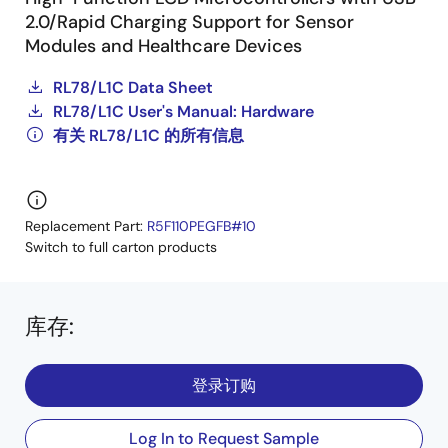
2.0/Rapid Charging Support for Sensor
Modules and Healthcare Devices
RL78/L1C Data Sheet
RL78/L1C User's Manual: Hardware
有关 RL78/L1C 的所有信息
Replacement Part:
R5F110PEGFB#10
Switch to full carton products
库存
:
登录订购
Log In to Request Sample