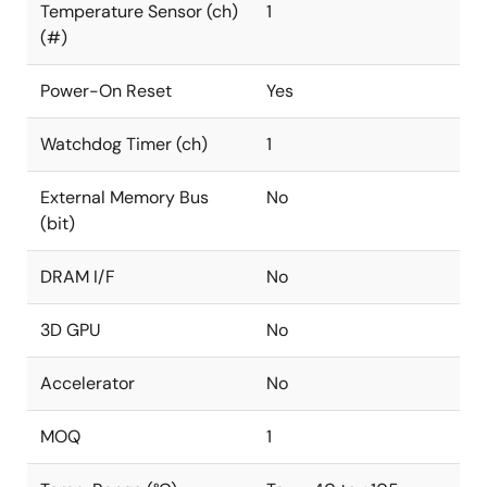
Temperature Sensor (ch)
1
(#)
Power-On Reset
Yes
Watchdog Timer (ch)
1
External Memory Bus
No
(bit)
DRAM I/F
No
3D GPU
No
Accelerator
No
MOQ
1