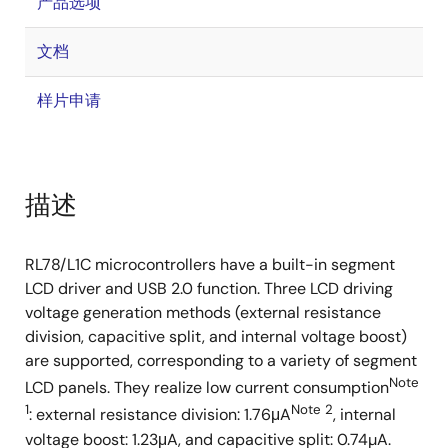
产品选项
文档
样片申请
描述
RL78/L1C microcontrollers have a built-in segment
LCD driver and USB 2.0 function. Three LCD driving
voltage generation methods (external resistance
division, capacitive split, and internal voltage boost)
are supported, corresponding to a variety of segment
Note
LCD panels. They realize low current consumption
1
Note 2
: external resistance division: 1.76μA
, internal
voltage boost: 1.23μA, and capacitive split: 0.74µA.