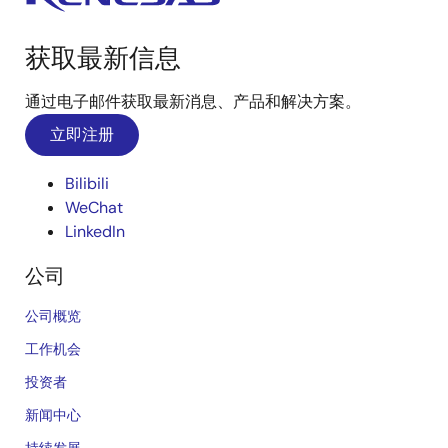
获取最新信息
通过电子邮件获取最新消息、产品和解决方案。
立即注册
Bilibili
WeChat
LinkedIn
公司
公司概览
工作机会
投资者
新闻中心
持续发展