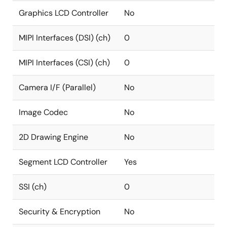
Graphics LCD Controller
No
MIPI Interfaces (DSI) (ch)
0
MIPI Interfaces (CSI) (ch)
0
Camera I/F (Parallel)
No
Image Codec
No
2D Drawing Engine
No
Segment LCD Controller
Yes
SSI (ch)
0
Security & Encryption
No