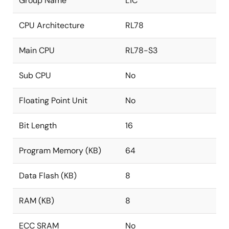
Group Name
L1C
CPU Architecture
RL78
Main CPU
RL78-S3
Sub CPU
No
Floating Point Unit
No
Bit Length
16
Program Memory (KB)
64
Data Flash (KB)
8
RAM (KB)
8
ECC SRAM
No