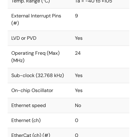
Temp. Range (°C)
Ta = -40 to +105
External Interrupt Pins
9
(#)
LVD or PVD
Yes
Operating Freq (Max)
24
(MHz)
Sub-clock (32.768 kHz)
Yes
On-chip Oscillator
Yes
Ethernet speed
No
Ethernet (ch)
0
EtherCat (ch) (#)
0