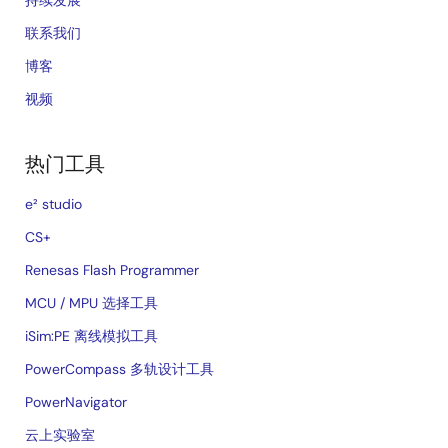
联系我们
博客
视频
热门工具
e² studio
CS+
Renesas Flash Programmer
MCU / MPU 选择工具
iSim:PE 离线模拟工具
PowerCompass 多轨设计工具
PowerNavigator
云上实验室