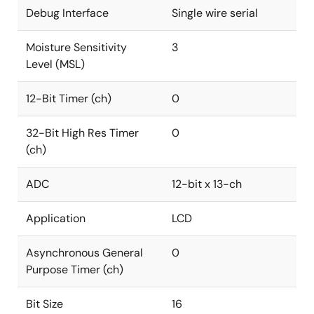
Debug Interface
Single wire serial
Moisture Sensitivity
3
Level (MSL)
12-Bit Timer (ch)
0
32-Bit High Res Timer
0
(ch)
ADC
12-bit x 13-ch
Application
LCD
Asynchronous General
0
Purpose Timer (ch)
Bit Size
16