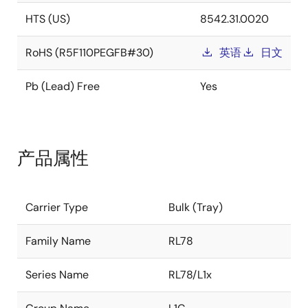
HTS (US)
8542.31.0020
RoHS (R5F110PEGFB#30)
英语
日文
Pb (Lead) Free
Yes
产品属性
Carrier Type
Bulk (Tray)
Family Name
RL78
Series Name
RL78/L1x