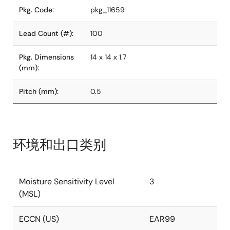
Pkg. Code:
pkg_11659
Lead Count (#):
100
Pkg. Dimensions
14 x 14 x 1.7
(mm):
Pitch (mm):
0.5
环境和出口类别
Moisture Sensitivity Level
3
(MSL)
ECCN (US)
EAR99