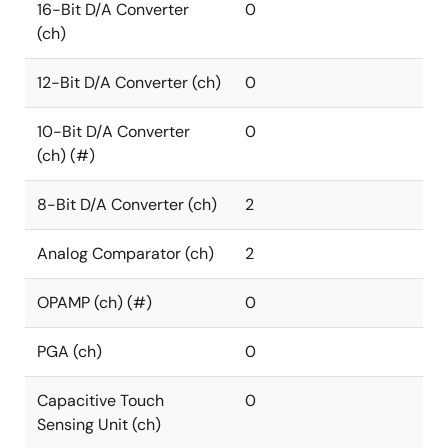
16-Bit D/A Converter
0
(ch)
12-Bit D/A Converter (ch)
0
10-Bit D/A Converter
0
(ch) (#)
8-Bit D/A Converter (ch)
2
Analog Comparator (ch)
2
OPAMP (ch) (#)
0
PGA (ch)
0
Capacitive Touch
0
Sensing Unit (ch)