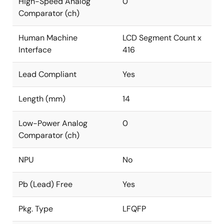
High-Speed Analog
0
Comparator (ch)
Human Machine
LCD Segment Count x
Interface
416
Lead Compliant
Yes
Length (mm)
14
Low-Power Analog
0
Comparator (ch)
NPU
No
Pb (Lead) Free
Yes
Pkg. Type
LFQFP