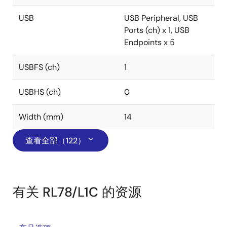
USB
USB Peripheral, USB
Ports (ch) x 1, USB
Endpoints x 5
USBFS (ch)
1
USBHS (ch)
0
Width (mm)
14
查看全部（122）
有关 RL78/L1C 的资源