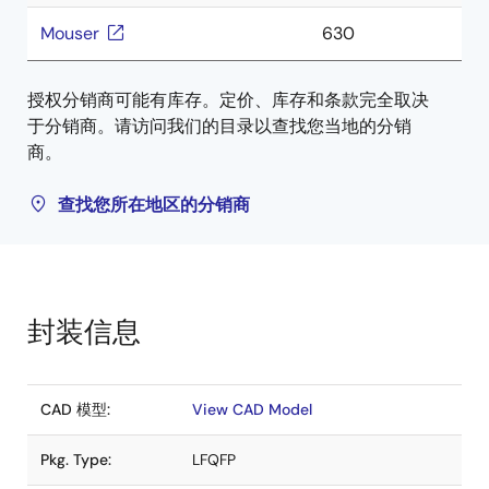
Mouser
630
授权分销商可能有库存。定价、库存和条款完全取决
于分销商。请访问我们的目录以查找您当地的分销
商。
查找您所在地区的分销商
封装信息
CAD 模型:
View CAD Model
Pkg. Type:
LFQFP