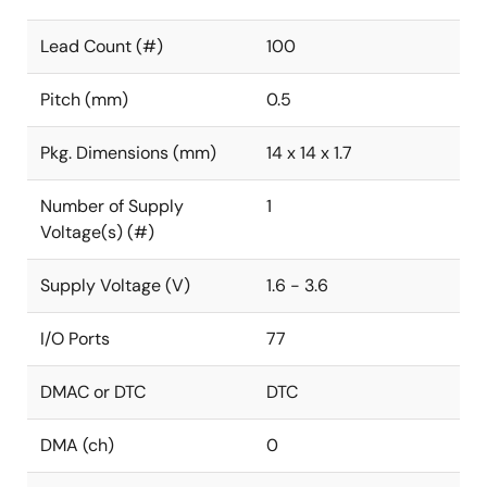
Lead Count (#)
100
Pitch (mm)
0.5
Pkg. Dimensions (mm)
14 x 14 x 1.7
Number of Supply
1
Voltage(s) (#)
Supply Voltage (V)
1.6 - 3.6
I/O Ports
77
DMAC or DTC
DTC
DMA (ch)
0