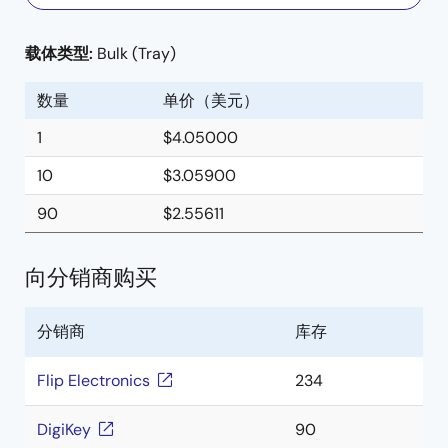
载体类型:
Bulk (Tray)
数量
单价（美元）
1
$4.05000
10
$3.05900
90
$2.55611
向分销商购买
分销商
库存
Flip Electronics
234
DigiKey
90