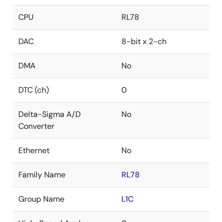
CPU
RL78
DAC
8-bit x 2-ch
DMA
No
DTC (ch)
0
Delta-Sigma A/D
No
Converter
Ethernet
No
Family Name
RL78
Group Name
L1C