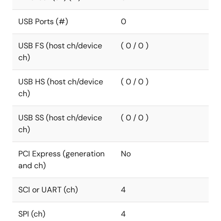
USB Ports (#)
0
USB FS (host ch/device
( 0 / 0 )
ch)
USB HS (host ch/device
( 0 / 0 )
ch)
USB SS (host ch/device
( 0 / 0 )
ch)
PCI Express (generation
No
and ch)
SCI or UART (ch)
4
SPI (ch)
4