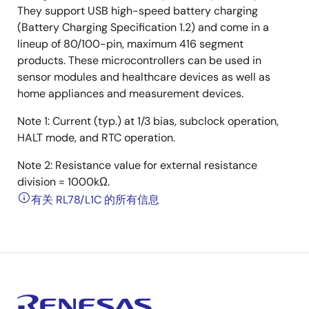
They support USB high-speed battery charging
(Battery Charging Specification 1.2) and come in a
lineup of 80/100-pin, maximum 416 segment
products. These microcontrollers can be used in
sensor modules and healthcare devices as well as
home appliances and measurement devices.
Note 1: Current (typ.) at 1/3 bias, subclock operation,
HALT mode, and RTC operation.
Note 2: Resistance value for external resistance
division = 1000kΩ.
有关 RL78/L1C 的所有信息