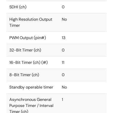
SDHI (ch)
0
High Resolution Output
No
Timer
PWM Output (pin#)
13
32-Bit Timer (ch)
0
16-Bit Timer (ch) (#)
11
8-Bit Timer (ch)
0
Standby operable timer
No
Asynchronous General
1
Purpose Timer / Interval
Timer (ch)