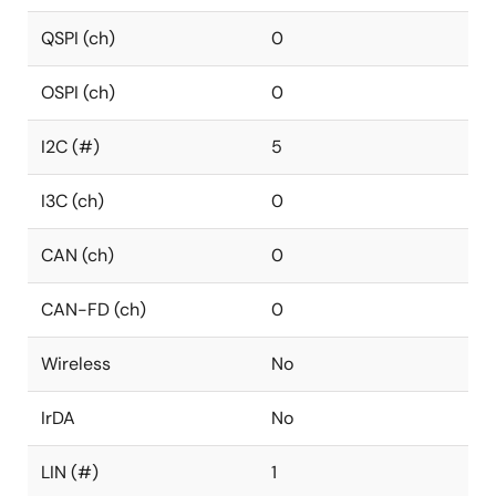
QSPI (ch)
0
OSPI (ch)
0
I2C (#)
5
I3C (ch)
0
CAN (ch)
0
CAN-FD (ch)
0
Wireless
No
IrDA
No
LIN (#)
1