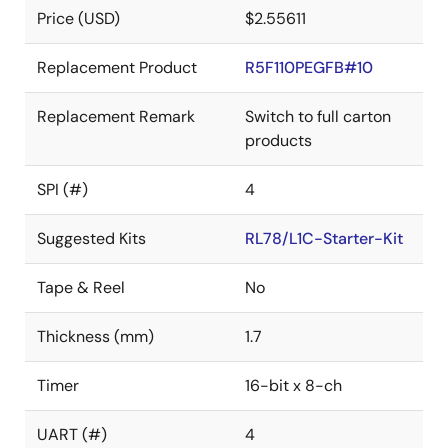
Price (USD)
$2.55611
Replacement Product
R5F110PEGFB#10
Replacement Remark
Switch to full carton
products
SPI (#)
4
Suggested Kits
RL78/L1C-Starter-Kit
Tape & Reel
No
Thickness (mm)
1.7
Timer
16-bit x 8-ch
UART (#)
4