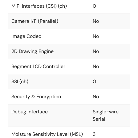
MIPI Interfaces (CSI) (ch)
0
Camera I/F (Parallel)
No
Image Codec
No
2D Drawing Engine
No
Segment LCD Controller
No
SSI (ch)
0
Security & Encryption
No
Debug Interface
Single-wire
Serial
Moisture Sensitivity Level (MSL)
3