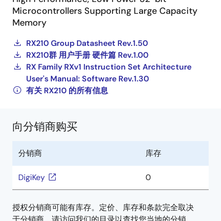
Microcontrollers Supporting Large Capacity
Memory
RX210 Group Datasheet Rev.1.50
RX210群 用户手册 硬件篇 Rev.1.00
RX Family RXv1 Instruction Set Architecture
User's Manual: Software Rev.1.30
有关 RX210 的所有信息
向分销商购买
分销商
库存
DigiKey
0
授权分销商可能有库存。定价、库存和条款完全取决
于分销商。请访问我们的目录以查找您当地的分销