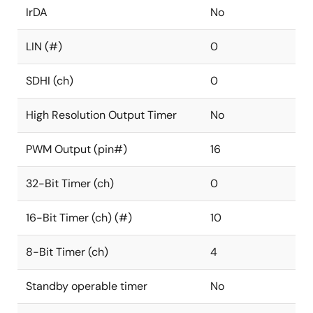
IrDA
No
LIN (#)
0
SDHI (ch)
0
High Resolution Output Timer
No
PWM Output (pin#)
16
32-Bit Timer (ch)
0
16-Bit Timer (ch) (#)
10
8-Bit Timer (ch)
4
Standby operable timer
No