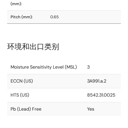
(mm):
Pitch (mm):
0.65
环境和出口类别
Moisture Sensitivity Level (MSL)
3
ECCN (US)
3A991.a.2
HTS (US)
8542.31.0025
Pb (Lead) Free
Yes