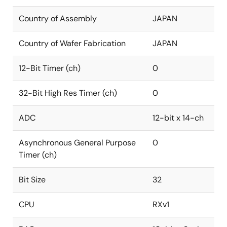
Country of Assembly
JAPAN
Country of Wafer Fabrication
JAPAN
12-Bit Timer (ch)
0
32-Bit High Res Timer (ch)
0
ADC
12-bit x 14-ch
Asynchronous General Purpose
0
Timer (ch)
Bit Size
32
CPU
RXv1