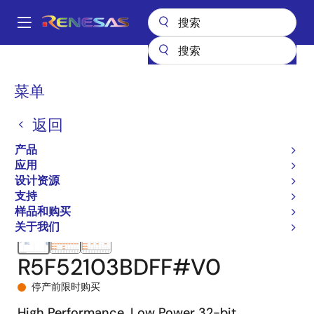
跳
转
A
到
Main
主
产品
微控制器和微处理器
RX 系列 32 位高性能/高效能 MCU
RX210
navigation
要
R5F52103BDFF#V0
面
菜单
内
包
容
返回
屑
产品
应用
设计资源
支持
样品和购买
关于我们
R5F52103BDFF#V0
停产前限时购买
High Performance, Low Power 32-bit