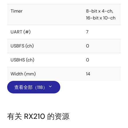
Timer
8-bit x 4-ch,
16-bit x 10-ch
UART (#)
7
USBFS (ch)
0
USBHS (ch)
0
Width (mm)
14
查看全部（118）
有关 RX210 的资源