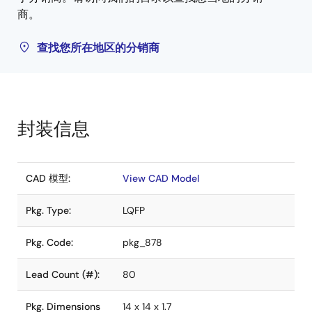
商。
查找您所在地区的分销商
封装信息
CAD 模型:
View CAD Model
Pkg. Type:
LQFP
Pkg. Code:
pkg_878
Lead Count (#):
80
Pkg. Dimensions
14 x 14 x 1.7