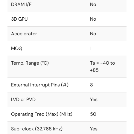
DRAM I/F
No
3D GPU
No
Accelerator
No
MOQ
1
Temp. Range (°C)
Ta = -40 to
+85
External Interrupt Pins (#)
8
LVD or PVD
Yes
Operating Freq (Max) (MHz)
50
Sub-clock (32.768 kHz)
Yes