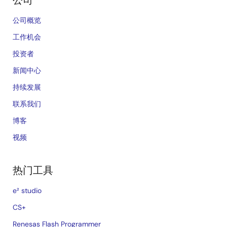
公司
公司概览
工作机会
投资者
新闻中心
持续发展
联系我们
博客
视频
热门工具
e² studio
CS+
Renesas Flash Programmer