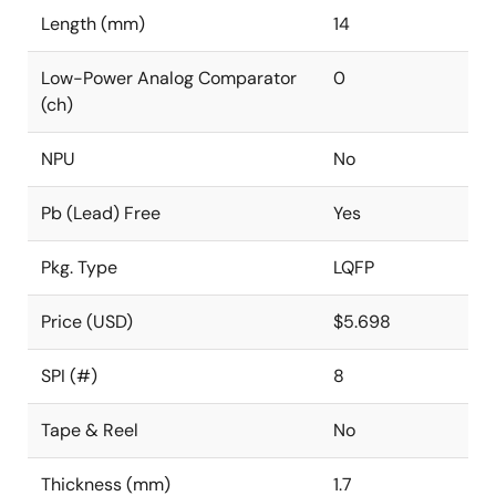
Length (mm)
14
Low-Power Analog Comparator
0
(ch)
NPU
No
Pb (Lead) Free
Yes
Pkg. Type
LQFP
Price (USD)
$5.698
SPI (#)
8
Tape & Reel
No
Thickness (mm)
1.7