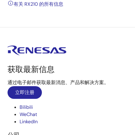
有关 RX210 的所有信息
获取最新信息
通过电子邮件获取最新消息、产品和解决方案。
立即注册
Bilibili
WeChat
LinkedIn