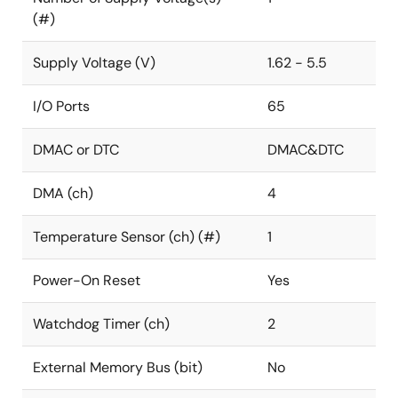
(#)
Supply Voltage (V)
1.62 - 5.5
I/O Ports
65
DMAC or DTC
DMAC&DTC
DMA (ch)
4
Temperature Sensor (ch) (#)
1
Power-On Reset
Yes
Watchdog Timer (ch)
2
External Memory Bus (bit)
No