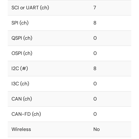
SCI or UART (ch)
7
SPI (ch)
8
QSPI (ch)
0
OSPI (ch)
0
I2C (#)
8
I3C (ch)
0
CAN (ch)
0
CAN-FD (ch)
0
Wireless
No