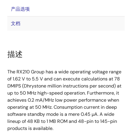
产品选项
文档
描述
The RX210 Group has a wide operating voltage range
of 1.62 V to 5.5 V and can execute calculations at 78
DMIPS (Dhrystone million instructions per second) at
up to 50 MHz high-speed operation. Furthermore, it
achieves 0.2 mA/MHz low power performance when
operating at 50 MHz. Consumption current in deep
software standby mode is a mere 0.45 µA. A wide
lineup of 48 KB to 1 MB ROM and 48-pin to 145-pin
products is available.