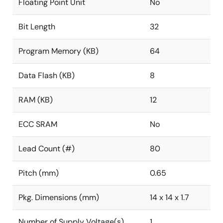
Floating Point Unit
No
Bit Length
32
Program Memory (KB)
64
Data Flash (KB)
8
RAM (KB)
12
ECC SRAM
No
Lead Count (#)
80
Pitch (mm)
0.65
Pkg. Dimensions (mm)
14 x 14 x 1.7
Number of Supply Voltage(s)
1