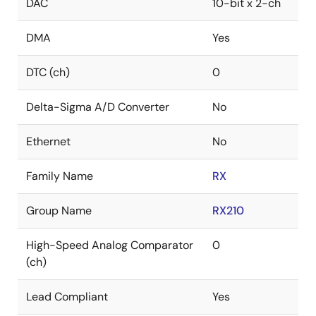
DAC
10-bit x 2-ch
DMA
Yes
DTC (ch)
0
Delta-Sigma A/D Converter
No
Ethernet
No
Family Name
RX
Group Name
RX210
High-Speed Analog Comparator
0
(ch)
Lead Compliant
Yes