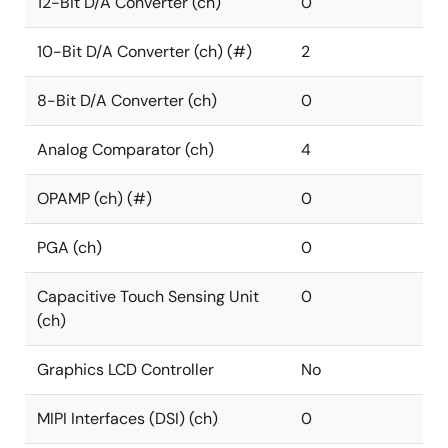
12-Bit D/A Converter (ch)
0
10-Bit D/A Converter (ch) (#)
2
8-Bit D/A Converter (ch)
0
Analog Comparator (ch)
4
OPAMP (ch) (#)
0
PGA (ch)
0
Capacitive Touch Sensing Unit
0
(ch)
Graphics LCD Controller
No
MIPI Interfaces (DSI) (ch)
0