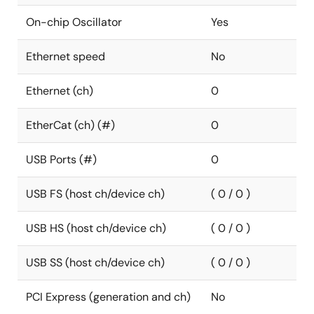
On-chip Oscillator
Yes
Ethernet speed
No
Ethernet (ch)
0
EtherCat (ch) (#)
0
USB Ports (#)
0
USB FS (host ch/device ch)
( 0 / 0 )
USB HS (host ch/device ch)
( 0 / 0 )
USB SS (host ch/device ch)
( 0 / 0 )
PCI Express (generation and ch)
No