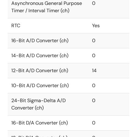
Asynchronous General Purpose
0
Timer / Interval Timer (ch)
RTC
Yes
16-Bit A/D Converter (ch)
0
14-Bit A/D Converter (ch)
0
12-Bit A/D Converter (ch)
14
10-Bit A/D Converter (ch)
0
24-Bit Sigma-Delta A/D
0
Converter (ch)
16-Bit D/A Converter (ch)
0