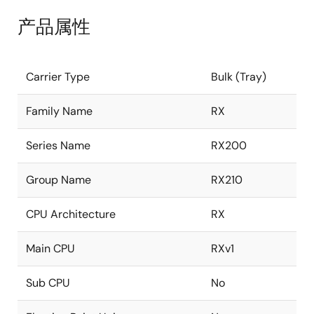
产品属性
Carrier Type
Bulk (Tray)
Family Name
RX
Series Name
RX200
Group Name
RX210
CPU Architecture
RX
Main CPU
RXv1
Sub CPU
No