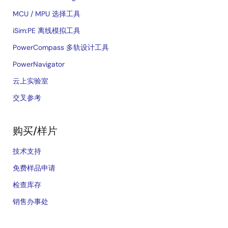
MCU / MPU 选择工具
iSim:PE 离线模拟工具
PowerCompass 多轨设计工具
PowerNavigator
云上实验室
交叉参考
购买/样片
技术支持
免费样品申请
检查库存
销售办事处