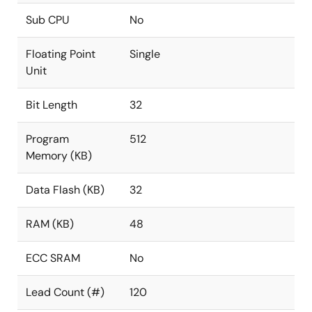
Sub CPU
No
Floating Point
Single
Unit
Bit Length
32
Program
512
Memory (KB)
Data Flash (KB)
32
RAM (KB)
48
ECC SRAM
No
Lead Count (#)
120