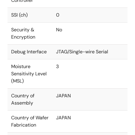
Controller
SSI (ch)
0
Security &
No
Encryption
Debug Interface
JTAG/Single-wire Serial
Moisture
3
Sensitivity Level
(MSL)
Country of
JAPAN
Assembly
Country of Wafer
JAPAN
Fabrication