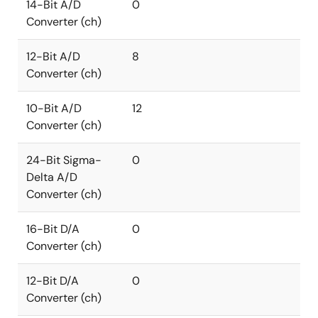
14-Bit A/D
0
Converter (ch)
12-Bit A/D
8
Converter (ch)
10-Bit A/D
12
Converter (ch)
24-Bit Sigma-
0
Delta A/D
Converter (ch)
16-Bit D/A
0
Converter (ch)
12-Bit D/A
0
Converter (ch)