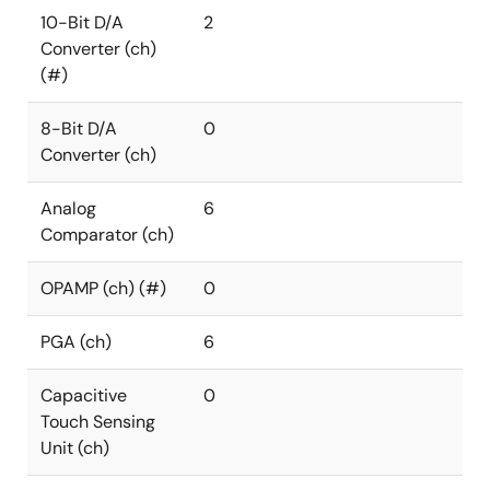
10-Bit D/A
2
Converter (ch)
(#)
8-Bit D/A
0
Converter (ch)
Analog
6
Comparator (ch)
OPAMP (ch) (#)
0
PGA (ch)
6
Capacitive
0
Touch Sensing
Unit (ch)