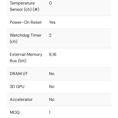
Temperature
0
Sensor (ch) (#)
Power-On Reset
Yes
Watchdog Timer
2
(ch)
External Memory
8,16
Bus (bit)
DRAM I/F
No
3D GPU
No
Accelerator
No
MOQ
1