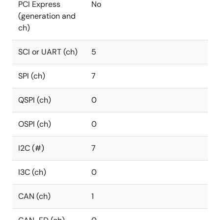
PCI Express
No
(generation and
ch)
SCI or UART (ch)
5
SPI (ch)
7
QSPI (ch)
0
OSPI (ch)
0
I2C (#)
7
I3C (ch)
0
CAN (ch)
1