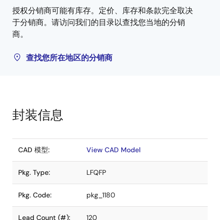
授权分销商可能有库存。定价、库存和条款完全取决
于分销商。请访问我们的目录以查找您当地的分销
商。
查找您所在地区的分销商
封装信息
CAD 模型:
View CAD Model
Pkg. Type:
LFQFP
Pkg. Code:
pkg_1180
Lead Count (#):
120