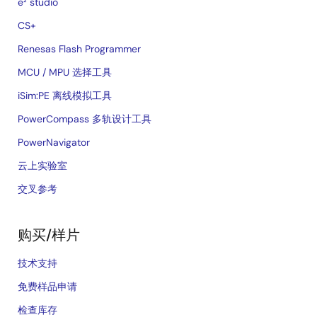
e² studio
CS+
Renesas Flash Programmer
MCU / MPU 选择工具
iSim:PE 离线模拟工具
PowerCompass 多轨设计工具
PowerNavigator
云上实验室
交叉参考
购买/样片
技术支持
免费样品申请
检查库存