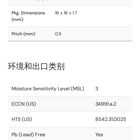
Pkg. Dimensions
16 x 16 x 1.7
(mm):
Pitch (mm):
0.5
环境和出口类别
Moisture Sensitivity Level (MSL)
3
ECCN (US)
3A991.a.2
HTS (US)
8542.31.0025
Pb (Lead) Free
Yes