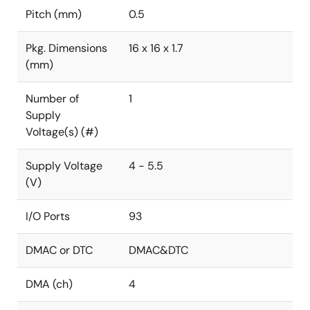
Pitch (mm)
0.5
Pkg. Dimensions
16 x 16 x 1.7
(mm)
Number of
1
Supply
Voltage(s) (#)
Supply Voltage
4 - 5.5
(V)
I/O Ports
93
DMAC or DTC
DMAC&DTC
DMA (ch)
4