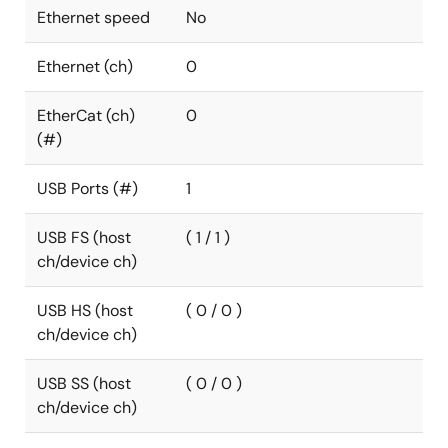
Ethernet speed
No
Ethernet (ch)
0
EtherCat (ch)
0
(#)
USB Ports (#)
1
USB FS (host
( 1 / 1 )
ch/device ch)
USB HS (host
( 0 / 0 )
ch/device ch)
USB SS (host
( 0 / 0 )
ch/device ch)