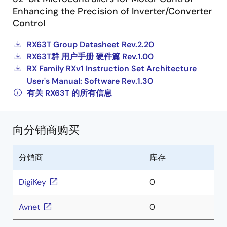
Enhancing the Precision of Inverter/Converter
Control
RX63T Group Datasheet Rev.2.20
RX63T群 用户手册 硬件篇 Rev.1.00
RX Family RXv1 Instruction Set Architecture
User's Manual: Software Rev.1.30
有关 RX63T 的所有信息
向分销商购买
分销商
库存
DigiKey
0
Avnet
0