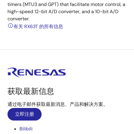
timers (MTU3 and GPT) that facilitate motor control, a
high-speed 12-bit A/D converter, and a 10-bit A/D
converter.
有关 RX63T 的所有信息
获取最新信息
通过电子邮件获取最新消息、产品和解决方案。
立即注册
Bilibili