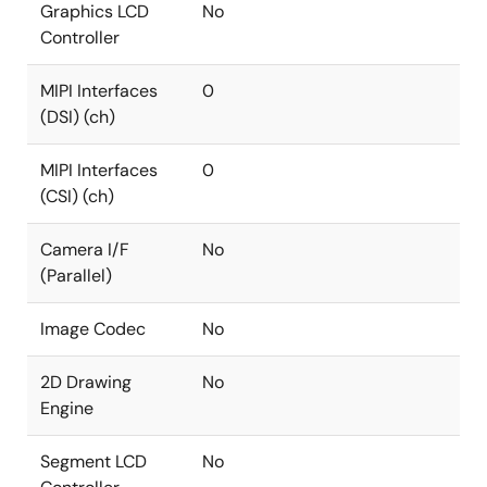
Graphics LCD
No
Controller
MIPI Interfaces
0
(DSI) (ch)
MIPI Interfaces
0
(CSI) (ch)
Camera I/F
No
(Parallel)
Image Codec
No
2D Drawing
No
Engine
Segment LCD
No