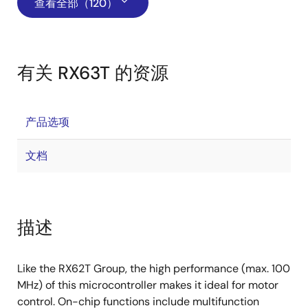
查看全部（120）
有关 RX63T 的资源
产品选项
文档
描述
Like the RX62T Group, the high performance (max. 100
MHz) of this microcontroller makes it ideal for motor
control. On-chip functions include multifunction