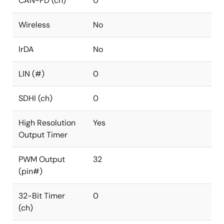
CAN-FD (ch)
0
Wireless
No
IrDA
No
LIN (#)
0
SDHI (ch)
0
High Resolution
Yes
Output Timer
PWM Output
32
(pin#)
32-Bit Timer
0
(ch)