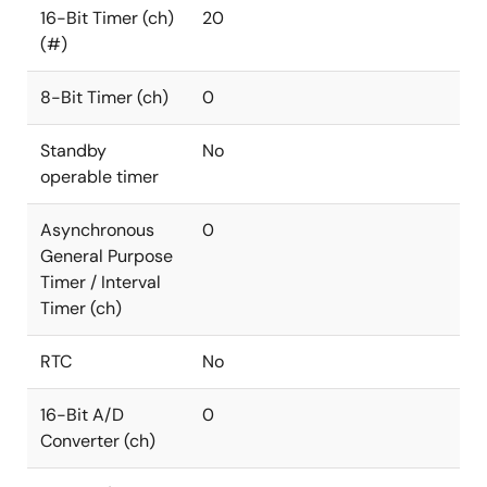
16-Bit Timer (ch)
20
(#)
8-Bit Timer (ch)
0
Standby
No
operable timer
Asynchronous
0
General Purpose
Timer / Interval
Timer (ch)
RTC
No
16-Bit A/D
0
Converter (ch)