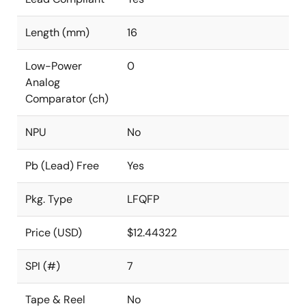
Length (mm)
16
Low-Power
0
Analog
Comparator (ch)
NPU
No
Pb (Lead) Free
Yes
Pkg. Type
LFQFP
Price (USD)
$12.44322
SPI (#)
7
Tape & Reel
No