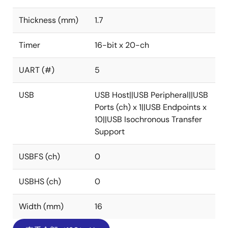
Thickness (mm)
1.7
Timer
16-bit x 20-ch
UART (#)
5
USB
USB Host||USB Peripheral||USB
Ports (ch) x 1||USB Endpoints x
10||USB Isochronous Transfer
Support
USBFS (ch)
0
USBHS (ch)
0
Width (mm)
16