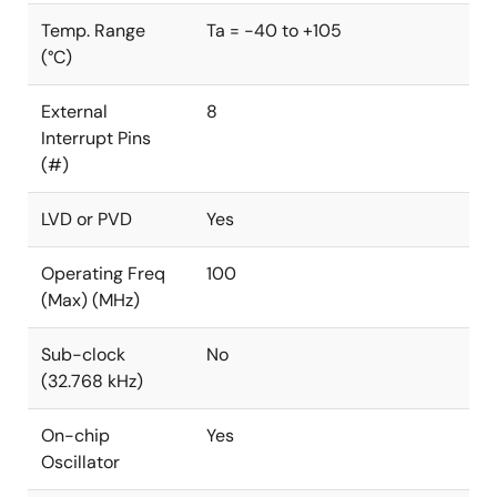
Temp. Range
Ta = -40 to +105
(°C)
External
8
Interrupt Pins
(#)
LVD or PVD
Yes
Operating Freq
100
(Max) (MHz)
Sub-clock
No
(32.768 kHz)
On-chip
Yes
Oscillator