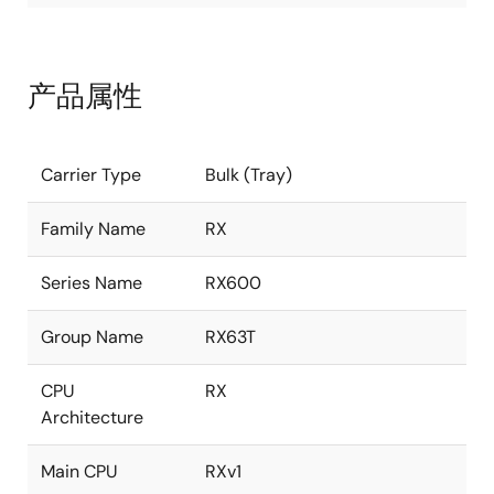
产品属性
Carrier Type
Bulk (Tray)
Family Name
RX
Series Name
RX600
Group Name
RX63T
CPU
RX
Architecture
Main CPU
RXv1