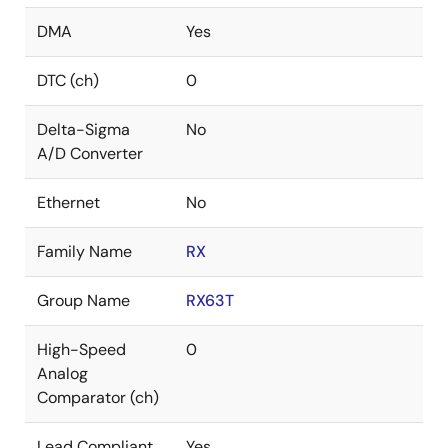
DMA
Yes
DTC (ch)
0
Delta-Sigma
No
A/D Converter
Ethernet
No
Family Name
RX
Group Name
RX63T
High-Speed
0
Analog
Comparator (ch)
Lead Compliant
Yes