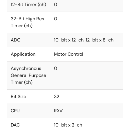
12-Bit Timer (ch)
0
32-Bit High Res
0
Timer (ch)
ADC
10-bit x 12-ch, 12-bit x 8-ch
Application
Motor Control
Asynchronous
0
General Purpose
Timer (ch)
Bit Size
32
CPU
RXv1
DAC
10-bit x 2-ch