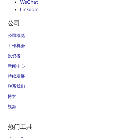
WeChat
LinkedIn
公司
公司概览
工作机会
投资者
新闻中心
持续发展
联系我们
博客
视频
热门工具