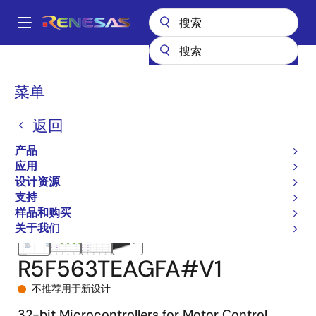
跳
转
A
到
Main
主
产品
微控制器和微处理器
RX 系列 32 位高性能/高效能 MCU
navigation
要
RX63T
R5F563TEAGFA#V1
面
菜单
内
包
容
返回
屑
产品
应用
设计资源
支持
样品和购买
关于我们
R5F563TEAGFA#V1
不推荐用于新设计
32-bit Microcontrollers for Motor Control