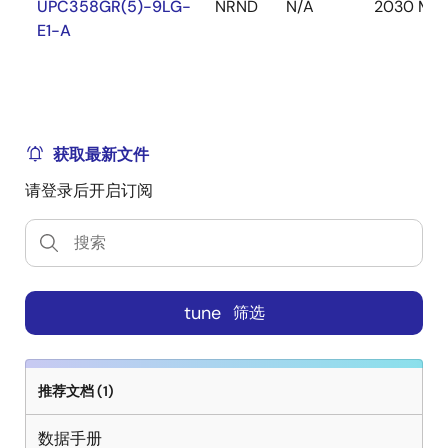
UPC358GR(5)-9LG-
NRND
N/A
2030 Mar
E1-A
获取最新文件
请登录后开启订阅
tune
筛选
推荐文档 (1)
数据手册