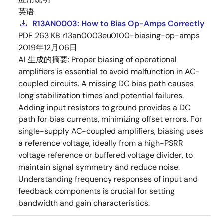
英语
R13AN0003: How to Bias Op-Amps Correctly
PDF
263 KB
r13an0003eu0100-biasing-op-amps
2019年12月06日
AI 生成的摘要:
Proper biasing of operational
amplifiers is essential to avoid malfunction in AC-
coupled circuits. A missing DC bias path causes
long stabilization times and potential failures.
Adding input resistors to ground provides a DC
path for bias currents, minimizing offset errors. For
single-supply AC-coupled amplifiers, biasing uses
a reference voltage, ideally from a high-PSRR
voltage reference or buffered voltage divider, to
maintain signal symmetry and reduce noise.
Understanding frequency responses of input and
feedback components is crucial for setting
bandwidth and gain characteristics.