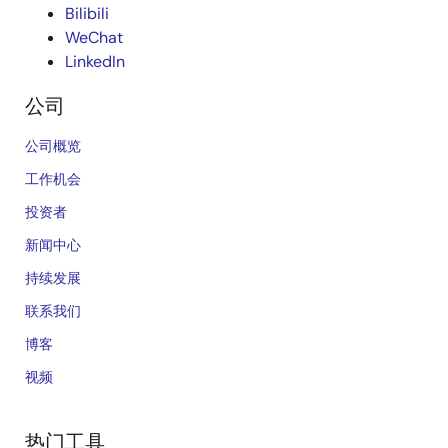
Bilibili
WeChat
LinkedIn
公司
公司概览
工作机会
投资者
新闻中心
持续发展
联系我们
博客
视频
热门工具