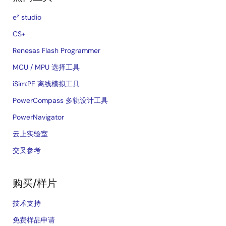
e² studio
CS+
Renesas Flash Programmer
MCU / MPU 选择工具
iSim:PE 离线模拟工具
PowerCompass 多轨设计工具
PowerNavigator
云上实验室
交叉参考
购买/样片
技术支持
免费样品申请