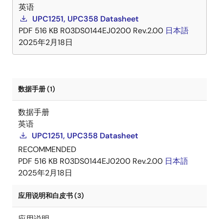
英语
UPC1251, UPC358 Datasheet
PDF
516 KB
R03DS0144EJ0200 Rev.2.00
日本語
2025年2月18日
数据手册 (1)
数据手册
英语
UPC1251, UPC358 Datasheet
RECOMMENDED
PDF
516 KB
R03DS0144EJ0200 Rev.2.00
日本語
2025年2月18日
应用说明和白皮书 (3)
应用说明