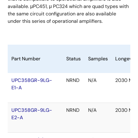
available. μPC451, μ PC324 which are quad types with
the same circuit configuration are also available
under this series of operational amplifiers.
Part Number
Status
Samples
Longevity
UPC358GR-9LG-
NRND
N/A
2030 Mar
E1-A
UPC358GR-9LG-
NRND
N/A
2030 Mar
E2-A