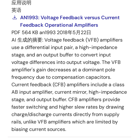
应用说明
英语
AN1993: Voltage Feedback versus Current
Feedback Operational Amplifiers
PDF
564 KB
an1993
2018年5月22日
AI 生成的摘要:
Voltage feedback (VFB) amplifiers
use a differential input pair, a high-impedance
stage, and an output buffer to convert input
voltage differences into output voltage. The VFB
amplifier's gain decreases at a dominant pole
frequency due to compensation capacitors.
Current feedback (CFB) amplifiers include a class
AB input amplifier, current mirror, high-impedance
stage, and output buffer. CFB amplifiers provide
faster switching and higher slew rates by drawing
charge/discharge currents directly from supply
rails, unlike VFB amplifiers which are limited by
biasing current sources.