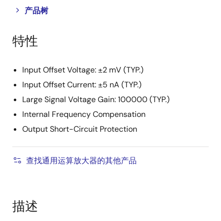
Close
Open
产品树
product
product
tree
tree
特性
menu
menu
Input Offset Voltage: ±2 mV (TYP.)
Input Offset Current: ±5 nA (TYP.)
Large Signal Voltage Gain: 100000 (TYP.)
Internal Frequency Compensation
Output Short-Circuit Protection
查找通用运算放大器的其他产品
描述