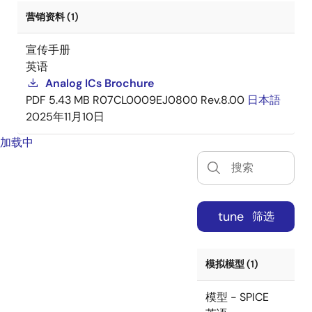
营销资料 (1)
宣传手册
英语
Analog ICs Brochure
PDF
5.43 MB
R07CL0009EJ0800 Rev.8.00
日本語
2025年11月10日
加载中
tune
筛选
模拟模型 (1)
模型 - SPICE