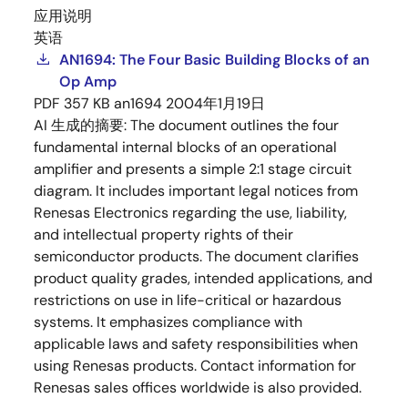
应用说明
英语
AN1694: The Four Basic Building Blocks of an
Op Amp
PDF
357 KB
an1694
2004年1月19日
AI 生成的摘要:
The document outlines the four
fundamental internal blocks of an operational
amplifier and presents a simple 2:1 stage circuit
diagram. It includes important legal notices from
Renesas Electronics regarding the use, liability,
and intellectual property rights of their
semiconductor products. The document clarifies
product quality grades, intended applications, and
restrictions on use in life-critical or hazardous
systems. It emphasizes compliance with
applicable laws and safety responsibilities when
using Renesas products. Contact information for
Renesas sales offices worldwide is also provided.