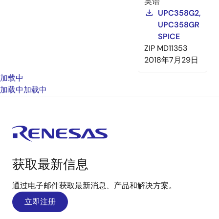
英语
UPC358G2,
UPC358GR
SPICE
ZIP
MD11353
2018年7月29日
加载中
加载中
加载中
获取最新信息
通过电子邮件获取最新消息、产品和解决方案。
立即注册