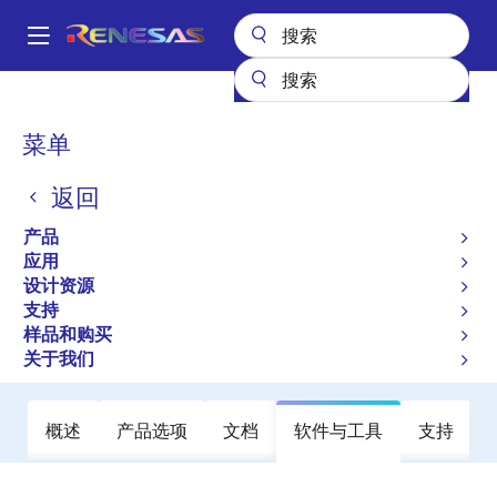
跳
转
A
到
Main
主
产品
放大器
运算放大器
通用运算放大器
UPC358GR
navigation
要
面
菜单
UPC358GR
内
包
容
返回
不推荐用于新设计
屑
Operational Amplifiers
产品
应用
设计资源
数据手册
支持
样品和购买
立即订购
关于我们
概述
产品选项
文档
软件与工具
支持