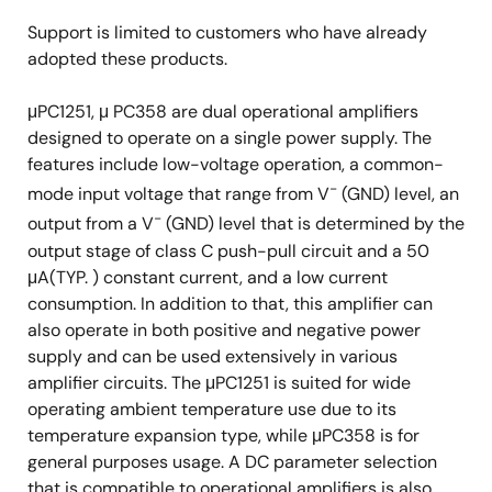
Support is limited to customers who have already
adopted these products.
μPC1251, μ PC358 are dual operational amplifiers
designed to operate on a single power supply. The
features include low-voltage operation, a common-
−
mode input voltage that range from V
(GND) level, an
−
output from a V
(GND) level that is determined by the
output stage of class C push-pull circuit and a 50
μA(TYP. ) constant current, and a low current
consumption. In addition to that, this amplifier can
also operate in both positive and negative power
supply and can be used extensively in various
amplifier circuits. The μPC1251 is suited for wide
operating ambient temperature use due to its
temperature expansion type, while μPC358 is for
general purposes usage. A DC parameter selection
that is compatible to operational amplifiers is also