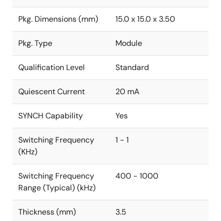
Pkg. Dimensions (mm)
15.0 x 15.0 x 3.50
Pkg. Type
Module
Qualification Level
Standard
Quiescent Current
20 mA
SYNCH Capability
Yes
Switching Frequency
1 - 1
(KHz)
Switching Frequency
400 - 1000
Range (Typical) (kHz)
Thickness (mm)
3.5