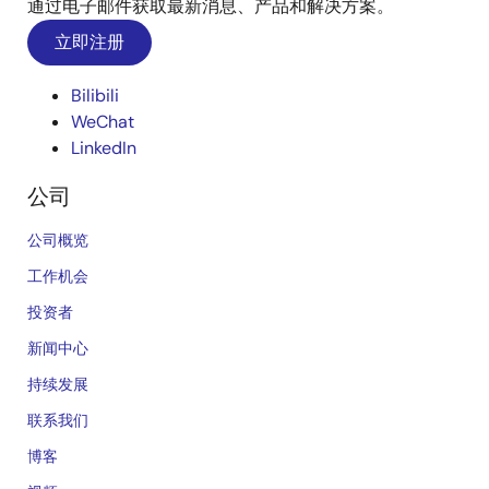
通过电子邮件获取最新消息、产品和解决方案。
立即注册
Bilibili
WeChat
LinkedIn
公司
公司概览
工作机会
投资者
新闻中心
持续发展
联系我们
博客