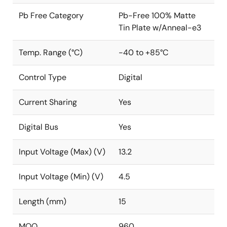
Pb Free Category
Pb-Free 100% Matte
Tin Plate w/Anneal-e3
Temp. Range (°C)
-40 to +85°C
Control Type
Digital
Current Sharing
Yes
Digital Bus
Yes
Input Voltage (Max) (V)
13.2
Input Voltage (Min) (V)
4.5
Length (mm)
15
MOQ
960