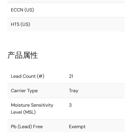
ECCN (US)
HTS (US)
产品属性
Lead Count (#)
21
Carrier Type
Tray
Moisture Sensitivity
3
Level (MSL)
Pb (Lead) Free
Exempt