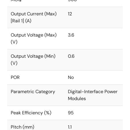
Output Current (Max)
12
[Rail 1] (A)
Output Voltage (Max)
3.6
(V)
Output Voltage (Min)
0.6
(V)
POR
No
Parametric Category
Digital-Interface Power
Modules
Peak Efficiency (%)
95
Pitch (mm)
1.1