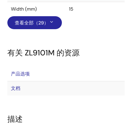
Width (mm)
15
查看全部（29）
有关 ZL9101M 的资源
产品选项
文档
描述