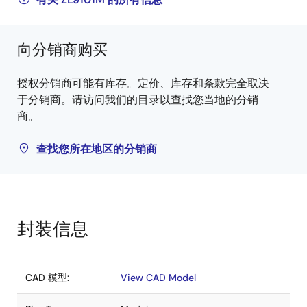
向分销商购买
授权分销商可能有库存。定价、库存和条款完全取决
于分销商。请访问我们的目录以查找您当地的分销
商。
查找您所在地区的分销商
封装信息
CAD 模型:
View CAD Model