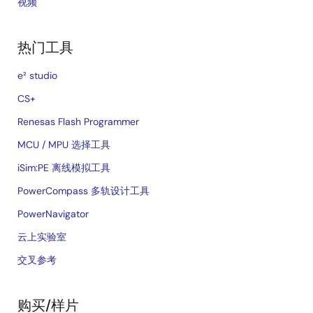
视频
热门工具
e² studio
CS+
Renesas Flash Programmer
MCU / MPU 选择工具
iSim:PE 离线模拟工具
PowerCompass 多轨设计工具
PowerNavigator
云上实验室
交叉参考
购买/样片