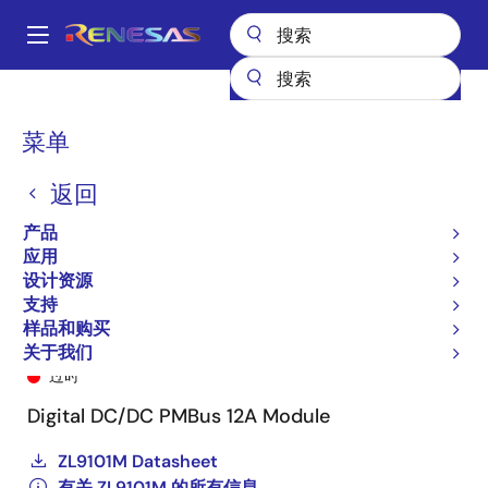
跳
转
A
到
Main
主
产品
电源管理
DC/DC 电源模块
ZL9101M
ZL9101MAIRZ
navigation
要
面
菜单
内
包
容
返回
屑
产品
应用
设计资源
支持
样品和购买
ZL9101MAIRZ
关于我们
过时
Digital DC/DC PMBus 12A Module
ZL9101M Datasheet
有关 ZL9101M 的所有信息