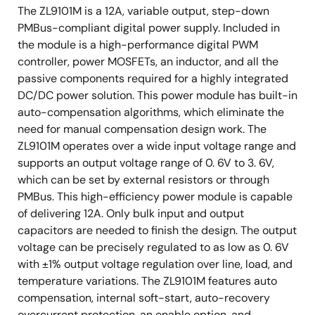
The ZL9101M is a 12A, variable output, step-down
PMBus-compliant digital power supply. Included in
the module is a high-performance digital PWM
controller, power MOSFETs, an inductor, and all the
passive components required for a highly integrated
DC/DC power solution. This power module has built-in
auto-compensation algorithms, which eliminate the
need for manual compensation design work. The
ZL9101M operates over a wide input voltage range and
supports an output voltage range of 0. 6V to 3. 6V,
which can be set by external resistors or through
PMBus. This high-efficiency power module is capable
of delivering 12A. Only bulk input and output
capacitors are needed to finish the design. The output
voltage can be precisely regulated to as low as 0. 6V
with ±1% output voltage regulation over line, load, and
temperature variations. The ZL9101M features auto
compensation, internal soft-start, auto-recovery
overcurrent protection, an enable option, and