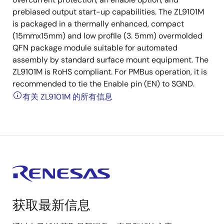
prebiased output start-up capabilities. The ZL9101M
is packaged in a thermally enhanced, compact
(15mmx15mm) and low profile (3. 5mm) overmolded
QFN package module suitable for automated
assembly by standard surface mount equipment. The
ZL9101M is RoHS compliant. For PMBus operation, it is
recommended to tie the Enable pin (EN) to SGND.
有关 ZL9101M 的所有信息
获取最新信息