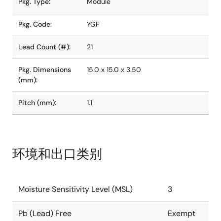
Pkg. Type:
Module
Pkg. Code:
YGF
Lead Count (#):
21
Pkg. Dimensions
15.0 x 15.0 x 3.50
(mm):
Pitch (mm):
1.1
环境和出口类别
Moisture Sensitivity Level (MSL)
3
Pb (Lead) Free
Exempt