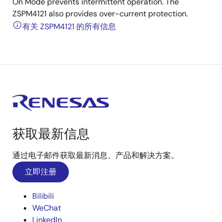
On Mode prevents intermittent operation. The
ZSPM4121 also provides over-current protection.
有关 ZSPM4121 的所有信息
获取最新信息
通过电子邮件获取最新消息、产品和解决方案。
立即注册
Bilibili
WeChat
LinkedIn