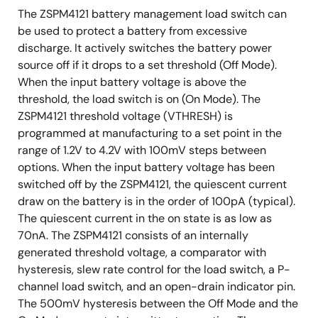
The ZSPM4121 battery management load switch can
be used to protect a battery from excessive
discharge. It actively switches the battery power
source off if it drops to a set threshold (Off Mode).
When the input battery voltage is above the
threshold, the load switch is on (On Mode). The
ZSPM4121 threshold voltage (VTHRESH) is
programmed at manufacturing to a set point in the
range of 1.2V to 4.2V with 100mV steps between
options. When the input battery voltage has been
switched off by the ZSPM4121, the quiescent current
draw on the battery is in the order of 100pA (typical).
The quiescent current in the on state is as low as
70nA. The ZSPM4121 consists of an internally
generated threshold voltage, a comparator with
hysteresis, slew rate control for the load switch, a P-
channel load switch, and an open-drain indicator pin.
The 500mV hysteresis between the Off Mode and the