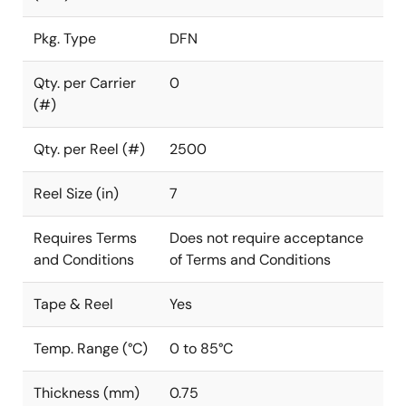
Pkg. Type
DFN
Qty. per Carrier
0
(#)
Qty. per Reel (#)
2500
Reel Size (in)
7
Requires Terms
Does not require acceptance
and Conditions
of Terms and Conditions
Tape & Reel
Yes
Temp. Range (°C)
0 to 85°C
Thickness (mm)
0.75