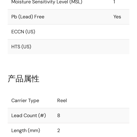
Moisture Sensitivity Level (MSL)
1
Pb (Lead) Free
Yes
ECCN (US)
HTS (US)
产品属性
Carrier Type
Reel
Lead Count (#)
8
Length (mm)
2