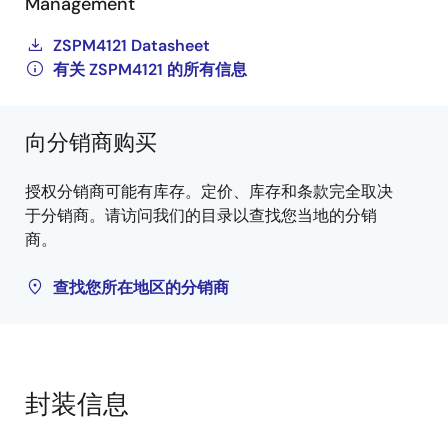
Management
ZSPM4121 Datasheet
有关 ZSPM4121 的所有信息
向分销商购买
授权分销商可能有库存。定价、库存和条款完全取决
于分销商。请访问我们的目录以查找您当地的分销
商。
查找您所在地区的分销商
封装信息