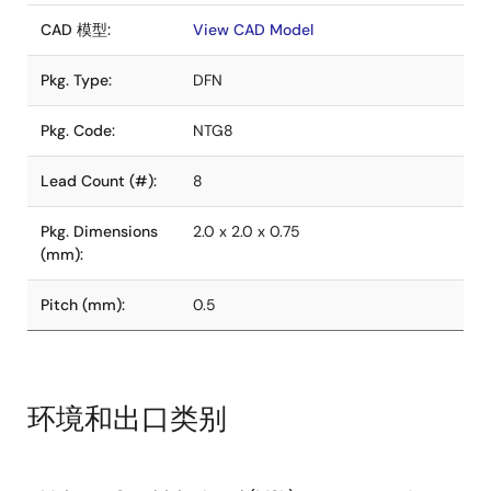
CAD 模型:
View CAD Model
Pkg. Type:
DFN
Pkg. Code:
NTG8
Lead Count (#):
8
Pkg. Dimensions
2.0 x 2.0 x 0.75
(mm):
Pitch (mm):
0.5
环境和出口类别