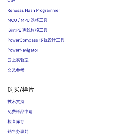
CS+
Renesas Flash Programmer
MCU / MPU 选择工具
iSim:PE 离线模拟工具
PowerCompass 多轨设计工具
PowerNavigator
云上实验室
交叉参考
购买/样片
技术支持
免费样品申请
检查库存
销售办事处