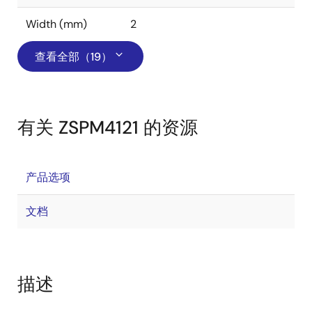
Width (mm)
2
查看全部（19）
有关 ZSPM4121 的资源
产品选项
文档
描述