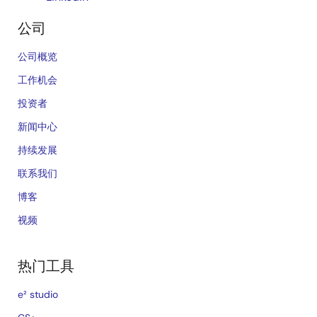
公司
公司概览
工作机会
投资者
新闻中心
持续发展
联系我们
博客
视频
热门工具
e² studio