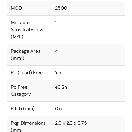
MOQ
2500
Moisture
1
Sensitivity Level
(MSL)
Package Area
4
(mm²)
Pb (Lead) Free
Yes
Pb Free
e3 Sn
Category
Pitch (mm)
0.5
Pkg. Dimensions
2.0 x 2.0 x 0.75
(mm)