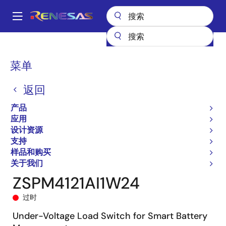
跳
转
A
到
Main
主
产品
General Parts
ZSPM4121
ZSPM4121AI1W24
navigation
要
面
菜单
内
包
容
返回
屑
产品
应用
设计资源
支持
样品和购买
关于我们
ZSPM4121AI1W24
过时
Under-Voltage Load Switch for Smart Battery