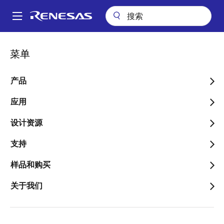
跳
转
A
到
Main
主
关于
新闻中心
navigation
菜单
要
Impact of the June 16 Earthquake in Southern Ibaraki Prefecture
面
on Renesas Operations
内
包
容
产品
Impact of the June 16
屑
Earthquake in Southern
应用
Ibaraki Prefecture on
设计资源
Renesas Operations
支持
样品和购买
关于我们
2026年6月17日
A magnitude 5.5 earthquake, measuring lower 5 on