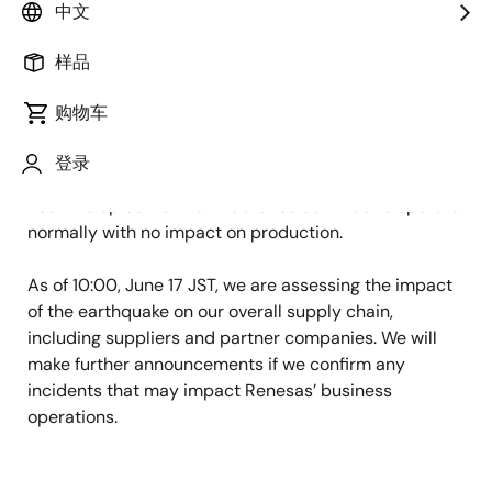
中文
the Japanese seismic intensity scale, struck southern
Ibaraki Prefecture at 19:46 on June 16 JST.
样品
There was no damage to the buildings,
购物车
utilities, or manufacturing equipment
at Renesas' Naka Factory (Ibaraki Prefecture) or
登录
Takasaki Factory (Gunma Prefecture), both located
near the epicenter. Both factories continue to operate
normally with no impact on production.
As of 10:00, June 17 JST, we are assessing the impact
of the earthquake on our overall supply chain,
including suppliers and partner companies. We will
make further announcements if we confirm any
incidents that may impact Renesas’ business
operations.