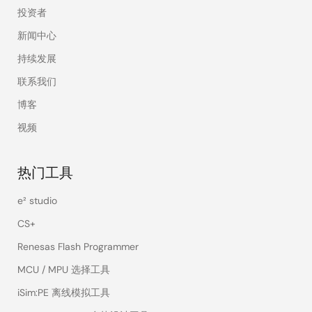
投资者
新闻中心
持续发展
联系我们
博客
视频
热门工具
e² studio
CS+
Renesas Flash Programmer
MCU / MPU 选择工具
iSim:PE 离线模拟工具