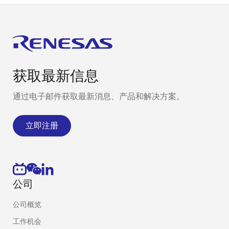
获取最新信息
通过电子邮件获取最新消息、产品和解决方案。
立即注册
公司
公司概览
工作机会