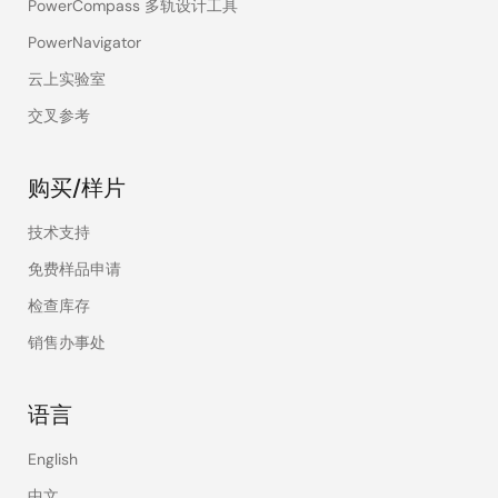
PowerCompass 多轨设计工具
PowerNavigator
云上实验室
交叉参考
购买/样片
技术支持
免费样品申请
检查库存
销售办事处
语言
English
中文