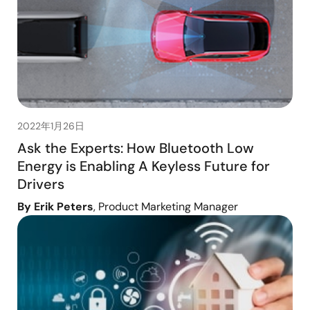
2022年1月26日
Ask the Experts: How Bluetooth Low
Energy is Enabling A Keyless Future for
Drivers
By Erik Peters
, Product Marketing Manager