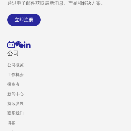
通过电子邮件获取最新消息、产品和解决方案。
立即注册
公司
公司概览
工作机会
投资者
新闻中心
持续发展
联系我们
博客