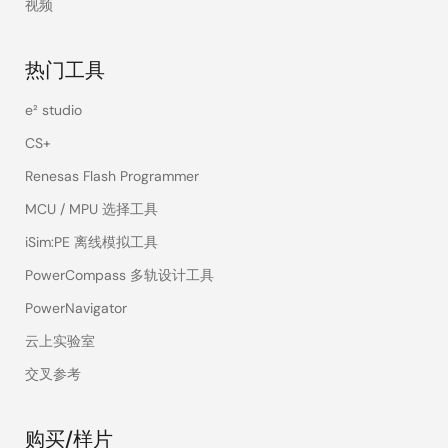
视频
热门工具
e² studio
CS+
Renesas Flash Programmer
MCU / MPU 选择工具
iSim:PE 离线模拟工具
PowerCompass 多轨设计工具
PowerNavigator
云上实验室
交叉参考
购买/样片