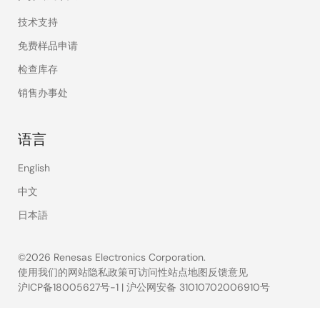
技术支持
免费样品申请
检查库存
销售办事处
语言
English
中文
日本語
©2026 Renesas Electronics Corporation.
使用我们的网站
隐私政策
可访问性
站点地图
反馈意见
沪ICP备18005627号-1
|
沪公网安备 31010702006910号
Legal
footer