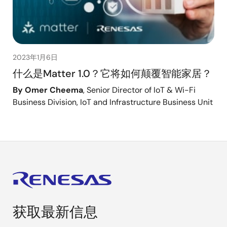
2023年1月6日
什么是Matter 1.0？它将如何颠覆智能家居？
By Omer Cheema
, Senior Director of IoT & Wi-Fi
Business Division, IoT and Infrastructure Business Unit
获取最新信息