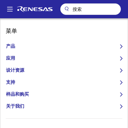
跳
转
A
到
Main
主
关于
新闻中心
博客
navigation
菜单
要
Ask the Experts: Bluetooth® 5.1 and the Future of the Smart Home
面
内
包
Ask the Experts:
容
产品
屑
Bluetooth® 5.1 and the
应用
Future of the Smart Home
设计资源
支持
样品和购买
图
Mark de Clercq
关于我们
像
Director of Low Power Connectivity
Business Unit