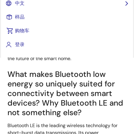
中文
发表时间：2022年1月26日
样品
For this month’s installment of our Ask the Experts
购物车
series, the Dialog connectivity team’s Erik Peters
®
weighs in with his thoughts on how
Bluetooth
Low
登录
Energy
(LE) and the new Bluetooth 5.1 spec will shape
the future of the smart home.
What makes Bluetooth low
energy so uniquely suited for
connectivity between smart
devices? Why Bluetooth LE and
not something else?
Bluetooth LE is the leading wireless technology for
short-burst data transmissions. Its power