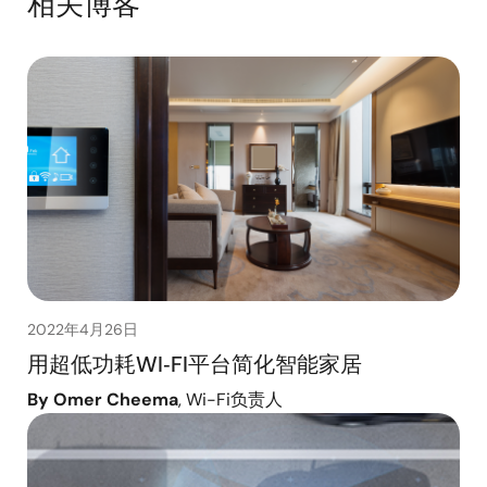
相关博客
2022年4月26日
用超低功耗WI‑FI平台简化智能家居
By Omer Cheema
, Wi-Fi负责人