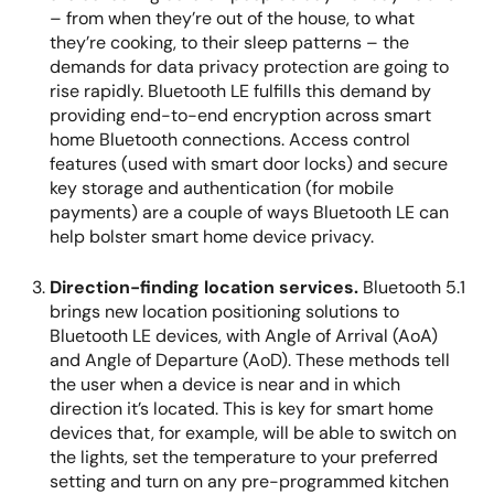
– from when they’re out of the house, to what
they’re cooking, to their sleep patterns – the
demands for data privacy protection are going to
rise rapidly. Bluetooth LE fulfills this demand by
providing end-to-end encryption across smart
home Bluetooth connections. Access control
features (used with smart door locks) and secure
key storage and authentication (for mobile
payments) are a couple of ways Bluetooth LE can
help bolster smart home device privacy.
Direction-finding location services.
Bluetooth 5.1
brings new location positioning solutions to
Bluetooth LE devices, with Angle of Arrival (AoA)
and Angle of Departure (AoD). These methods tell
the user when a device is near and in which
direction it’s located. This is key for smart home
devices that, for example, will be able to switch on
the lights, set the temperature to your preferred
setting and turn on any pre-programmed kitchen