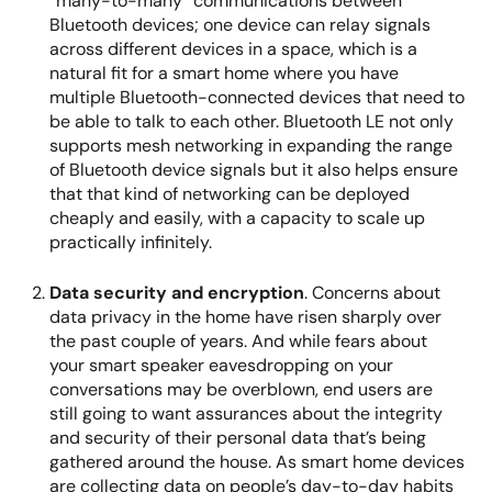
“many-to-many” communications between
Bluetooth devices; one device can relay signals
across different devices in a space, which is a
natural fit for a smart home where you have
multiple Bluetooth-connected devices that need to
be able to talk to each other. Bluetooth LE not only
supports mesh networking in expanding the range
of Bluetooth device signals but it also helps ensure
that that kind of networking can be deployed
cheaply and easily, with a capacity to scale up
practically infinitely.
Data security and encryption
. Concerns about
data privacy in the home have risen sharply over
the past couple of years. And while fears about
your smart speaker eavesdropping on your
conversations may be overblown, end users are
still going to want assurances about the integrity
and security of their personal data that’s being
gathered around the house. As smart home devices
are collecting data on people’s day-to-day habits