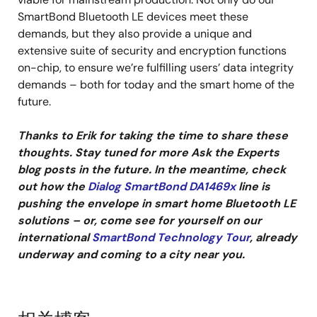
SmartBond Bluetooth LE devices meet these
demands, but they also provide a unique and
extensive suite of security and encryption functions
on-chip, to ensure we’re fulfilling users’ data integrity
demands – both for today and the smart home of the
future.
Thanks to Erik for taking the time to share these
thoughts. Stay tuned for more Ask the Experts
blog posts in the future. In the meantime, check
out how the
Dialog SmartBond DA1469x
line is
pushing the envelope in smart home Bluetooth LE
solutions – or, come see for yourself on our
international
SmartBond Technology Tour
, already
underway and coming to a city near you.