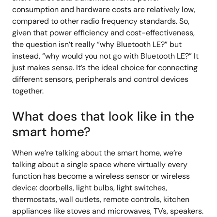
consumption and hardware costs are relatively low,
compared to other radio frequency standards. So,
given that power efficiency and cost-effectiveness,
the question isn’t really “why Bluetooth LE?” but
instead, “why would you not go with Bluetooth LE?” It
just makes sense. It’s the ideal choice for connecting
different sensors, peripherals and control devices
together.
What does that look like in the
smart home?
When we’re talking about the smart home, we’re
talking about a single space where virtually every
function has become a wireless sensor or wireless
device: doorbells, light bulbs, light switches,
thermostats, wall outlets, remote controls, kitchen
appliances like stoves and microwaves, TVs, speakers.