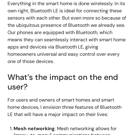
Everything in the smart home is done wirelessly. In its
own right, Bluetooth LE is ideal for connecting these
sensors with each other. But even more so because of
the ubiquitous presence of Bluetooth we already see.
Our phones are equipped with Bluetooth, which
means they can seamlessly interact with smart home
apps and devices via Bluetooth LE, giving
homeowners universal and easy control over every
one of those devices.
What’s the impact on the end
user?
For users and owners of smart homes and smart
home devices, I envision three features of Bluetooth
LE that will have a major impact on their lives:
Mesh networking
. Mesh networking allows for