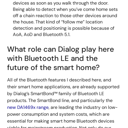
devices as soon as you walk through the door.
Being able to detect when you’ve come home sets
off a chain reaction to those other devices around
the house. That kind of “follow me” location
detection and positioning is possible because of
AoA, AoD and Bluetooth 5.1.
What role can Dialog play here
with Bluetooth LE and the
future of the smart home?
All of the Bluetooth features I described here, and
their smart home applications, are already supported
by Dialog’s SmartBond™ family of Bluetooth LE
products. The SmartBond line, and particularly the
new DA1469x range
, are leading the industry on low-
power consumption and system costs, which are
essential for making smart home Bluetooth devices
viable for mainstream production. Not only do our