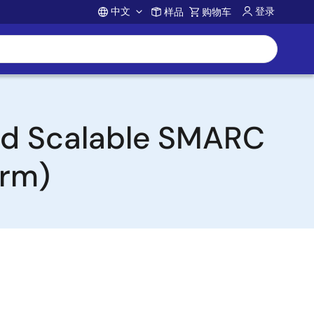
中文
登录
样品
购物车
Account
and Scalable SMARC
orm)