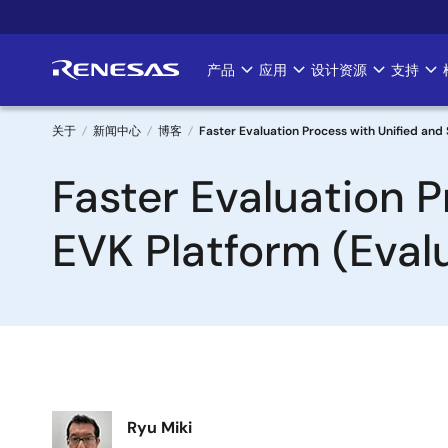
跳
转
到
产品
应用
设计资源
支持
Main
主
要
navigation
内
关于
新闻中心
博客
Faster Evaluation Process with Unified and
容
面
Faster Evaluation 
包
EVK Platform (Evalu
屑
图
Ryu Miki
像