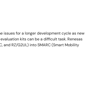
he issues for a longer development cycle as new
evaluation kits can be a difficult task. Renesas
2LC, and RZ/G2UL) into SMARC (Smart Mobility