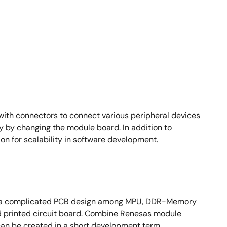
ith connectors to connect various peripheral devices
y by changing the module board. In addition to
n for scalability in software development.
ire a complicated PCB design among MPU, DDR-Memory
ed printed circuit board. Combine Renesas module
an be created in a short development term.