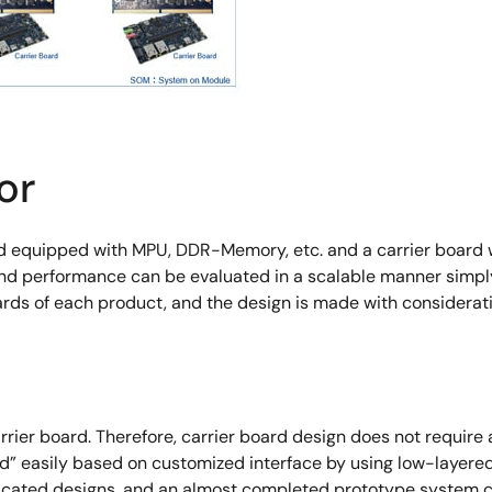
or
d equipped with MPU, DDR-Memory, etc. and a carrier board w
 and performance can be evaluated in a scalable manner simpl
ds of each product, and the design is made with consideratio
ier board. Therefore, carrier board design does not requ
d” easily based on customized interface by using low-layer
licated designs, and an almost completed prototype system c