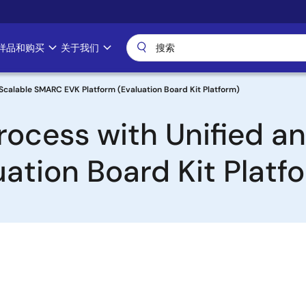
样品和购买
关于我们
 Scalable SMARC EVK Platform (Evaluation Board Kit Platform)
Process with Unified 
ation Board Kit Platf