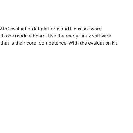
RC evaluation kit platform and Linux software
th one module board, Use the ready Linux software
hat is their core-competence. With the evaluation kit