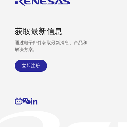
获取最新信息
通过电子邮件获取最新消息、产品和
解决方案。
立即注册