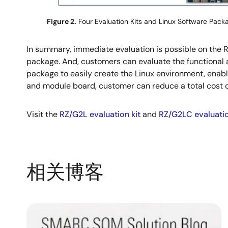
Figure 2.
Four Evaluation Kits and Linux Software Pack
In summary, immediate evaluation is possible on the
package. And, customers can evaluate the functional
package to easily create the Linux environment, enabl
and module board, customer can reduce a total cost 
Visit the
RZ/G2L evaluation kit
and
RZ/G2LC evaluatio
相关博客