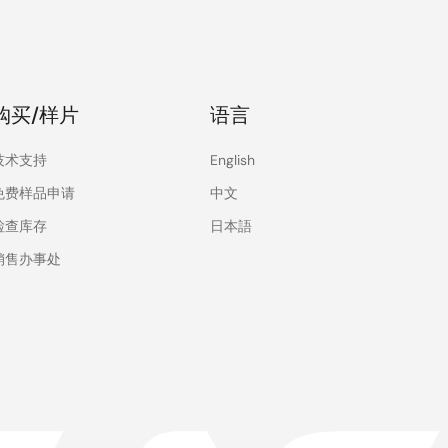
购买/样片
语言
技术支持
English
免费样品申请
中文
检查库存
日本語
销售办事处