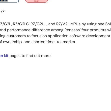
age
 RZ/G2L, RZ/G2LC, RZ/G2UL, and RZ/V2L MPUs by using one SMA
 and performance difference among Renesas’ four products wi
ing customers to focus on application software development t
of ownership, and shorten time-to-market.
n kit
pages to find out more.