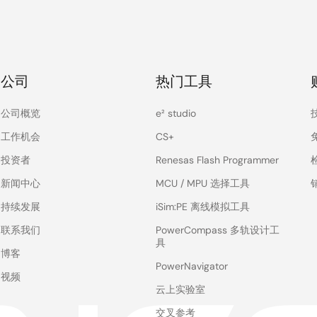
公司
热门工具
公司概览
e² studio
工作机会
CS+
投资者
Renesas Flash Programmer
新闻中心
MCU / MPU 选择工具
持续发展
iSim:PE 离线模拟工具
联系我们
PowerCompass 多轨设计工
具
博客
PowerNavigator
视频
云上实验室
交叉参考