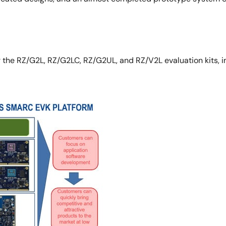
the RZ/G2L, RZ/G2LC, RZ/G2UL, and RZ/V2L evaluation kits, inc