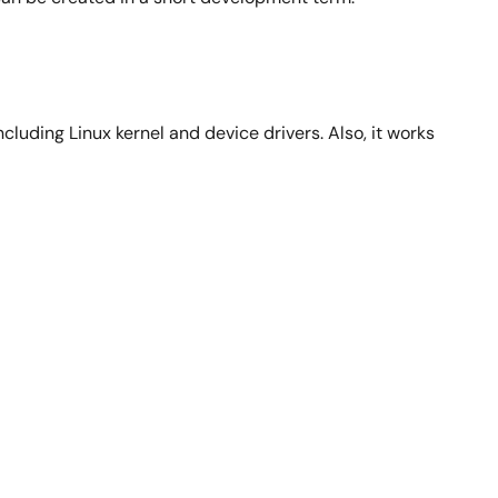
luding Linux kernel and device drivers. Also, it works