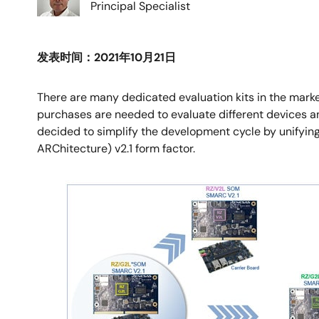
Principal Specialist
发表时间：2021年10月21日
There are many dedicated evaluation kits in the mark
purchases are needed to evaluate different devices and 
decided to simplify the development cycle by unifyin
ARChitecture) v2.1 form factor.
图
像