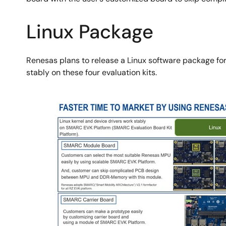
Linux Package
Renesas plans to release a Linux software package for 
stably on these four evaluation kits.
图
像