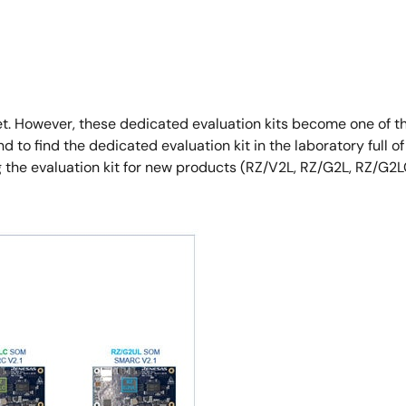
et. However, these dedicated evaluation kits become one of t
to find the dedicated evaluation kit in the laboratory full of 
g the evaluation kit for new products (RZ/V2L, RZ/G2L, RZ/G