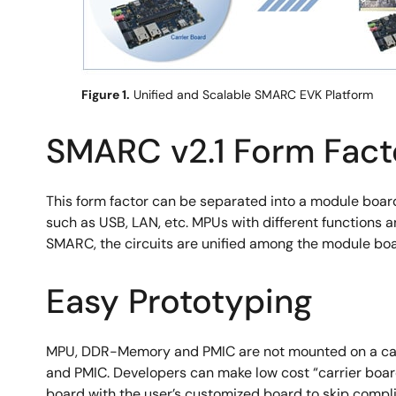
Figure 1.
Unified and Scalable SMARC EVK Platform
SMARC v2.1 Form Fact
This form factor can be separated into a module boar
such as USB, LAN, etc. MPUs with different functions
SMARC, the circuits are unified among the module boar
Easy Prototyping
MPU, DDR-Memory and PMIC are not mounted on a carr
and PMIC. Developers can make low cost “carrier boar
board with the user’s customized board to skip comp