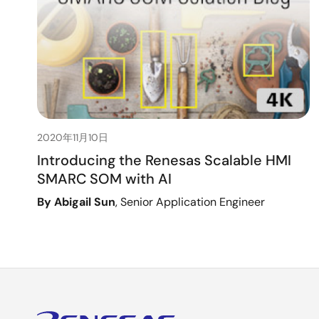
2020年11月10日
Introducing the Renesas Scalable HMI
SMARC SOM with AI
By Abigail Sun
, Senior Application Engineer