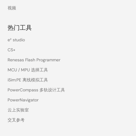
视频
热门工具
e² studio
CS+
Renesas Flash Programmer
MCU / MPU 选择工具
iSim:PE 离线模拟工具
PowerCompass 多轨设计工具
PowerNavigator
云上实验室
交叉参考