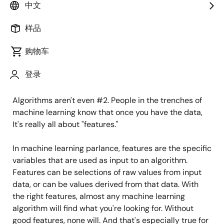
algorithms. If we could get a dollar for every time
中文
we're asked about which flavor of machine learning we
use –convolutional neural nets, K-means, or whatever
样品
– we would never need another dollar of VC
购物车
investment ever again.
登录
But the truth is that algorithms are not the most
important thing for building AI solutions — data is.
Algorithms aren't even #2. People in the trenches of
machine learning know that once you have the data,
It's really all about "features."
In machine learning parlance, features are the specific
variables that are used as input to an algorithm.
Features can be selections of raw values from input
data, or can be values derived from that data. With
the right features, almost any machine learning
algorithm will find what you're looking for. Without
good features, none will. And that's especially true for