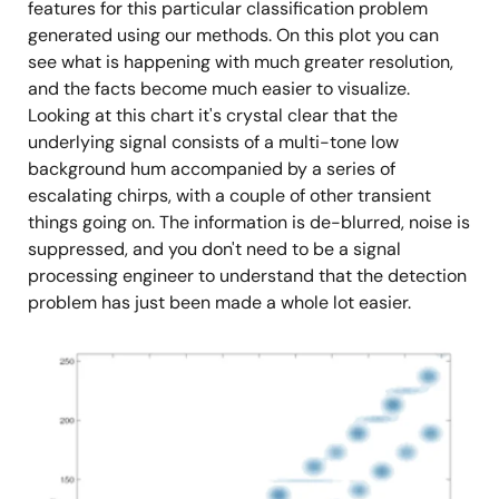
features for this particular classification problem
generated using our methods. On this plot you can
see what is happening with much greater resolution,
and the facts become much easier to visualize.
Looking at this chart it's crystal clear that the
underlying signal consists of a multi-tone low
background hum accompanied by a series of
escalating chirps, with a couple of other transient
things going on. The information is de-blurred, noise is
suppressed, and you don't need to be a signal
processing engineer to understand that the detection
problem has just been made a whole lot easier.
图
像