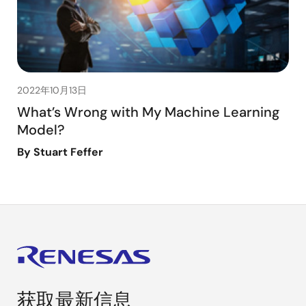
2022年10月13日
What’s Wrong with My Machine Learning
Model?
By Stuart Feffer
获取最新信息