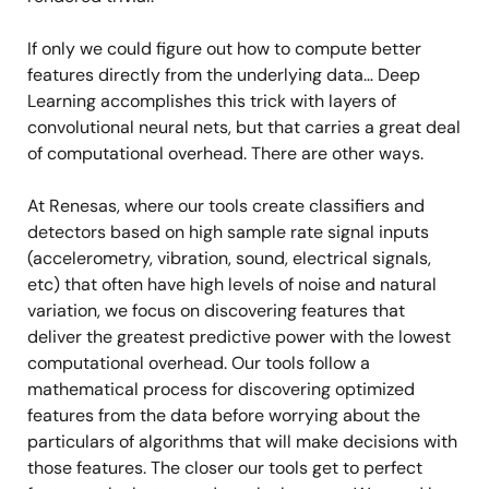
If only we could figure out how to compute better
features directly from the underlying data… Deep
Learning accomplishes this trick with layers of
convolutional neural nets, but that carries a great deal
of computational overhead. There are other ways.
At Renesas, where our tools create classifiers and
detectors based on high sample rate signal inputs
(accelerometry, vibration, sound, electrical signals,
etc) that often have high levels of noise and natural
variation, we focus on discovering features that
deliver the greatest predictive power with the lowest
computational overhead. Our tools follow a
mathematical process for discovering optimized
features from the data before worrying about the
particulars of algorithms that will make decisions with
those features. The closer our tools get to perfect