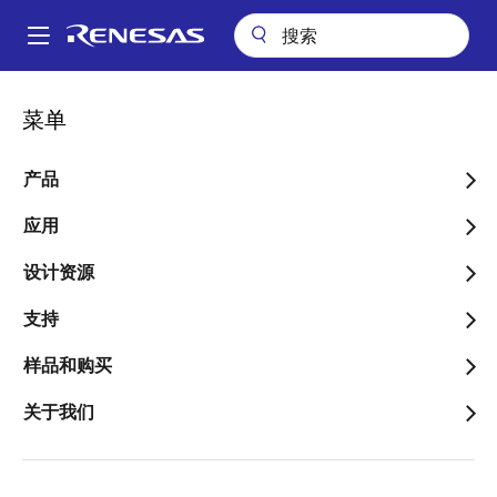
跳
转
A
到
Main
主
关于
新闻中心
博客
It’s All About the Features
navigation
菜单
要
面
It’s All About the Features
内
包
容
产品
屑
应用
设计资源
图
Stuart Feffer
支持
像
样品和购买
关于我们
发表时间：2022年10月13日
We're an AI company, so people always ask about our