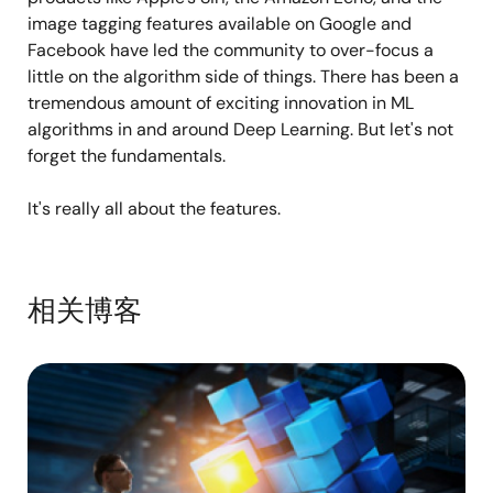
image tagging features available on Google and
Facebook have led the community to over-focus a
little on the algorithm side of things. There has been a
tremendous amount of exciting innovation in ML
algorithms in and around Deep Learning. But let's not
forget the fundamentals.
It's really all about the features.
相关博客