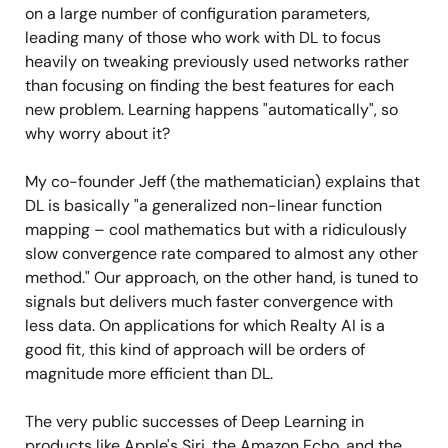
on a large number of configuration parameters,
leading many of those who work with DL to focus
heavily on tweaking previously used networks rather
than focusing on finding the best features for each
new problem. Learning happens "automatically", so
why worry about it?
My co-founder Jeff (the mathematician) explains that
DL is basically "a generalized non-linear function
mapping – cool mathematics but with a ridiculously
slow convergence rate compared to almost any other
method." Our approach, on the other hand, is tuned to
signals but delivers much faster convergence with
less data. On applications for which Realty AI is a
good fit, this kind of approach will be orders of
magnitude more efficient than DL.
The very public successes of Deep Learning in
products like Apple's Siri, the Amazon Echo, and the