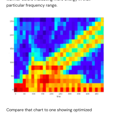
particular frequency range.
图
像
Compare that chart to one showing optimized