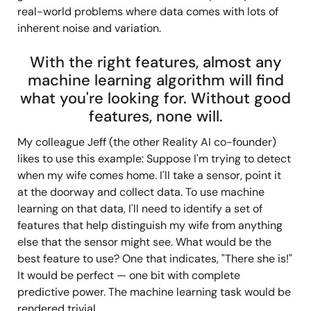
real-world problems where data comes with lots of
inherent noise and variation.
With the right features, almost any
machine learning algorithm will find
what you're looking for. Without good
features, none will.
My colleague Jeff (the other Reality AI co-founder)
likes to use this example: Suppose I'm trying to detect
when my wife comes home. I'll take a sensor, point it
at the doorway and collect data. To use machine
learning on that data, I'll need to identify a set of
features that help distinguish my wife from anything
else that the sensor might see. What would be the
best feature to use? One that indicates, "There she is!"
It would be perfect — one bit with complete
predictive power. The machine learning task would be
rendered trivial.