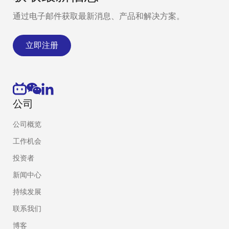
通过电子邮件获取最新消息、产品和解决方案。
立即注册
公司
公司概览
工作机会
投资者
新闻中心
持续发展
联系我们
博客