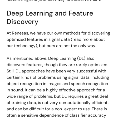
Deep Learning and Feature
Discovery
At Renesas, we have our own methods for discovering
optimized features in signal data (read more about
our technology), but ours are not the only way.
As mentioned above, Deep Learning (DL) also
discovers features, though they are rarely optimized.
Still, DL approaches have been very successful with
certain kinds of problems using signal data, including
object recognition in images and speech recognition
in sound. It can be a highly effective approach for a
wide range of problems, but DL requires a great deal
of training data, is not very computationally efficient,
and can be difficult for a non-expert to use. There is
often a sensitive dependence of classifier accuracy