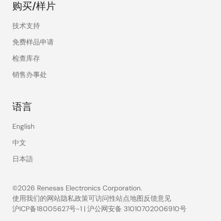
购买/样片
技术支持
免费样品申请
检查库存
销售办事处
语言
English
中文
日本語
©2026 Renesas Electronics Corporation.
使用我们的网站
隐私政策
可访问性
站点地图
反馈意见
沪ICP备18005627号-1
|
沪公网安备 31010702006910号
Legal