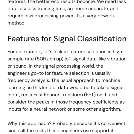
features, the better end results become. We need less
data, useless training time, are more accurate, and
require less processing power. It's a very powerful
method.
Features for Signal Classification
For an example, let's look at feature selection in high-
sample rate (50Hz on up) IoT signal data, like vibration
or sound. In the signal processing world, the
engineer's go-to for feature selection is usually
frequency analysis. The usual approach to machine
learning on this kind of data would be to take a signal
input, run a Fast Fourier Transform (FFT) on it, and
consider the peaks in those frequency coefficients as
inputs for a neural network or some other algorithm.
Why this approach? Probably because it's convenient,
since all the tools these engineers use support it.