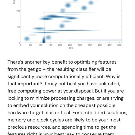
There's another key benefit to optimizing features
from the get go – the resulting classifier will be
significantly more computationally efficient. Why is
that important? It may not be if you have unlimited,
free computing power at your disposal. But if you are
looking to minimize processing charges, or are trying
to embed your solution on the cheapest possible
hardware target, it is critical. For embedded solutions,
memory and clock cycles are likely to be your most
precious resources, and spending time to get the
features right is your best way to conserve them.