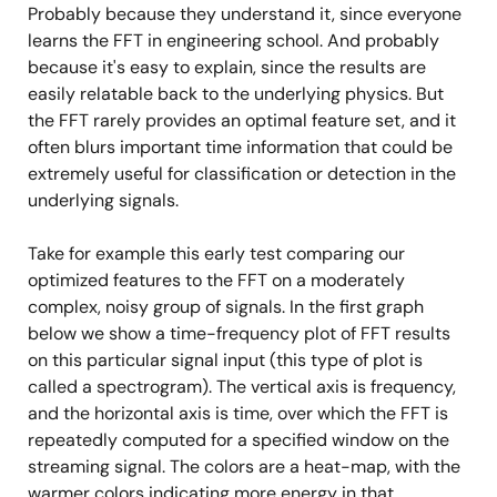
Probably because they understand it, since everyone
learns the FFT in engineering school. And probably
because it's easy to explain, since the results are
easily relatable back to the underlying physics. But
the FFT rarely provides an optimal feature set, and it
often blurs important time information that could be
extremely useful for classification or detection in the
underlying signals.
Take for example this early test comparing our
optimized features to the FFT on a moderately
complex, noisy group of signals. In the first graph
below we show a time-frequency plot of FFT results
on this particular signal input (this type of plot is
called a spectrogram). The vertical axis is frequency,
and the horizontal axis is time, over which the FFT is
repeatedly computed for a specified window on the
streaming signal. The colors are a heat-map, with the
warmer colors indicating more energy in that