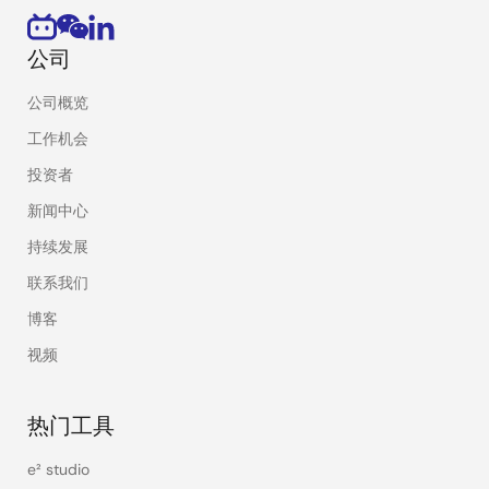
公司
公司概览
工作机会
投资者
新闻中心
持续发展
联系我们
博客
视频
热门工具
e² studio