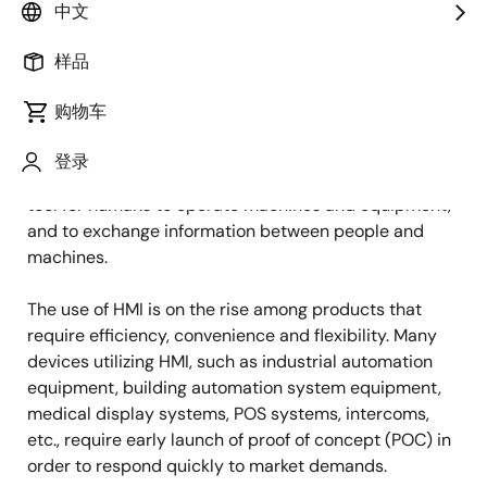
图
Takeshi Maeda
中文
像
Senior Staff Engineer
样品
购物车
发表时间：2021年5月18日
登录
Human Machine Interface (HMI) refers to a method or
tool for humans to operate machines and equipment,
and to exchange information between people and
machines.
The use of HMI is on the rise among products that
require efficiency, convenience and flexibility. Many
devices utilizing HMI, such as industrial automation
equipment, building automation system equipment,
medical display systems, POS systems, intercoms,
etc., require early launch of proof of concept (POC) in
order to respond quickly to market demands.