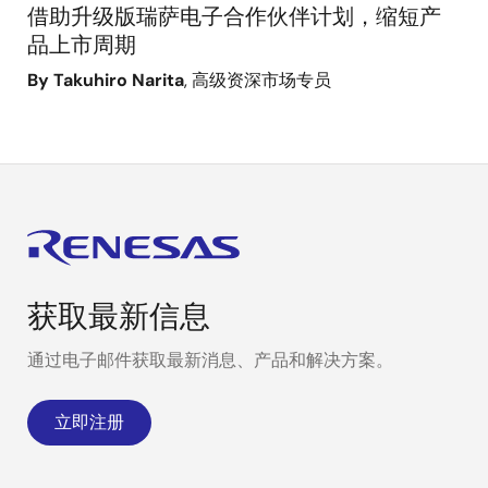
借助升级版瑞萨电子合作伙伴计划，缩短产
品上市周期
By Takuhiro Narita
, 高级资深市场专员
获取最新信息
通过电子邮件获取最新消息、产品和解决方案。
立即注册