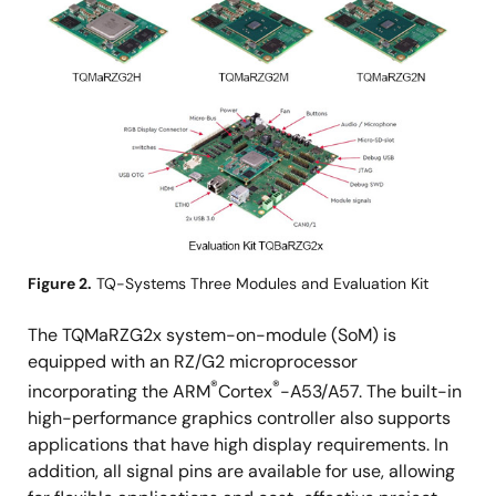
Figure 2.
TQ-Systems Three Modules and Evaluation Kit
The TQMaRZG2x system-on-module (SoM) is
equipped with an RZ/G2 microprocessor
®
®
incorporating the ARM
Cortex
-A53/A57. The built-in
high-performance graphics controller also supports
applications that have high display requirements. In
addition, all signal pins are available for use, allowing