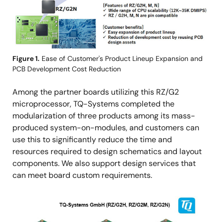
Figure 1.
Ease of Customer's Product Lineup Expansion and
PCB Development Cost Reduction
Among the partner boards utilizing this RZ/G2
microprocessor, TQ-Systems completed the
modularization of three products among its mass-
produced system-on-modules, and customers can
use this to significantly reduce the time and
resources required to design schematics and layout
components. We also support design services that
can meet board custom requirements.
图
像