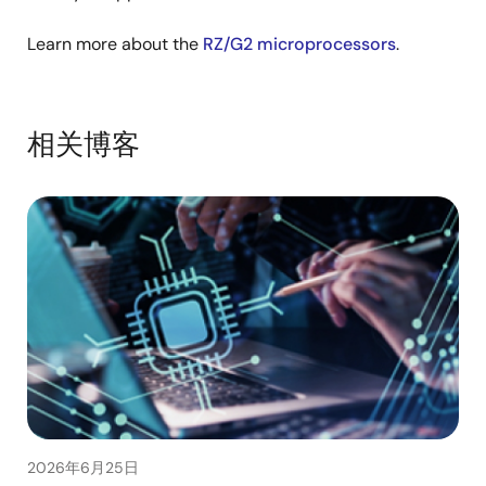
Learn more about the
RZ/G2 microprocessors
.
相关博客
2026年6月25日