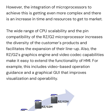
However, the integration of microprocessors to
achieve this is getting even more complex and there
is an increase in time and resources to get to market.
The wide range of CPU scalability and the pin
compatibility of the RZ/G2 microprocessor increases
the diversity of the customer's products and
facilitates the expansion of their line-up. Also, the
RZ/G2's graphics engine and video codec capabilities
make it easy to extend the functionality of HMI. For
example, this includes video-based operation
guidance and a graphical GUI that improves
visualization and operability.
图
像