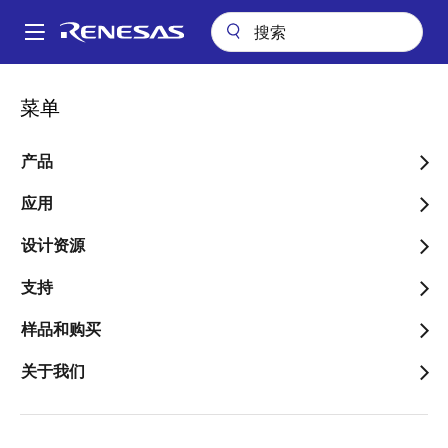
跳
转
A
到
Main
主
关于
新闻中心
博客
navigation
菜单
要
RZ/G2x Microprocessors and Partner Solutions Make Your HMI
面
Development Simpler, Faster and Smaller
内
包
容
产品
RZ/G2x Microprocessors
屑
and Partner Solutions
应用
Make Your HMI
设计资源
Development Simpler,
支持
Faster and Smaller
样品和购买
关于我们