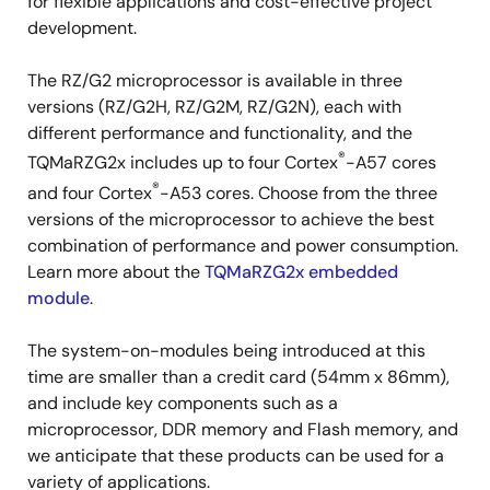
for flexible applications and cost-effective project
development.
The RZ/G2 microprocessor is available in three
versions (RZ/G2H, RZ/G2M, RZ/G2N), each with
different performance and functionality, and the
®
TQMaRZG2x includes up to four Cortex
-A57 cores
®
and four Cortex
-A53 cores. Choose from the three
versions of the microprocessor to achieve the best
combination of performance and power consumption.
Learn more about the
TQMaRZG2x embedded
module
.
The system-on-modules being introduced at this
time are smaller than a credit card (54mm x 86mm),
and include key components such as a
microprocessor, DDR memory and Flash memory, and
we anticipate that these products can be used for a
variety of applications.