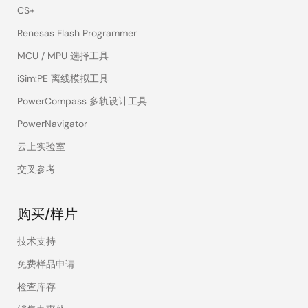
CS+
Renesas Flash Programmer
MCU / MPU 选择工具
iSim:PE 离线模拟工具
PowerCompass 多轨设计工具
PowerNavigator
云上实验室
交叉参考
购买/样片
技术支持
免费样品申请
检查库存