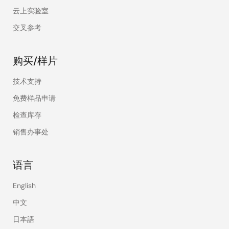
云上实验室
交叉参考
购买/样片
技术支持
免费样品申请
检查库存
销售办事处
语言
English
中文
日本語