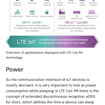
像
Overview of applications deployed with LTE Cat M1
technology
Power
As the communication interface of IoT devices is
mostly dormant, it is very important to look at power
consumption while sleeping. In LTE Cat-M1 there is the
concept of extended discontinuous reception, eDRX
for short, which defines the time a device can sleep