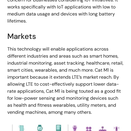
works specifically with IoT applications with low to
medium data usage and devices with long battery
lifetimes.
Markets
This technology will enable applications across
different industries and areas such as smart homes,
industrial monitoring, asset tracking, healthcare, retail,
smart cities, wearables, and much more. Cat M1 is
important because it extends LTE’s market reach. By
allowing LTE to cost-effectively support lower data-
rate applications, Cat M1 is being touted as a good fit
for low-power sensing and monitoring devices such
as health and fitness wearables, utility meters, and
vending machines, among many others.
图