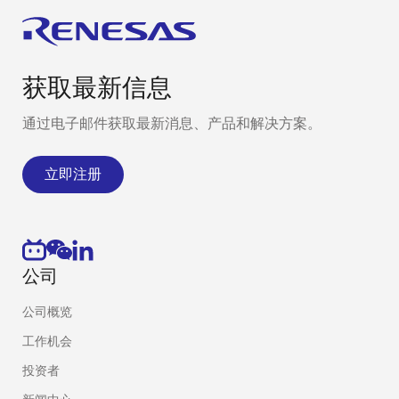
获取最新信息
通过电子邮件获取最新消息、产品和解决方案。
立即注册
公司
公司概览
工作机会
投资者