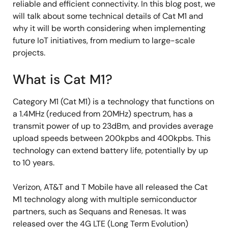
reliable and efficient connectivity. In this blog post, we
will talk about some technical details of Cat M1 and
why it will be worth considering when implementing
future IoT initiatives, from medium to large-scale
projects.
What is Cat M1?
Category M1 (Cat M1) is a technology that functions on
a 1.4MHz (reduced from 20MHz) spectrum, has a
transmit power of up to 23dBm, and provides average
upload speeds between 200kpbs and 400kpbs. This
technology can extend battery life, potentially by up
to 10 years.
Verizon, AT&T and T Mobile have all released the Cat
M1 technology along with multiple semiconductor
partners, such as Sequans and Renesas. It was
released over the 4G LTE (Long Term Evolution)