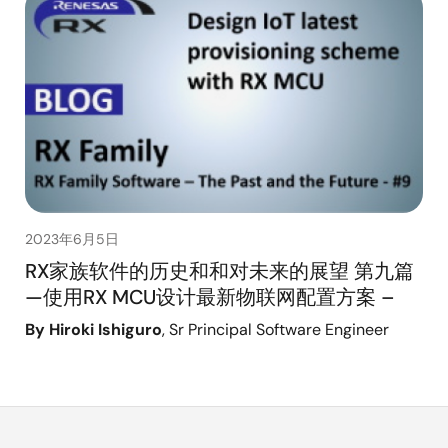
2023年6月5日
RX家族软件的历史和和对未来的展望 第九篇
—使用RX MCU设计最新物联网配置方案 –
By Hiroki Ishiguro
, Sr Principal Software Engineer