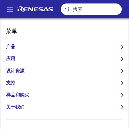
跳
转
A
到
Main
主
关于
新闻中心
博客
Without Wireless, There Is No IoT
navigation
菜单
要
面
Without Wireless, There Is
内
包
容
产品
No IoT
屑
应用
设计资源
支持
图
Jay Johnson
样品和购买
像
Senior Manager, Product Marketing
关于我们
发表时间：2021年5月26日