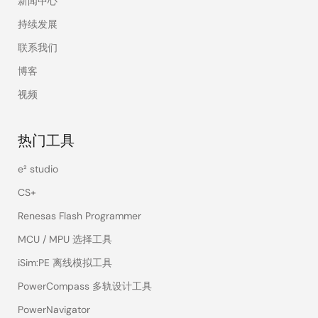
新闻中心
持续发展
联系我们
博客
视频
热门工具
e² studio
CS+
Renesas Flash Programmer
MCU / MPU 选择工具
iSim:PE 离线模拟工具
PowerCompass 多轨设计工具
PowerNavigator