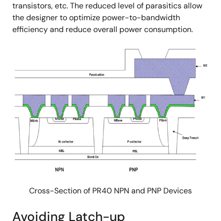
transistors, etc. The reduced level of parasitics allow
the designer to optimize power-to-bandwidth
efficiency and reduce overall power consumption.
Cross-Section of PR40 NPN and PNP Devices
Avoiding Latch-up