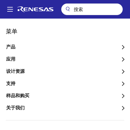
跳
转
A
到
Main
主
关键技术
PR40 Process
navigation
菜单
要
面
PR40 Process
内
包
容
产品
屑
应用
设计资源
What is PR40?
支持
PR40 is an advanced complementary bipolar process
样品和购买
on bonded-SOI substrates that is used to optimize
performance for high voltage precision analog
关于我们
applications. Reducing parasitic leakage, minimizing
noise and avoiding latch-up allows optimization for
high voltage, low power, stability, and design flexibility.