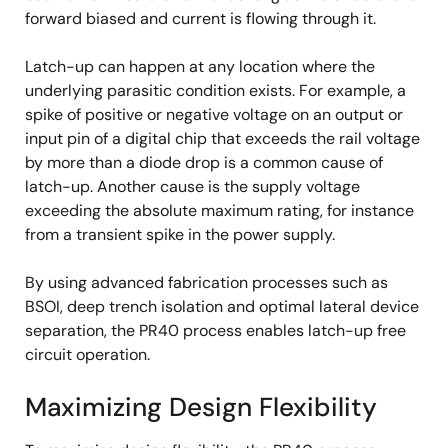
forward biased and current is flowing through it.
Latch-up can happen at any location where the
underlying parasitic condition exists. For example, a
spike of positive or negative voltage on an output or
input pin of a digital chip that exceeds the rail voltage
by more than a diode drop is a common cause of
latch-up. Another cause is the supply voltage
exceeding the absolute maximum rating, for instance
from a transient spike in the power supply.
By using advanced fabrication processes such as
BSOI, deep trench isolation and optimal lateral device
separation, the PR40 process enables latch-up free
circuit operation.
Maximizing Design Flexibility