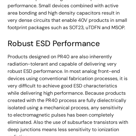
performance. Small devices combined with active
area bonding and high density capacitors result in
very dense circuits that enable 40V products in small
footprint packages such as SOT23, uTDFN and MSOP.
Robust ESD Performance
Products designed on PR40 are also inherently
radiation-tolerant and capable of delivering very
robust ESD performance. In most analog front-end
devices using conventional fabrication processes, it is
very difficult to achieve good ESD characteristics
while delivering high performance. Because products
created with the PR40 process are fully dielectrically
isolated using a mechanical process, any sensitivity
to electromagnetic pulses has been completely
eliminated. Also the use of subsurface transistors with
deep junctions means less sensitivity to ionization