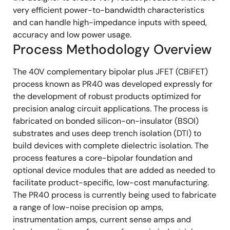
very efficient power-to-bandwidth characteristics
and can handle high-impedance inputs with speed,
accuracy and low power usage.
Process Methodology Overview
The 40V complementary bipolar plus JFET (CBiFET)
process known as PR40 was developed expressly for
the development of robust products optimized for
precision analog circuit applications. The process is
fabricated on bonded silicon-on-insulator (BSOI)
substrates and uses deep trench isolation (DTI) to
build devices with complete dielectric isolation. The
process features a core-bipolar foundation and
optional device modules that are added as needed to
facilitate product-specific, low-cost manufacturing.
The PR40 process is currently being used to fabricate
a range of low-noise precision op amps,
instrumentation amps, current sense amps and