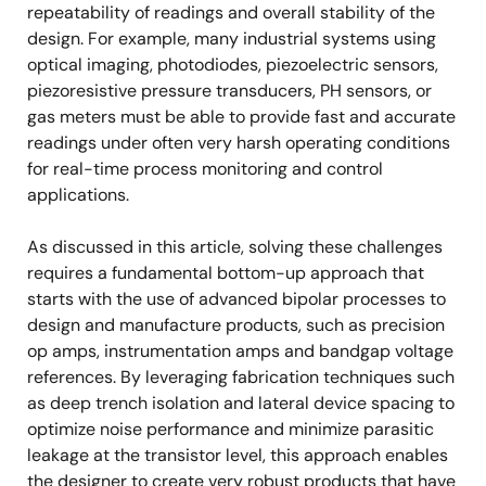
repeatability of readings and overall stability of the
design. For example, many industrial systems using
optical imaging, photodiodes, piezoelectric sensors,
piezoresistive pressure transducers, PH sensors, or
gas meters must be able to provide fast and accurate
readings under often very harsh operating conditions
for real-time process monitoring and control
applications.
As discussed in this article, solving these challenges
requires a fundamental bottom-up approach that
starts with the use of advanced bipolar processes to
design and manufacture products, such as precision
op amps, instrumentation amps and bandgap voltage
references. By leveraging fabrication techniques such
as deep trench isolation and lateral device spacing to
optimize noise performance and minimize parasitic
leakage at the transistor level, this approach enables
the designer to create very robust products that have