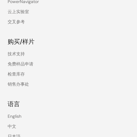
PowerNavigator
云上实验室
交叉参考
购买/样片
技术支持
免费样品申请
检查库存
销售办事处
语言
English
中文
日本語