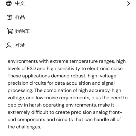
The PR40 process is in volume production under MIL-
中文
PRF-38535 certification in the Palm Bay, Florida wafer
样品
fabrication facility.
购物车
Application Challenges
登录
For semiconductors, medical and industrial
applications often present difficult operating
environments with extreme temperature ranges, high
levels of ESD and high sensitivity to electronic noise.
These applications demand robust, high-voltage
precision circuits for data acquisition and signal
processing. The combination of high accuracy, high
voltage, and low-noise requirements, plus the need to
deploy in harsh operating environments, make it
extremely difficult to create precision analog front-
end components and circuits that can handle all of
the challenges.