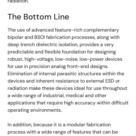
radiation.
The Bottom Line
The use of advanced feature-rich complementary
bipolar and BSOI fabrication processes, along with
deep trench dielectric isolation, provides a very
predictable and flexible foundation for designing
robust, high-voltage, low-noise, low-power devices
for use in precision analog front-end designs.
Elimination of internal parasitic structures within the
devices and inherent resistance to external ESD or
radiation make these devices ideal for use throughout
a wide range of industrial, medical and other
applications that require high accuracy within difficult
operating environments.
In addition, because it is a modular fabrication
process with a wide range of features that can be