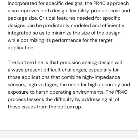
incorporated for specific designs, the PR40 approach
also improves both design flexibility, product cost and
package size. Critical features needed for specific
designs can be predictably modeled and efficiently
integrated so as to minimize the size of the design
while optimizing its performance for the target
application.
The bottom line is that precision analog design will
always present difficult challenges, especially for
those applications that combine high-impedance
sensors, high voltages, the need for high accuracy and
exposure to harsh operating environments. The PR40
process lessens the difficulty by addressing all of
these issues from the bottom up.