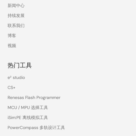
新闻中心
持续发展
联系我们
博客
视频
热门工具
e² studio
CS+
Renesas Flash Programmer
MCU / MPU 选择工具
iSim:PE 离线模拟工具
PowerCompass 多轨设计工具