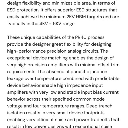
design flexibility and minimizes die area. In terms of
ESD protection, it offers superior ESD structures that
easily achieve the minimum 2KV HBM targets and are
typically in the 4KV - 6KV range.
These unique capabilities of the PR40 process
provide the designer great flexibility for designing
high-performance precision analog circuits. The
exceptional device matching enables the design of
very high precision amplifiers with minimal offset trim
requirements. The absence of parasitic junction
leakage over temperature combined with predictable
device behavior enable high impedance input
amplifiers with very low and stable input bias current
behavior across their specified common mode
voltage and four temperature ranges. Deep trench
isolation results in very small device footprints
enabling very efficient noise and power tradeoffs that
result in low power designs with exceptional noise