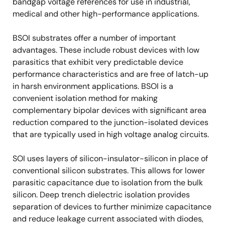
bandgap voltage references for use in industrial,
medical and other high-performance applications.
BSOI substrates offer a number of important
advantages. These include robust devices with low
parasitics that exhibit very predictable device
performance characteristics and are free of latch-up
in harsh environment applications. BSOI is a
convenient isolation method for making
complementary bipolar devices with significant area
reduction compared to the junction-isolated devices
that are typically used in high voltage analog circuits.
SOI uses layers of silicon-insulator-silicon in place of
conventional silicon substrates. This allows for lower
parasitic capacitance due to isolation from the bulk
silicon. Deep trench dielectric isolation provides
separation of devices to further minimize capacitance
and reduce leakage current associated with diodes,