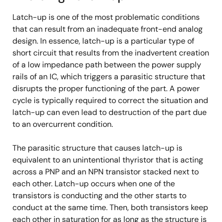
Latch-up is one of the most problematic conditions
that can result from an inadequate front-end analog
design. In essence, latch-up is a particular type of
short circuit that results from the inadvertent creation
of a low impedance path between the power supply
rails of an IC, which triggers a parasitic structure that
disrupts the proper functioning of the part. A power
cycle is typically required to correct the situation and
latch-up can even lead to destruction of the part due
to an overcurrent condition.
The parasitic structure that causes latch-up is
equivalent to an unintentional thyristor that is acting
across a PNP and an NPN transistor stacked next to
each other. Latch-up occurs when one of the
transistors is conducting and the other starts to
conduct at the same time. Then, both transistors keep
each other in saturation for as long as the structure is