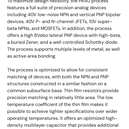
To maximize design flexibility, the PR40 process
features a full suite of precision analog devices
including 40V low-noise NPN and vertical PNP bipolar
devices, 40V P- and N-channel JFETs, 10V super-
beta NPNs, and MOSFETs. In addition, the process
offers a high BVebo lateral PNP device with high-beta,
a buried Zener, and a well controlled Schottky diode.
The process supports multiple levels of metal, as well
as active area bonding.
The process is optimized to allow for consistent
matching of devices, with both the NPN and PNP
structures constructed in a similar fashion on a
common subsurface base. Thin film resistors provide
precision matching in relatively little area. The low
temperature coefficient of the thin film makes it
possible to achieve tighter specifications over wider
operating temperatures. It offers an optimized high-
density multilayer capacitor that provides additional