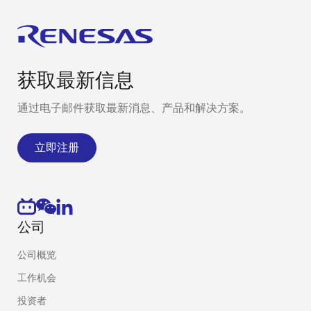
获取最新信息
通过电子邮件获取最新消息、产品和解决方案。
立即注册
公司
公司概览
工作机会
投资者