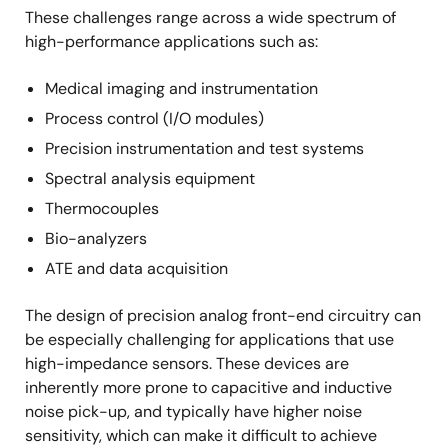
These challenges range across a wide spectrum of
high-performance applications such as:
Medical imaging and instrumentation
Process control (I/O modules)
Precision instrumentation and test systems
Spectral analysis equipment
Thermocouples
Bio-analyzers
ATE and data acquisition
The design of precision analog front-end circuitry can
be especially challenging for applications that use
high-impedance sensors. These devices are
inherently more prone to capacitive and inductive
noise pick-up, and typically have higher noise
sensitivity, which can make it difficult to achieve