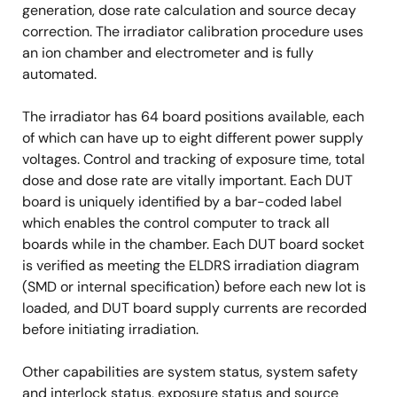
generation, dose rate calculation and source decay
correction. The irradiator calibration procedure uses
an ion chamber and electrometer and is fully
automated.
The irradiator has 64 board positions available, each
of which can have up to eight different power supply
voltages. Control and tracking of exposure time, total
dose and dose rate are vitally important. Each DUT
board is uniquely identified by a bar-coded label
which enables the control computer to track all
boards while in the chamber. Each DUT board socket
is verified as meeting the ELDRS irradiation diagram
(SMD or internal specification) before each new lot is
loaded, and DUT board supply currents are recorded
before initiating irradiation.
Other capabilities are system status, system safety
and interlock status, exposure status and source