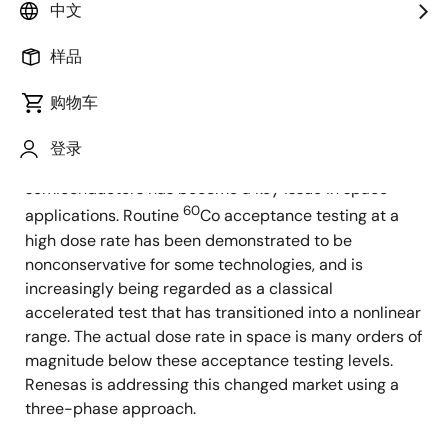
中文
60
construction details of the vault-type
Co irradiator
facility that supports these acceptance testing
样品
activities.
购物车
Introduction
登录
The low dose rate ionizing dose response of
semiconductors has become a key issue in space
60
applications. Routine
Co acceptance testing at a
high dose rate has been demonstrated to be
nonconservative for some technologies, and is
increasingly being regarded as a classical
accelerated test that has transitioned into a nonlinear
range. The actual dose rate in space is many orders of
magnitude below these acceptance testing levels.
Renesas is addressing this changed market using a
three-phase approach.