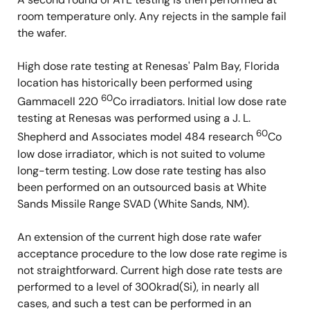
room temperature only. Any rejects in the sample fail
the wafer.
High dose rate testing at Renesas' Palm Bay, Florida
location has historically been performed using
60
Gammacell 220
Co irradiators. Initial low dose rate
testing at Renesas was performed using a J. L.
60
Shepherd and Associates model 484 research
Co
low dose irradiator, which is not suited to volume
long-term testing. Low dose rate testing has also
been performed on an outsourced basis at White
Sands Missile Range SVAD (White Sands, NM).
An extension of the current high dose rate wafer
acceptance procedure to the low dose rate regime is
not straightforward. Current high dose rate tests are
performed to a level of 300krad(Si), in nearly all
cases, and such a test can be performed in an