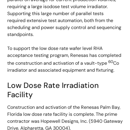
requiring a large isodose test volume irradiator.
Supporting this large number of parallel tests
required extensive test automation, both from the
scheduling and power supply control and sequencing
standpoints.
To support the low dose rate wafer level RHA
acceptance testing program, Renesas has completed
60
the construction and activation of a vault-type
Co
irradiator and associated equipment and fixturing.
Low Dose Rate Irradiation
Facility
Construction and activation of the Renesas Palm Bay,
Florida low dose rate facility is complete. The prime
contractor was Hopewell Designs, Inc. (5940 Gateway
Drive, Alpharetta, GA 30004).