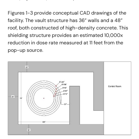
Figures 1-3 provide conceptual CAD drawings of the
facility. The vault structure has 36” walls and a 48”
roof, both constructed of high-density concrete. This
shielding structure provides an estimated 10,000x
reduction in dose rate measured at 11 feet from the
pop-up source.