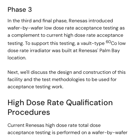
Phase 3
In the third and final phase, Renesas introduced
wafer-by-wafer low dose rate acceptance testing as
a complement to current high dose rate acceptance
60
testing. To support this testing, a vault-type
Co low
dose rate irradiator was built at Renesas' Palm Bay
location.
Next, we'll discuss the design and construction of this
facility and the test methodologies to be used for
acceptance testing work.
High Dose Rate Qualification
Procedures
Current Renesas high dose rate total dose
acceptance testing is performed on a wafer-by-wafer