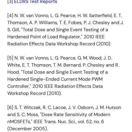
[3]
ELDRS Test Reports
[4] N. W. van Vonno, L. G. Pearce, H. W. Satterfield, E. T.
Thomson, A. P. Williams, T. E. Fobes, P. J. Chesley and J.
S. Gill, "Total Dose and Single Event Testing of a
Hardened Point of Load Regulator," 2010 IEEE
Radiation Effects Data Workshop Record (2010).
[5] N. W. van Vonno, L. G. Pearce, G. M. Wood, J. D.
White, E. T. Thomson, T. M. Bernard, P. Chesley and R.
Hood, "Total Dose and Single Event Testing of a
Hardened Single-Ended Current Mode PWM
Controller," 2010 IEEE Radiation Effects Data
Workshop Record (2010).
[6] S. T. Witczak, R. C. Lacoe, J. V. Osborn, J. M. Hutson
and S. C. Moss, "Dose Rate Sensitivity of Modern
nMOSFETs," IEEE Trans. Nuc. Sci., vol. 52, no. 6
(December 2005).