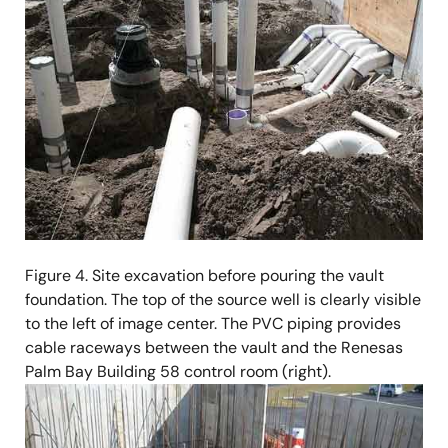
Figure 4. Site excavation before pouring the vault
foundation. The top of the source well is clearly visible
to the left of image center. The PVC piping provides
cable raceways between the vault and the Renesas
Palm Bay Building 58 control room (right).