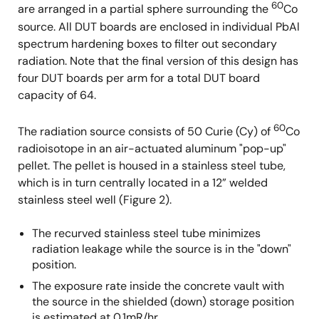
60
are arranged in a partial sphere surrounding the
Co
source. All DUT boards are enclosed in individual PbAl
spectrum hardening boxes to filter out secondary
radiation. Note that the final version of this design has
four DUT boards per arm for a total DUT board
capacity of 64.
60
The radiation source consists of 50 Curie (Cy) of
Co
radioisotope in an air-actuated aluminum "pop-up"
pellet. The pellet is housed in a stainless steel tube,
which is in turn centrally located in a 12” welded
stainless steel well (Figure 2).
The recurved stainless steel tube minimizes
radiation leakage while the source is in the "down"
position.
The exposure rate inside the concrete vault with
the source in the shielded (down) storage position
is estimated at 0.1mR/hr.