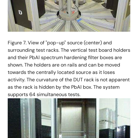
Figure 7. View of "pop-up" source (center) and
surrounding test racks. The vertical test board holders
and their PbAl spectrum hardening filter boxes are
shown. The holders are on rails and can be moved
towards the centrally located source as it loses
activity. The curvature of the DUT rack is not apparent
as the rack is hidden by the PbAl box. The system
supports 64 simultaneous tests.