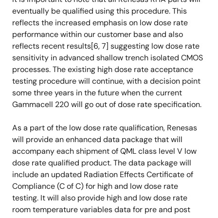
eventually be qualified using this procedure. This
reflects the increased emphasis on low dose rate
performance within our customer base and also
reflects recent results[6, 7] suggesting low dose rate
sensitivity in advanced shallow trench isolated CMOS
processes. The existing high dose rate acceptance
testing procedure will continue, with a decision point
some three years in the future when the current
Gammacell 220 will go out of dose rate specification.
As a part of the low dose rate qualification, Renesas
will provide an enhanced data package that will
accompany each shipment of QML class level V low
dose rate qualified product. The data package will
include an updated Radiation Effects Certificate of
Compliance (C of C) for high and low dose rate
testing. It will also provide high and low dose rate
room temperature variables data for pre and post