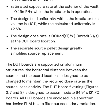
Estimated exposure rate at the exterior of the vault
is 0.45mR/hr while the irradiator is in operation.
The design field uniformity within the irradiator test
volume is ±10%, while the calculated uniformity is
±2.5%.
The design dose rate is 0.01rad(Si)/s (10mrad(Si)/s)
at the DUT board location.
The separate source pellet design greatly
simplifies source replacement.
The DUT boards are supported on aluminum
structures; the horizontal distance between the
source and the board location is designed to be
changed to maintain the required dose rate as the
source loses activity. The DUT board fixturing (Figures
3, 7 and 8) is designed to accommodate 64 9” x 12” PC
boards. All DUT boards are enclosed in a spectrum
hardening PbAl box to filter out secondary radiation.