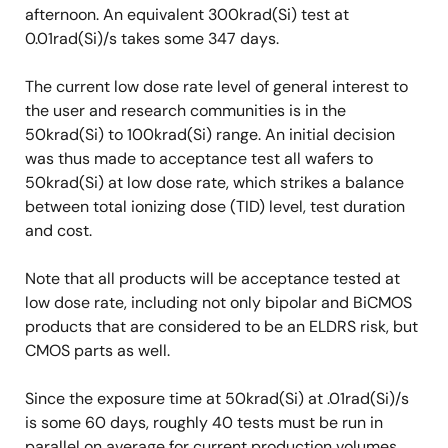
afternoon. An equivalent 300krad(Si) test at
0.01rad(Si)/s takes some 347 days.
The current low dose rate level of general interest to
the user and research communities is in the
50krad(Si) to 100krad(Si) range. An initial decision
was thus made to acceptance test all wafers to
50krad(Si) at low dose rate, which strikes a balance
between total ionizing dose (TID) level, test duration
and cost.
Note that all products will be acceptance tested at
low dose rate, including not only bipolar and BiCMOS
products that are considered to be an ELDRS risk, but
CMOS parts as well.
Since the exposure time at 50krad(Si) at .01rad(Si)/s
is some 60 days, roughly 40 tests must be run in
parallel on average for current production volumes,