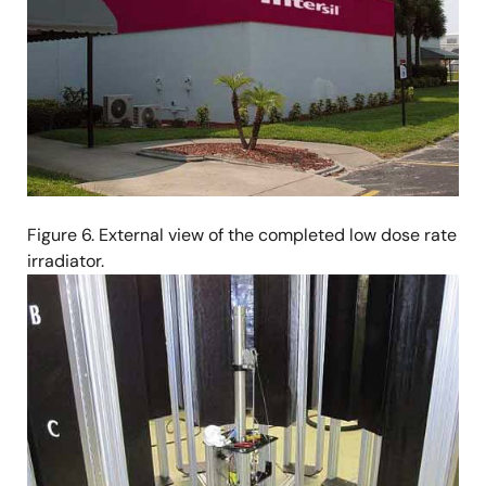
Figure 6. External view of the completed low dose rate
irradiator.