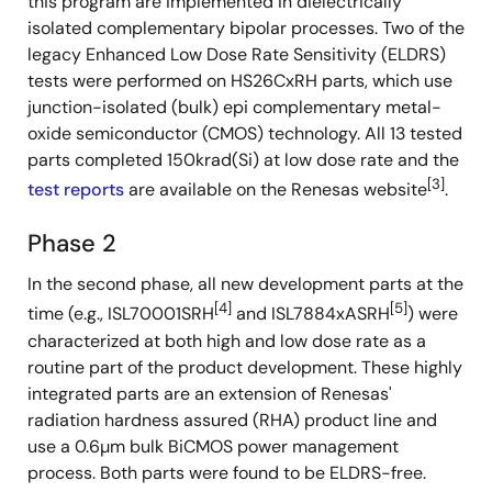
this program are implemented in dielectrically
isolated complementary bipolar processes. Two of the
legacy Enhanced Low Dose Rate Sensitivity (ELDRS)
tests were performed on HS26CxRH parts, which use
junction-isolated (bulk) epi complementary metal-
oxide semiconductor (CMOS) technology. All 13 tested
parts completed 150krad(Si) at low dose rate and the
[3]
test reports
are available on the Renesas website
.
Phase 2
In the second phase, all new development parts at the
[4]
[5]
time (e.g., ISL70001SRH
and ISL7884xASRH
) were
characterized at both high and low dose rate as a
routine part of the product development. These highly
integrated parts are an extension of Renesas'
radiation hardness assured (RHA) product line and
use a 0.6µm bulk BiCMOS power management
process. Both parts were found to be ELDRS-free.