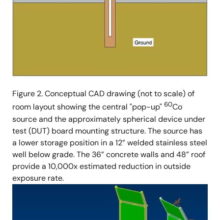
Figure 2. Conceptual CAD drawing (not to scale) of
60
room layout showing the central "pop-up"
Co
source and the approximately spherical device under
test (DUT) board mounting structure. The source has
a lower storage position in a 12” welded stainless steel
well below grade. The 36” concrete walls and 48” roof
provide a 10,000x estimated reduction in outside
exposure rate.