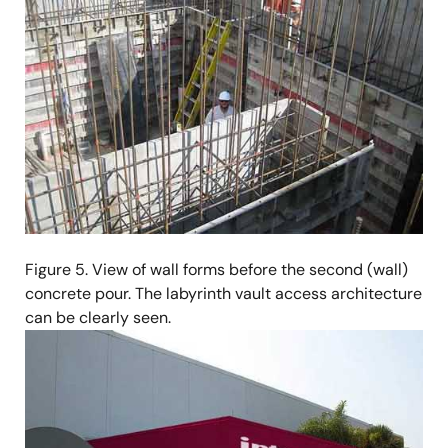
Figure 5. View of wall forms before the second (wall)
concrete pour. The labyrinth vault access architecture
can be clearly seen.