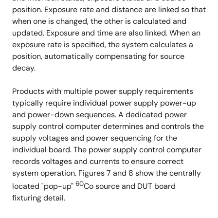
position. Exposure rate and distance are linked so that
when one is changed, the other is calculated and
updated. Exposure and time are also linked. When an
exposure rate is specified, the system calculates a
position, automatically compensating for source
decay.
Products with multiple power supply requirements
typically require individual power supply power-up
and power-down sequences. A dedicated power
supply control computer determines and controls the
supply voltages and power sequencing for the
individual board. The power supply control computer
records voltages and currents to ensure correct
system operation. Figures 7 and 8 show the centrally
60
located "pop-up"
Co source and DUT board
fixturing detail.