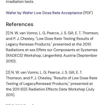
irradiation tests.
Wafer by Wafer Low Dose Rate Acceptance
(PDF)
References
[1] N. W. van Vonno, L. G. Pearce, J. S. Gill, E. T. Thomson,
and P. J. Chesley, "Low Dose Rate Testing Results of
Legacy Renesas Products," presented at the 2010
Radiations et ses Effets sur Composants et Systemes
(RADECS) Workshop, Längenfeld, Austria (September
2010).
[2] N. W. van Vonno, L. G. Pearce, J. S. Gill, E. T.
Thomson, and P. J. Chesley, "Results of Low Dose Rate
Testing of LegacyRenesasl Products," presented at
the 2011 IEEE Radiation Effects Data Workshop (July
2011).