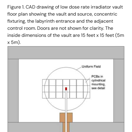
Figure 1. CAD drawing of low dose rate irradiator vault
floor plan showing the vault and source, concentric
fixturing, the labyrinth entrance and the adjacent
control room. Doors are not shown for clarity. The
inside dimensions of the vault are 15 feet x 15 feet (5m
x 5m).