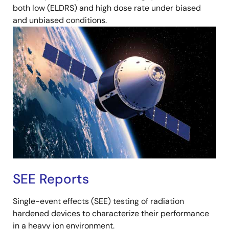
both low (ELDRS) and high dose rate under biased
and unbiased conditions.
SEE Reports
Single-event effects (SEE) testing of radiation
hardened devices to characterize their performance
in a heavy ion environment.