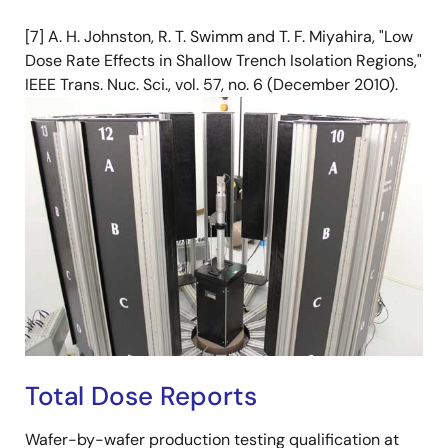
[7] A. H. Johnston, R. T. Swimm and T. F. Miyahira, "Low
Dose Rate Effects in Shallow Trench Isolation Regions,"
IEEE Trans. Nuc. Sci., vol. 57, no. 6 (December 2010).
Total Dose Reports
Wafer-by-wafer production testing qualification at