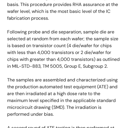
basis. This procedure provides RHA assurance at the
wafer level, which is the most basic level of the IC
fabrication process.
Following probe and die separation, sample die are
selected at random from each wafer; the sample size
is based on transistor count (4 die/wafer for chips
with less than 4,000 transistors or 2 die/wafer for
chips with greater than 4,000 transistors) as outlined
in MIL-STD-883, TM 5005, Group E, Subgroup 2.
The samples are assembled and characterized using
the production automated test equipment (ATE) and
are then irradiated at a high dose rate to the
maximum level specified in the applicable standard
microcircuit drawing (SMD). The irradiation is
performed under bias.
A second round of ATE testing is then performed at