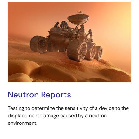
Neutron Reports
Testing to determine the sensitivity of a device to the
displacement damage caused by a neutron
environment.