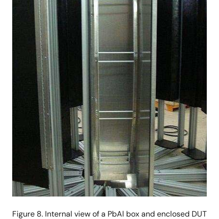
Figure 8. Internal view of a PbAl box and enclosed DUT