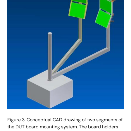
Figure 3. Conceptual CAD drawing of two segments of
the DUT board mounting system. The board holders