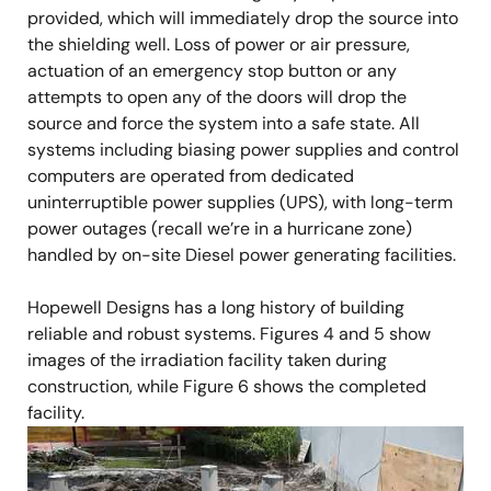
provided, which will immediately drop the source into
the shielding well. Loss of power or air pressure,
actuation of an emergency stop button or any
attempts to open any of the doors will drop the
source and force the system into a safe state. All
systems including biasing power supplies and control
computers are operated from dedicated
uninterruptible power supplies (UPS), with long-term
power outages (recall we’re in a hurricane zone)
handled by on-site Diesel power generating facilities.
Hopewell Designs has a long history of building
reliable and robust systems. Figures 4 and 5 show
images of the irradiation facility taken during
construction, while Figure 6 shows the completed
facility.