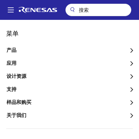
跳
转
A
到
Main
主
关键技术
Low Dose Rate Acceptance Testing
navigation
菜单
要
面
Low Dose Rate
内
包
容
产品
Acceptance Testing
屑
应用
设计资源
跳转至页面部分：
支持
样品和购买
This article describes the technical details of
关于我们
Renesas' wafer-by-wafer low dose rate acceptance
testing program for Renesas' radiation hardened
products. It also discusses the design and