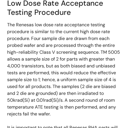
Low Dose Rate Acceptance
Testing Procedure
The Renesas low dose rate acceptance testing
procedure is similar to the current high dose rate
procedure. Four sample die are drawn from each
probed wafer and are processed through the entire
high-reliability Class V screening sequence. TM 5005
allows a sample size of 2 for parts with greater than
4,000 transistors, but as both biased and unbiased
tests are performed, this would reduce the effective
sample size to 1; hence, a uniform sample size of 4 is
used for all products. The samples (2 die are biased
and 2 die are grounded) are then irradiated to
50krad(Si) at 0.01rad(Si)/s. A second round of room
temperature ATE testing is then performed, and any
rejects fail the wafer.
It is important to note that all Renesas RHA parts will