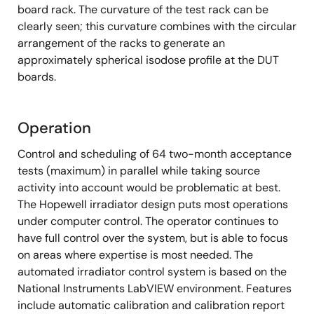
board rack. The curvature of the test rack can be
clearly seen; this curvature combines with the circular
arrangement of the racks to generate an
approximately spherical isodose profile at the DUT
boards.
Operation
Control and scheduling of 64 two-month acceptance
tests (maximum) in parallel while taking source
activity into account would be problematic at best.
The Hopewell irradiator design puts most operations
under computer control. The operator continues to
have full control over the system, but is able to focus
on areas where expertise is most needed. The
automated irradiator control system is based on the
National Instruments LabVIEW environment. Features
include automatic calibration and calibration report