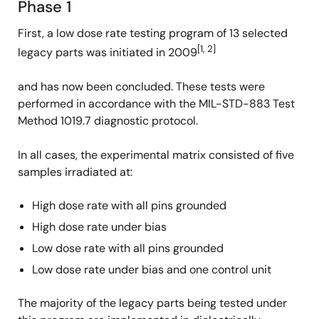
Phase 1
First, a low dose rate testing program of 13 selected
[1, 2]
legacy parts was initiated in 2009
and has now been concluded. These tests were
performed in accordance with the MIL-STD-883 Test
Method 1019.7 diagnostic protocol.
In all cases, the experimental matrix consisted of five
samples irradiated at:
High dose rate with all pins grounded
High dose rate under bias
Low dose rate with all pins grounded
Low dose rate under bias and one control unit
The majority of the legacy parts being tested under