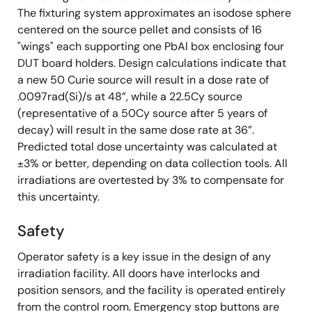
The fixturing system approximates an isodose sphere
centered on the source pellet and consists of 16
"wings" each supporting one PbAl box enclosing four
DUT board holders. Design calculations indicate that
a new 50 Curie source will result in a dose rate of
.0097rad(Si)/s at 48”, while a 22.5Cy source
(representative of a 50Cy source after 5 years of
decay) will result in the same dose rate at 36”.
Predicted total dose uncertainty was calculated at
±3% or better, depending on data collection tools. All
irradiations are overtested by 3% to compensate for
this uncertainty.
Safety
Operator safety is a key issue in the design of any
irradiation facility. All doors have interlocks and
position sensors, and the facility is operated entirely
from the control room. Emergency stop buttons are