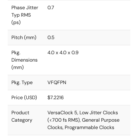
Phase Jitter
0.7
Typ RMS
(ps)
Pitch (mm)
0.5
Pkg.
4.0 x 4.0 x 0.9
Dimensions
(mm)
Pkg. Type
VFQFPN
Price (USD)
$7.2216
Product
VersaClock 5, Low Jitter Clocks
Category
(<700 fs RMS), General Purpose
Clocks, Programmable Clocks