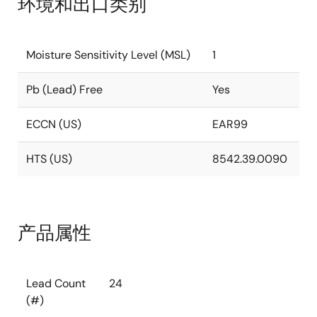
环境和出口类别
Moisture Sensitivity Level (MSL)
1
Pb (Lead) Free
Yes
ECCN (US)
EAR99
HTS (US)
8542.39.0090
产品属性
Lead Count
24
(#)