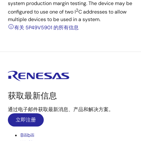
system production margin testing. The device may be
2
configured to use one of two I
C addresses to allow
multiple devices to be used in a system.
有关 5P49V5901 的所有信息
获取最新信息
通过电子邮件获取最新消息、产品和解决方案。
立即注册
Bilibili