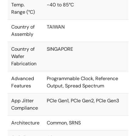
Temp.
-40 to 85°C
Range (°C)
Country of
TAIWAN
Assembly
Country of
SINGAPORE
Wafer
Fabrication
Advanced
Programmable Clock, Reference
Features
Output, Spread Spectrum
App Jitter
PCIe Gen1, PCIe Gen2, PCIe Gen3
Compliance
Architecture
Common, SRNS