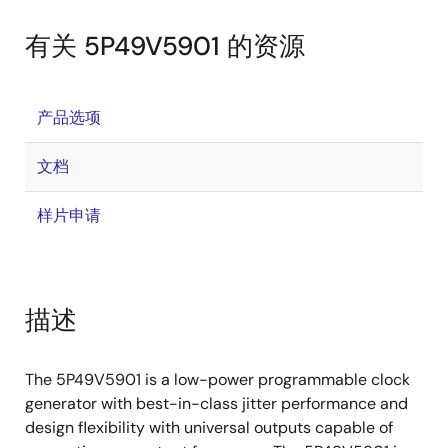
有关 5P49V5901 的资源
产品选项
文档
样片申请
描述
The 5P49V5901 is a low-power programmable clock
generator with best-in-class jitter performance and
design flexibility with universal outputs capable of