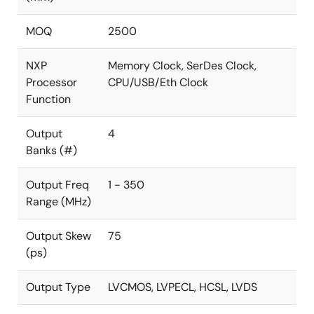
MOQ
2500
NXP
Memory Clock, SerDes Clock,
Processor
CPU/USB/Eth Clock
Function
Output
4
Banks (#)
Output Freq
1 - 350
Range (MHz)
Output Skew
75
(ps)
Output Type
LVCMOS, LVPECL, HCSL, LVDS