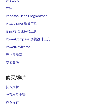
e² studio
CS+
Renesas Flash Programmer
MCU / MPU 选择工具
iSim:PE 离线模拟工具
PowerCompass 多轨设计工具
PowerNavigator
云上实验室
交叉参考
购买/样片
技术支持
免费样品申请
检查库存