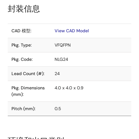
封装信息
CAD 模型:
View CAD Model
Pkg. Type:
VFQFPN
Pkg. Code:
NLG24
Lead Count (#):
24
Pkg. Dimensions
4.0 x 4.0 x 0.9
(mm):
Pitch (mm):
0.5