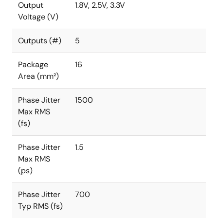
Output
1.8V, 2.5V, 3.3V
Voltage (V)
Outputs (#)
5
Package
16
Area (mm²)
Phase Jitter
1500
Max RMS
(fs)
Phase Jitter
1.5
Max RMS
(ps)
Phase Jitter
700
Typ RMS (fs)