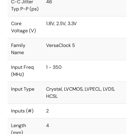
C-C Jitter
46
Typ P-P (ps)
Core
1.8V, 2.5V, 3.3V
Voltage (V)
Family
VersaClock 5
Name
Input Freq
1 - 350
(MHz)
Input Type
Crystal, LVCMOS, LVPECL, LVDS,
HCSL
Inputs (#)
2
Length
4
(mm)