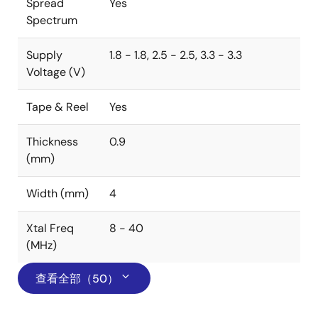
Spread
Yes
Spectrum
Supply
1.8 - 1.8, 2.5 - 2.5, 3.3 - 3.3
Voltage (V)
Tape & Reel
Yes
Thickness
0.9
(mm)
Width (mm)
4
Xtal Freq
8 - 40
(MHz)
查看全部（50）