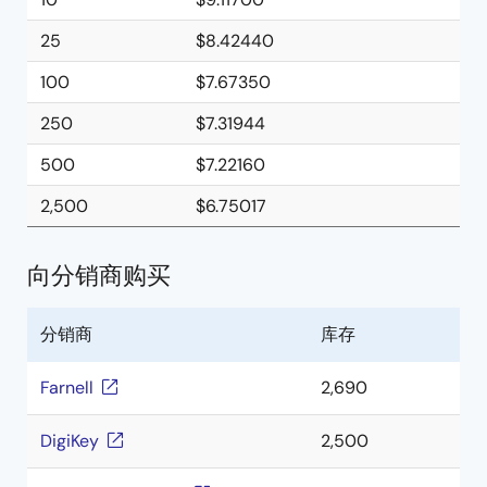
25
$8.42440
100
$7.67350
250
$7.31944
500
$7.22160
2,500
$6.75017
向分销商购买
分销商
库存
Farnell
2,690
DigiKey
2,500