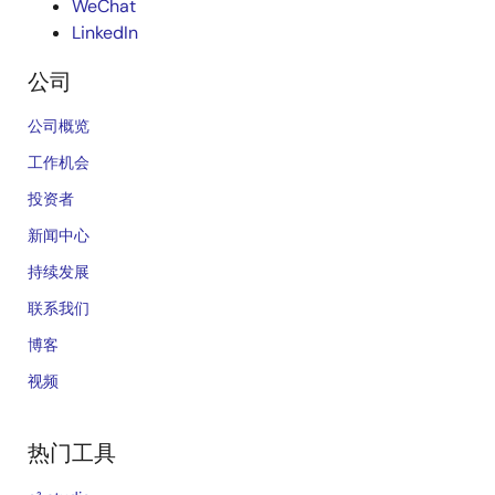
WeChat
LinkedIn
公司
公司概览
工作机会
投资者
新闻中心
持续发展
联系我们
博客
视频
热门工具