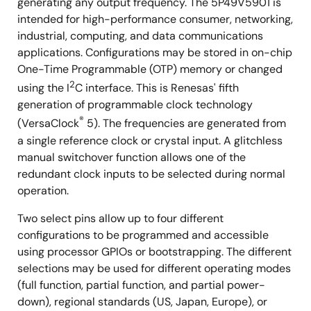
generating any output frequency. The 5P49V5901 is
intended for high-performance consumer, networking,
industrial, computing, and data communications
applications. Configurations may be stored in on-chip
One-Time Programmable (OTP) memory or changed
2
using the I
C interface. This is Renesas' fifth
generation of programmable clock technology
®
(VersaClock
5). The frequencies are generated from
a single reference clock or crystal input. A glitchless
manual switchover function allows one of the
redundant clock inputs to be selected during normal
operation.
Two select pins allow up to four different
configurations to be programmed and accessible
using processor GPIOs or bootstrapping. The different
selections may be used for different operating modes
(full function, partial function, and partial power-
down), regional standards (US, Japan, Europe), or