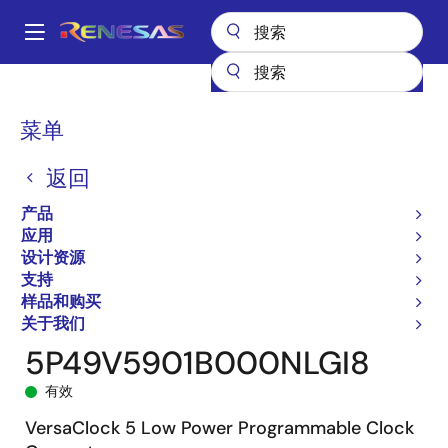
跳
转
A
到
Main
主
产品
时钟与时序
时钟生成
5P49V5901
5P49V5901B000NLGI8
navigation
要
面
菜单
内
包
容
返回
屑
产品
应用
设计资源
支持
样品和购买
关于我们
5P49V5901B000NLGI8
有效
VersaClock 5 Low Power Programmable Clock