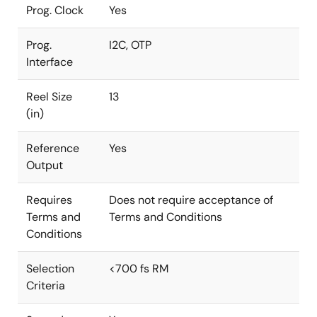
Prog. Clock
Yes
Prog.
I2C, OTP
Interface
Reel Size
13
(in)
Reference
Yes
Output
Requires
Does not require acceptance of
Terms and
Terms and Conditions
Conditions
Selection
<700 fs RM
Criteria