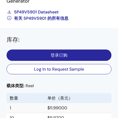
Generator
5P49V5901 Datasheet
有关 5P49V5901 的所有信息
库存
:
登录订购
Log In to Request Sample
载体类型:
Reel
数量
单价（美元）
1
$11.99000
10
$9.11700