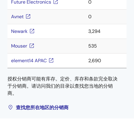
Future Electronics
0
Avnet
0
Newark
3,294
Mouser
535
element14 APAC
2,690
授权分销商可能有库存。定价、库存和条款完全取决
于分销商。请访问我们的目录以查找您当地的分销
商。
查找您所在地区的分销商