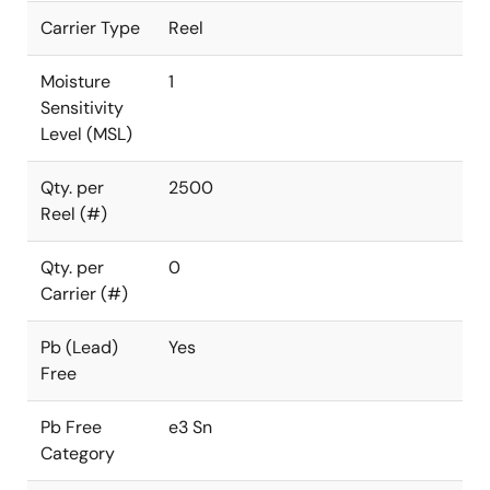
Carrier Type
Reel
Moisture
1
Sensitivity
Level (MSL)
Qty. per
2500
Reel (#)
Qty. per
0
Carrier (#)
Pb (Lead)
Yes
Free
Pb Free
e3 Sn
Category