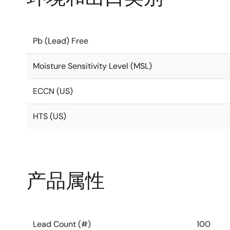
Pb (Lead) Free
Moisture Sensitivity Level (MSL)
ECCN (US)
HTS (US)
产品属性
Lead Count (#)
100