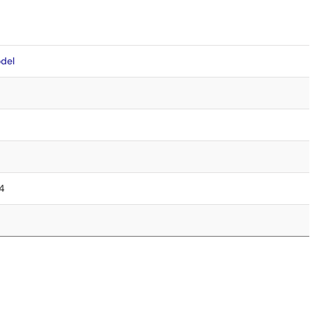
del
.4