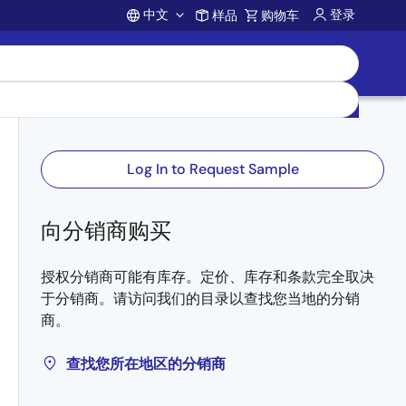
中文
登录
样品
购物车
Account
Log In to Request Sample
向分销商购买
授权分销商可能有库存。定价、库存和条款完全取决
于分销商。请访问我们的目录以查找您当地的分销
商。
查找您所在地区的分销商