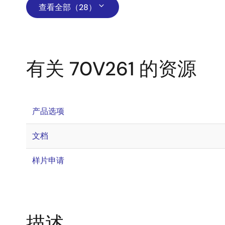
查看全部（28）
有关 70V261 的资源
产品选项
文档
样片申请
描述