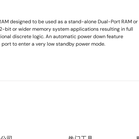
c RAM designed to be used as a stand-alone Dual-Port RAM or
bit or wider memory system applications resulting in full
tional discrete logic. An automatic power down feature
h port to enter a very low standby power mode.
公司
热门工具