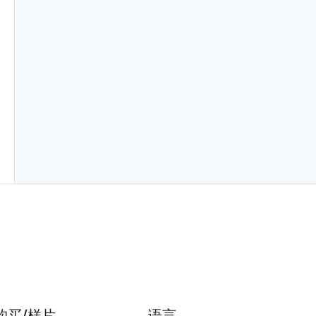
购买/样片
语言