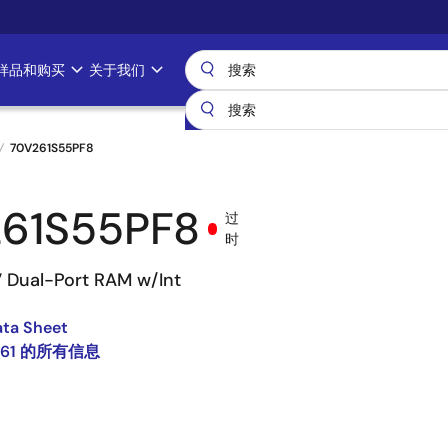
样品和购买
关于我们
70V261S55PF8
61S55PF8
过
时
V Dual-Port RAM w/Int
ata Sheet
261 的所有信息