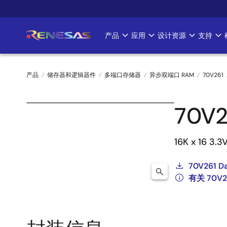
跳
转
到
产品
应用
设计资源
支持
Main
主
要
navigation
内
产品
储存器和逻辑器件
多端口存储器
异步双端口 RAM
70V261
容
面
70V2
包
屑
16K x 16 3.3
70V261 D
有关 70V