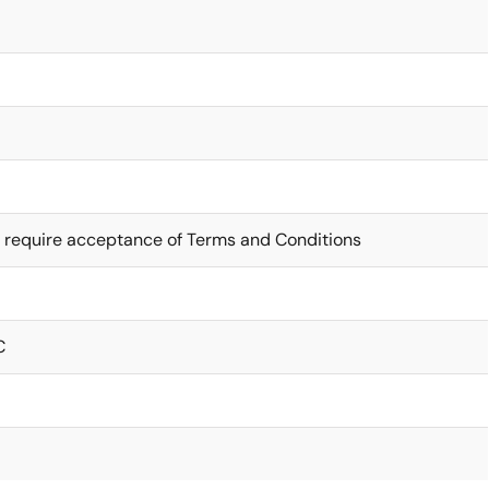
 require acceptance of Terms and Conditions
C