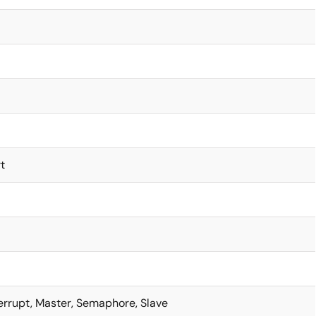
t
terrupt, Master, Semaphore, Slave