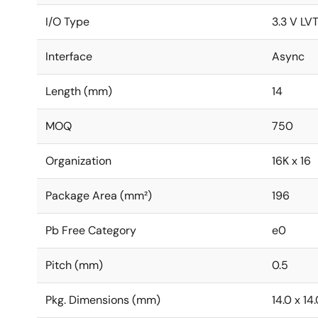
I/O Type
3.3 V LV
Interface
Async
Length (mm)
14
MOQ
750
Organization
16K x 16
Package Area (mm²)
196
Pb Free Category
e0
Pitch (mm)
0.5
Pkg. Dimensions (mm)
14.0 x 14.