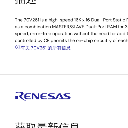
The 70V261 is a high-speed 16K x 16 Dual-Port Stati
as a combination MASTER/SLAVE Dual-Port RAM for 32-
speed, error-free operation without the need for addi
controlled by CE permits the on-chip circuitry of eac
有关 70V261 的所有信息
获取最新信息