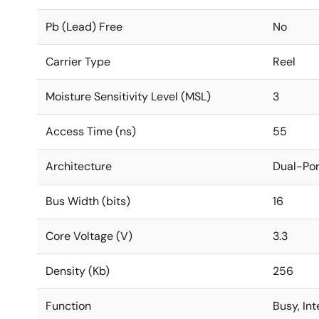
Pb (Lead) Free
No
Carrier Type
Reel
Moisture Sensitivity Level (MSL)
3
Access Time (ns)
55
Architecture
Dual-Por
Bus Width (bits)
16
Core Voltage (V)
3.3
Density (Kb)
256
Function
Busy, In