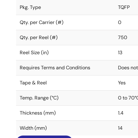
Pkg. Type
TQFP
Qty. per Carrier (#)
0
Qty. per Reel (#)
750
Reel Size (in)
13
Requires Terms and Conditions
Does not
Tape & Reel
Yes
Temp. Range (°C)
0 to 70°
Thickness (mm)
1.4
Width (mm)
14