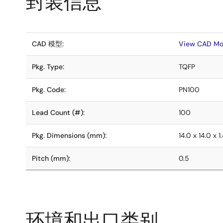
封装信息
CAD 模型:
View CAD Mo
Pkg. Type:
TQFP
Pkg. Code:
PN100
Lead Count (#):
100
Pkg. Dimensions (mm):
14.0 x 14.0 x 1
Pitch (mm):
0.5
环境和出口类别