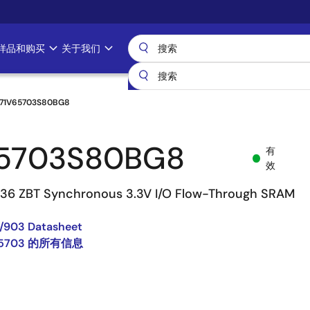
样品和购买
关于我们
71V65703S80BG8
65703S80BG8
有
效
 36 ZBT Synchronous 3.3V I/O Flow-Through SRAM
/903 Datasheet
65703 的所有信息