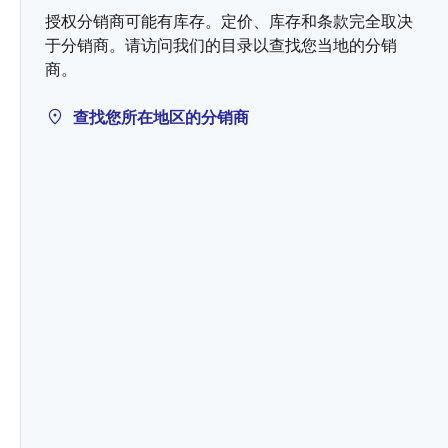
授权分销商可能有库存。定价、库存和条款完全取决
于分销商。请访问我们的目录以查找您当地的分销
商。
查找您所在地区的分销商