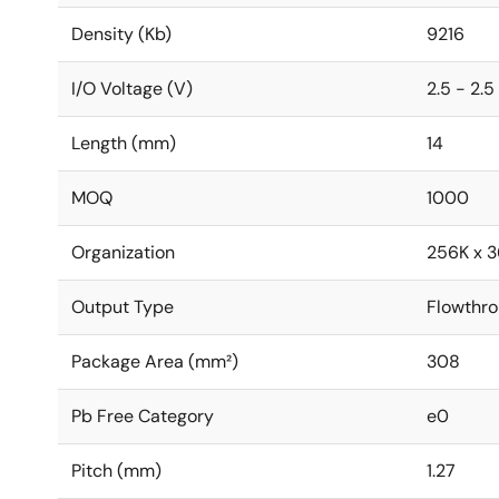
Density (Kb)
9216
I/O Voltage (V)
2.5 - 2.5
Length (mm)
14
MOQ
1000
Organization
256K x 3
Output Type
Flowthr
Package Area (mm²)
308
Pb Free Category
e0
Pitch (mm)
1.27