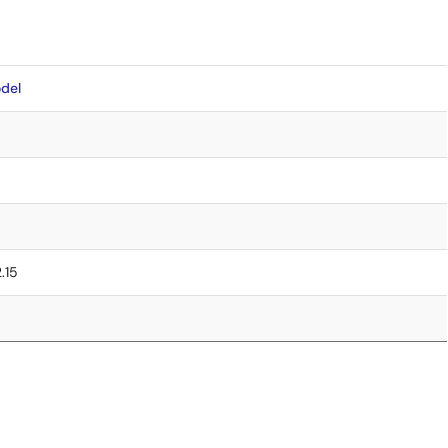
del
2.15