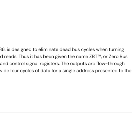
, is designed to eliminate dead bus cycles when turning
d reads. Thus it has been given the name ZBT™, or Zero Bus
nd control signal registers. The outputs are flow-through
ovide four cycles of data for a single address presented to the