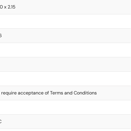
.0 x 2.15
6
 require acceptance of Terms and Conditions
C