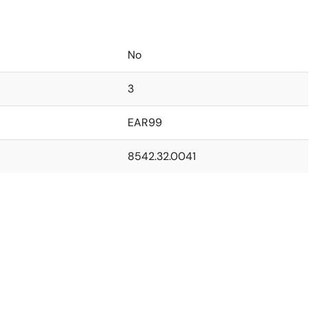
No
3
EAR99
8542.32.0041