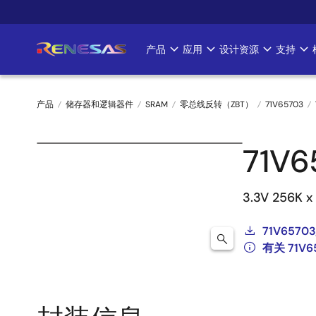
跳
转
到
产品
应用
设计资源
支持
Main
主
要
navigation
内
产品
储存器和逻辑器件
SRAM
零总线反转（ZBT）
71V65703
容
面
71V
包
屑
3.3V 256K x
71V65703
有关 71V