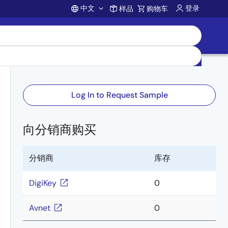
中文
登录
样品
购物车
Account
Log In to Request Sample
向分销商购买
分销商
库存
DigiKey
0
Avnet
0