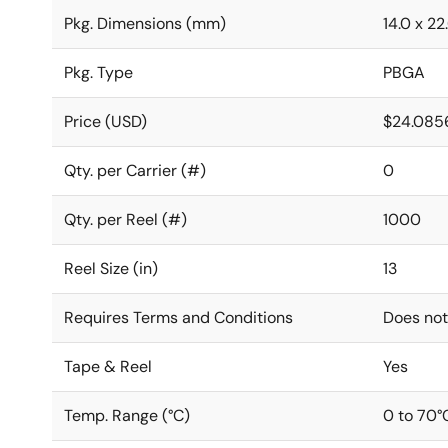
Pkg. Dimensions (mm)
14.0 x 22
Pkg. Type
PBGA
Price (USD)
$24.085
Qty. per Carrier (#)
0
Qty. per Reel (#)
1000
Reel Size (in)
13
Requires Terms and Conditions
Does not
Tape & Reel
Yes
Temp. Range (°C)
0 to 70°