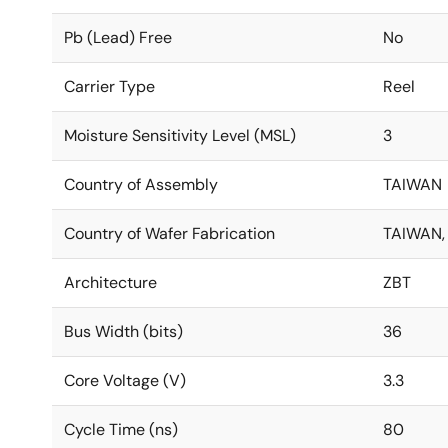
Pb (Lead) Free
No
Carrier Type
Reel
Moisture Sensitivity Level (MSL)
3
Country of Assembly
TAIWAN
Country of Wafer Fabrication
TAIWAN,
Architecture
ZBT
Bus Width (bits)
36
Core Voltage (V)
3.3
Cycle Time (ns)
80