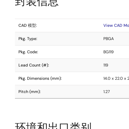
封装信息
CAD 模型:
View CAD Mo
Pkg. Type:
PBGA
Pkg. Code:
BG119
Lead Count (#):
119
Pkg. Dimensions (mm):
14.0 x 22.0 x 
Pitch (mm):
1.27
环境和出口类别