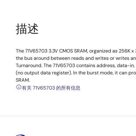
描述
The 71V65703 3.3V CMOS SRAM, organized as 256K x 36
the bus around between reads and writes or writes an
Turnaround. The 71V65703 contains address, data-in, a
(no output data register). In the burst mode, it can pr
SRAM.
有关 71V65703 的所有信息