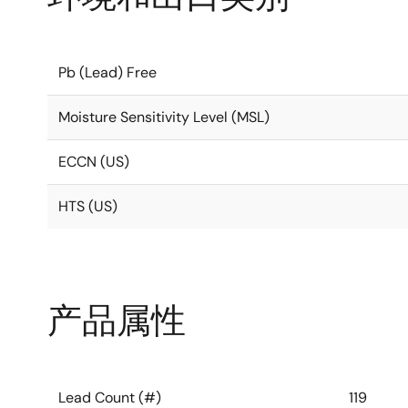
Pb (Lead) Free
Moisture Sensitivity Level (MSL)
ECCN (US)
HTS (US)
产品属性
Lead Count (#)
119