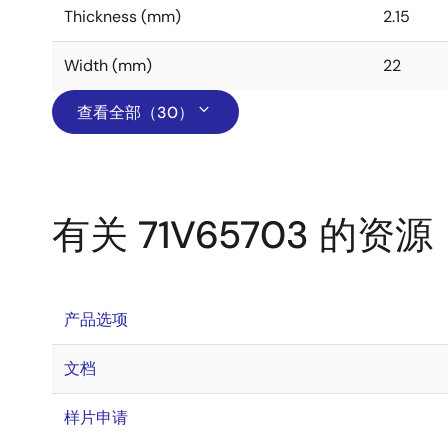
Thickness (mm)
2.15
Width (mm)
22
查看全部（30）
有关 71V65703 的资源
产品选项
文档
样片申请