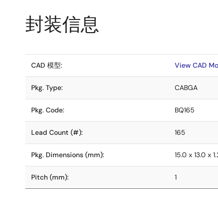
封装信息
CAD 模型:
View CAD Mo
Pkg. Type:
CABGA
Pkg. Code:
BQ165
Lead Count (#):
165
Pkg. Dimensions (mm):
15.0 x 13.0 x 1.
Pitch (mm):
1