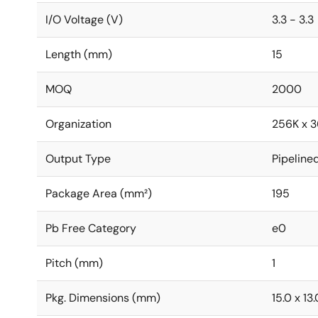
I/O Voltage (V)
3.3 - 3.3
Length (mm)
15
MOQ
2000
Organization
256K x 3
Output Type
Pipeline
Package Area (mm²)
195
Pb Free Category
e0
Pitch (mm)
1
Pkg. Dimensions (mm)
15.0 x 13.