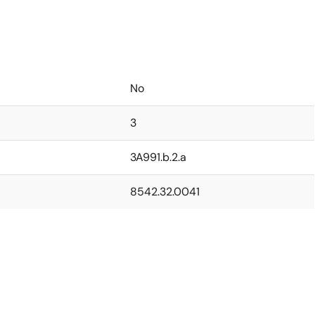
No
3
3A991.b.2.a
8542.32.0041