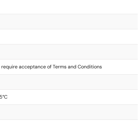
 require acceptance of Terms and Conditions
5°C