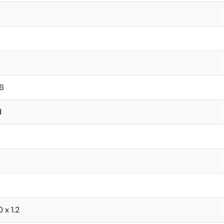
6
d
0 x 1.2