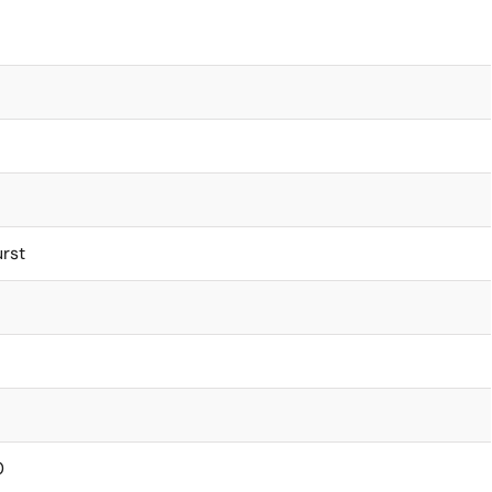
rst
0