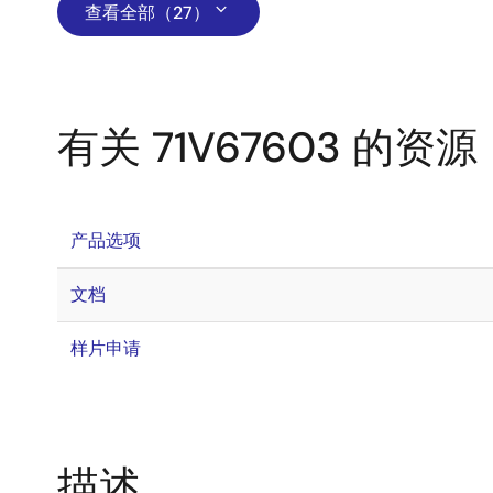
查看全部（27）
有关 71V67603 的资源
产品选项
文档
样片申请
描述