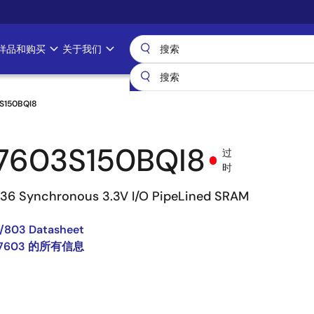
样品和购买
关于我们
S150BQI8
7603S150BQI8
过
时
 36 Synchronous 3.3V I/O PipeLined SRAM
/803 Datasheet
67603 的所有信息