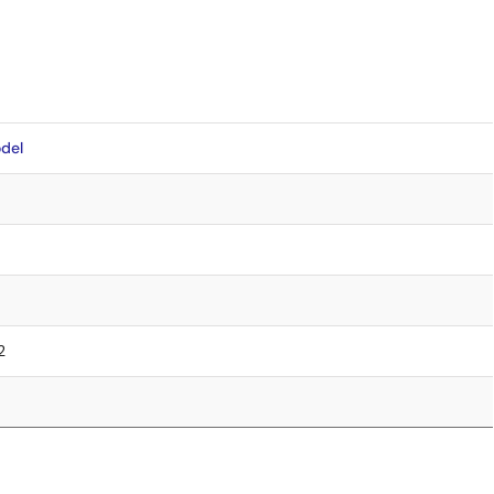
del
2