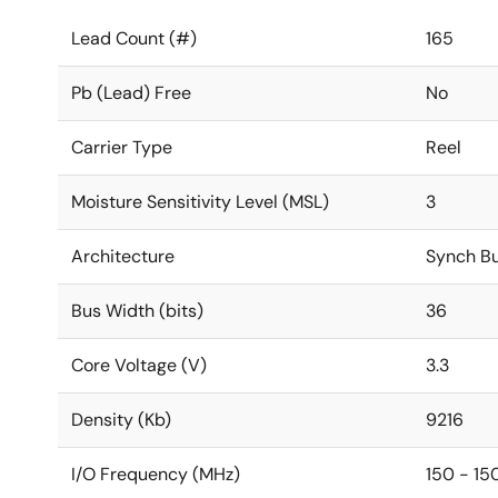
Lead Count (#)
165
Pb (Lead) Free
No
Carrier Type
Reel
Moisture Sensitivity Level (MSL)
3
Architecture
Synch Bu
Bus Width (bits)
36
Core Voltage (V)
3.3
Density (Kb)
9216
I/O Frequency (MHz)
150 - 15