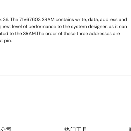
 36. The 71V67603 SRAM contains write, data, address and
ighest level of performance to the system designer, as it can
ented to the SRAM.The order of these three addresses are
t pin.
公司
热门工具