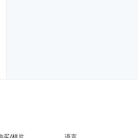
购买/样片
语言