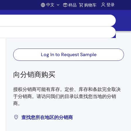
中文
登录
样品
购物车
Account
Log In to Request Sample
向分销商购买
授权分销商可能有库存。定价、库存和条款完全取决
于分销商。请访问我们的目录以查找您当地的分销
商。
查找您所在地区的分销商