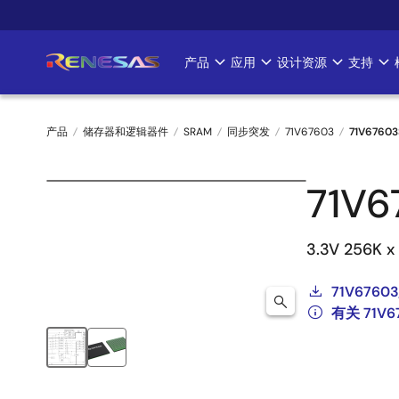
跳
转
到
产品
应用
设计资源
支持
Main
主
要
navigation
内
产品
储存器和逻辑器件
SRAM
同步突发
71V67603
71V67603
容
面
71V6
包
屑
3.3V 256K x
71V67603
有关 71V