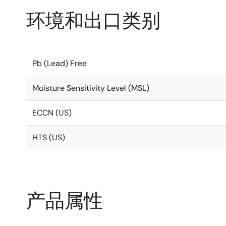
环境和出口类别
Pb (Lead) Free
Moisture Sensitivity Level (MSL)
ECCN (US)
HTS (US)
产品属性