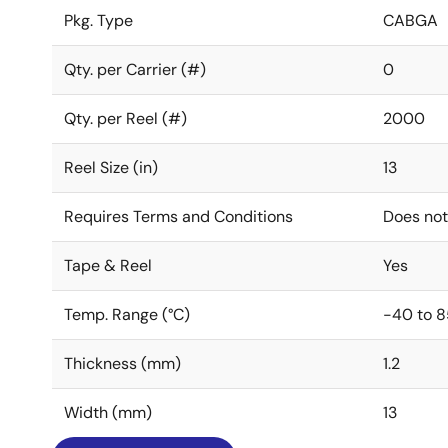
Pkg. Type
CABGA
Qty. per Carrier (#)
0
Qty. per Reel (#)
2000
Reel Size (in)
13
Requires Terms and Conditions
Does not
Tape & Reel
Yes
Temp. Range (°C)
-40 to 8
Thickness (mm)
1.2
Width (mm)
13