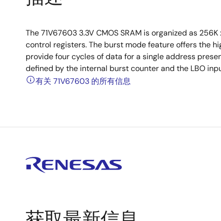
The 71V67603 3.3V CMOS SRAM is organized as 256K x
control registers. The burst mode feature offers the h
provide four cycles of data for a single address pres
defined by the internal burst counter and the LBO inpu
有关 71V67603 的所有信息
获取最新信息