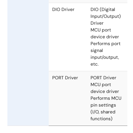
sets AD
conversion
result buffer,
reads AD
conversion
results, etc.
DIO Driver
DIO (Digital
Input/Output)
Driver
MCU port
device driver
Performs port
signal
input/output,
etc.
PORT Driver
PORT Driver