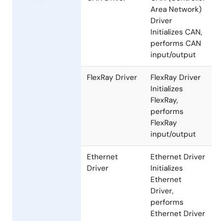
performs LIN
input/output
Communication
Drivers
CAN Driver
CAN (Controller
Area Network)
Driver
Initializes CAN,
performs CAN
input/output
FlexRay Driver
FlexRay Driver
Initializes
FlexRay,
performs
FlexRay
input/output
Ethernet
Ethernet Driver