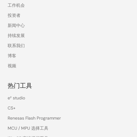
工作机会
投资者
新闻中心
持续发展
联系我们
博客
视频
热门工具
e² studio
CS+
Renesas Flash Programmer
MCU / MPU 选择工具