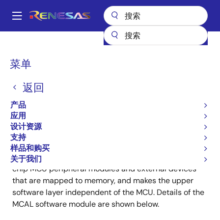
跳
转
A
到
Main
主
产品
汽车产品
AUTOSAR Solutions
navigation
要
Microcontroller Abstraction Layer (MCAL)
面
菜单
内
包
Microcontroller
容
返回
屑
Abstraction Layer (MCAL)
产品
应用
设计资源
支持
样品和购买
MCAL is a software module that directly accesses on-
关于我们
chip MCU peripheral modules and external devices
that are mapped to memory, and makes the upper
software layer independent of the MCU. Details of the
MCAL software module are shown below.