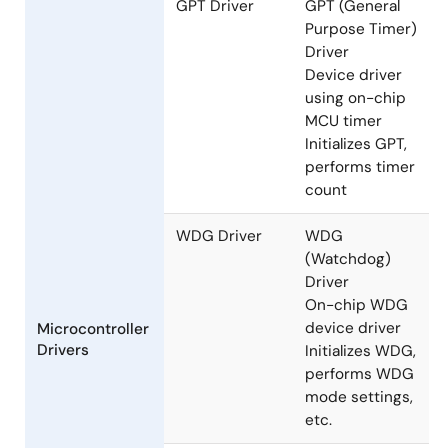
GPT Driver
GPT (General
Purpose Timer)
Driver
Device driver
using on-chip
MCU timer
Initializes GPT,
performs timer
count
WDG Driver
WDG
(Watchdog)
Driver
On-chip WDG
device driver
Microcontroller
Drivers
Initializes WDG,
performs WDG