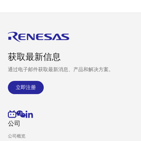
MCU port
device driver
Performs MCU
pin settings
(I/O, shared
functions)
获取最新信息
通过电子邮件获取最新消息、产品和解决方案。
立即注册
公司
公司概览