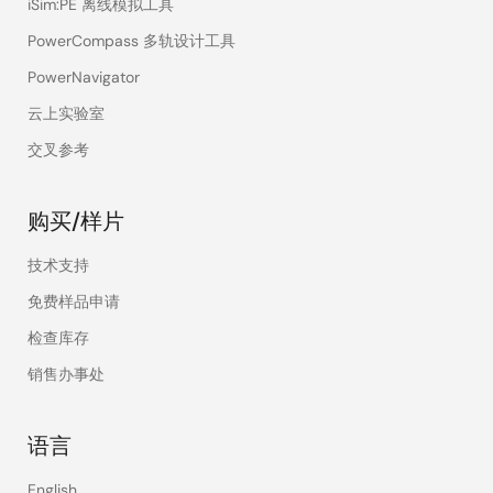
iSim:PE 离线模拟工具
PowerCompass 多轨设计工具
PowerNavigator
云上实验室
交叉参考
购买/样片
技术支持
免费样品申请
检查库存
销售办事处
语言
English