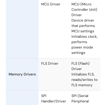
mode settings,
etc.
MCU Driver
MCU (Micro
Controller Unit)
Driver
Device driver
that performs
MCU settings
Initializes clock,
performs
power mode
settings
FLS Driver
FLS (Flash)
Driver
Memory Drivers
Initializes FLS,
reads/writes to
FLS memory