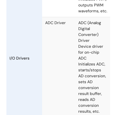
Modulation)
Driver
Device driver
using on-chip
MCU timer
Initializes PWM,
outputs PWM
waveforms, etc.
ADC Driver
ADC (Analog
Digital
Converter)
Driver
Device driver
for on-chip
I/O Drivers
ADC
Initializes ADC,
starts/stops
AD conversion,