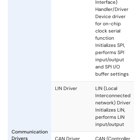
SPI
SPI (Serial
Handler/Driver
Peripheral
Interface)
Handler/Driver
Device driver
for on-chip
clock serial
function
Initializes SPI,
performs SPI
input/output
and SPI I/O
buffer settings
LIN Driver
LIN (Local
Interconnected
network) Driver
Initializes LIN,