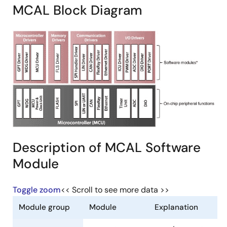
MCAL Block Diagram
Description of MCAL Software
Module
Toggle zoom
<< Scroll to see more data >>
Module group
Module
Explanation