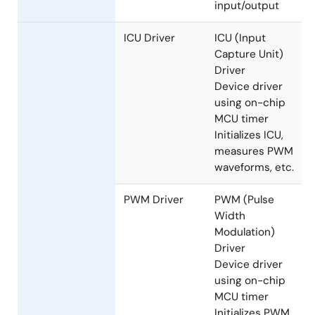
Driver
Initializes
Ethernet
Driver,
performs
Ethernet Driver
input/output
ICU Driver
ICU (Input
Capture Unit)
Driver
Device driver
using on-chip
MCU timer
Initializes ICU,
measures PWM
waveforms, etc.
PWM Driver
PWM (Pulse
Width