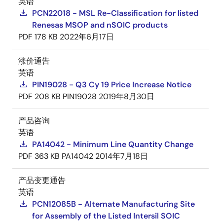
英语
PCN22018 - MSL Re-Classification for listed
Renesas MSOP and nSOIC products
PDF
178 KB
2022年6月17日
涨价通告
英语
PIN19028 - Q3 Cy 19 Price Increase Notice
PDF
208 KB
PIN19028
2019年8月30日
产品咨询
英语
PA14042 - Minimum Line Quantity Change
PDF
363 KB
PA14042
2014年7月18日
产品变更通告
英语
PCN12085B - Alternate Manufacturing Site
for Assembly of the Listed Intersil SOIC