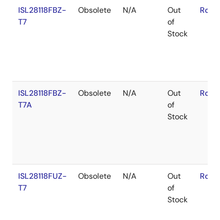
ISL28118FBZ-
Obsolete
N/A
Out
RoHS
T7
of
Stock
ISL28118FBZ-
Obsolete
N/A
Out
RoHS
T7A
of
Stock
ISL28118FUZ-
Obsolete
N/A
Out
RoHS
T7
of
Stock