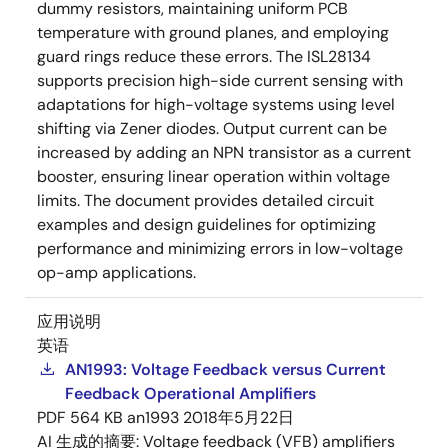
dummy resistors, maintaining uniform PCB
temperature with ground planes, and employing
guard rings reduce these errors. The ISL28134
supports precision high-side current sensing with
adaptations for high-voltage systems using level
shifting via Zener diodes. Output current can be
increased by adding an NPN transistor as a current
booster, ensuring linear operation within voltage
limits. The document provides detailed circuit
examples and design guidelines for optimizing
performance and minimizing errors in low-voltage
op-amp applications.
应用说明
英语
AN1993: Voltage Feedback versus Current
Feedback Operational Amplifiers
PDF
564 KB
an1993
2018年5月22日
AI 生成的摘要:
Voltage feedback (VFB) amplifiers