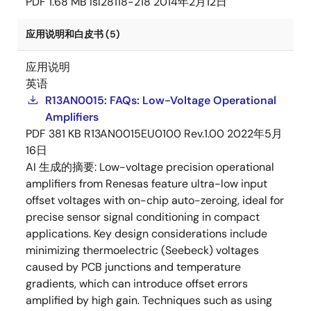
PDF
1.68 MB
isl28118-218
2014年2月12日
应用说明和白皮书 (5)
应用说明
英语
R13AN0015: FAQs: Low-Voltage Operational
Amplifiers
PDF
381 KB
R13AN0015EU0100 Rev.1.00
2022年5月
16日
AI 生成的摘要:
Low-voltage precision operational
amplifiers from Renesas feature ultra-low input
offset voltages with on-chip auto-zeroing, ideal for
precise sensor signal conditioning in compact
applications. Key design considerations include
minimizing thermoelectric (Seebeck) voltages
caused by PCB junctions and temperature
gradients, which can introduce offset errors
amplified by high gain. Techniques such as using