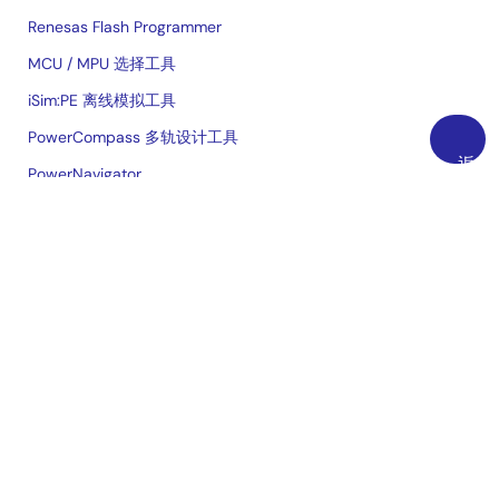
Renesas Flash Programmer
MCU / MPU 选择工具
iSim:PE 离线模拟工具
PowerCompass 多轨设计工具
返
PowerNavigator
回
云上实验室
顶
部
交叉参考
购买/样片
技术支持
免费样品申请
检查库存
销售办事处