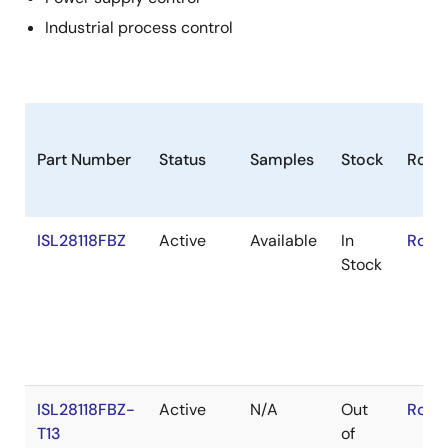
Industrial process control
Part Number
Status
Samples
Stock
RoHS
ISL28118FBZ
Active
Available
In
RoHS
Stock
ISL28118FBZ-
Active
N/A
Out
RoHS
T13
of