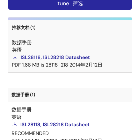
tune
筛选
推荐文档 (1)
数据手册
英语
ISL28118, ISL28218 Datasheet
PDF
1.68 MB
isl28118-218
2014年2月12日
数据手册 (1)
数据手册
英语
ISL28118, ISL28218 Datasheet
RECOMMENDED