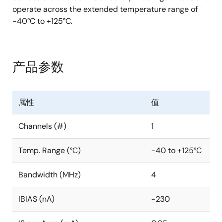
operate across the extended temperature range of
-40°C to +125°C.
产品参数
属性
值
Channels (#)
1
Temp. Range (°C)
-40 to +125°C
Bandwidth (MHz)
4
IBIAS (nA)
-230