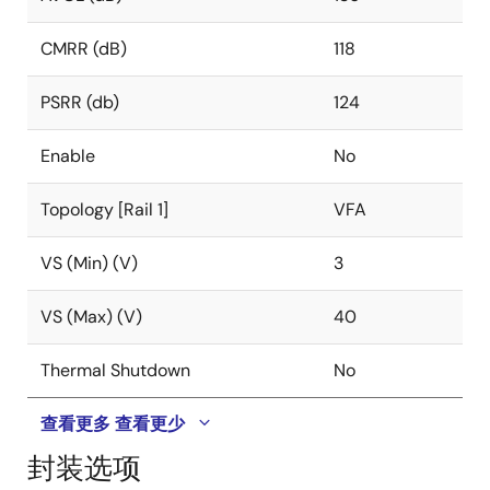
CMRR (dB)
118
PSRR (db)
124
Enable
No
Topology [Rail 1]
VFA
VS (Min) (V)
3
VS (Max) (V)
40
Thermal Shutdown
No
查看更多
查看更少
封装选项