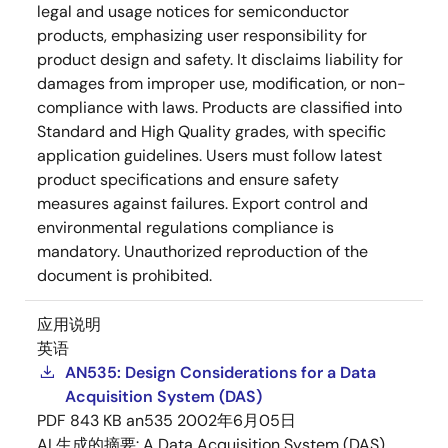
legal and usage notices for semiconductor
products, emphasizing user responsibility for
product design and safety. It disclaims liability for
damages from improper use, modification, or non-
compliance with laws. Products are classified into
Standard and High Quality grades, with specific
application guidelines. Users must follow latest
product specifications and ensure safety
measures against failures. Export control and
environmental regulations compliance is
mandatory. Unauthorized reproduction of the
document is prohibited.
应用说明
英语
AN535: Design Considerations for a Data
Acquisition System (DAS)
PDF
843 KB
an535
2002年6月05日
AI 生成的摘要:
A Data Acquisition System (DAS)