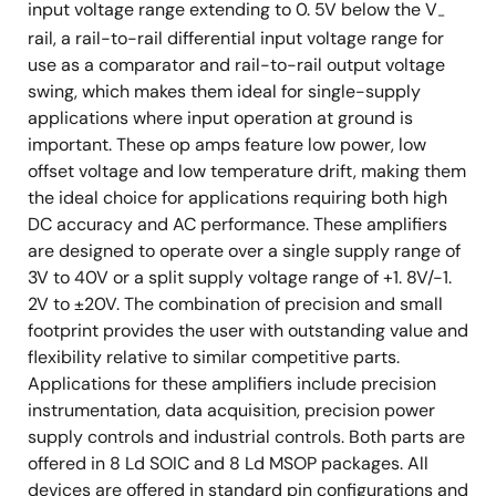
input voltage range extending to 0. 5V below the V
-
rail, a rail-to-rail differential input voltage range for
use as a comparator and rail-to-rail output voltage
swing, which makes them ideal for single-supply
applications where input operation at ground is
important. These op amps feature low power, low
offset voltage and low temperature drift, making them
the ideal choice for applications requiring both high
DC accuracy and AC performance. These amplifiers
are designed to operate over a single supply range of
3V to 40V or a split supply voltage range of +1. 8V/-1.
2V to ±20V. The combination of precision and small
footprint provides the user with outstanding value and
flexibility relative to similar competitive parts.
Applications for these amplifiers include precision
instrumentation, data acquisition, precision power
supply controls and industrial controls. Both parts are
offered in 8 Ld SOIC and 8 Ld MSOP packages. All
devices are offered in standard pin configurations and