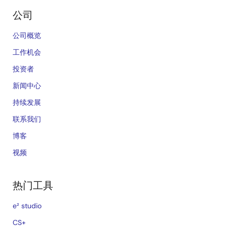
公司
公司概览
工作机会
投资者
新闻中心
持续发展
联系我们
博客
视频
热门工具
e² studio
CS+