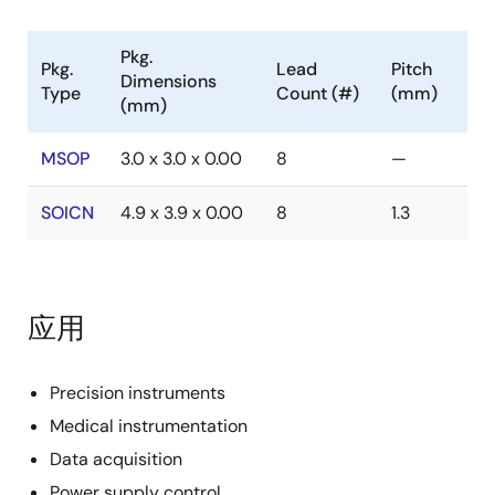
Pkg.
Pkg.
Lead
Pitch
Dimensions
Type
Count (#)
(mm)
(mm)
MSOP
3.0 x 3.0 x 0.00
8
—
SOICN
4.9 x 3.9 x 0.00
8
1.3
应用
Precision instruments
Medical instrumentation
Data acquisition
Power supply control