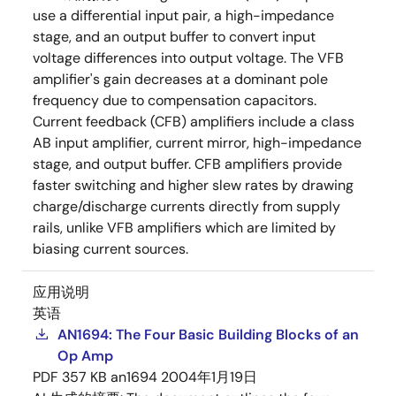
use a differential input pair, a high-impedance
stage, and an output buffer to convert input
voltage differences into output voltage. The VFB
amplifier's gain decreases at a dominant pole
frequency due to compensation capacitors.
Current feedback (CFB) amplifiers include a class
AB input amplifier, current mirror, high-impedance
stage, and output buffer. CFB amplifiers provide
faster switching and higher slew rates by drawing
charge/discharge currents directly from supply
rails, unlike VFB amplifiers which are limited by
biasing current sources.
应用说明
英语
AN1694: The Four Basic Building Blocks of an
Op Amp
PDF
357 KB
an1694
2004年1月19日