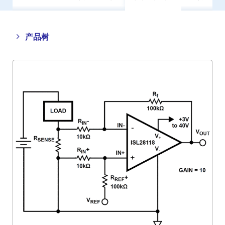
Close
Open
产品树
product
product
tree
tree
menu
menu