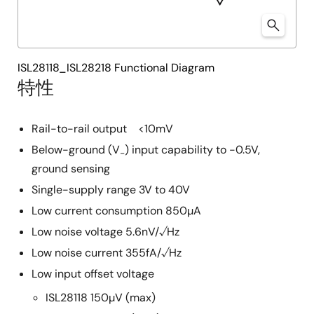
ISL28118_ISL28218 Functional Diagram
特性
Rail-to-rail output <10mV
Below-ground (V
) input capability to -0.5V,
-
ground sensing
Single-supply range 3V to 40V
Low current consumption 850µA
Low noise voltage 5.6nV/√Hz
Low noise current 355fA/√Hz
Low input offset voltage
ISL28118 150µV (max)