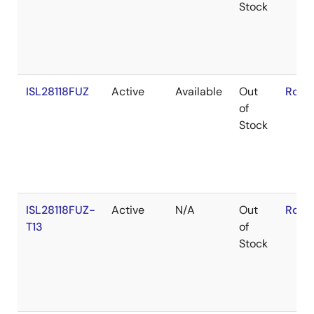
Stock
ISL28118FUZ
Active
Available
Out
RoHS
of
Stock
ISL28118FUZ-
Active
N/A
Out
RoHS
T13
of
Stock