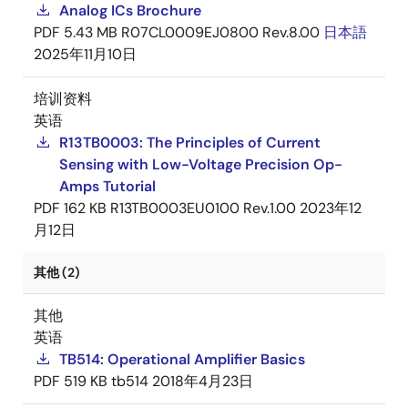
Analog ICs Brochure
PDF
5.43 MB
R07CL0009EJ0800 Rev.8.00
日本語
2025年11月10日
培训资料
英语
R13TB0003: The Principles of Current
Sensing with Low-Voltage Precision Op-
Amps Tutorial
PDF
162 KB
R13TB0003EU0100 Rev.1.00
2023年12
月12日
其他 (2)
其他
英语
TB514: Operational Amplifier Basics
PDF
519 KB
tb514
2018年4月23日