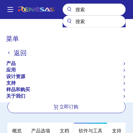
跳
转
A
到
Main
主
产品
放大器
运算放大器
精密运算放大器 (Vos <1mV)
ISL28118
navigation
要
面
菜单
ISL28118
内
包
容
返回
有效
屑
40V Precision Single Supply Rail-to-
产品
Rail Output Low-power Operational
应用
设计资源
Amplifiers
支持
样品和购买
数据手册
关于我们
立即订购
概览
产品选项
文档
软件与工具
支持