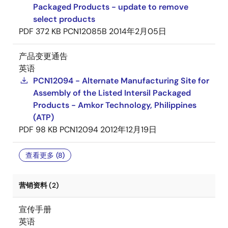
Packaged Products - update to remove
select products
PDF
372 KB
PCN12085B
2014年2月05日
产品变更通告
英语
PCN12094 - Alternate Manufacturing Site for
Assembly of the Listed Intersil Packaged
Products - Amkor Technology, Philippines
(ATP)
PDF
98 KB
PCN12094
2012年12月19日
查看更多 (8)
营销资料 (2)
宣传手册
英语