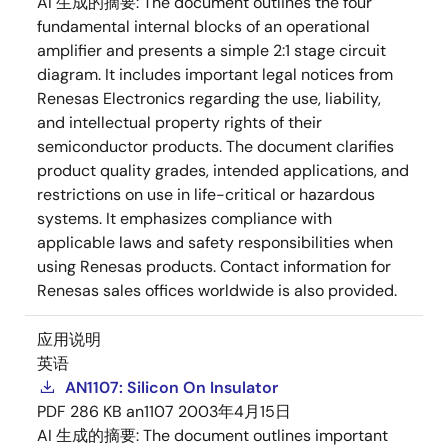
AI 生成的摘要:
The document outlines the four
fundamental internal blocks of an operational
amplifier and presents a simple 2:1 stage circuit
diagram. It includes important legal notices from
Renesas Electronics regarding the use, liability,
and intellectual property rights of their
semiconductor products. The document clarifies
product quality grades, intended applications, and
restrictions on use in life-critical or hazardous
systems. It emphasizes compliance with
applicable laws and safety responsibilities when
using Renesas products. Contact information for
Renesas sales offices worldwide is also provided.
应用说明
英语
AN1107: Silicon On Insulator
PDF
286 KB
an1107
2003年4月15日
AI 生成的摘要:
The document outlines important