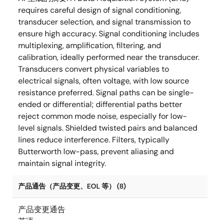
requires careful design of signal conditioning,
transducer selection, and signal transmission to
ensure high accuracy. Signal conditioning includes
multiplexing, amplification, filtering, and
calibration, ideally performed near the transducer.
Transducers convert physical variables to
electrical signals, often voltage, with low source
resistance preferred. Signal paths can be single-
ended or differential; differential paths better
reject common mode noise, especially for low-
level signals. Shielded twisted pairs and balanced
lines reduce interference. Filters, typically
Butterworth low-pass, prevent aliasing and
maintain signal integrity.
产品通告（产品变更、EOL 等） (8)
产品变更通告