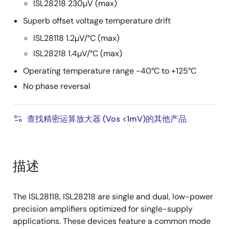
ISL28218 230µV (max)
Superb offset voltage temperature drift
ISL28118 1.2µV/°C (max)
ISL28218 1.4µV/°C (max)
Operating temperature range -40°C to +125°C
No phase reversal
查找精密运算放大器 (Vos <1mV)的其他产品
描述
The ISL28118, ISL28218 are single and dual, low-power
precision amplifiers optimized for single-supply
applications. These devices feature a common mode