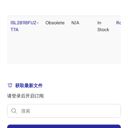
ISL28118FUZ-
Obsolete
N/A
In
RoHS
T7A
Stock
获取最新文件
请登录后开启订阅