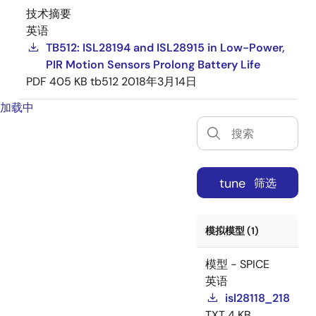
技术摘要
英语
TB512: ISL28194 and ISL28915 in Low-Power,
PIR Motion Sensors Prolong Battery Life
PDF
405 KB
tb512
2018年3月14日
加载中
tune
筛选
模拟模型 (1)
模型 - SPICE
英语
isl28118_218
TXT
4 KB