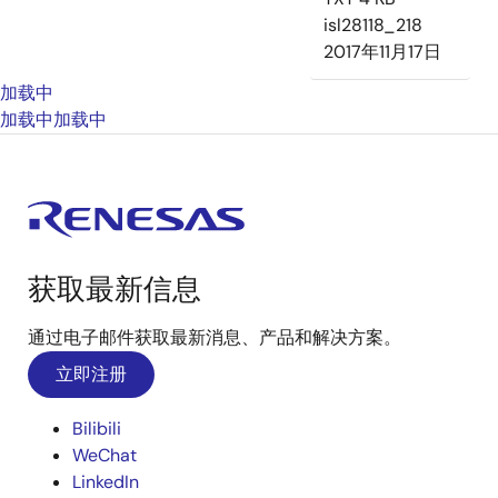
isl28118_218
2017年11月17日
加载中
加载中
加载中
获取最新信息
通过电子邮件获取最新消息、产品和解决方案。
立即注册
Bilibili
WeChat
LinkedIn