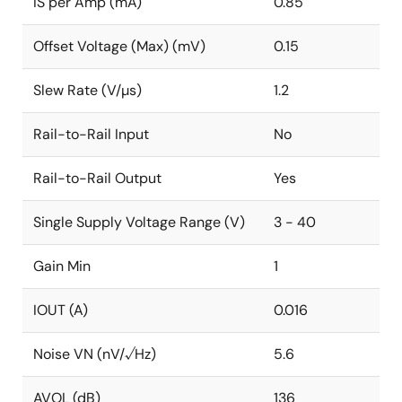
IS per Amp (mA)
0.85
Offset Voltage (Max) (mV)
0.15
Slew Rate (V/µs)
1.2
Rail-to-Rail Input
No
Rail-to-Rail Output
Yes
Single Supply Voltage Range (V)
3 - 40
Gain Min
1
IOUT (A)
0.016
Noise VN (nV/√Hz)
5.6
AVOL (dB)
136