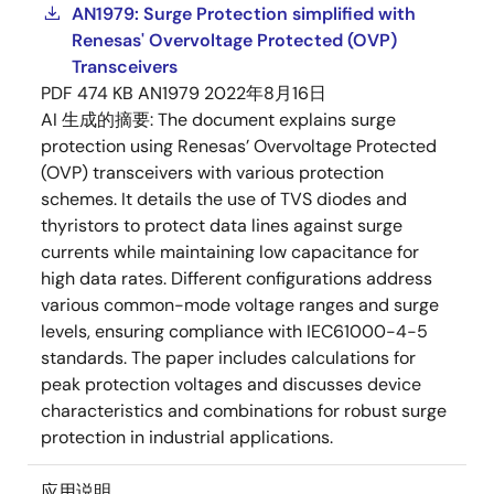
AN1979: Surge Protection simplified with
Renesas' Overvoltage Protected (OVP)
Transceivers
PDF
474 KB
AN1979
2022年8月16日
AI 生成的摘要:
The document explains surge
protection using Renesas’ Overvoltage Protected
(OVP) transceivers with various protection
schemes. It details the use of TVS diodes and
thyristors to protect data lines against surge
currents while maintaining low capacitance for
high data rates. Different configurations address
various common-mode voltage ranges and surge
levels, ensuring compliance with IEC61000-4-5
standards. The paper includes calculations for
peak protection voltages and discusses device
characteristics and combinations for robust surge
protection in industrial applications.
应用说明