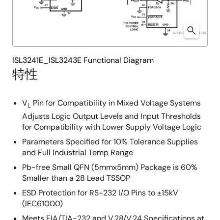
ISL3241E_ISL3243E Functional Diagram
特性
V
Pin for Compatibility in Mixed Voltage Systems
L
Adjusts Logic Output Levels and Input Thresholds
for Compatibility with Lower Supply Voltage Logic
Parameters Specified for 10% Tolerance Supplies
and Full Industrial Temp Range
Pb-free Small QFN (5mmx5mm) Package is 60%
Smaller than a 28 Lead TSSOP
ESD Protection for RS-232 I/O Pins to ±15kV
(IEC61000)
Meets EIA/TIA-232 and V.28/V.24 Specifications at