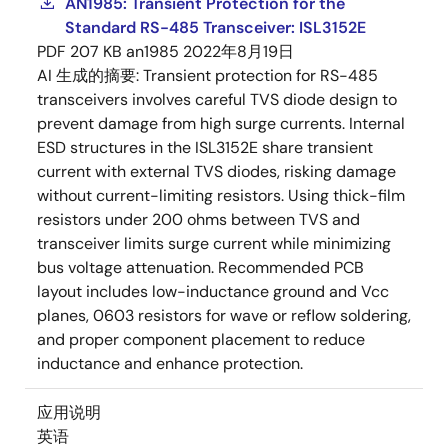
AN1985: Transient Protection for the
Standard RS-485 Transceiver: ISL3152E
PDF
207 KB
an1985
2022年8月19日
AI 生成的摘要:
Transient protection for RS-485
transceivers involves careful TVS diode design to
prevent damage from high surge currents. Internal
ESD structures in the ISL3152E share transient
current with external TVS diodes, risking damage
without current-limiting resistors. Using thick-film
resistors under 200 ohms between TVS and
transceiver limits surge current while minimizing
bus voltage attenuation. Recommended PCB
layout includes low-inductance ground and Vcc
planes, 0603 resistors for wave or reflow soldering,
and proper component placement to reduce
inductance and enhance protection.
应用说明
英语