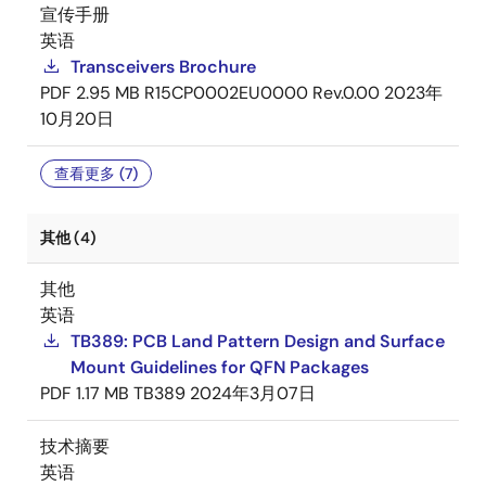
宣传手册
英语
Transceivers Brochure
PDF
2.95 MB
R15CP0002EU0000 Rev.0.00
2023年
10月20日
查看更多 (7)
其他 (4)
其他
英语
TB389: PCB Land Pattern Design and Surface
Mount Guidelines for QFN Packages
PDF
1.17 MB
TB389
2024年3月07日
技术摘要
英语