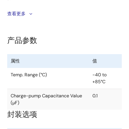
The Intersil ISL324xE devices are 2. 7V to 3. 6V
查看更多
powered RS-232 transmitters/receivers which meet
ElA/TIA-232 and V. 28/V. 24 specifications, even at
V
= 3. 0V. Additionally, they provide ±15kV ESD
CC
产品参数
protection (IEC61000-4-2 Air Gap and Human Body
Model) on transmitter outputs and receiver inputs
(RS-232 pins). Targeted applications are POS
属性
值
systems, and notebook and laptop computers where
the low operational, and even lower standby, power
Temp. Range (°C)
-40 to
consumption is critical. Efficient on-chip charge
+85°C
pumps, coupled with manual and automatic power-
down functions, reduce the standby supply current to
Charge-pump Capacitance Value
0.1
a 0. 5µA trickle. Tiny 5mmx5mm Quad Flat No-Lead
(µF)
(QFN) packaging and the use of small, low value
capacitors ensure board space savings as well. Data
封装选项
rates greater than 250kbps are guaranteed at worst
case load conditions. ISL324xE are 3 driver, 5 receiver