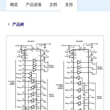
概览
产品选项
文档
支持
Close
Open
产品树
product
product
tree
tree
menu
menu