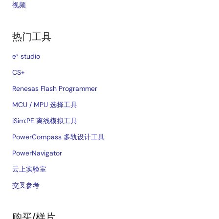
视频
热门工具
e² studio
CS+
Renesas Flash Programmer
MCU / MPU 选择工具
iSim:PE 离线模拟工具
PowerCompass 多轨设计工具
PowerNavigator
云上实验室
交叉参考
购买/样片