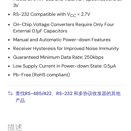
3V
RS-232 Compatible with V
= 2.7V
CC
On-Chip Voltage Converters Require Only Four
External 0.1µF Capacitors
Manual and Automatic Power-down Features
Receiver Hysteresis for Improved Noise Immunity
Guaranteed Minimum Data Rate: 250kbps
Low Supply Current in Power-down State: 0.5µA
Pb-Free (RoHS compliant)
查找RS-485/422、RS-232 和多协议收发器的其他
产品
描述