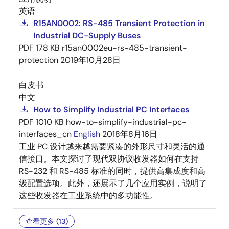
英语
R15AN0002: RS-485 Transient Protection in
Industrial DC-Supply Buses
PDF
178 KB
r15an0002eu-rs-485-transient-
protection
2019年10月28日
白皮书
中文
How to Simplify Industrial PC Interfaces
PDF
1010 KB
how-to-simplify-industrial-pc-
interfaces_cn
English
2018年8月16日
工业 PC 设计越来越需要紧凑的外形尺寸和灵活的通
信接口。本文探讨了现代双协议收发器如何在支持
RS-232 和 RS-485 标准的同时，提供高集成度和高
级配置选项。此外，还展示了几个应用实例，说明了
这些收发器在工业系统中的多功能性。
查看更多 (13)