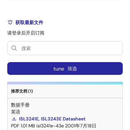
获取最新文件
请登录后开启订阅
tune
筛选
推荐文档 (1)
数据手册
英语
ISL3241E, ISL3243E Datasheet
PDF
1.01 MB
isl3241e-43e
2001年7月18日