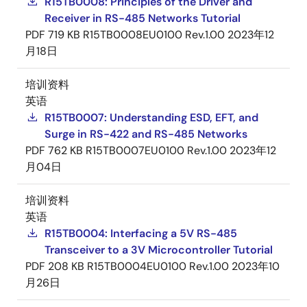
R15TB0008: Principles of the Driver and
Receiver in RS-485 Networks Tutorial
PDF
719 KB
R15TB0008EU0100 Rev.1.00
2023年12
月18日
培训资料
英语
R15TB0007: Understanding ESD, EFT, and
Surge in RS-422 and RS-485 Networks
PDF
762 KB
R15TB0007EU0100 Rev.1.00
2023年12
月04日
培训资料
英语
R15TB0004: Interfacing a 5V RS-485
Transceiver to a 3V Microcontroller Tutorial
PDF
208 KB
R15TB0004EU0100 Rev.1.00
2023年10
月26日