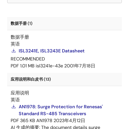
数据手册 (1)
数据手册
英语
ISL3241E, ISL3243E Datasheet
RECOMMENDED
PDF
1.01 MB
isl3241e-43e
2001年7月18日
应用说明和白皮书 (13)
应用说明
英语
AN1978: Surge Protection for Renesas'
Standard RS-485 Transceivers
PDF
365 KB
AN1978
2023年4月12日
AI 生成的摘要:
The document details surge