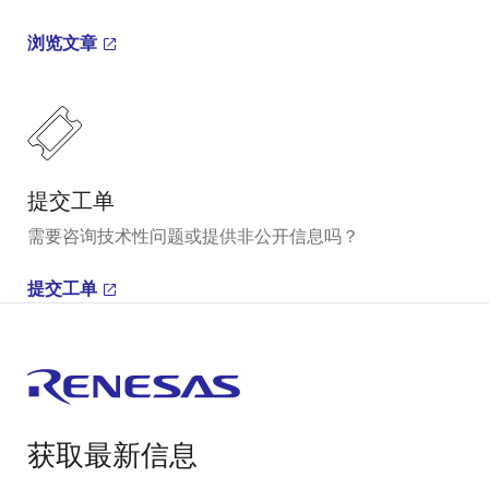
浏览文章
提交工单
需要咨询技术性问题或提供非公开信息吗？
提交工单
获取最新信息