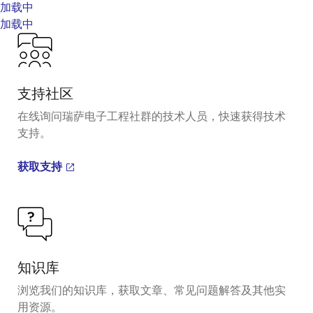
加载中
加载中
支持社区
在线询问瑞萨电子工程社群的技术人员，快速获得技术
支持。
获取支持
知识库
浏览我们的知识库，获取文章、常见问题解答及其他实
用资源。