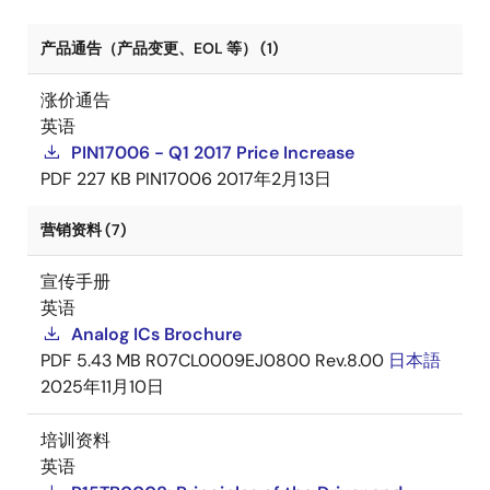
产品通告（产品变更、EOL 等） (1)
涨价通告
英语
PIN17006 - Q1 2017 Price Increase
PDF
227 KB
PIN17006
2017年2月13日
营销资料 (7)
宣传手册
英语
Analog ICs Brochure
PDF
5.43 MB
R07CL0009EJ0800 Rev.8.00
日本語
2025年11月10日
培训资料
英语