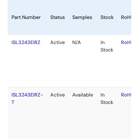
Part Number
Status
Samples
Stock
RoHS
ISL3243EIRZ
Active
N/A
In
RoHS:E
Stock
ISL3243EIRZ-
Active
Available
In
RoHS:E
T
Stock