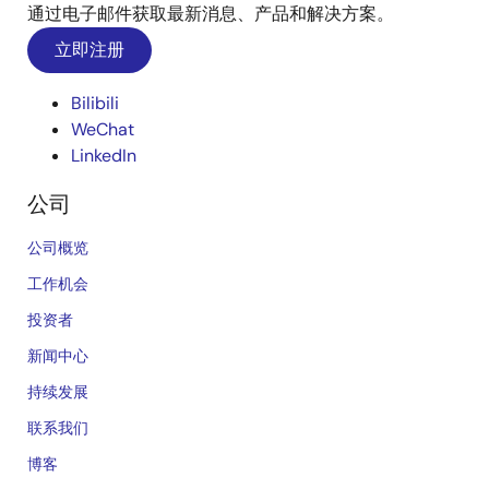
通过电子邮件获取最新消息、产品和解决方案。
立即注册
Bilibili
WeChat
LinkedIn
公司
公司概览
工作机会
投资者
新闻中心
持续发展
联系我们
博客