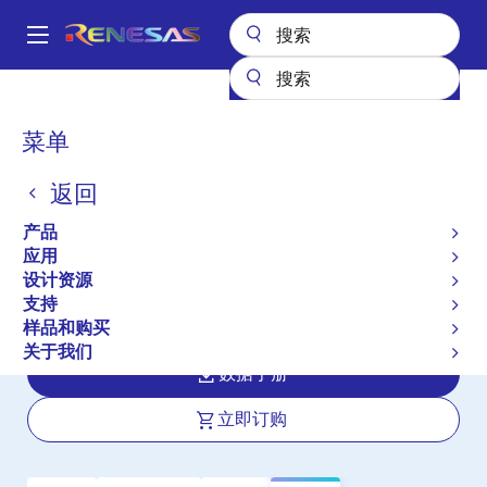
跳
转
A
到
Main
主
产品
接口
RS-485/422、RS-232 和多协议收发器
ISL3243E
navigation
要
面
菜单
ISL3243E
内
包
容
返回
有效
屑
QFN Packaged, ±15kV ESD Protected,
产品
+2.7V to +3.6V, 250kbps, RS-232
应用
设计资源
Transmitters/Receivers with Separate
支持
Logic Supply Pin
样品和购买
关于我们
数据手册
立即订购