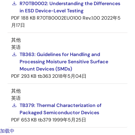
R70TB0002: Understanding the Differences
in ESD Device-Level Testing
PDF
188 KB
R70TB0002EU0100 Rev.1.00
2022年5
月17日
其他
英语
TB363: Guidelines for Handling and
Processing Moisture Sensitive Surface
Mount Devices (SMDs)
PDF
293 KB
tb363
2018年5月04日
其他
英语
TB379: Thermal Characterization of
Packaged Semiconductor Devices
PDF
653 KB
tb379
1999年5月25日
加载中