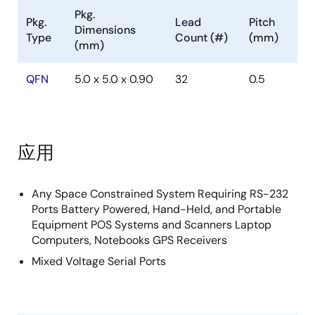
devices that, coupled with the 5x5 QFN package,
Pkg.
Pkg.
Lead
Pitch
provide the industry's smallest, lowest power
Dimensions
Type
Count (#)
(mm)
complete serial port. The 5x5 QFN requires 60% less
(mm)
board area than a 28 Ld TSSOP, and is nearly 20%
thinner. These devices also include a noninverting
QFN
5.0 x 5.0 x 0.90
32
0.5
always-active receiver for wake-up capability. The
ISL3243E features an automatic powerdown function
that powers down the on-chip power supply and
driver circuits. This occurs when an attached
应用
peripheral device is shut off or the RS-232 cable is
removed, conserving system power automatically
without changes to the hardware or operating system.
Any Space Constrained System Requiring RS-232
Ports Battery Powered, Hand-Held, and Portable
It powers up again when a valid RS-232 voltage is
Equipment POS Systems and Scanners Laptop
applied to any receiver input. The ISL324xE feature a
Computers, Notebooks GPS Receivers
V
pin that adjusts the logic pin (see Pin Descriptions
L
Mixed Voltage Serial Ports
on page 2) output levels and input thresholds to
values compatible with the V
powering the external
CC
logic (e. g. , a UART). Table 1 summarizes the features
of the ISL324xE.