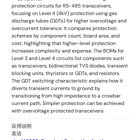
protection circuits for RS-485 transceivers,
focusing on Level 4 (4kV) protection using gas
discharge tubes (GDTs) for higher overvoltage and
overcurrent tolerance. It compares protection
schemes by component count, board area, and
cost, highlighting that higher-level protection
increases complexity and expense. The BOMs for
Level 3 and Level 4 circuits list components such
as transceivers, bidirectional TVS diodes, transient
blocking units, thyristors or GDTs, and resistors.
The GDT switching characteristic explains how it
diverts transient currents to ground by
transitioning from high impedance to a crowbar
current path. Simpler protection can be achieved
with overvoltage protected transceivers.
应用说明
英语