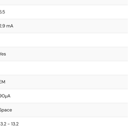
6.5
2.9 mA
1
Yes
1
EM
90µA
Space
13.2 - 13.2