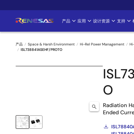
跳
转
到
产品
应用
设计资源
支持
Main
主
要
navigation
内
产品
Space & Harsh Environment
Hi-Rel Power Management
Hi
容
ISL738841ASEHF/PROTO
面
包
ISL7
屑
O
Radiation H
Ended Curr
ISL78840
ISL78840