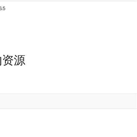
6.5
 的资源