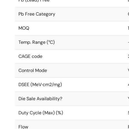
Pb Free Category
MOQ
Temp. Range (°C)
CAGE code
Control Mode
DSEE (MeV·cm2/mg)
Die Sale Availability?
Duty Cycle (Max) (%)
Flow