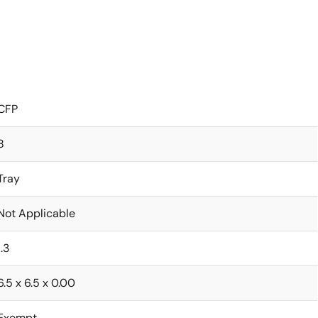
CFP
8
Tray
Not Applicable
1.3
6.5 x 6.5 x 0.00
Exempt