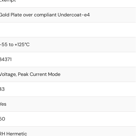
Gold Plate over compliant Undercoat-e4
1
-55 to +125°C
34371
Voltage, Peak Current Mode
43
Yes
50
RH Hermetic