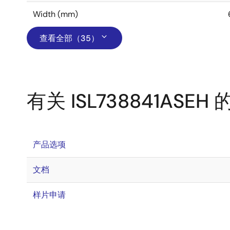
Width (mm)
查看全部（35）
有关 ISL738841ASEH
产品选项
文档
样片申请