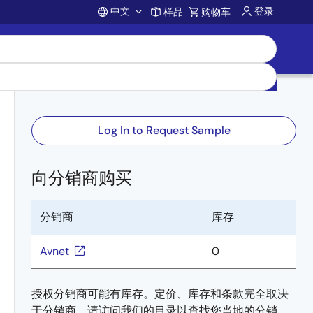
中文
登录
样品
购物车
Account
Log In to Request Sample
向分销商购买
分销商
库存
-
Avnet
0
授权分销商可能有库存。定价、库存和条款完全取决
于分销商。请访问我们的目录以查找您当地的分销