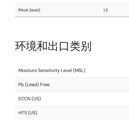
Pitch (mm):
1.3
环境和出口类别
Moisture Sensitivity Level (MSL)
Pb (Lead) Free
ECCN (US)
HTS (US)