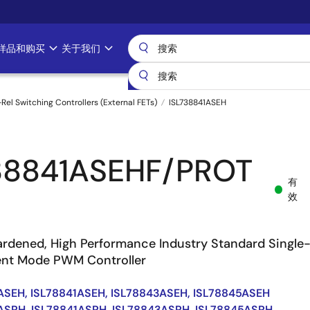
样品和购买
关于我们
-Rel Switching Controllers (External FETs)
ISL738841ASEH
38841ASEHF/PROT
有
效
ardened, High Performance Industry Standard Single
ent Mode PWM Controller
ASEH, ISL78841ASEH, ISL78843ASEH, ISL78845ASEH
ASRH, ISL78841ASRH, ISL78843ASRH, ISL78845ASRH,