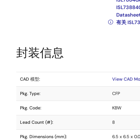
ISL73884
Datashee
有关 ISL7
封装信息
CAD 模型:
View CAD Mo
Pkg. Type:
CFP
Pkg. Code:
KBW
Lead Count (#):
8
Pkg. Dimensions (mm):
6.5 x 6.5 x 0.