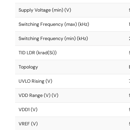
Supply Voltage (min) (V)
Switching Frequency (max) (kHz)
Switching Frequency (min) (kHz)
TID LDR (krad(Si))
Topology
UVLO Rising (V)
VDD Range (V) (V)
VDD1 (V)
VREF (V)