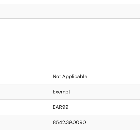
Not Applicable
Exempt
EAR99
8542.39.0090