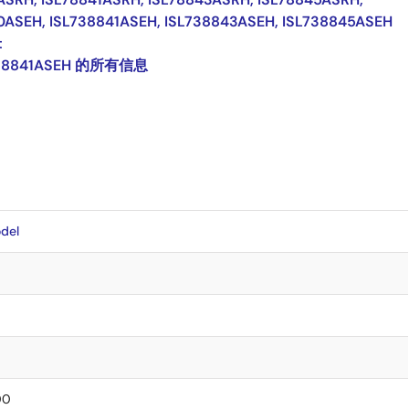
0ASEH, ISL738841ASEH, ISL738843ASEH, ISL738845ASEH
t
38841ASEH 的所有信息
del
00