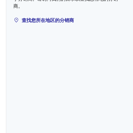
商。
查找您所在地区的分销商