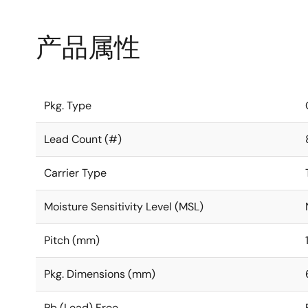
产品属性
Pkg. Type
Lead Count (#)
Carrier Type
Moisture Sensitivity Level (MSL)
Pitch (mm)
Pkg. Dimensions (mm)
Pb (Lead) Free