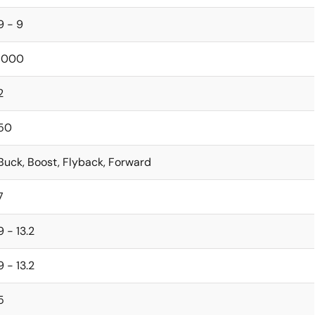
9 - 9
1000
2
50
Buck, Boost, Flyback, Forward
7
9 - 13.2
9 - 13.2
5