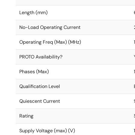
Length (mm)
No-Load Operating Current
Operating Freq (Max) (MHz)
PROTO Availability?
Phases (Max)
Qualification Level
Quiescent Current
Rating
Supply Voltage (max) (V)