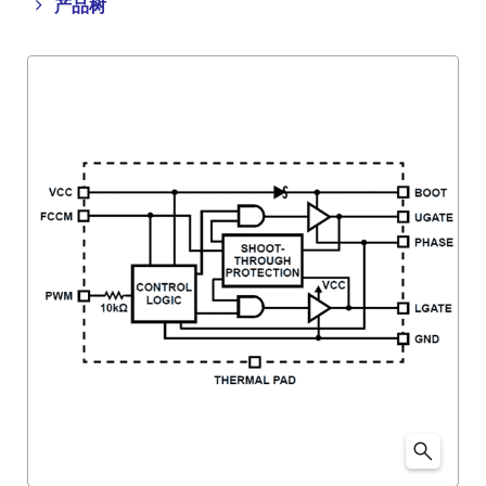
Close
Open
产品树
product
product
tree
tree
menu
menu