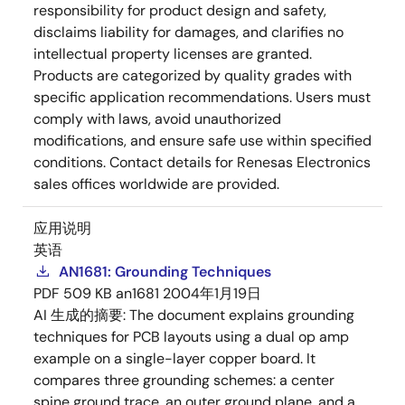
responsibility for product design and safety,
disclaims liability for damages, and clarifies no
intellectual property licenses are granted.
Products are categorized by quality grades with
specific application recommendations. Users must
comply with laws, avoid unauthorized
modifications, and ensure safe use within specified
conditions. Contact details for Renesas Electronics
sales offices worldwide are provided.
应用说明
英语
AN1681: Grounding Techniques
PDF
509 KB
an1681
2004年1月19日
AI 生成的摘要:
The document explains grounding
techniques for PCB layouts using a dual op amp
example on a single-layer copper board. It
compares three grounding schemes: a center
spine ground trace, an outer ground plane, and a