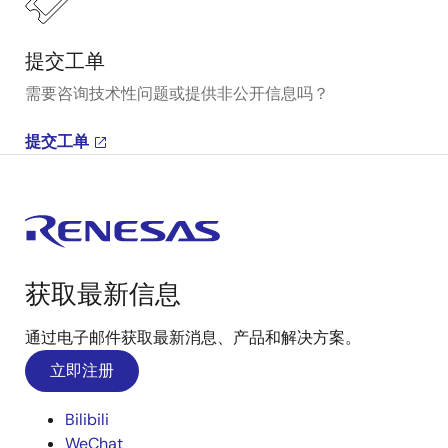
提交工单
需要咨询技术性问题或提供非公开信息吗？
提交工单
获取最新信息
通过电子邮件获取最新消息、产品和解决方案。
立即注册
Bilibili
WeChat