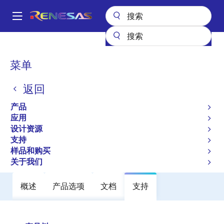
跳
转
A
到
Main
主
产品
电源管理
FET 驱动器
半桥 FET 驱动器
ISL95808
navigation
要
面
菜单
ISL95808
内
包
容
返回
过时
屑
High Voltage Synchronous Rectified
产品
Buck MOSFET Driver
应用
设计资源
支持
数据手册
样品和购买
关于我们
概述
产品选项
文档
支持