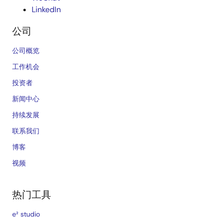
LinkedIn
公司
公司概览
工作机会
投资者
新闻中心
持续发展
联系我们
博客
视频
热门工具
e² studio