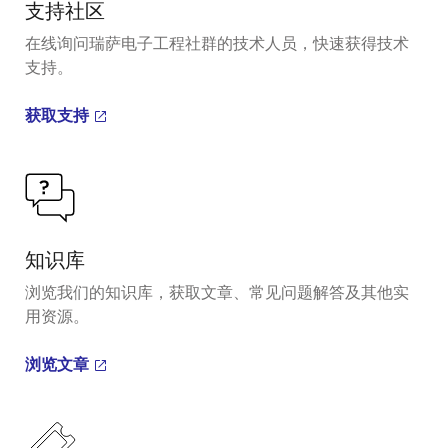
支持社区
在线询问瑞萨电子工程社群的技术人员，快速获得技术
支持。
获取支持
知识库
浏览我们的知识库，获取文章、常见问题解答及其他实
用资源。
浏览文章