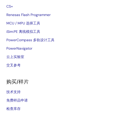
CS+
Renesas Flash Programmer
MCU / MPU 选择工具
iSim:PE 离线模拟工具
PowerCompass 多轨设计工具
PowerNavigator
云上实验室
交叉参考
购买/样片
技术支持
免费样品申请
检查库存