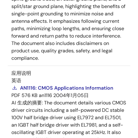
split/star ground plane, highlighting the benefits of
single-point grounding to minimize noise and
antenna effects. It emphasizes following current
paths, minimizing loop lengths, and ensuring close
forward and return paths to reduce interference.
The document also includes disclaimers on
product use, quality grades, safety, and legal
compliance.
应用说明
英语
AN1116: CMOS Applications Information
PDF
576 KB
an1116
2004年1月05日
AI 生成的摘要:
The document details various CMOS
driver circuits including a self-powered DC stable
100V half bridge driver using EL7972 and EL7501,
an IGBT half bridge driver with EL7981, and a self-
oscillating IGBT driver operating at 25kHz. It also