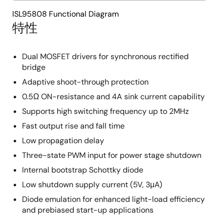
ISL95808 Functional Diagram
特性
Dual MOSFET drivers for synchronous rectified
bridge
Adaptive shoot-through protection
0.5Ω ON-resistance and 4A sink current capability
Supports high switching frequency up to 2MHz
Fast output rise and fall time
Low propagation delay
Three-state PWM input for power stage shutdown
Internal bootstrap Schottky diode
Low shutdown supply current (5V, 3μA)
Diode emulation for enhanced light-load efficiency
and prebiased start-up applications