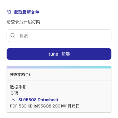
ISL95808. Each driver is capable of driving a 3000pF
load with propagation delays of 8ns and transition
获取最新文件
times under 10ns. Bootstrapping is implemented with
请登录后开启订阅
an internal Schottky diode. This reduces system cost
and complexity, while allowing for the use of higher
performance MOSFETs. Adaptive shoot--through
protection is integrated to prevent both MOSFETs
from conducting simultaneously. A diode emulation
tune
筛选
feature is integrated in the ISL95808 to enhance
converter efficiency at light load conditions. This
feature also allows for monotonic start-up into
prebiased outputs. When diode emulation is enabled,
推荐文档 (1)
the driver will allow discontinuous conduction mode
数据手册
by detecting when the inductor current reaches zero
英语
and subsequently turning off the low-side MOSFET
ISL95808 Datasheet
gate. The ISL95808 also features very low shutdown
PDF
530 KB
isl95808
2001年1月15日
supply current (5V, 3μA) to ensure the low power
consumption.