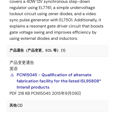
covers a 40W 12V synchronous step-down
regulator using EL7761, a simple undervoltage
lockout circuit using zener diodes, and a video
sync pulse generator with EL7501. Additionally, it
explains a resonant gate driver circuit that boosts
gate voltage swing and improves efficiency by
using external diodes and inductors.
产品通告（产品变更、EOL 等） (1)
产品变更通告
英语
PCN15045 - Qualification of alternate
fabrication facility for the listed ISL95808*
Intersil products
PDF
218 KB
PCN15045
2015年9月09日
其他 (2)