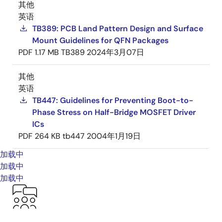
其他
英语
TB389: PCB Land Pattern Design and Surface
Mount Guidelines for QFN Packages
PDF
1.17 MB
TB389
2024年3月07日
其他
英语
TB447: Guidelines for Preventing Boot-to-
Phase Stress on Half-Bridge MOSFET Driver
ICs
PDF
264 KB
tb447
2004年1月19日
加载中
加载中
加载中