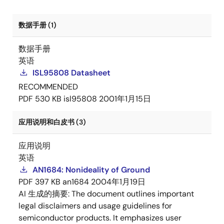
数据手册 (1)
数据手册
英语
ISL95808 Datasheet
RECOMMENDED
PDF
530 KB
isl95808
2001年1月15日
应用说明和白皮书 (3)
应用说明
英语
AN1684: Nonideality of Ground
PDF
397 KB
an1684
2004年1月19日
AI 生成的摘要:
The document outlines important
legal disclaimers and usage guidelines for
semiconductor products. It emphasizes user