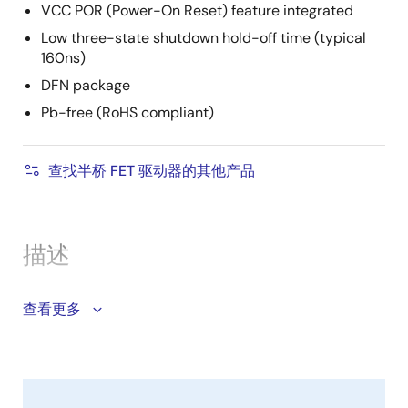
VCC POR (Power-On Reset) feature integrated
Low three-state shutdown hold-off time (typical
160ns)
DFN package
Pb-free (RoHS compliant)
查找半桥 FET 驱动器的其他产品
描述
The ISL95808 is a high frequency, dual MOSFET driver
查看更多
with low shutdown current, optimized to drive two N-
Channel power MOSFETs in a synchronous-rectified
buck converter topology. It is especially suited for
mobile computing applications that require high