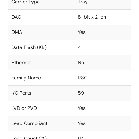
Carrier Type
Tray
DAC
8-bit x 2-ch
DMA
Yes
Data Flash (KB)
4
Ethernet
No
Family Name
R8C
I/O Ports
59
LVD or PVD
Yes
Lead Compliant
Yes
Lead Count (#)
64