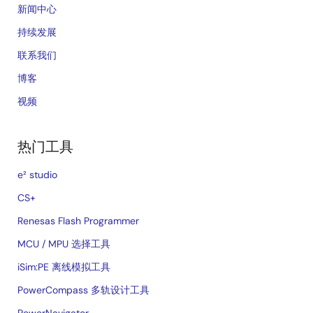
新闻中心
持续发展
联系我们
博客
视频
热门工具
e² studio
CS+
Renesas Flash Programmer
MCU / MPU 选择工具
iSim:PE 离线模拟工具
PowerCompass 多轨设计工具