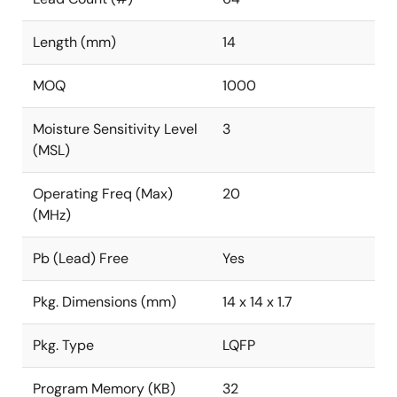
Length (mm)
14
MOQ
1000
Moisture Sensitivity Level
3
(MSL)
Operating Freq (Max)
20
(MHz)
Pb (Lead) Free
Yes
Pkg. Dimensions (mm)
14 x 14 x 1.7
Pkg. Type
LQFP
Program Memory (KB)
32