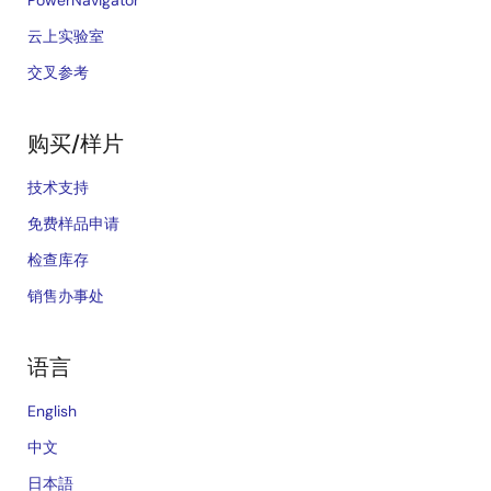
PowerNavigator
云上实验室
交叉参考
购买/样片
技术支持
免费样品申请
检查库存
销售办事处
语言
English
中文
日本語