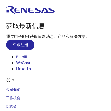
获取最新信息
通过电子邮件获取最新消息、产品和解决方案。
立即注册
Bilibili
WeChat
LinkedIn
公司
公司概览
工作机会
投资者