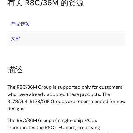
有关 R8C/36M 的资源
产品选项
文档
描述
The R8C/36M Group is supported only for customers
who have already adopted these products. The
RL78/G14, RL78/G1F Groups are recommended for new
designs.
The R8C/36M Group of single-chip MCUs
incorporates the R8C CPU core, employing