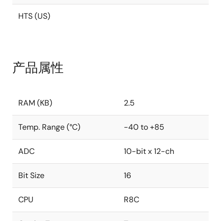
HTS (US)
产品属性
RAM (KB)
2.5
Temp. Range (°C)
-40 to +85
ADC
10-bit x 12-ch
Bit Size
16
CPU
R8C