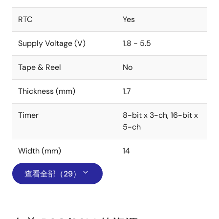
RTC
Yes
Supply Voltage (V)
1.8 - 5.5
Tape & Reel
No
Thickness (mm)
1.7
Timer
8-bit x 3-ch, 16-bit x
5-ch
Width (mm)
14
查看全部（29）