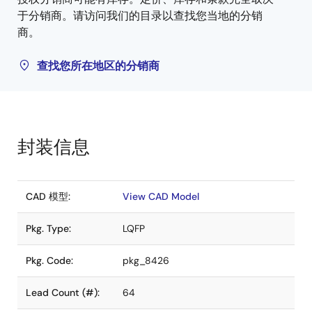
于分销商。请访问我们的目录以查找您当地的分销
商。
查找您所在地区的分销商
封装信息
CAD 模型:
View CAD Model
Pkg. Type:
LQFP
Pkg. Code:
pkg_8426
Lead Count (#):
64