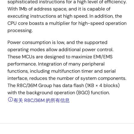
sophisticated instructions for a high level of efficiency.
With 1Mb of address space, and it is capable of
executing instructions at high speed. In addition, the
CPU core boasts a multiplier for high-speed operation
processing.
Power consumption is low, and the supported
operating modes allow additional power control.
These MCUs are designed to maximize EMI/EMS
performance. Integration of many peripheral
functions, including multifunction timer and serial
interface, reduces the number of system components.
The R8C/36M Group has data flash (1KB × 4 blocks)
with the background operation (BGO) function.
有关 R8C/36M 的所有信息