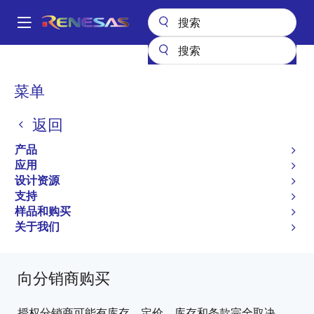
跳
转
A
到
Main
主
产品
微控制器和微处理器
其他 MCU 和 MPU
R8C 系列 MCU
navigation
要
R8C/36M
R5F21366MDFA#X4
面
菜单
内
包
容
R5F21366MDFA#X4
返回
屑
过时
产品
16-bit Microcontrollers with R8C CPU Core
应用
设计资源
(Non Promotion)
支持
R8C/36M Group Datasheet
样品和购买
关于我们
有关 R8C/36M 的所有信息
向分销商购买
授权分销商可能有库存。定价、库存和条款完全取决