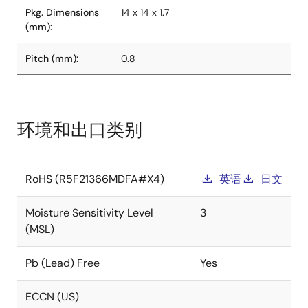
Pkg. Dimensions
14 x 14 x 1.7
(mm):
Pitch (mm):
0.8
环境和出口类别
RoHS (R5F21366MDFA#X4)
英语
日文
Moisture Sensitivity Level
3
(MSL)
Pb (Lead) Free
Yes
ECCN (US)