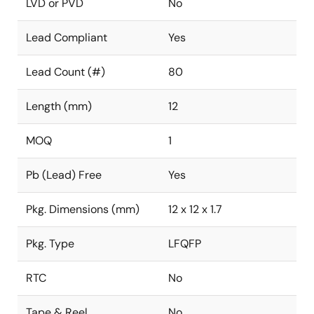
LVD or PVD
No
Lead Compliant
Yes
Lead Count (#)
80
Length (mm)
12
MOQ
1
Pb (Lead) Free
Yes
Pkg. Dimensions (mm)
12 x 12 x 1.7
Pkg. Type
LFQFP
RTC
No
Tape & Reel
No