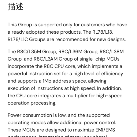
描述
This Group is supported only for customers who have
already adopted these products. The RL78/L13,
RL78/L1C Groups are recommended for new designs.
The R8C/L35M Group, R8C/L36M Group, R8C/L38M
Group, and R8C/L3AM Group of single-chip MCUs
incorporate the R8C CPU core, which implements a
powerful instruction set for a high level of efficiency
and supports a 1Mb address space, allowing
execution of instructions at high speed. In addition,
the CPU core integrates a multiplier for high-speed
operation processing.
Power consumption is low, and the supported
operating modes allow additional power control.
These MCUs are designed to maximize EMI/EMS