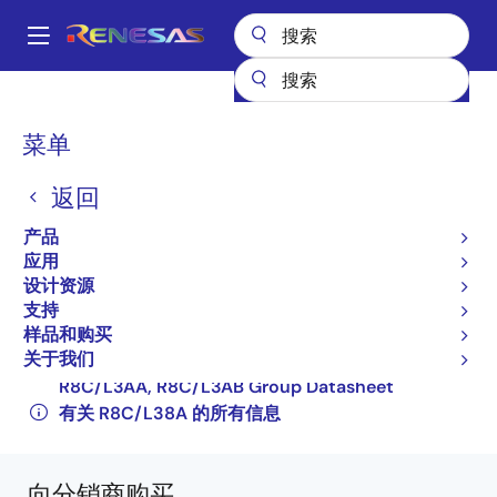
跳
转
A
到
Main
主
产品
微控制器和微处理器
其他 MCU 和 MPU
R8C 系列 MCU
navigation
要
R8C/L38A
R5F2L387ANFP#V2
面
菜单
内
包
容
R5F2L387ANFP#V2
返回
屑
过时
产品
16-bit Microcontrollers with R8C CPU Core
应用
设计资源
(Non Promotion)
支持
R8C/L35A, R8C/L35B Group, R8C/L36A,
样品和购买
关于我们
R8C/L36B Group, R8C/L38A, R8C/L38B Group,
R8C/L3AA, R8C/L3AB Group Datasheet
有关 R8C/L38A 的所有信息
向分销商购买