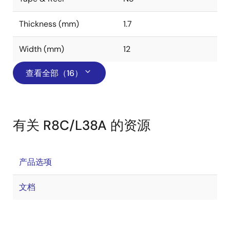
Thickness (mm)
1.7
Width (mm)
12
查看全部（16）
有关 R8C/L38A 的资源
产品选项
文档