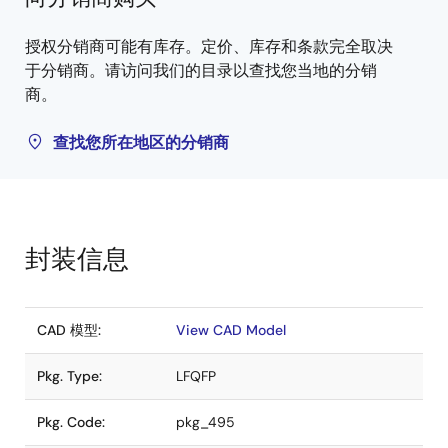
授权分销商可能有库存。定价、库存和条款完全取决
于分销商。请访问我们的目录以查找您当地的分销
商。
查找您所在地区的分销商
封装信息
CAD 模型:
View CAD Model
Pkg. Type:
LFQFP
Pkg. Code:
pkg_495