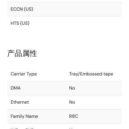
ECCN (US)
HTS (US)
产品属性
Carrier Type
Tray/Embossed tape
DMA
No
Ethernet
No
Family Name
R8C