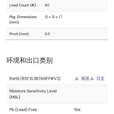
Lead Count (#):
80
Pkg. Dimensions
12 x 12 x 1.7
(mm):
Pitch (mm):
0.5
环境和出口类别
RoHS (R5F2L387ANFP#V2)
英语
日文
Moisture Sensitivity Level
(MSL)
Pb (Lead) Free
Yes