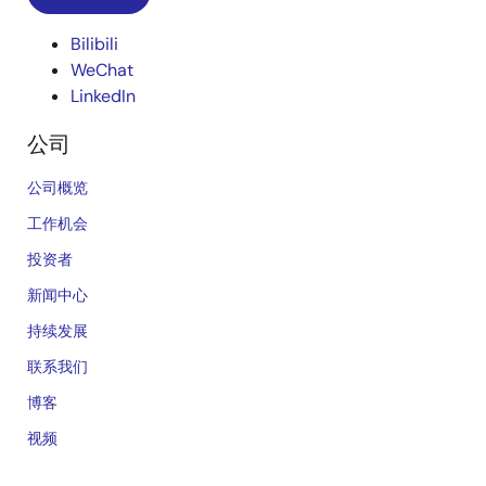
Bilibili
WeChat
LinkedIn
公司
公司概览
工作机会
投资者
新闻中心
持续发展
联系我们
博客
视频