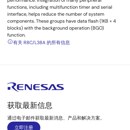
performance. Integration of many peripheral
functions, including multifunction timer and serial
interface, helps reduce the number of system
components. These groups have data flash (1KB × 4
blocks) with the background operation (BGO)
function.
有关 R8C/L38A 的所有信息
获取最新信息
通过电子邮件获取最新消息、产品和解决方案。
立即注册