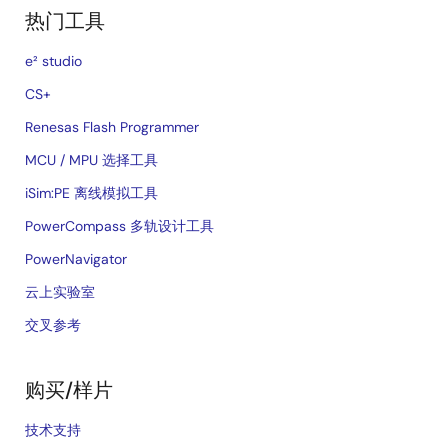
热门工具
e² studio
CS+
Renesas Flash Programmer
MCU / MPU 选择工具
iSim:PE 离线模拟工具
PowerCompass 多轨设计工具
PowerNavigator
云上实验室
交叉参考
购买/样片
技术支持