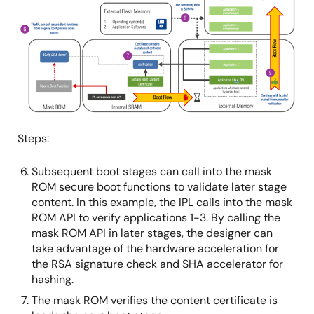
像
Steps:
Subsequent boot stages can call into the mask
ROM secure boot functions to validate later stage
content. In this example, the IPL calls into the mask
ROM API to verify applications 1-3. By calling the
mask ROM API in later stages, the designer can
take advantage of the hardware acceleration for
the RSA signature check and SHA accelerator for
hashing.
The mask ROM verifies the content certificate is