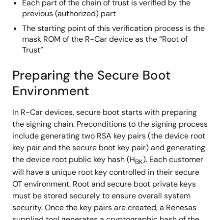
Each part of the chain of trust is verified by the
previous (authorized) part
The starting point of this verification process is the
mask ROM of the R-Car device as the “Root of
Trust”
Preparing the Secure Boot
Environment
In R-Car devices, secure boot starts with preparing
the signing chain. Preconditions to the signing process
include generating two RSA key pairs (the device root
key pair and the secure boot key pair) and generating
the device root public key hash (H
). Each customer
BK
will have a unique root key controlled in their secure
OT environment. Root and secure boot private keys
must be stored securely to ensure overall system
security. Once the key pairs are created, a Renesas
supplied tool generates a cryptographic hash of the