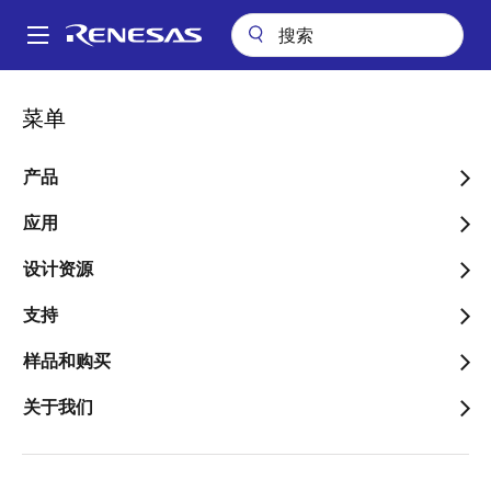
跳
转
A
到
Main
主
关于
新闻中心
博客
navigation
菜单
要
Achieving a Root of Trust with Secure Boot in Automotive RH850
面
and R-Car Devices – Part 3
内
包
容
产品
Achieving a Root of Trust
屑
with Secure Boot in
应用
Automotive RH850 and R-
设计资源
Car Devices – Part 3
支持
样品和购买
关于我们
图
Philip Lapczynski
像