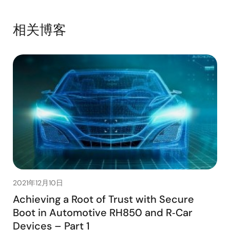
相关博客
2021年12月10日
Achieving a Root of Trust with Secure
Boot in Automotive RH850 and R‑Car
Devices – Part 1