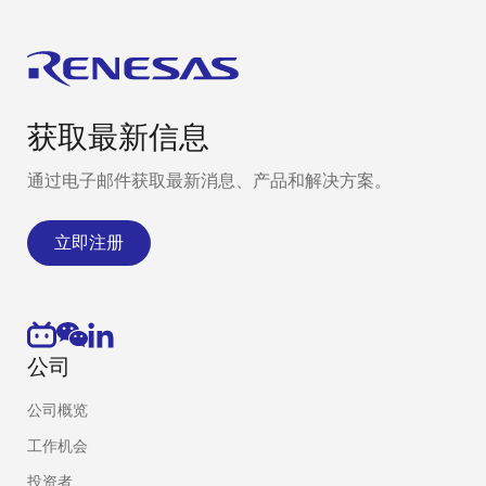
获取最新信息
通过电子邮件获取最新消息、产品和解决方案。
立即注册
公司
公司概览
工作机会
投资者