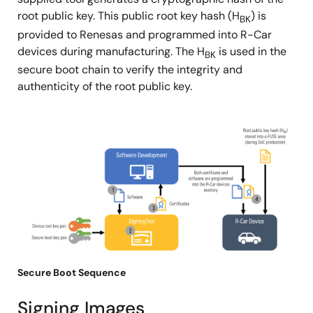
root public key. This public root key hash (H
) is
BK
provided to Renesas and programmed into R-Car
devices during manufacturing. The H
is used in the
BK
secure boot chain to verify the integrity and
authenticity of the root public key.
图
像
Secure Boot Sequence
Signing Images