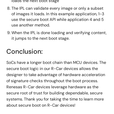
loads the next boot stage
The IPL can validate every image or only a subset
of images it loads. In this example application, 1-3
use the secure boot API while application 4 and 5
use another method.
When the IPL is done loading and verifying content,
it jumps to the next boot stage.
Conclusion:
SoCs have a longer boot chain than MCU devices. The
secure boot logic in our R-Car devices allows the
designer to take advantage of hardware acceleration
of signature checks throughout the boot process.
Renesas R-Car devices leverage hardware as the
secure root of trust for building dependable, secure
systems. Thank you for taking the time to learn more
about secure boot on R-Car devices!