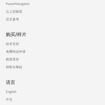
PowerNavigator
云上实验室
交叉参考
购买/样片
技术支持
免费样品申请
检查库存
销售办事处
语言
English
中文