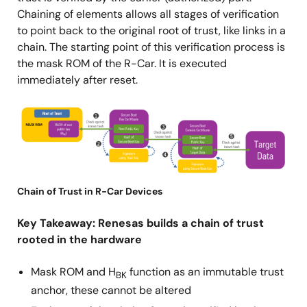
Chaining of elements allows all stages of verification
to point back to the original root of trust, like links in a
chain. The starting point of this verification process is
the mask ROM of the R-Car. It is executed
immediately after reset.
图
像
Chain of Trust in R-Car Devices
Key Takeaway: Renesas builds a chain of trust
rooted in the hardware
Mask ROM and H
function as an immutable trust
BK
anchor, these cannot be altered