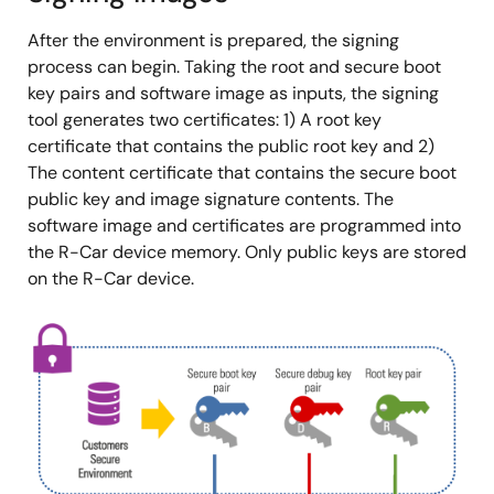
After the environment is prepared, the signing
process can begin. Taking the root and secure boot
key pairs and software image as inputs, the signing
tool generates two certificates: 1) A root key
certificate that contains the public root key and 2)
The content certificate that contains the secure boot
public key and image signature contents. The
software image and certificates are programmed into
the R-Car device memory. Only public keys are stored
on the R-Car device.
图
像