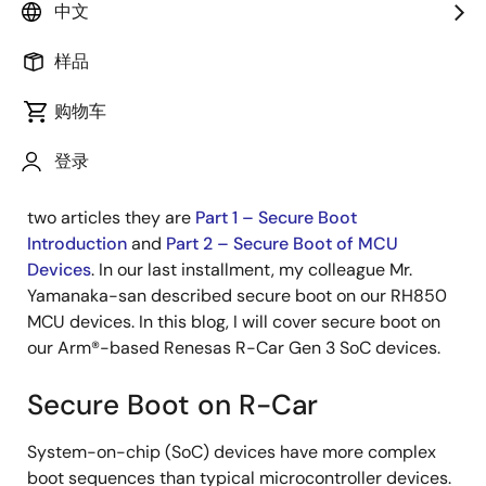
Principal Engineer, S/W
中文
样品
发表时间：2021年12月21日
购物车
Thank you for taking the time to read our security
登录
blog. This is part three in a three-part series about
secure boot. If you haven’t checked out the previous
two articles they are
Part 1 – Secure Boot
Introduction
and
Part 2 – Secure Boot of MCU
Devices
. In our last installment, my colleague Mr.
Yamanaka-san described secure boot on our RH850
MCU devices. In this blog, I will cover secure boot on
our Arm®-based Renesas R-Car Gen 3 SoC devices.
Secure Boot on R-Car
System-on-chip (SoC) devices have more complex
boot sequences than typical microcontroller devices.