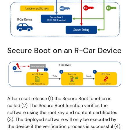
Secure Boot on an R-Car Device
图
像
After reset release (1) the Secure Boot function is
called (2). The Secure Boot function verifies the
software using the root key and content certificates
(3). The deployed software will only be executed by
the device if the verification process is successful (4).