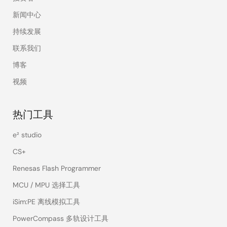
新闻中心
持续发展
联系我们
博客
视频
热门工具
e² studio
CS+
Renesas Flash Programmer
MCU / MPU 选择工具
iSim:PE 离线模拟工具
PowerCompass 多轨设计工具