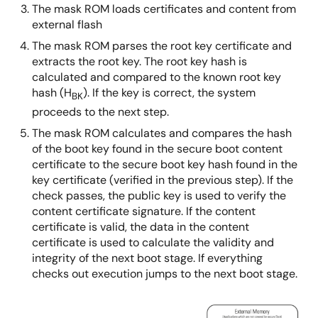
The mask ROM loads certificates and content from
external flash
The mask ROM parses the root key certificate and
extracts the root key. The root key hash is
calculated and compared to the known root key
hash (H
). If the key is correct, the system
BK
proceeds to the next step.
The mask ROM calculates and compares the hash
of the boot key found in the secure boot content
certificate to the secure boot key hash found in the
key certificate (verified in the previous step). If the
check passes, the public key is used to verify the
content certificate signature. If the content
certificate is valid, the data in the content
certificate is used to calculate the validity and
integrity of the next boot stage. If everything
checks out execution jumps to the next boot stage.
图