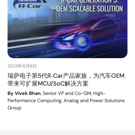
2023年12月6日
瑞萨电子第5代R‑Car产品家族，为汽车OEM
带来可扩展MCU/SoC解决方案
By Vivek Bhan
, Senior VP and Co-GM, High-
Performance Computing, Analog and Power Solutions
Group