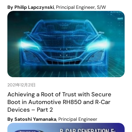
By Philip Lapczynski
, Principal Engineer, S/W
2021年12月21日
Achieving a Root of Trust with Secure
Boot in Automotive RH850 and R‑Car
Devices – Part 2
By Satoshi Yamanaka
, Principal Engineer