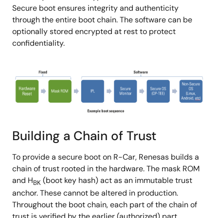
Secure boot ensures integrity and authenticity
through the entire boot chain. The software can be
optionally stored encrypted at rest to protect
confidentiality.
图
像
Building a Chain of Trust
To provide a secure boot on R-Car, Renesas builds a
chain of trust rooted in the hardware. The mask ROM
and H
(boot key hash) act as an immutable trust
BK
anchor. These cannot be altered in production.
Throughout the boot chain, each part of the chain of
trust is verified by the earlier (authorized) part.