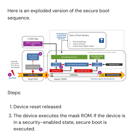
Here is an exploded version of the secure boot
sequence.
图
像
Steps:
Device reset released
The device executes the mask ROM. If the device is
in a security-enabled state, secure boot is
executed.