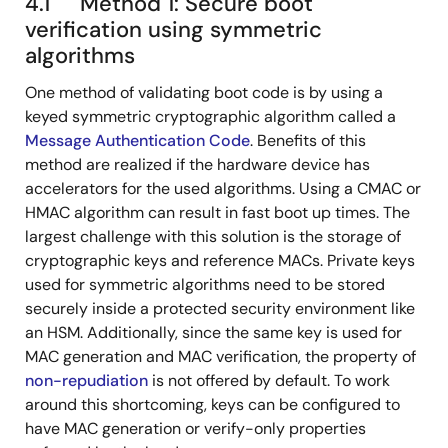
4.1 Method 1: Secure boot
verification using symmetric
algorithms
One method of validating boot code is by using a
keyed symmetric cryptographic algorithm called a
Message Authentication Code
. Benefits of this
method are realized if the hardware device has
accelerators for the used algorithms. Using a CMAC or
HMAC algorithm can result in fast boot up times. The
largest challenge with this solution is the storage of
cryptographic keys and reference MACs. Private keys
used for symmetric algorithms need to be stored
securely inside a protected security environment like
an HSM. Additionally, since the same key is used for
MAC generation and MAC verification, the property of
non-repudiation
is not offered by default. To work
around this shortcoming, keys can be configured to
have MAC generation or verify-only properties