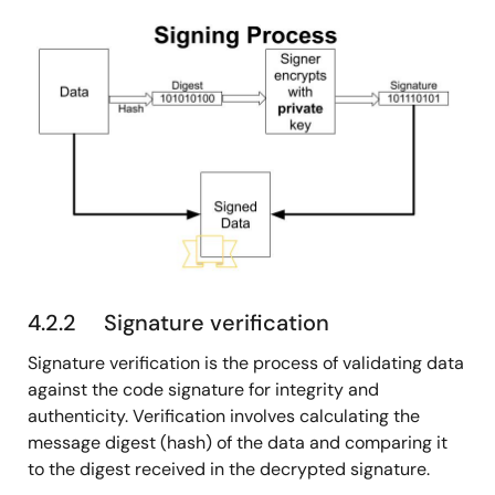
图
像
4.2.2 Signature verification
Signature verification is the process of validating data
against the code signature for integrity and
authenticity. Verification involves calculating the
message digest (hash) of the data and comparing it
to the digest received in the decrypted signature.