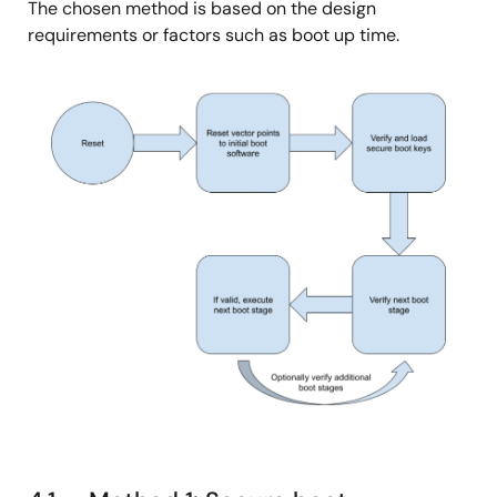
The chosen method is based on the design
requirements or factors such as boot up time.
图
像