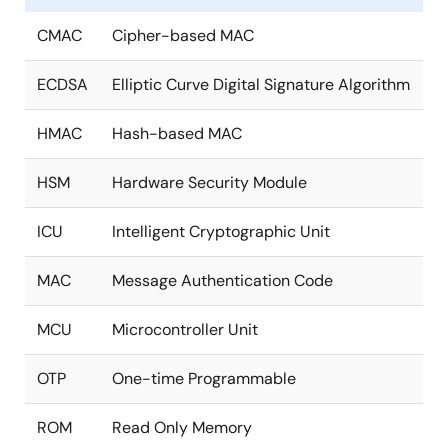
CMAC
Cipher-based MAC
ECDSA
Elliptic Curve Digital Signature Algorithm
HMAC
Hash-based MAC
HSM
Hardware Security Module
ICU
Intelligent Cryptographic Unit
MAC
Message Authentication Code
MCU
Microcontroller Unit
OTP
One-time Programmable
ROM
Read Only Memory