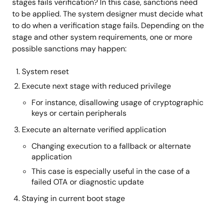
stages fails verification? In this case, sanctions need
to be applied. The system designer must decide what
to do when a verification stage fails. Depending on the
stage and other system requirements, one or more
possible sanctions may happen:
System reset
Execute next stage with reduced privilege
For instance, disallowing usage of cryptographic
keys or certain peripherals
Execute an alternate verified application
Changing execution to a fallback or alternate
application
This case is especially useful in the case of a
failed OTA or diagnostic update
Staying in current boot stage