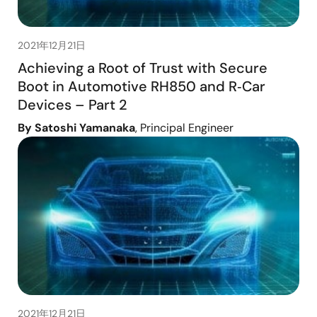
2021年12月21日
Achieving a Root of Trust with Secure
Boot in Automotive RH850 and R‑Car
Devices – Part 2
By Satoshi Yamanaka
, Principal Engineer
2021年12月21日