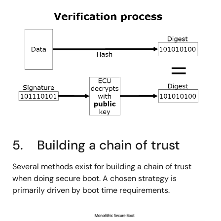
图
像
5. Building a chain of trust
Several methods exist for building a chain of trust
when doing secure boot. A chosen strategy is
primarily driven by boot time requirements.
图