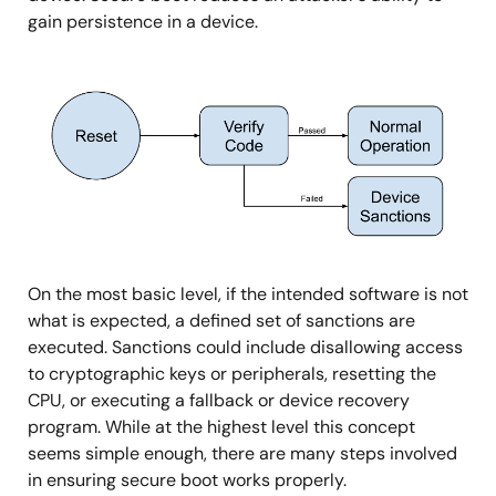
gain persistence in a device.
图
像
On the most basic level, if the intended software is not
what is expected, a defined set of sanctions are
executed. Sanctions could include disallowing access
to cryptographic keys or peripherals, resetting the
CPU, or executing a fallback or device recovery
program. While at the highest level this concept
seems simple enough, there are many steps involved
in ensuring secure boot works properly.