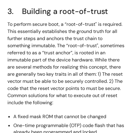
3. Building a root-of-trust
To perform secure boot, a “root-of-trust" is required.
This essentially establishes the ground truth for all
further steps and anchors the trust chain to
something immutable. The “root-of-trust", sometimes
referred to as a “trust anchor”, is rooted in an
immutable part of the device hardware. While there
are several methods for realizing this concept, there
are generally two key traits in all of them: 1) The reset
vector must be able to be securely controlled. 2) The
code that the reset vector points to must be secure.
Common solutions for what to execute out of reset
include the following:
A fixed mask ROM that cannot be changed
One-time programmable (OTP) code flash that has
already been programmed and locked