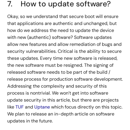
7. How to update software?
Okay, so we understand that secure boot will ensure
that applications are authentic and unchanged, but
how do we address the need to update the device
with new (authentic) software? Software updates
allow new features and allow remediation of bugs and
security vulnerabilities. Critical is the ability to secure
these updates. Every time new software is released,
the new software must be resigned. The signing of
released software needs to be part of the build /
release process for production software development.
Addressing the complexity and security of this
process is nontrivial. We won’t get into software
update security in this article, but there are projects
like
TUF
and
Uptane
which focus directly on this topic.
We plan to release an in-depth article on software
updates in the future.