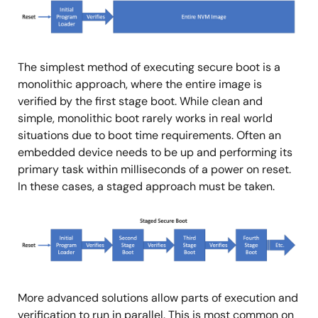
像
The simplest method of executing secure boot is a
monolithic approach, where the entire image is
verified by the first stage boot. While clean and
simple, monolithic boot rarely works in real world
situations due to boot time requirements. Often an
embedded device needs to be up and performing its
primary task within milliseconds of a power on reset.
In these cases, a staged approach must be taken.
图
像
More advanced solutions allow parts of execution and
verification to run in parallel. This is most common on