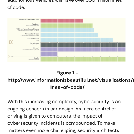
autonomous vehicles will have over 300 million lines
of code.
图
像
Figure 1 -
http://www.informationisbeautiful.net/visualizations/
lines-of-code/
With this increasing complexity, cybersecurity is an
ongoing concern in car design. As more control of
driving is given to computers, the impact of
cybersecurity incidents is compounded. To make
matters even more challenging, security architects