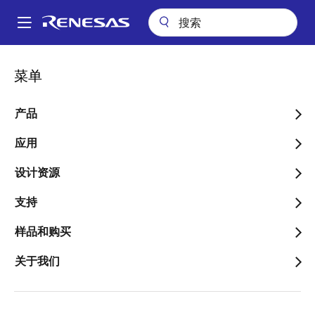
跳
转
A
到
Main
主
关于
新闻中心
博客
navigation
菜单
要
Achieving a Root of Trust with Secure Boot in Automotive RH850
面
and R-Car Devices – Part 1
内
包
容
产品
Achieving a Root of Trust
屑
with Secure Boot in
应用
Automotive RH850 and R-
设计资源
Car Devices – Part 1
支持
样品和购买
关于我们
图
Philip Lapczynski
像