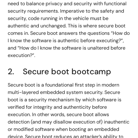
need to balance privacy and security with functional
security requirements. Imperative to the safety and
security, code running in the vehicle must be
authentic and unchanged. This is where secure boot
comes in. Secure boot answers the questions “How do
I know the software is authentic before executing?”,
and “How do I know the software is unaltered before
execution?”.
2. Secure boot bootcamp
Secure boot is a foundational first step in modern
multi-layered embedded system security. Secure
boot is a security mechanism by which software is
verified for integrity and authenticity before
execution. In other words, secure boot allows
detection (and may disallow execution of) inauthentic
or modified software when booting an embedded
device. Secure boot reduces an attacker’s ability to