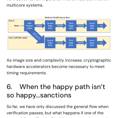
multicore systems.
图
像
As image size and complexity increase, cryptographic
hardware accelerators become necessary to meet
timing requirements.
6. When the happy path isn’t
so happy…sanctions
So far, we have only discussed the general flow when
verification passes, but what happens if one of the