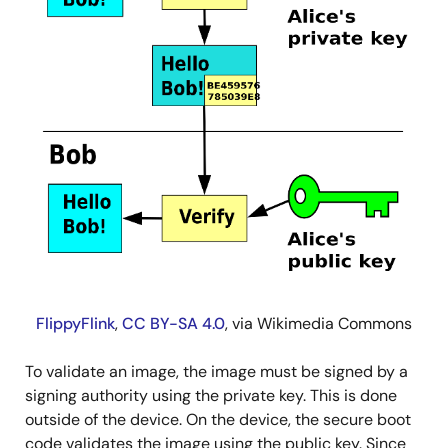
FlippyFlink
,
CC BY-SA 4.0
, via Wikimedia Commons
To validate an image, the image must be signed by a
signing authority using the private key. This is done
outside of the device. On the device, the secure boot
code validates the image using the public key. Since