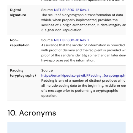
10. Acronyms