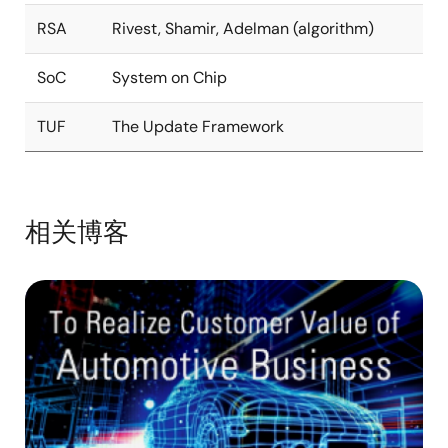
RSA
Rivest, Shamir, Adelman (algorithm)
SoC
System on Chip
TUF
The Update Framework
相关博客