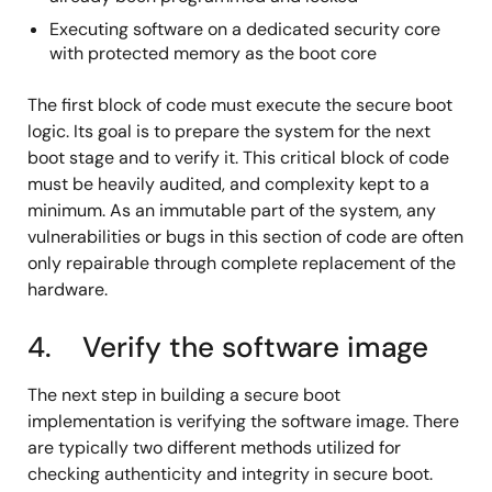
Executing software on a dedicated security core
with protected memory as the boot core
The first block of code must execute the secure boot
logic. Its goal is to prepare the system for the next
boot stage and to verify it. This critical block of code
must be heavily audited, and complexity kept to a
minimum. As an immutable part of the system, any
vulnerabilities or bugs in this section of code are often
only repairable through complete replacement of the
hardware.
4. Verify the software image
The next step in building a secure boot
implementation is verifying the software image. There
are typically two different methods utilized for
checking authenticity and integrity in secure boot.