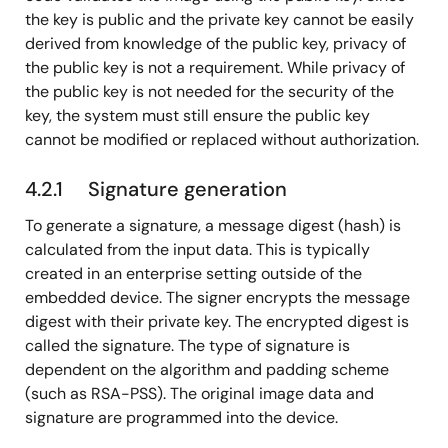
the key is public and the private key cannot be easily
derived from knowledge of the public key, privacy of
the public key is not a requirement. While privacy of
the public key is not needed for the security of the
key, the system must still ensure the public key
cannot be modified or replaced without authorization.
4.2.1 Signature generation
To generate a signature, a message digest (hash) is
calculated from the input data. This is typically
created in an enterprise setting outside of the
embedded device. The signer encrypts the message
digest with their private key. The encrypted digest is
called the signature. The type of signature is
dependent on the algorithm and padding scheme
(such as RSA-PSS). The original image data and
signature are programmed into the device.