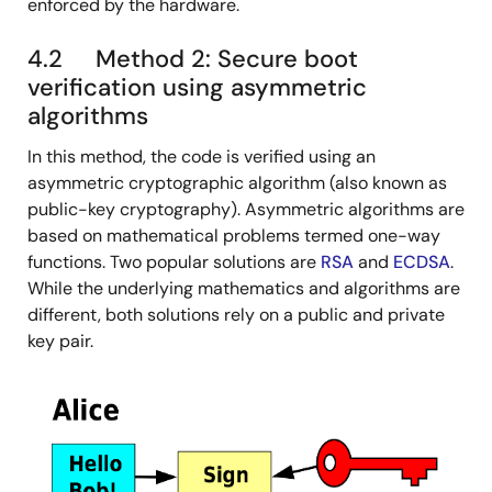
enforced by the hardware.
4.2 Method 2: Secure boot
verification using asymmetric
algorithms
In this method, the code is verified using an
asymmetric cryptographic algorithm (also known as
public-key cryptography). Asymmetric algorithms are
based on mathematical problems termed one-way
functions. Two popular solutions are
RSA
and
ECDSA
.
While the underlying mathematics and algorithms are
different, both solutions rely on a public and private
key pair.
图
像