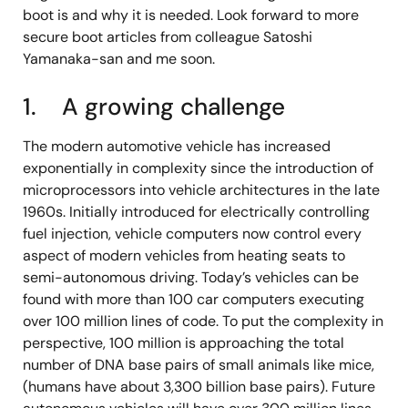
boot is and why it is needed. Look forward to more
secure boot articles from colleague Satoshi
Yamanaka-san and me soon.
1. A growing challenge
The modern automotive vehicle has increased
exponentially in complexity since the introduction of
microprocessors into vehicle architectures in the late
1960s. Initially introduced for electrically controlling
fuel injection, vehicle computers now control every
aspect of modern vehicles from heating seats to
semi-autonomous driving. Today’s vehicles can be
found with more than 100 car computers executing
over 100 million lines of code. To put the complexity in
perspective, 100 million is approaching the total
number of DNA base pairs of small animals like mice,
(humans have about 3,300 billion base pairs). Future