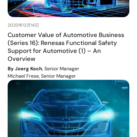
2020年12月14日
Customer Value of Automotive Business
(Series 16): Renesas Functional Safety
Support for Automotive (1) – An
Overview
By Joerg Koch
, Senior Manager
Michael Frese, Senior Manager