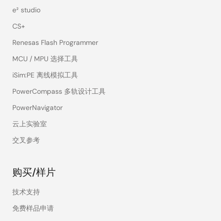
ROM or OTP for initial boot of dev
e² studio
CS+
Secret key
Source:
NIST SP 800-175B Rev. 1
(symmetric)
A cryptographic algorithm that us
Renesas Flash Programmer
cryptographic
key for an operation and its compl
MCU / MPU 选择工具
algorithm
encryption and decryption). The k
is called either a secret key or sy
iSim:PE 离线模拟工具
PowerCompass 多轨设计工具
Public key
Source(s):
PowerNavigator
(asymmetric)
NIST SP 800-12 Rev. 1
cryptography
NIST SP 800-56B Rev. 2
云上实验室
(PKC)
Encryption system that uses a pub
交叉参考
for encryption and/or digital signa
cryptography that uses two related
and a private key; the two keys ha
购买/样片
given the public key, it is computa
derive the private key. For key est
技术支持
key cryptography allows different 
免费样品申请
communicate securely without hav