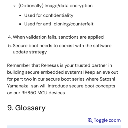
(Optionally) Image/data encryption
Used for confidentiality
Used for anti-cloning/counterfeit
When validation fails, sanctions are applied
Secure boot needs to coexist with the software
update strategy
Remember that Renesas is your trusted partner in
building secure embedded systems! Keep an eye out
for part two in our secure boot series where Satoshi
Yamanaka-san will introduce secure boot concepts
on our RH850 MCU devices.
9. Glossary
Toggle zoom