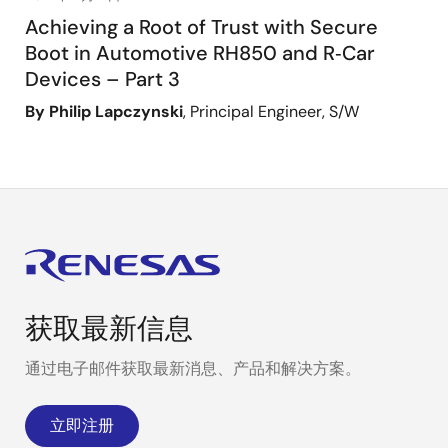
Achieving a Root of Trust with Secure
Boot in Automotive RH850 and R‑Car
Devices – Part 3
By Philip Lapczynski
, Principal Engineer, S/W
Glossary terms
Bootloader
The first code that runs on an MC
up or reset and runs before any oth
is to bring up the next stage of 
获取最新信息
support features such as low leve
and facilitate secure boot.
通过电子邮件获取最新消息、产品和解决方案。
Root of trust
Source:
NIST SP 800-172
立即注册
Highly reliable hardware, firmware