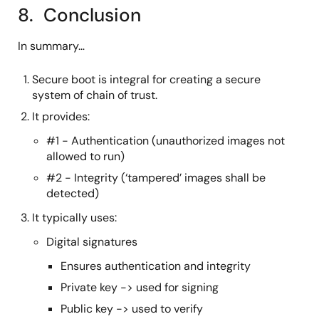
8. Conclusion
In summary…
Secure boot is integral for creating a secure
system of chain of trust.
It provides:
#1 - Authentication (unauthorized images not
allowed to run)
#2 - Integrity (‘tampered’ images shall be
detected)
It typically uses:
Digital signatures
Ensures authentication and integrity
Private key -> used for signing
Public key -> used to verify