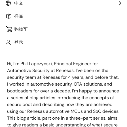
Principal Engineer, S/W
中文
样品
发表时间：2021年12月10日
购物车
Secure Boot Introduction – Part
登录
1
Hi, I’m Phil Lapczynski, Principal Engineer for
Automotive Security at Renesas. I’ve been on the
security team at Renesas for 4 years, and before that,
I worked in automotive security, OTA solutions, and
bootloaders for over a decade. I’m happy to announce
a series of blog articles introducing the concepts of
secure boot and describing how they are achieved
using our Renesas automotive MCUs and SoC devices.
This blog article, part one in a three-part series, aims
to give readers a basic understanding of what secure