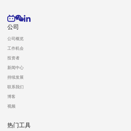
components that perform specific, 
functions. Because roots of trust a
they must be secure by design. Roo
firm foundation from which to buil
公司
RSA
Source:
NIST SP 800-15
公司概览
For the purposes of this specifica
工作机会
key signature algorithm specified
reversible public-key algorithm, i
投资者
encryption.
新闻中心
Secure boot
Process by with a computer uses d
持续发展
MACs to validate authenticity and 
联系我们
software before executing it.
博客
Mask ROM
A type of read only memory where
视频
data are physically encoded into th
While flash memory has largely r
热门工具
most applications, it is still co