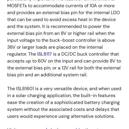
MOSFETs to accommodate currents of 10A or more
and provides an external bias pin for the internal LDO
that can be used to avoid excess heat in the device
and the system. It is recommended to power the
external bias pin from an 8V or higher rail when the
input voltage to the buck-boost controller is above
36V or larger loads are placed on the internal
regulator. The
ISL8117
is a DC/DC buck controller that
accepts up to 60V on the input and can provide 8V to
the external bias pin, or a 12V rail for both the external
bias pin and an additional system rail.
The ISL81601 is a very versatile device, and when used
in a solar charging application, the built-in features
ease the creation of a sophisticated battery charging
system without the associated costs and delays that
users would experience using alternative solutions.