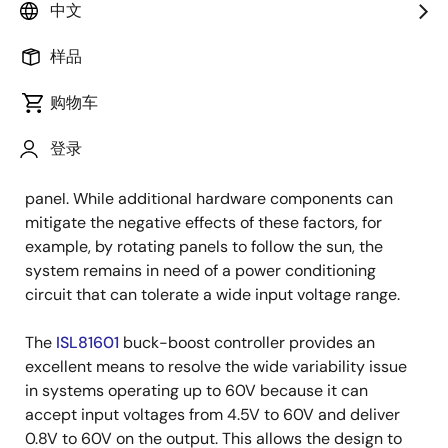
中文
Using a solar cell to charge a battery is a very popular
样品
application. However, solar cells also present
challenges because of the wide variability of the
购物车
output voltage of the cell. The output voltage depends
登录
on the amount of solar energy directed at the panel,
the temperature of the system, and the load on the
panel. While additional hardware components can
mitigate the negative effects of these factors, for
example, by rotating panels to follow the sun, the
system remains in need of a power conditioning
circuit that can tolerate a wide input voltage range.
The
ISL81601
buck-boost controller provides an
excellent means to resolve the wide variability issue
in systems operating up to 60V because it can
accept input voltages from 4.5V to 60V and deliver
0.8V to 60V on the output. This allows the design to