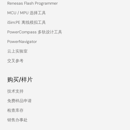
Renesas Flash Programmer
MCU / MPU 选择工具
iSim:PE 离线模拟工具
PowerCompass 多轨设计工具
PowerNavigator
云上实验室
交叉参考
购买/样片
技术支持
免费样品申请
检查库存
销售办事处