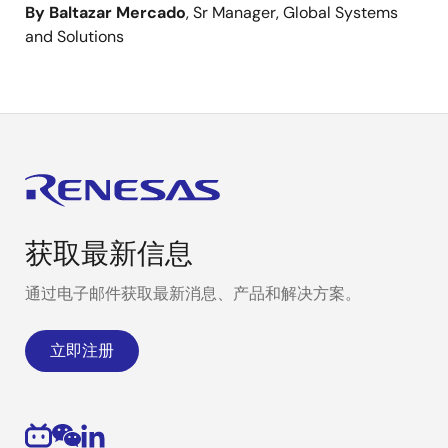
By Baltazar Mercado
, Sr Manager, Global Systems
and Solutions
获取最新信息
通过电子邮件获取最新消息、产品和解决方案。
立即注册