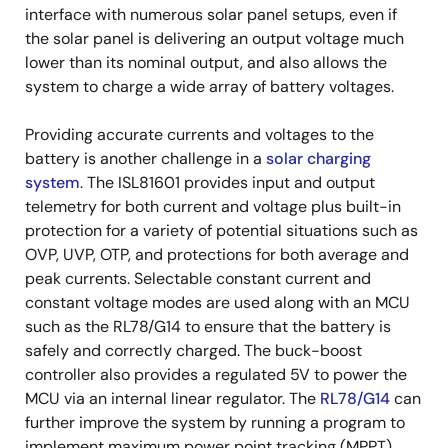
interface with numerous solar panel setups, even if
the solar panel is delivering an output voltage much
lower than its nominal output, and also allows the
system to charge a wide array of battery voltages.
Providing accurate currents and voltages to the
battery is another challenge in a
solar charging
system
. The ISL81601 provides input and output
telemetry for both current and voltage plus built-in
protection for a variety of potential situations such as
OVP, UVP, OTP, and protections for both average and
peak currents. Selectable constant current and
constant voltage modes are used along with an MCU
such as the RL78/G14 to ensure that the battery is
safely and correctly charged. The buck-boost
controller also provides a regulated 5V to power the
MCU via an internal linear regulator. The
RL78/G14
can
further improve the system by running a program to
implement maximum power point tracking (MPPT)