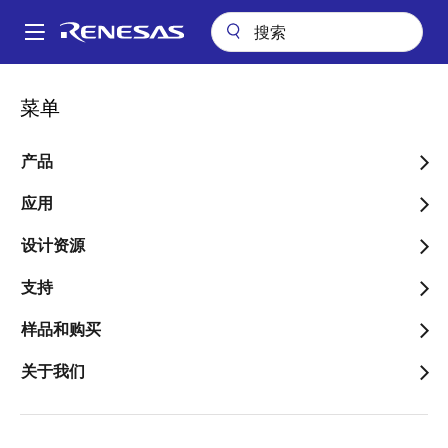
跳
转
A
到
Main
主
关于
新闻中心
博客
navigation
菜单
要
Power Up – Using Solar for Battery Charging Applications
面
内
包
Power Up – Using Solar for
容
产品
屑
Battery Charging
应用
Applications
设计资源
支持
样品和购买
图
Daniel Goodhew
关于我们
像
Senior Applications Engineer
发表时间：2019年6月27日