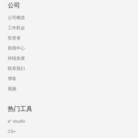
公司
公司概览
工作机会
投资者
新闻中心
持续发展
联系我们
博客
视频
热门工具
e² studio
CS+