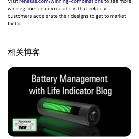
Visit
renesas.com/winning-combinations
to see more
winning combination solutions that help our
customers accelerate their designs to get to market
faster.
相关博客