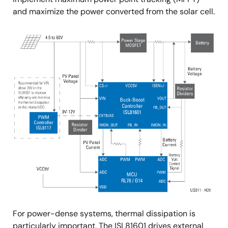
and maximize the power converted from the solar cell.
For power-dense systems, thermal dissipation is
particularly important. The ISL81601 drives external