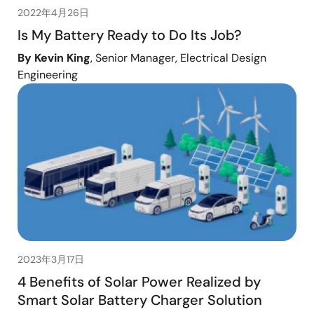
2022年4月26日
Is My Battery Ready to Do Its Job?
By Kevin King
, Senior Manager, Electrical Design
Engineering
2023年3月17日
4 Benefits of Solar Power Realized by
Smart Solar Battery Charger Solution