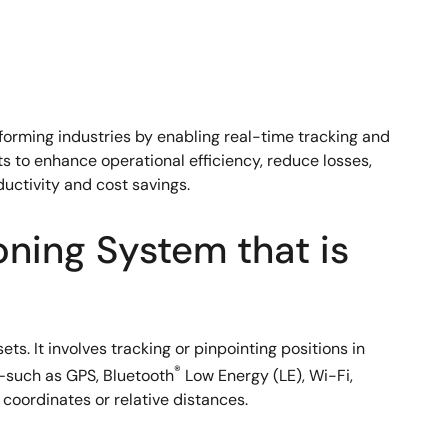
forming industries by enabling real-time tracking and
ets to enhance operational efficiency, reduce losses,
ductivity and cost savings.
oning System that is
s. It involves tracking or pinpointing positions in
®
s—such as GPS, Bluetooth
Low Energy (LE), Wi-Fi,
coordinates or relative distances.