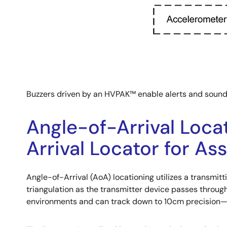
Buzzers driven by an HVPAK™ enable alerts and sounds t
Angle-of-Arrival Loca
Arrival Locator for As
Angle-of-Arrival (AoA) locationing utilizes a transmitt
triangulation as the transmitter device passes through 
environments and can track down to 10cm precision—id