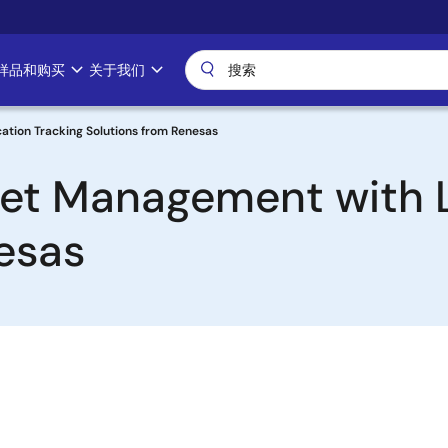
样品和购买
关于我们
ation Tracking Solutions from Renesas
set Management with 
esas