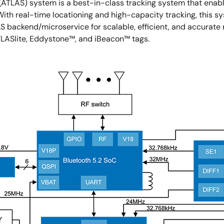
(ATLAS) system is a best-in-class tracking system that enabl
 With real-time locationing and high-capacity tracking, this 
backend/microservice for scalable, efficient, and accurate r
TLASlite, Eddystone™, and iBeacon™ tags.