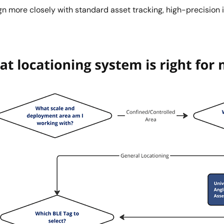
n more closely with standard asset tracking, high-precision i