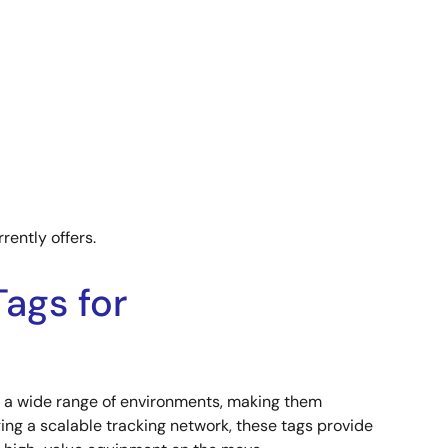
rently offers.
ags for
ss a wide range of environments, making them
ging a scalable tracking network, these tags provide