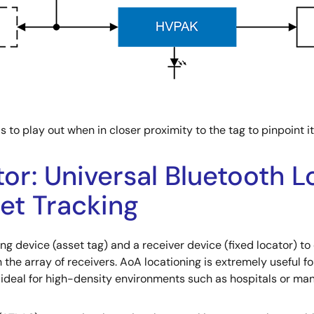
o play out when in closer proximity to the tag to pinpoint it
tor: Universal Bluetooth 
set Tracking
ing device (asset tag) and a receiver device (fixed locator) t
the array of receivers. AoA locationing is extremely useful fo
eal for high-density environments such as hospitals or manu