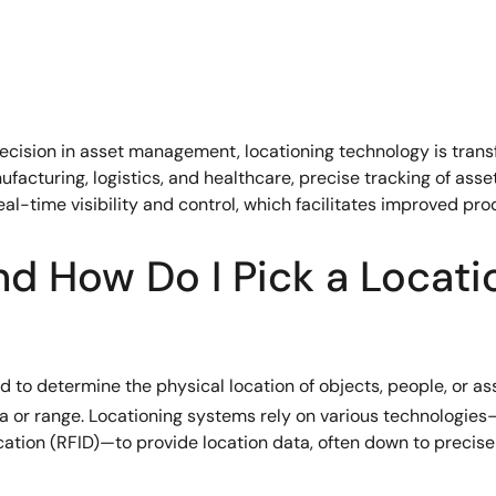
recision in asset management, locationing technology is trans
nufacturing, logistics, and healthcare, precise tracking of ass
real-time visibility and control, which facilitates improved pro
nd How Do I Pick a Locati
o determine the physical location of objects, people, or asset
area or range. Locationing systems rely on various technologie
tion (RFID)—to provide location data, often down to precise 