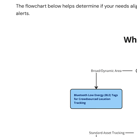
The flowchart below helps determine if your needs alig
alerts.
图
像