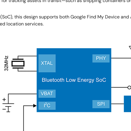
 for tracking assets in transit—such as shipping containers 
 (SoC), this design supports both Google Find My Device and
ed location services.