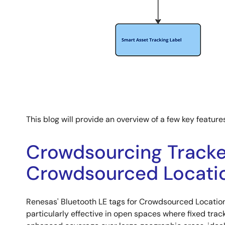
This blog will provide an overview of a few key feature
Crowdsourcing Tracker
Crowdsourced Locatio
Renesas' Bluetooth LE tags for Crowdsourced Location
particularly effective in open spaces where fixed trac