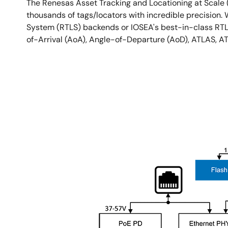
The Renesas Asset Tracking and Locationing at Scale 
thousands of tags/locators with incredible precision.
System (RTLS) backends or IOSEA's best-in-class RTLS 
of-Arrival (AoA), Angle-of-Departure (AoD), ATLAS, A
图
像