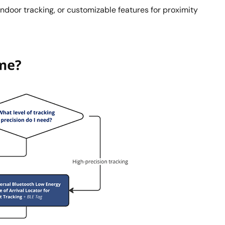
ndoor tracking, or customizable features for proximity