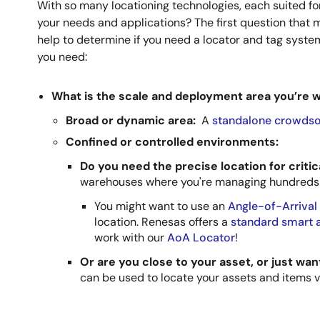
With so many locationing technologies, each suited fo
your needs and applications? The first question that mi
help to determine if you need a locator and tag system
you need:
What is the scale and deployment area you’re 
Broad or dynamic area:
A
standalone crowdso
Confined or controlled environments:
Do you need the precise location for criti
warehouses where you're managing hundreds 
You might want to use an
Angle-of-Arrival
location. Renesas offers a
standard smart a
work with our
AoA Locator
!
Or are you close to your asset, or just wa
can be used to locate your assets and items v