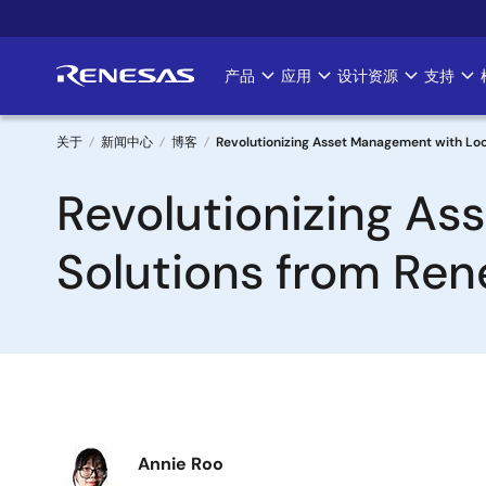
跳
转
到
产品
应用
设计资源
支持
Main
主
要
navigation
内
关于
新闻中心
博客
Revolutionizing Asset Management with Loc
容
面
Revolutionizing As
包
Solutions from Ren
屑
图
Annie Roo
像