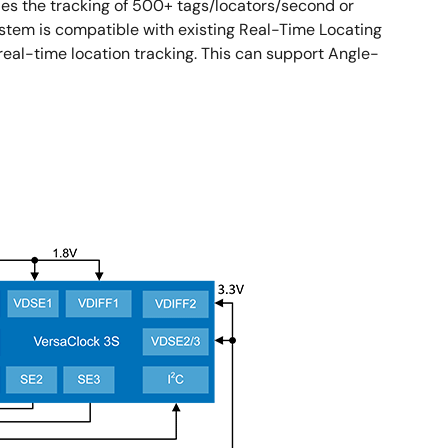
es the tracking of 500+ tags/locators/second or
system is compatible with existing Real-Time Locating
eal-time location tracking. This can support Angle-