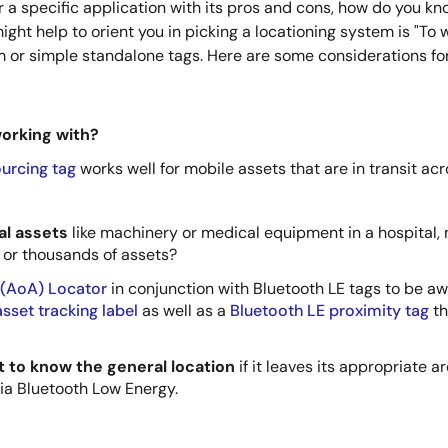
r a specific application with its pros and cons, how do you k
ght help to orient you in picking a locationing system is "To w
 or simple standalone tags. Here are some considerations for 
working with?
urcing tag
works well for mobile assets that are in transit ac
cal assets
like machinery or medical equipment in a hospital,
or thousands of assets?
 (AoA) Locator
in conjunction with Bluetooth LE tags to be awa
sset tracking label
as well as a
Bluetooth LE proximity tag
th
nt to know the general location
if it leaves its appropriate 
ia Bluetooth Low Energy.