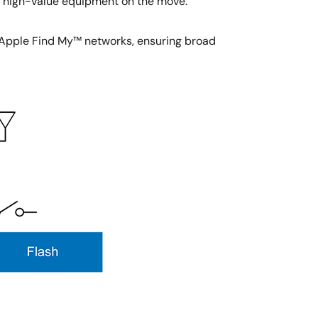
or high-value equipment on the move.
 Apple Find My™ networks, ensuring broad