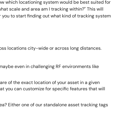
now which locationing system would be best suited for
hat scale and area am I tracking within?" This will
you to start finding out what kind of tracking system
ross locations city-wide or across long distances.
 maybe even in challenging RF environments like
re of the exact location of your asset in a given
at you can customize for specific features that will
area? Either one of our standalone asset tracking tags