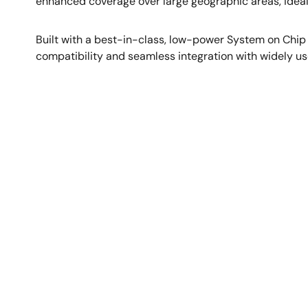
enhanced coverage over large geographic areas, ideal
Built with a best-in-class, low-power System on Chip
compatibility and seamless integration with widely us
图
像