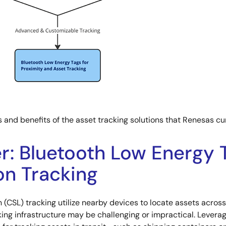
s and benefits of the asset tracking solutions that Renesas cur
: Bluetooth Low Energy T
n Tracking
 (CSL) tracking utilize nearby devices to locate assets acro
king infrastructure may be challenging or impractical. Levera