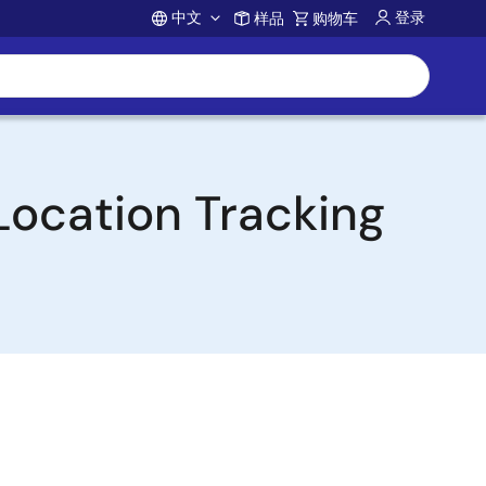
中文
登录
样品
购物车
Account
Location Tracking