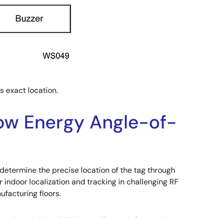
s exact location.
Low Energy Angle-of-
o determine the precise location of the tag through
r indoor localization and tracking in challenging RF
facturing floors.