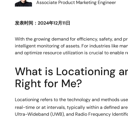
Associate Product Marketing Engineer
发表时间：2024年12月11日
With the growing demand for efficiency, safety, and p
intelligent monitoring of assets. For industries like ma
and optimize resource utilization is crucial to enable 
What is Locationing a
Right for Me?
Locationing refers to the technology and methods used t
real-time or at intervals, typically within a defined 
Ultra-Wideband (UWB), and Radio Frequency Identifica