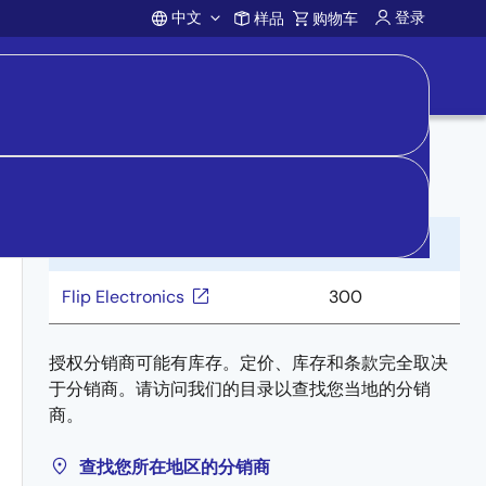
中文
登录
样品
购物车
Account
向分销商购买
分销商
库存
Flip Electronics
300
授权分销商可能有库存。定价、库存和条款完全取决
于分销商。请访问我们的目录以查找您当地的分销
商。
查找您所在地区的分销商