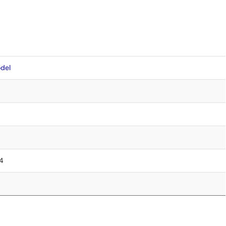
del
.4