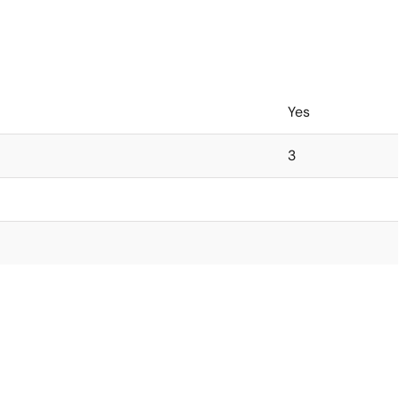
Yes
3