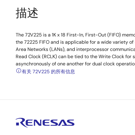
描述
The 72V225 is a 1K x 18 First-In, First-Out (FIFO) memor
the 72225 FIFO and is applicable for a wide variety of 
Area Networks (LANs), and interprocessor communicat
Read Clock (RCLK) can be tied to the Write Clock for s
asynchronously of one another for dual clock operatio
有关 72V225 的所有信息