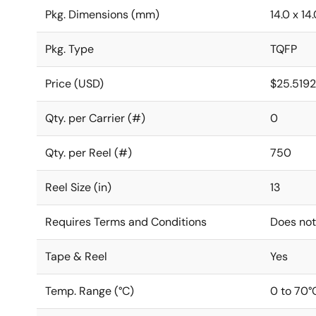
Pkg. Dimensions (mm)
14.0 x 14.
Pkg. Type
TQFP
Price (USD)
$25.519
Qty. per Carrier (#)
0
Qty. per Reel (#)
750
Reel Size (in)
13
Requires Terms and Conditions
Does not
Tape & Reel
Yes
Temp. Range (°C)
0 to 70°