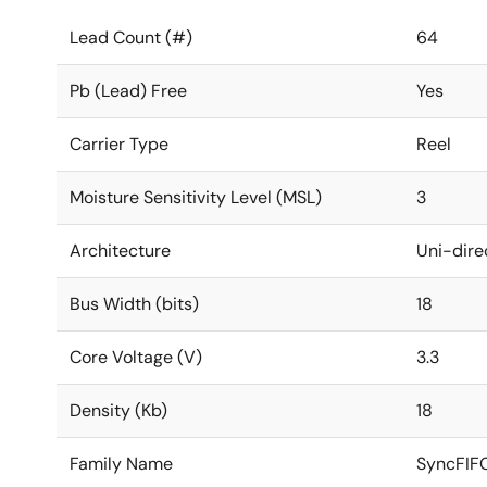
Lead Count (#)
64
Pb (Lead) Free
Yes
Carrier Type
Reel
Moisture Sensitivity Level (MSL)
3
Architecture
Uni-dire
Bus Width (bits)
18
Core Voltage (V)
3.3
Density (Kb)
18
Family Name
SyncFIF