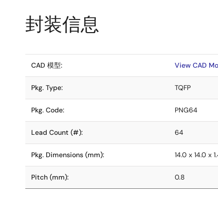
封装信息
CAD 模型:
View CAD Mo
Pkg. Type:
TQFP
Pkg. Code:
PNG64
Lead Count (#):
64
Pkg. Dimensions (mm):
14.0 x 14.0 x 1
Pitch (mm):
0.8