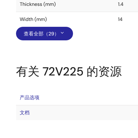
Thickness (mm)
1.4
Width (mm)
14
查看全部（29）
有关 72V225 的资源
产品选项
文档