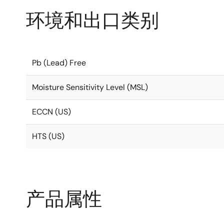
环境和出口类别
Pb (Lead) Free
Moisture Sensitivity Level (MSL)
ECCN (US)
HTS (US)
产品属性