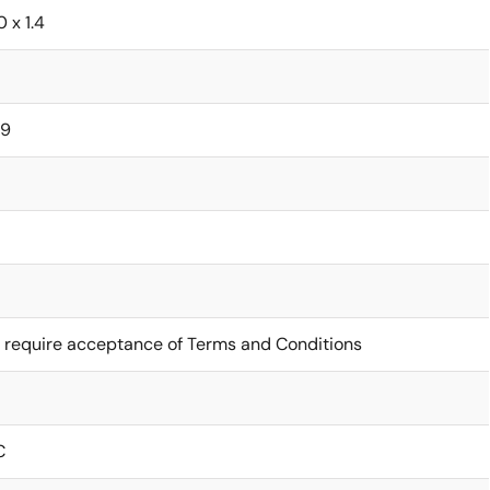
0 x 1.4
29
 require acceptance of Terms and Conditions
C