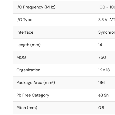
I/O Frequency (MHz)
100 - 10
I/O Type
3.3 V LV
Interface
Synchro
Length (mm)
14
MOQ
750
Organization
1K x 18
Package Area (mm²)
196
Pb Free Category
e3 Sn
Pitch (mm)
0.8