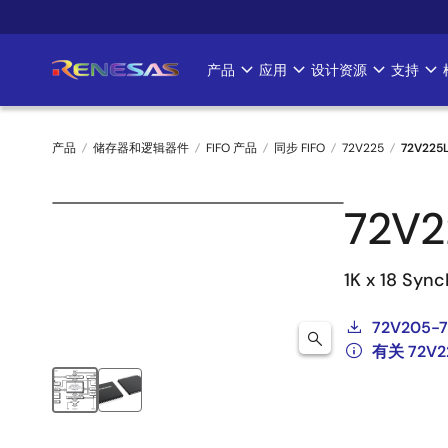
跳
转
到
产品
应用
设计资源
支持
Main
主
要
navigation
内
产品
储存器和逻辑器件
FIFO 产品
同步 FIFO
72V225
72V225
容
面
72V2
包
屑
1K x 18 Sync
72V205-7
有关 72V