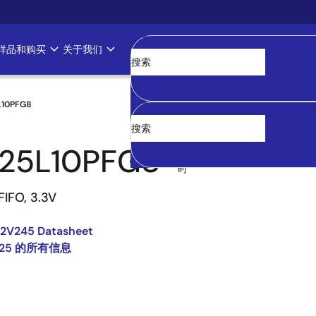
样品和购买
关于我们
清空
L10PFG8
25L10PFG8
过
时
FIFO, 3.3V
2V245 Datasheet
225 的所有信息