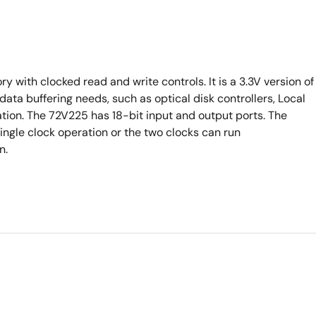
y with clocked read and write controls. It is a 3.3V version of
data buffering needs, such as optical disk controllers, Local
ion. The 72V225 has 18-bit input and output ports. The
ingle clock operation or the two clocks can run
n.