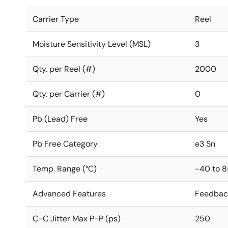
Carrier Type
Reel
Moisture Sensitivity Level (MSL)
3
Qty. per Reel (#)
2000
Qty. per Carrier (#)
0
Pb (Lead) Free
Yes
Pb Free Category
e3 Sn
Temp. Range (°C)
-40 to 8
Advanced Features
Feedbac
C-C Jitter Max P-P (ps)
250