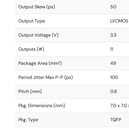
Output Skew (ps)
50
Output Type
LVCMOS
Output Voltage (V)
3.3
Outputs (#)
11
Package Area (mm²)
49
Period Jitter Max P-P (ps)
100
Pitch (mm)
0.8
Pkg. Dimensions (mm)
7.0 x 7.0 
Pkg. Type
TQFP