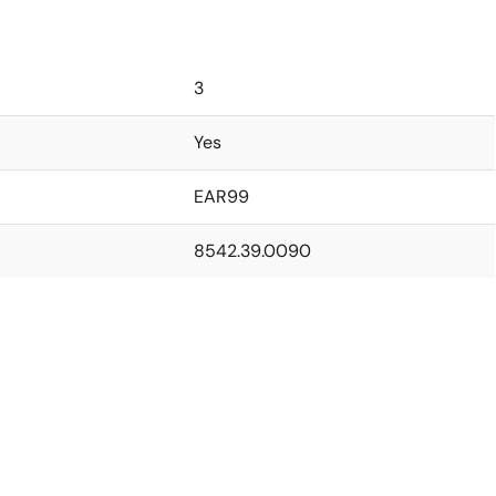
3
Yes
EAR99
8542.39.0090