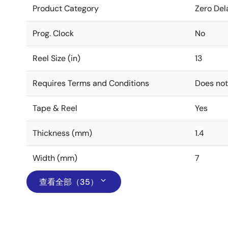
Product Category
Zero Del
Prog. Clock
No
Reel Size (in)
13
Requires Terms and Conditions
Does not
Tape & Reel
Yes
Thickness (mm)
1.4
Width (mm)
7
查看全部（35）