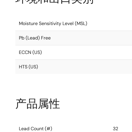
Moisture Sensitivity Level (MSL)
Pb (Lead) Free
ECCN (US)
HTS (US)
产品属性
Lead Count (#)
32