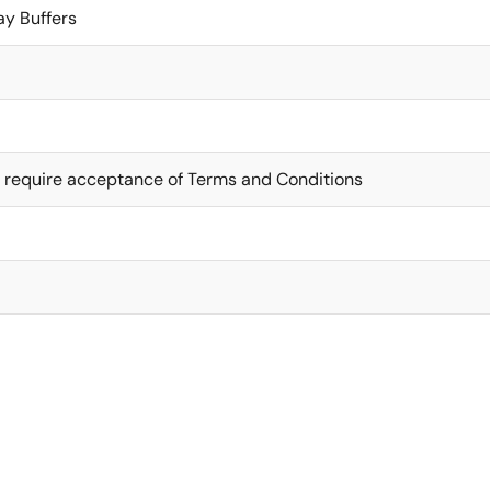
ay Buffers
 require acceptance of Terms and Conditions