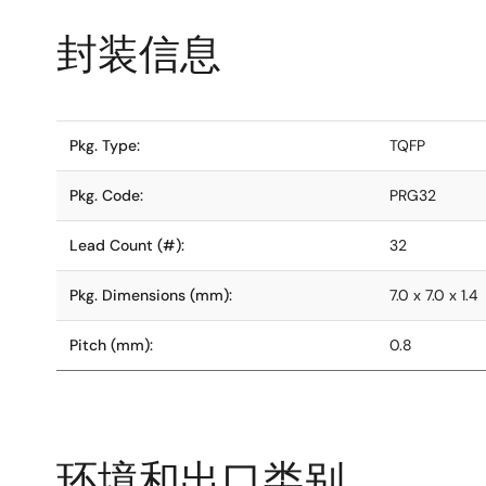
封装信息
Pkg. Type:
TQFP
Pkg. Code:
PRG32
Lead Count (#):
32
Pkg. Dimensions (mm):
7.0 x 7.0 x 1.4
Pitch (mm):
0.8
环境和出口类别