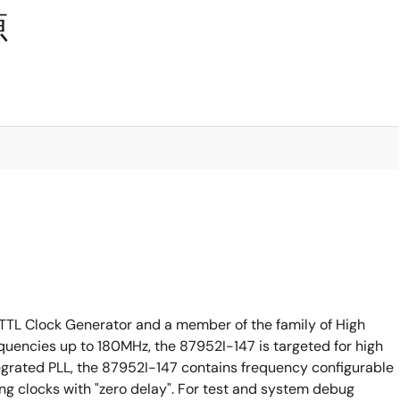
源
TTL Clock Generator and a member of the family of High
quencies up to 180MHz, the 87952I-147 is targeted for high
tegrated PLL, the 87952I-147 contains frequency configurable
ng clocks with "zero delay". For test and system debug