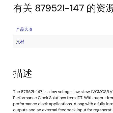
有关 87952I-147 的资
产品选项
文档
描述
The 87952I-147 is a low voltage, low skew LVCMOS/LV
Performance Clock Solutions from IDT. With output fre
performance clock applications. Along with a fully in
outputs and an external feedback input for regenerati