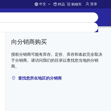
中文
登录
样品
购物车
Account
向分销商购买
授权分销商可能有库存。定价、库存和条款完全取决
于分销商。请访问我们的目录以查找您当地的分销
商。
查找您所在地区的分销商