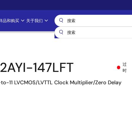
样品和购买
关于我们
2AYI-147LFT
过
时
-to-11 LVCMOS/LVTTL Clock Multiplier/Zero Delay