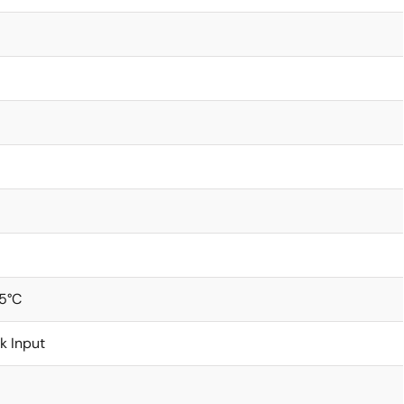
5°C
k Input