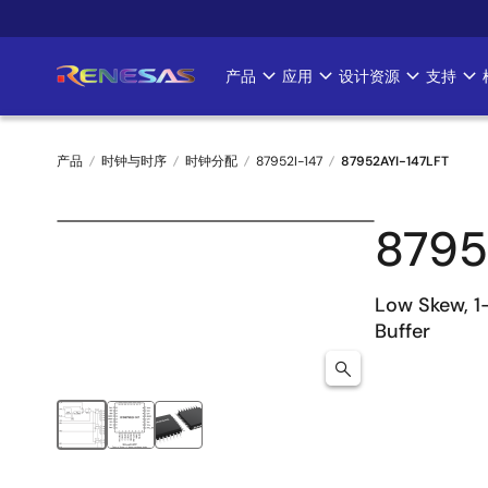
跳
转
到
产品
应用
设计资源
支持
Main
主
要
navigation
内
产品
时钟与时序
时钟分配
87952I-147
87952AYI-147LFT
容
面
8795
包
屑
Low Skew, 1
Buffer