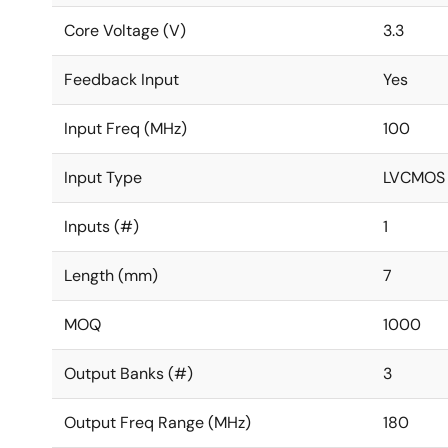
Core Voltage (V)
3.3
Feedback Input
Yes
Input Freq (MHz)
100
Input Type
LVCMOS
Inputs (#)
1
Length (mm)
7
MOQ
1000
Output Banks (#)
3
Output Freq Range (MHz)
180