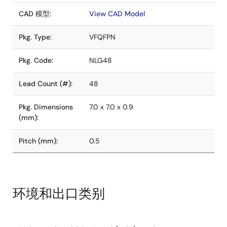
CAD 模型:
View CAD Model
Pkg. Type:
VFQFPN
Pkg. Code:
NLG48
Lead Count (#):
48
Pkg. Dimensions
7.0 x 7.0 x 0.9
(mm):
Pitch (mm):
0.5
环境和出口类别