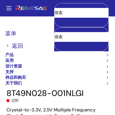
跳
转
A
到
Main
清空
主
产品
时钟与时序
时钟生成
8T49N028
8T49N028-001NLGI
navigation
要
面
菜单
内
包
容
返回
屑
产品
应用
设计资源
支持
样品和购买
关于我们
8T49N028-001NLGI
过时
Crystal-to-3.3V, 2.5V Multiple Frequency