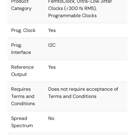
Product
FemtoClock, Ultra-Low Jitter
Category
Clocks (<300 fs RMS),
Programmable Clocks
Prog. Clock
Yes
Prog.
I2C
Interface
Reference
Yes
Output
Requires
Does not require acceptance of
Terms and
Terms and Conditions
Conditions
Spread
No
Spectrum