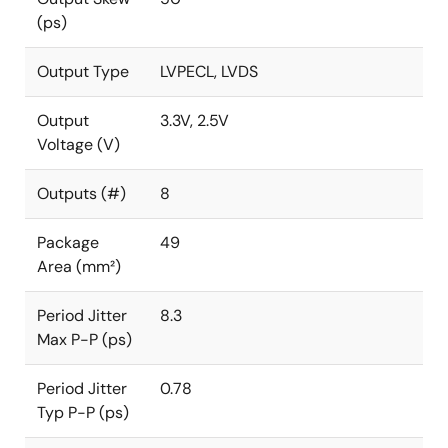
(ps)
Output Type
LVPECL, LVDS
Output
3.3V, 2.5V
Voltage (V)
Outputs (#)
8
Package
49
Area (mm²)
Period Jitter
8.3
Max P-P (ps)
Period Jitter
0.78
Typ P-P (ps)