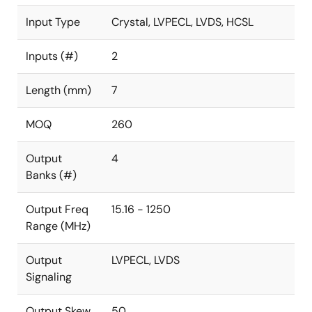
Input Type
Crystal, LVPECL, LVDS, HCSL
Inputs (#)
2
Length (mm)
7
MOQ
260
Output
4
Banks (#)
Output Freq
15.16 - 1250
Range (MHz)
Output
LVPECL, LVDS
Signaling
Output Skew
50