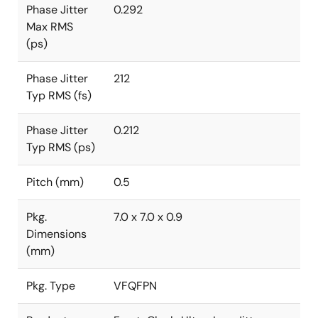
Phase Jitter
0.292
Max RMS
(ps)
Phase Jitter
212
Typ RMS (fs)
Phase Jitter
0.212
Typ RMS (ps)
Pitch (mm)
0.5
Pkg.
7.0 x 7.0 x 0.9
Dimensions
(mm)
Pkg. Type
VFQFPN