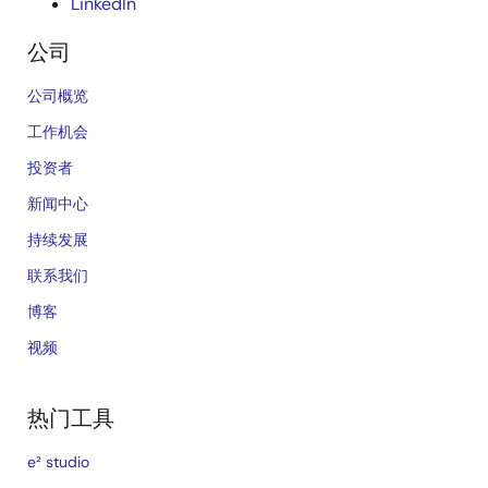
LinkedIn
公司
公司概览
工作机会
投资者
新闻中心
持续发展
联系我们
博客
视频
热门工具
e² studio