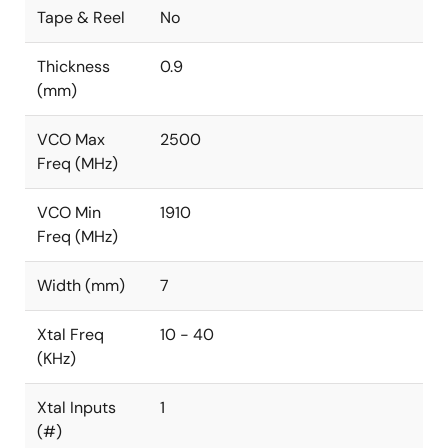
Tape & Reel
No
Thickness
0.9
(mm)
VCO Max
2500
Freq (MHz)
VCO Min
1910
Freq (MHz)
Width (mm)
7
Xtal Freq
10 - 40
(KHz)
Xtal Inputs
1
(#)