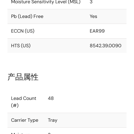
Moisture Sensitivity Level (MSL)
3
Pb (Lead) Free
Yes
ECCN (US)
EAR99
HTS (US)
8542.39.0090
产品属性
Lead Count
48
(#)
Carrier Type
Tray