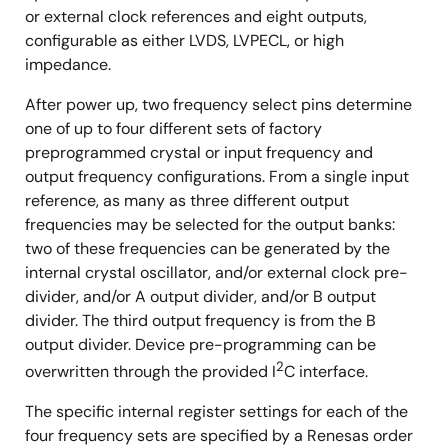
or external clock references and eight outputs,
configurable as either LVDS, LVPECL, or high
impedance.
After power up, two frequency select pins determine
one of up to four different sets of factory
preprogrammed crystal or input frequency and
output frequency configurations. From a single input
reference, as many as three different output
frequencies may be selected for the output banks:
two of these frequencies can be generated by the
internal crystal oscillator, and/or external clock pre-
divider, and/or A output divider, and/or B output
divider. The third output frequency is from the B
output divider. Device pre-programming can be
2
overwritten through the provided I
C interface.
The specific internal register settings for each of the
four frequency sets are specified by a Renesas order