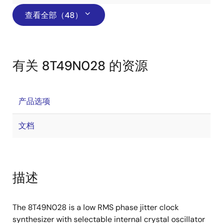
查看全部（48）
有关 8T49N028 的资源
产品选项
文档
描述
The 8T49N028 is a low RMS phase jitter clock
synthesizer with selectable internal crystal oscillator