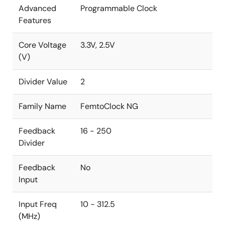
Advanced
Programmable Clock
Features
Core Voltage
3.3V, 2.5V
(V)
Divider Value
2
Family Name
FemtoClock NG
Feedback
16 - 250
Divider
Feedback
No
Input
Input Freq
10 - 312.5
(MHz)