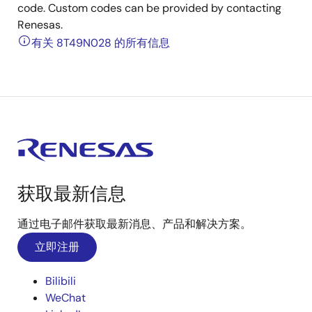
code. Custom codes can be provided by contacting
Renesas.
有关 8T49N028 的所有信息
获取最新信息
通过电子邮件获取最新消息、产品和解决方案。
立即注册
Bilibili
WeChat