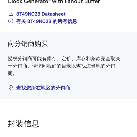
Clock Generator with Fanout Buffer
8T49N028 Datasheet
有关 8T49N028 的所有信息
向分销商购买
授权分销商可能有库存。定价、库存和条款完全取决
于分销商。请访问我们的目录以查找您当地的分销
商。
查找您所在地区的分销商
封装信息