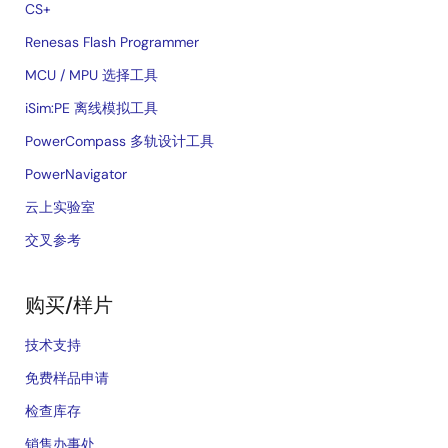
CS+
Renesas Flash Programmer
MCU / MPU 选择工具
iSim:PE 离线模拟工具
PowerCompass 多轨设计工具
PowerNavigator
云上实验室
交叉参考
购买/样片
技术支持
免费样品申请
检查库存
销售办事处