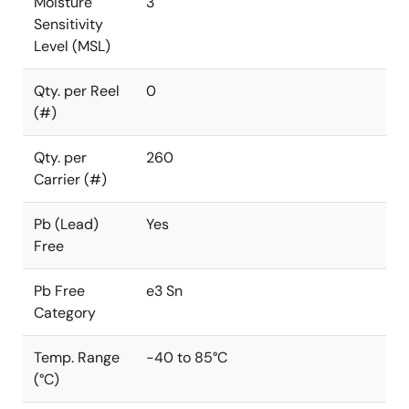
Moisture
3
Sensitivity
Level (MSL)
Qty. per Reel
0
(#)
Qty. per
260
Carrier (#)
Pb (Lead)
Yes
Free
Pb Free
e3 Sn
Category
Temp. Range
-40 to 85°C
(°C)