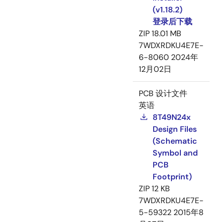
(v1.18.2)
登录后下载
ZIP
18.01 MB
7WDXRDKU4E7E-
6-8060
2024年
12月02日
PCB 设计文件
英语
8T49N24x
Design Files
(Schematic
Symbol and
PCB
Footprint)
ZIP
12 KB
7WDXRDKU4E7E-
5-59322
2015年8