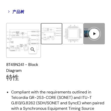
Close
Open
产品树
product
product
tree
tree
menu
menu
8T49N241 - Block
Diagram
特性
Compliant with the requirements outlined in
Telcordia GR-253-CORE (SONET) and ITU-T
G.813/G.8262 (SDH/SONET and SyncE) when paired
with a Synchronous Equipment Timing Source