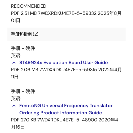
RECOMMENDED
PDF
2.51 MB
7WDXRDKU4E7E-5-59332
2025年8月
01日
手册和指南 (2)
手册 - 硬件
英语
8T49N24x Evaluation Board User Guide
PDF
2.06 MB
7WDXRDKU4E7E-5-59315
2022年4月
11日
手册 - 硬件
英语
FemtoNG Universal Frequency Translator
Ordering Product Information Guide
PDF
270 KB
7WDXRDKU4E7E-5-48900
2020年4
月16日