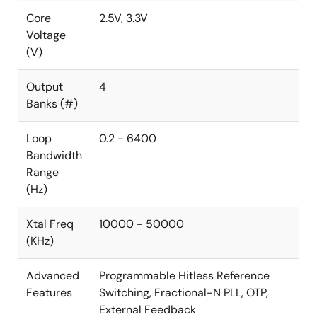
Core
2.5V, 3.3V
Voltage
(V)
Output
4
Banks (#)
Loop
0.2 - 6400
Bandwidth
Range
(Hz)
Xtal Freq
10000 - 50000
(KHz)
Advanced
Programmable Hitless Reference
Features
Switching, Fractional-N PLL, OTP,
External Feedback