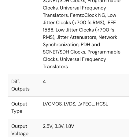
SONET/SDH Clocks, Programmable
Translator family also includes the
8T49N242
(2-in/1-
Clocks, Universal Frequency
PLL/4-out), the
8T49N285
(2-in/1-PLL / 8-out), the
Translators, FemtoClock NG, Low
8T49N286
(4-in/2-PLL/8-out) and the
8T49N287
(2-
Jitter Clocks (<700 fs RMS), IEEE
in/2-PLL/8-out). These devices are complemented by
1588, Low Jitter Clocks (<700 fs
the
82P33714
and
82P33731
synchronous equipment
RMS), Jitter Attenuators, Network
timing source (SETS) for Synchronous Ethernet
Synchronization, PDH and
(SyncE) and 10G to 40G SyncE, respectively.
SONET/SDH Clocks, Programmable
Clocks, Universal Frequency
To see other devices in this product family, visit the
Translators
Universal Frequency Translators
page.
Diff.
4
Outputs
Output
LVCMOS, LVDS, LVPECL, HCSL
Type
Output
2.5V, 3.3V, 1.8V
Voltage