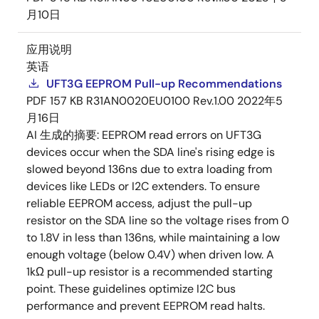
月10日
应用说明
英语
UFT3G EEPROM Pull-up Recommendations
PDF
157 KB
R31AN0020EU0100 Rev.1.00
2022年5
月16日
AI 生成的摘要:
EEPROM read errors on UFT3G
devices occur when the SDA line's rising edge is
slowed beyond 136ns due to extra loading from
devices like LEDs or I2C extenders. To ensure
reliable EEPROM access, adjust the pull-up
resistor on the SDA line so the voltage rises from 0
to 1.8V in less than 136ns, while maintaining a low
enough voltage (below 0.4V) when driven low. A
1kΩ pull-up resistor is a recommended starting
point. These guidelines optimize I2C bus
performance and prevent EEPROM read halts.