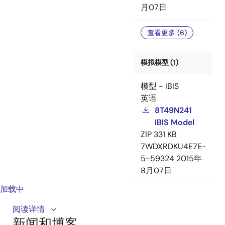
月07日
查看更多 (6)
模拟模型 (1)
模型 - IBIS
英语
8T49N241
IBIS Model
ZIP
331 KB
7WDXRDKU4E7E-
5-59324
2015年
8月07日
加载中
This video provides an overview of the 8T49N241/2, a
阅读详情
新闻和博客
universal frequency translator designed for jitter