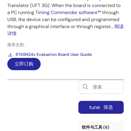
Translator (UFT 3G). When the board is connected to
a PC running
Timing Commander software™
through
USB, the device can be configured and programmed
through a graphical interface or through register...
阅读
详情
推荐文档：
8T49N24x Evaluation Board User Guide
立即订购
tune
筛选
软件与工具 (6)