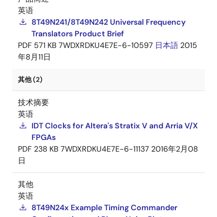
英语
8T49N241/8T49N242 Universal Frequency
Translators Product Brief
PDF
571 KB
7WDXRDKU4E7E-6-10597
日本語
2015
年8月11日
其他 (2)
技术摘要
英语
IDT Clocks for Altera's Stratix V and Arria V/X
FPGAs
PDF
238 KB
7WDXRDKU4E7E-6-11137
2016年2月08
日
其他
英语
8T49N24x Example Timing Commander