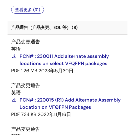
查看更多 (31)
产品通告（产品变更、EOL 等） (9)
产品变更通告
英语
PCN# : 230011 Add alternate assembly
locations on select VFQFPN packages
PDF
1.26 MB
2023年5月30日
产品变更通告
英语
PCN# : 220015 (R1) Add Alternate Assembly
Location on VFQFPN Packages
PDF
734 KB
2022年11月16日
产品变更通告