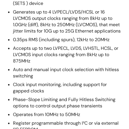
(SETS ) device
Generates up to 4 LVPECL/LVDS/HCSL or 16
LVCMOS output clocks ranging from 8kHz up to
1.0GHz (diff), 8kHz to 250MHz (LVCMOS), that meet
jitter limits for 10G up to 25G Ethernet applications
0.35ps RMS (including spurs), 12kHz to 20MHz
Accepts up to two LVPECL, LVDS, LVHSTL, HCSL, or
LVCMOS input clocks ranging from 8kHz up to
875MHz
Auto and manual input clock selection with hitless
switching
Clock input monitoring, including support for
gapped clocks
Phase-Slope Limiting and Fully Hitless Switching
options to control output phase transients
Operates from 10MHz to 50MHz
Register programmable through I²C or via external