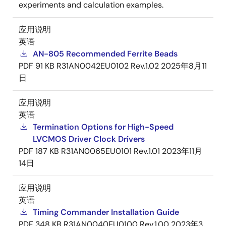
experiments and calculation examples.
应用说明
英语
AN-805 Recommended Ferrite Beads
PDF
91 KB
R31AN0042EU0102 Rev.1.02
2025年8月11
日
应用说明
英语
Termination Options for High-Speed
LVCMOS Driver Clock Drivers
PDF
187 KB
R31AN0065EU0101 Rev.1.01
2023年11月
14日
应用说明
英语
Timing Commander Installation Guide
PDF
348 KB
R31AN0040EU0100 Rev.1.00
2023年3