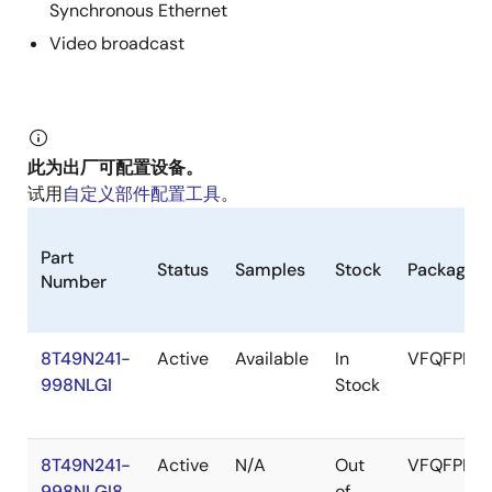
Synchronous Ethernet
Video broadcast
此为出厂可配置设备。
试用
自定义部件配置工具
。
Part
Status
Samples
Stock
Package
Number
8T49N241-
Active
Available
In
VFQFPN
998NLGI
Stock
8T49N241-
Active
N/A
Out
VFQFPN
998NLGI8
of