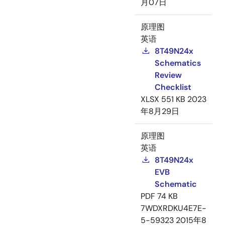
月07日
原理图
英语
8T49N24x
Schematics
Review
Checklist
XLSX
551 KB
2023
年8月29日
原理图
英语
8T49N24x
EVB
Schematic
PDF
74 KB
7WDXRDKU4E7E-
5-59323
2015年8