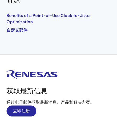
资源
Benefits of a Point-of-Use Clock for Jitter
Optimization
自定义部件
获取最新信息
通过电子邮件获取最新消息、产品和解决方案。
立即注册