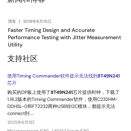
attenuation. The video highlights the product's key
features and capabilities.
博客
2019年6月15日
Faster Timing Design and Accurate
Performance Testing with Jitter Measurement
Utility
支持社区
使用Timing Commander软件提示无法找到
8T49N241
芯片
购买的DP板上使用了
8T49N241
芯片提供时钟，下载了
1.18.2版本的Timing Commander软件，使用C232HM-
DDHSL-0和FT2232两种USB转I2C模块，都提示无法
connect到 ...
2025年6月11日
Microprocessors (CN)
RZ/G2 Forum (CN)