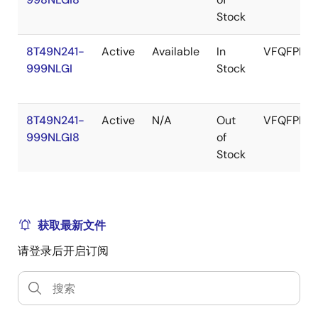
Stock
8T49N241-
Active
Available
In
VFQFPN
999NLGI
Stock
8T49N241-
Active
N/A
Out
VFQFPN
999NLGI8
of
Stock
获取最新文件
请登录后开启订阅