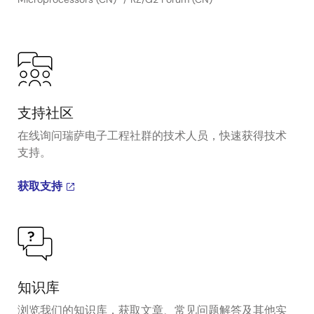
支持社区
在线询问瑞萨电子工程社群的技术人员，快速获得技术
支持。
获取支持
知识库
浏览我们的知识库，获取文章、常见问题解答及其他实