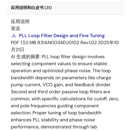
应用说明和白皮书 (31)
应用说明
英语
PLL Loop Filter Design and Fine Tuning
PDF
1.53 MB
R31AN0034EU0102 Rev.1.02
2025年10
月21日
AI 生成的摘要:
PLL loop filter design involves
selecting component values to ensure stable
operation and optimized phase noise. The loop
bandwidth depends on parameters like charge
pump current, VCO gain, and feedback divider.
Second and third order passive loop filters are
common, with specific calculations for cutoff, zero,
and pole frequencies guiding component
selection. Proper tuning of loop bandwidth
enhances PLL stability and phase noise
performance, demonstrated through lab