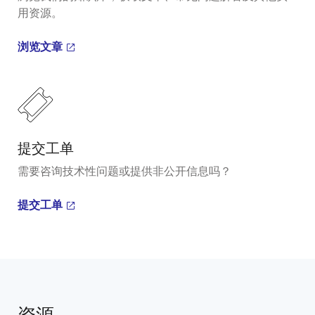
用资源。
浏览文章
提交工单
需要咨询技术性问题或提供非公开信息吗？
提交工单