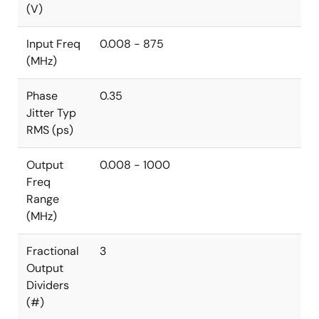
(V)
Input Freq
0.008 - 875
(MHz)
Phase
0.35
Jitter Typ
RMS (ps)
Output
0.008 - 1000
Freq
Range
(MHz)
Fractional
3
Output
Dividers
(#)