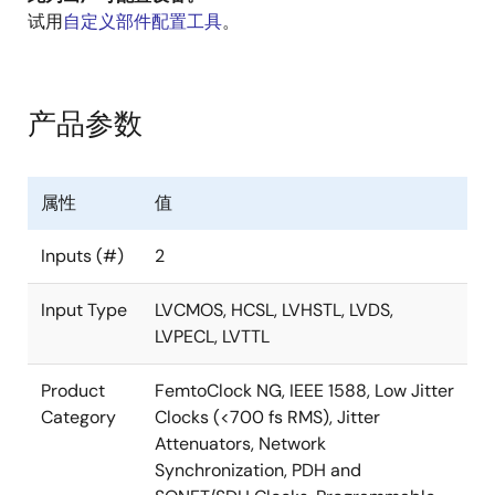
unrelated output frequencies, ranging from 8kHz to
试用
自定义部件配置工具
。
1GHz. Output frequencies can be completely
independent of the input frequencies, and all four of
these frequencies can be completely independent of
each other. The four outputs may select among
产品参数
LVPECL, LVDS, HCSL, or LVCMOS output levels.
The 8T49N241 is ideal for use in a wide range of
属性
值
equipment, including 10G/40G/100G SONET/SDH and
Ethernet network line cards, wireless base station
Inputs (#)
2
baseband units, broadcast video, carrier Ethernet
switches, OTN, or in test and measurement
Input Type
LVCMOS, HCSL, LVHSTL, LVDS,
applications. For example, the 8T49N241 can be used
LVPECL, LVTTL
in GbE/10GbE/100GbE Synchronous Ethernet line
card applications in order to preserve the G.8262
Product
FemtoClock NG, IEEE 1588, Low Jitter
compliance from the Synchronous Equipment Timing
Category
Clocks (<700 fs RMS), Jitter
Source (SETS) on the timing card.
Attenuators, Network
Synchronization, PDH and
Renesas’ third-generation Universal Frequency