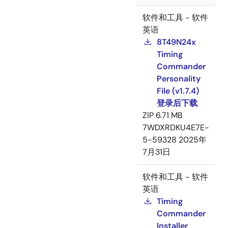
软件和工具 - 软件
英语
8T49N24x
Timing
Commander
Personality
File (v1.7.4)
登录后下载
ZIP
6.71 MB
7WDXRDKU4E7E-
5-59328
2025年
7月31日
软件和工具 - 软件
英语
Timing
Commander
Installer