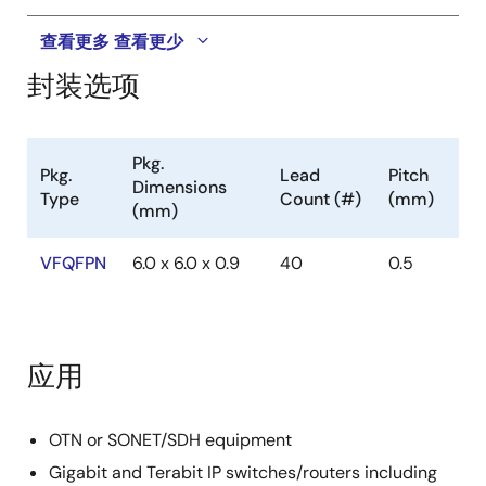
查看更多
查看更少
封装选项
Pkg.
Pkg.
Lead
Pitch
Dimensions
Type
Count (#)
(mm)
(mm)
VFQFPN
6.0 x 6.0 x 0.9
40
0.5
应用
OTN or SONET/SDH equipment
Gigabit and Terabit IP switches/routers including