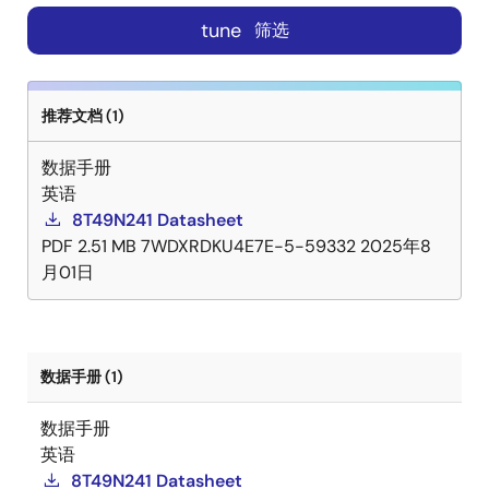
tune
筛选
推荐文档 (1)
数据手册
英语
8T49N241 Datasheet
PDF
2.51 MB
7WDXRDKU4E7E-5-59332
2025年8
月01日
数据手册 (1)
数据手册
英语
8T49N241 Datasheet