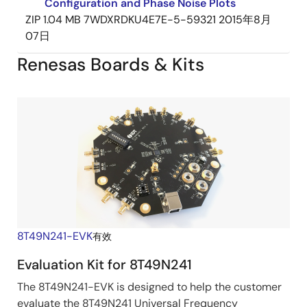
Configuration and Phase Noise Plots
ZIP
1.04 MB
7WDXRDKU4E7E-5-59321
2015年8月
07日
Renesas Boards & Kits
8T49N241-EVK
有效
Evaluation Kit for 8T49N241
The 8T49N241-EVK is designed to help the customer
evaluate the 8T49N241 Universal Frequency