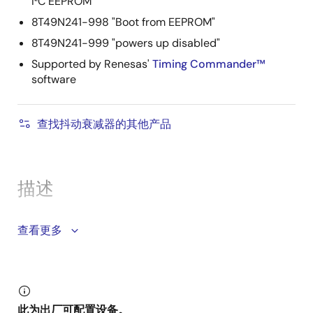
I²C EEPROM
8T49N241-998 "Boot from EEPROM"
8T49N241-999 "powers up disabled"
Supported by Renesas'
Timing Commander™
software
查找抖动衰减器的其他产品
描述
The 8T49N241 has one fractional-feedback PLL that
查看更多
can be used as a frequency translator with jitter
attenuation or a frequency synthesizer. It is equipped
with one integer and three fractional output dividers,
allowing the generation of up to four different and
此为出厂可配置设备。