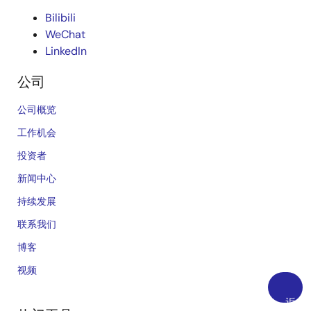
Bilibili
WeChat
LinkedIn
公司
公司概览
工作机会
投资者
新闻中心
持续发展
联系我们
博客
视频
返