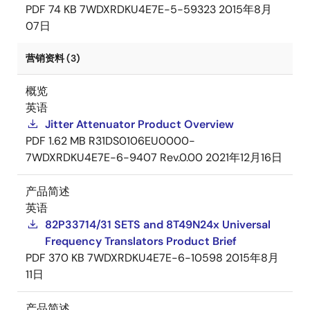
PDF
74 KB
7WDXRDKU4E7E-5-59323
2015年8月
07日
营销资料 (3)
概览
英语
Jitter Attenuator Product Overview
PDF
1.62 MB
R31DS0106EU0000-
7WDXRDKU4E7E-6-9407 Rev.0.00
2021年12月16日
产品简述
英语
82P33714/31 SETS and 8T49N24x Universal
Frequency Translators Product Brief
PDF
370 KB
7WDXRDKU4E7E-6-10598
2015年8月
11日
产品简述