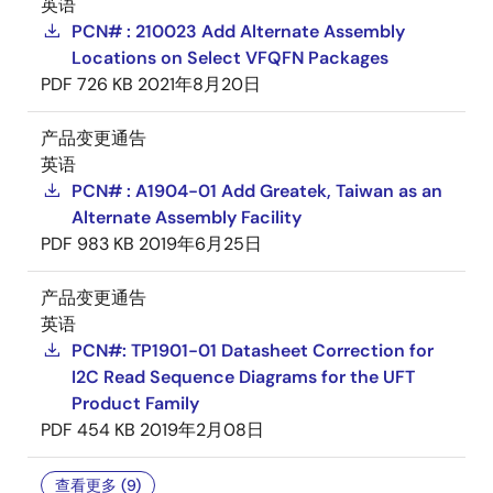
英语
PCN# : 210023 Add Alternate Assembly
Locations on Select VFQFN Packages
PDF
726 KB
2021年8月20日
产品变更通告
英语
PCN# : A1904-01 Add Greatek, Taiwan as an
Alternate Assembly Facility
PDF
983 KB
2019年6月25日
产品变更通告
英语
PCN#: TP1901-01 Datasheet Correction for
I2C Read Sequence Diagrams for the UFT
Product Family
PDF
454 KB
2019年2月08日
查看更多 (9)