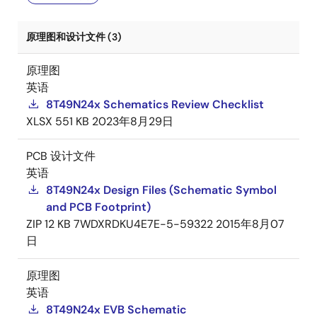
原理图和设计文件 (3)
原理图
英语
8T49N24x Schematics Review Checklist
XLSX
551 KB
2023年8月29日
PCB 设计文件
英语
8T49N24x Design Files (Schematic Symbol
and PCB Footprint)
ZIP
12 KB
7WDXRDKU4E7E-5-59322
2015年8月07
日
原理图
英语
8T49N24x EVB Schematic