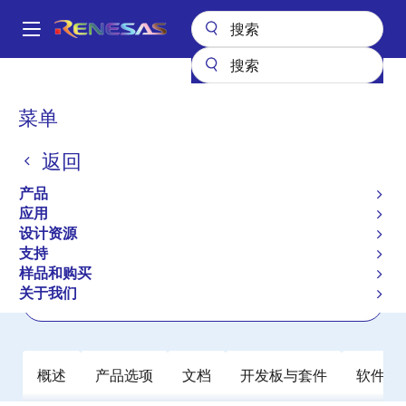
跳
转
A
到
Main
主
产品
时钟与时序
抖动衰减器
8T49N241
navigation
要
面
菜单
8T49N241
内
包
容
返回
有效
屑
FemtoClock NG Universal Frequency
产品
Translator
应用
设计资源
支持
数据手册
样品和购买
关于我们
立即订购
概述
产品选项
文档
开发板与套件
软件与