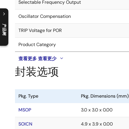
Selectable Frequency Output
Oscillator Compensation
产品树
TRIP Voltage for POR
C
l
o
s
e
p
r
o
d
u
c
t
t
r
e
e
m
e
n
O
p
e
n
p
r
o
d
u
c
t
t
r
e
e
m
e
n
Product Category
查看更多
查看更少
封装选项
Pkg. Type
Pkg. Dimensions (mm)
MSOP
3.0 x 3.0 x 0.00
SOICN
4.9 x 3.9 x 0.00