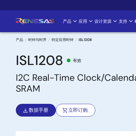
跳
转
到
产品
应用
设计资源
支持
Main
主
要
navigation
内
产品
时钟与时序
特定应用时钟
ISL1208
容
面
ISL1208
有效
包
I2C Real-Time Clock/Calend
屑
SRAM
数据手册
立即订购