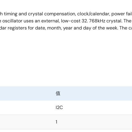
 timing and crystal compensation, clock/calendar, power fail i
cillator uses an external, low-cost 32. 768kHz crystal. The 
dar registers for date, month, year and day of the week. The 
值
I2C
1