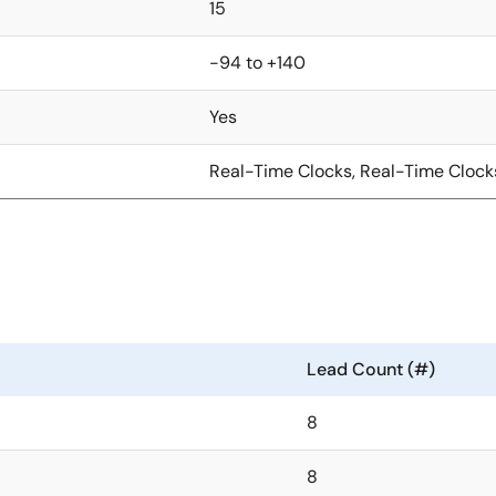
15
-94 to +140
Yes
Real-Time Clocks, Real-Time Clock
Lead Count (#)
8
8