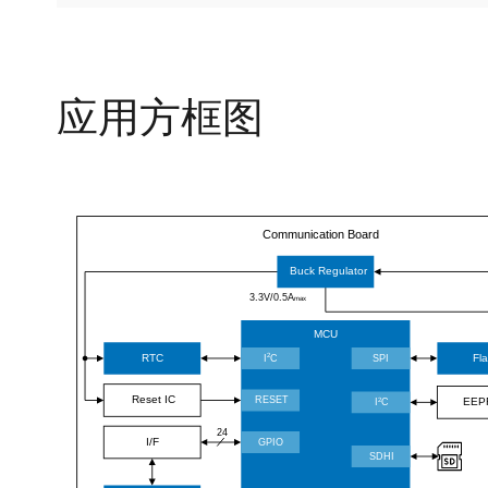
应用方框图