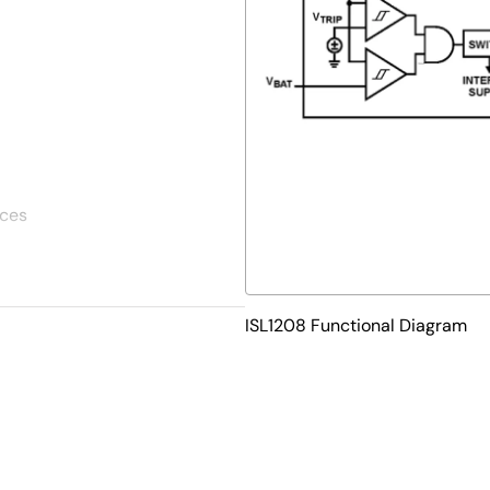
ices
ISL1208 Functional Diagram