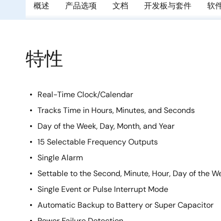
概述
产品选项
文档
开发板与套件
软
特性
Real-Time Clock/Calendar
Tracks Time in Hours, Minutes, and Seconds
Day of the Week, Day, Month, and Year
15 Selectable Frequency Outputs
Single Alarm
Settable to the Second, Minute, Hour, Day of the W
Single Event or Pulse Interrupt Mode
Automatic Backup to Battery or Super Capacitor
Power Failure Detection