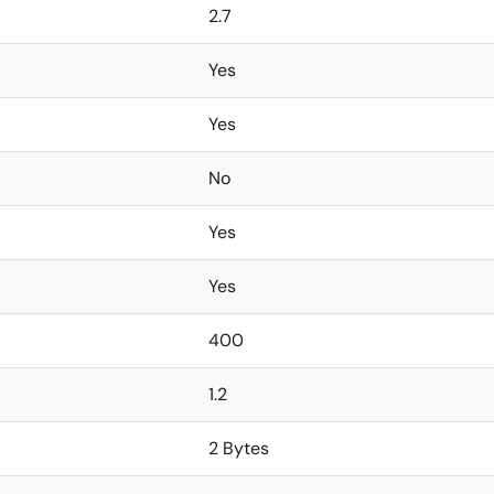
2.7
Yes
Yes
No
Yes
Yes
400
1.2
2 Bytes