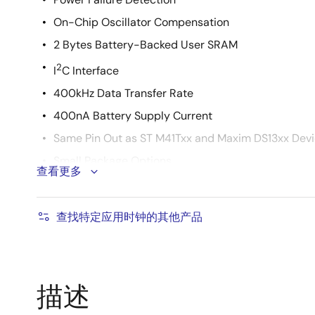
On-Chip Oscillator Compensation
2 Bytes Battery-Backed User SRAM
2
I
C Interface
400kHz Data Transfer Rate
400nA Battery Supply Current
Same Pin Out as ST M41Txx and Maxim DS13xx Dev
Small Package Options
查看更多
8 Ld MSOP and SOIC Packages
8 Ld TDFN Package
查找特定应用时钟的其他产品
Pb-Free Available (RoHS Compliant)
描述