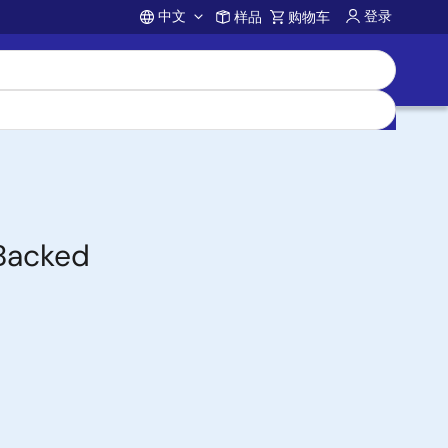
中文
登录
样品
购物车
Account
-Backed