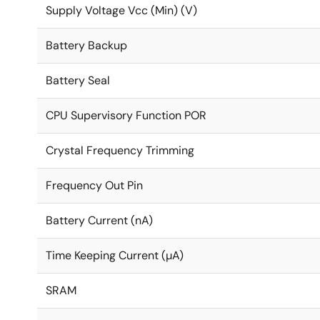
Supply Voltage Vcc (Min) (V)
Battery Backup
Battery Seal
CPU Supervisory Function POR
Crystal Frequency Trimming
Frequency Out Pin
Battery Current (nA)
Time Keeping Current (µA)
SRAM