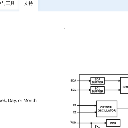
件与工具
支持
eek, Day, or Month