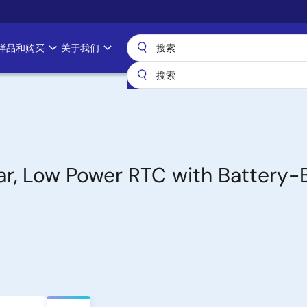
样品和购买
关于我们
ar, Low Power RTC with Battery