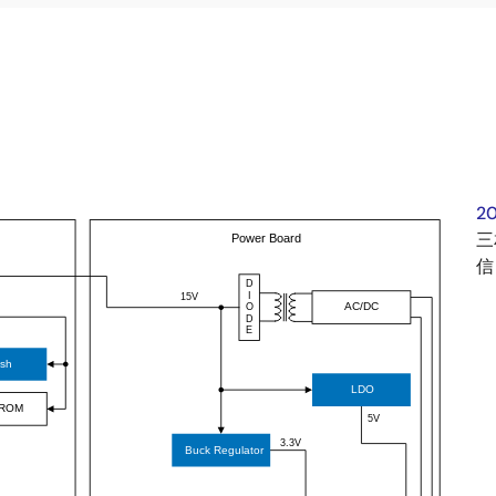
2
三
信