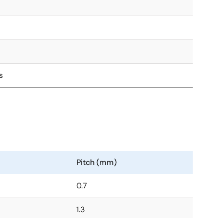
s
Pitch (mm)
0.7
1.3