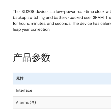
The ISL1208 device is a low-power real-time clock with
backup switching and battery-backed user SRAM. The os
for hours, minutes, and seconds. The device has calen
leap year correction.
产品参数
属性
Interface
Alarms (#)