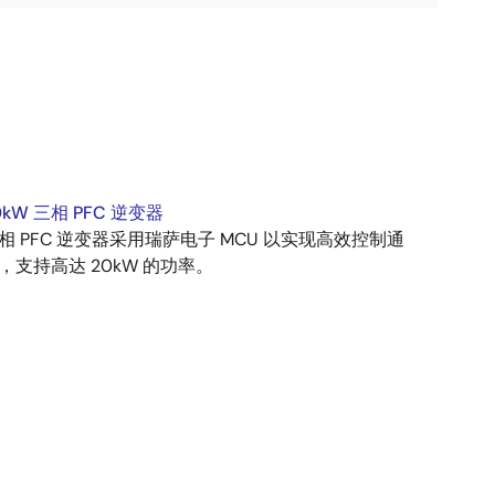
0kW 三相 PFC 逆变器
相 PFC 逆变器采用瑞萨电子 MCU 以实现高效控制通
，支持高达 20kW 的功率。