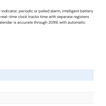
ndicator, periodic or polled alarm, intelligent battery
real-time clock tracks time with separate registers
calendar is accurate through 2099, with automatic