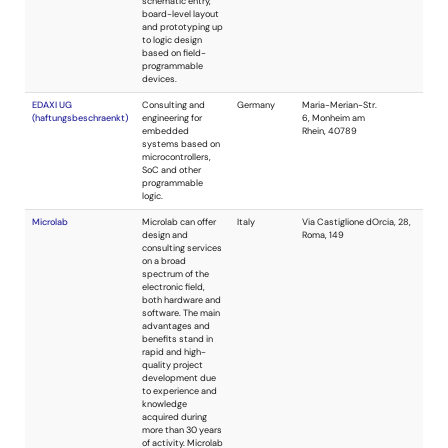
communications,
industrial sensors,
and medical
instruments. Army
SBIR Phase II
Quality Award; NBS
Outstanding
Service Award;
PSoC Analog
Design Contest
Winner.
Frazier Technology
Consulting
USA
services in analog
and digital
systems. Design
reviews, cost
reductions, printed
circuit layout, and