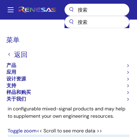
跳
转
A
到
Main
主
产品
可编程逻辑
GreenPAK 可编程混合信号产品
navigation
要
GreenPAK Partners
面
菜单
内
包
GreenPAK Partners
容
返回
屑
产品
应用
设计资源
支持
Our Partner Network was created to provide
样品和购买
consulting services and application support to our
关于我们
clients. Our partners have demonstrated competence
in configurable mixed-signal products and may help
to supplement your own engineering resources.
Toggle zoom
<< Scroll to see more data >>