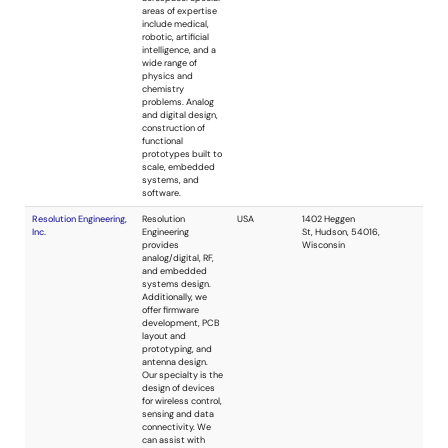
Whizz Systems
reference designs
and evaluation
boards.
Black Oak Engineering,
Black Oak
USA
LLC
Engineering does
custom design,
rapid prototyping
and manufacture.
We specialize in
analog,
communications,
control,
embedded,
instrumentation,
and sensors in a
wide variety of
applications.