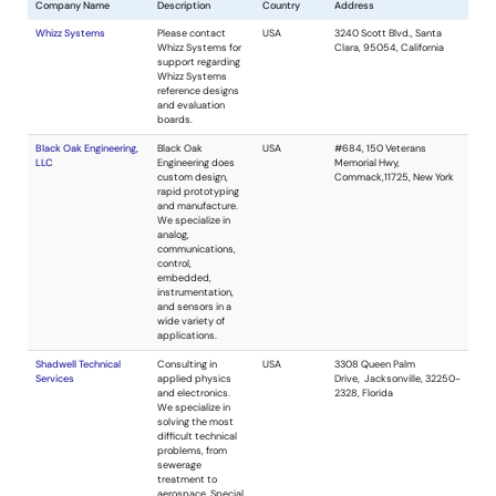
Company Name
Description
Cou
Whizz Systems
Please contact
USA
Whizz Systems for
support regarding