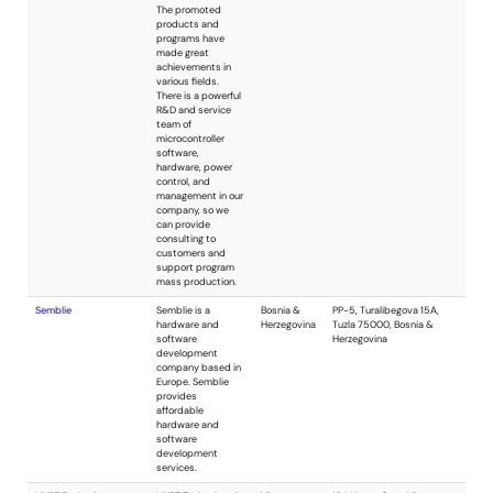
has specialized in
embedded
electronic design
since 2004. We
offer project-
based design
services including
both hardware and
firmware design.
These services
include embedded
system design,
schematic capture,
PCB layout,
programmable
logic, power supply
design, and much
more. We will find
the best
technology to fit