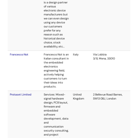
magnetics.
Specializing in all
aspects of
switching power
supplies.
Commercial,
industrial and
military.
Ouellette Consulting
Consulting
USA
services for analog
and digital system
design, simulation,
fabrication, and
debugging
including
embedded, FPGA,
mixed-signal PCB,
and full-custom
mixed-signal ICs.