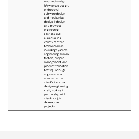
manufacturers but
we can even design
using any device
our customers
prefer for any
reason such as
historical device
choice, stock
availability, etc...
Francesco Not
Francesco Not is an
Italy
Italian consultant in
the embedded
electronics
engineering field,
actively helping
customers to turn
their ideas into
products.