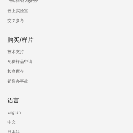
PowerNavigator
portable digital
products, power
云上实验室
tools,
交叉参考
communication
products, etc. And,
technical services
购买/样片
of related fields.
The promoted
技术支持
products and
免费样品申请
programs have
made ​​great
检查库存
achievements in
销售办事处
various fields.
There is a powerful
R&D and service
语言
team of
microcontroller
English
software,
中文
hardware, power
control, and
日本語