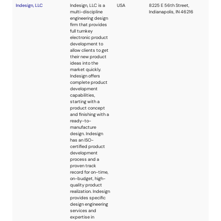
consulting services
on a broad
spectrum of the
electronic field,
both hardware and
software. The main
advantages and
benefits stand in
rapid and high-
quality project
development due
to experience and
knowledge
acquired during
more than 30 years
of activity. Microlab
is a design partner
of various
electronic device