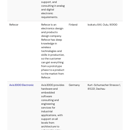
Advanced Bitnology
Expertise in
USA
product
development,
embedded
systems, ultra-low
power, firmware,
software, and
device drivers.
Clifford Consulting, Inc.
Embedded design
USA
and development
group with a wide
range of
experience. We can
assist you in both
software and
hardware including
digital signal
processing,