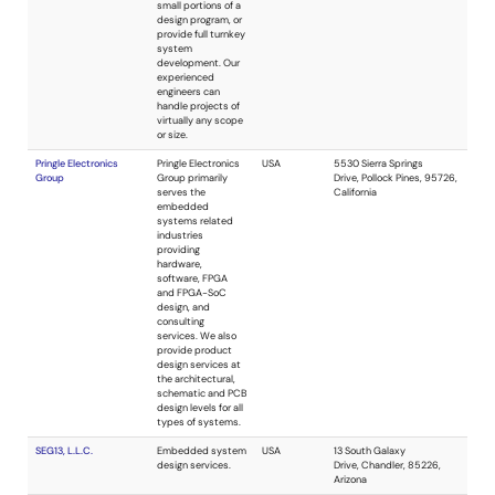
Shadwell Technical
Consulting in
USA
Services
applied physics
and electronics.
We specialize in
solving the most
difficult technical
problems, from
sewerage
treatment to
aerospace. Special
areas of expertise
include medical,
robotic, artificial
intelligence, and a
wide range of
physics and
chemistry
problems. Analog
and digital design,