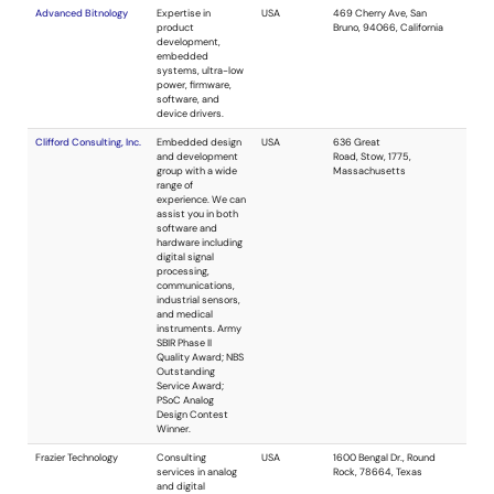
construction of
functional
prototypes built to
scale, embedded
systems, and
software.
Resolution Engineering,
Resolution
USA
Inc.
Engineering
provides
analog/digital, RF,
and embedded
systems design.
Additionally, we
offer firmware
development, PCB
layout and
prototyping, and
antenna design.
Our specialty is the