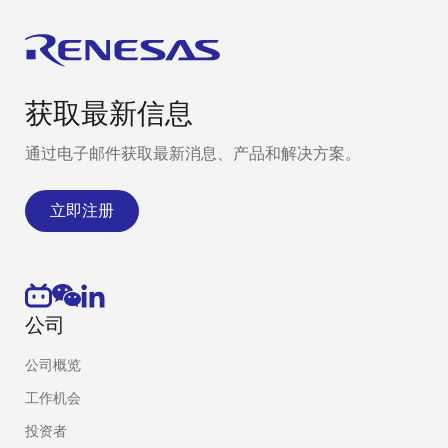
Protaset Limited
Services: Mixed-
Uni
signal hardware
Kin
design, PCB layout,
firmware and
embedded
获取最新信息
software
development, data
通过电子邮件获取最新消息、产品和解决方案。
and
communication
立即注册
security consulting,
and project
management.
Nooteboom
Nooteboom
Net
公司
Elektronica
Elektronica
specializes in
公司概览
custom and
turnkey electronic
工作机会
engineering
投资者
solutions. Complex