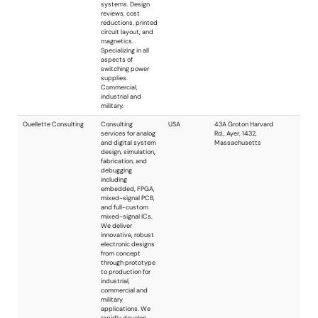
design of devices
for wireless control,
sensing and data
connectivity. We
can assist with
small portions of a
design program, or
provide full turnkey
system
development. Our
experienced
engineers can
handle projects of
virtually any scope
or size.
Pringle Electronics
Pringle Electronics
USA
Group
Group primarily
serves the