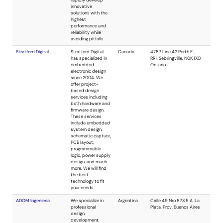
embedded
systems related
industries
providing
hardware,
software, FPGA
and FPGA-SoC
design, and
consulting
services. We also
provide product
design services at
the architectural,
schematic and PCB
design levels for all
types of systems.
SEG13, L.L.C.
Embedded system
USA
design services.