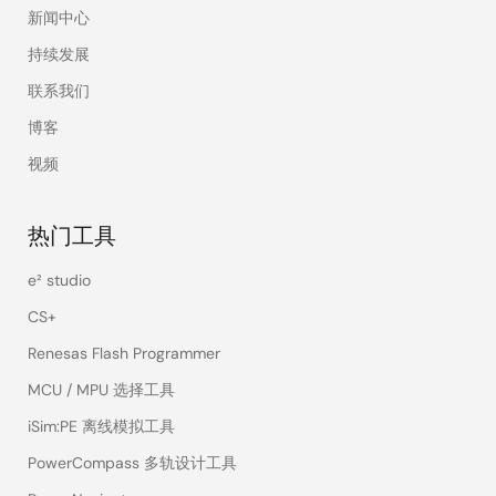
新闻中心
electronic
difficulties bring us
持续发展
the challenge to
联系我们
solve. Nooteboom
Elektronica offers
博客
more than 20 years
视频
of experience and a
vast amount of
satisfied
热门工具
customers.
e² studio
Fuzhou Suntop Elec.
Suntop is
Chi
CS+
co.,Ltd.
specialized in the
development and
Renesas Flash Programmer
design of
MCU / MPU 选择工具
technology
products, including
iSim:PE 离线模拟工具
consumer
PowerCompass 多轨设计工具
electronics,