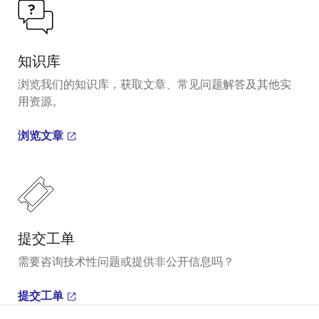
知识库
浏览我们的知识库，获取文章、常见问题解答及其他实
用资源。
浏览文章
提交工单
需要咨询技术性问题或提供非公开信息吗？
提交工单