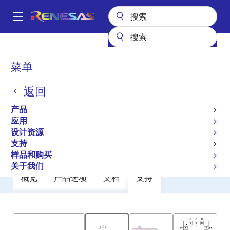
跳
转
A
到
Main
主
产品
General Parts
ZLED7022
navigation
要
面
菜单
ZLED7022
内
包
容
返回
过时
屑
Low-Voltage Six-Channel LED Driver
产品
应用
设计资源
数据手册
支持
样品和购买
关于我们
概览
产品选项
文档
支持