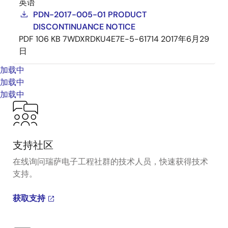
英语
PDN-2017-005-01 PRODUCT
DISCONTINUANCE NOTICE
PDF
106 KB
7WDXRDKU4E7E-5-61714
2017年6月29
日
加载中
加载中
加载中
支持社区
在线询问瑞萨电子工程社群的技术人员，快速获得技术
支持。
获取支持