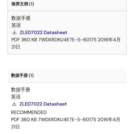
推荐文档 (1)
数据手册
英语
ZLED7022 Datasheet
PDF
360 KB
7WDXRDKU4E7E-5-60175
2016年4月
21日
数据手册 (1)
数据手册
英语
ZLED7022 Datasheet
RECOMMENDED
PDF
360 KB
7WDXRDKU4E7E-5-60175
2016年4月
21日