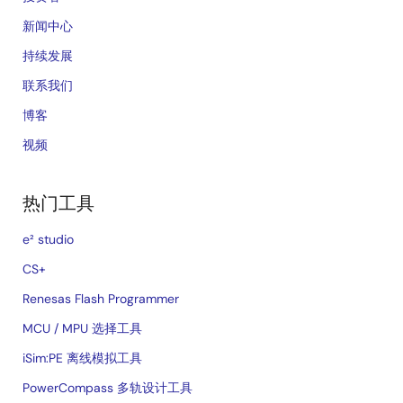
新闻中心
持续发展
联系我们
博客
视频
热门工具
e² studio
CS+
Renesas Flash Programmer
MCU / MPU 选择工具
iSim:PE 离线模拟工具
PowerCompass 多轨设计工具