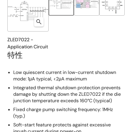
ZLED7022 -
Application Circuit
特性
Low quiescent current in low-current shutdown
mode: 1μA typical, <2μA maximum
Integrated thermal shutdown protection prevents
damage by shutting down the ZLED7022 if the die
junction temperature exceeds 160°C (typical)
Fixed charge pump switching frequency: 1MHz
(typ.)
Soft-start feature protects against excessive
inrush current during power-on