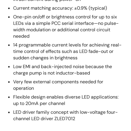
Current matching accuracy: ±0.9% (typical)
One-pin on/off or brightness control for up to six
LEDs via a simple PCC serial interface—no pulse-
width modulation or additional control circuit
needed
14 programmable current levels for achieving real-
time control of effects such as LED fade-out or
sudden changes in brightness
Low EMI and back-injected noise because the
charge pump is not inductor-based
Very few external components needed for
operation
Flexible design enables diverse LED applications:
up to 20mA per channel
LED driver family concept with low-voltage four-
channel LED driver ZLED7012