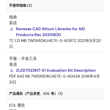
手册和指南 (2)
指南
英语
Renesas CAD Altium Libraries for AID
Products Rev 20210820
7Z
1.21 MB
7WDXRDKU4E7E-5-60872
2021年8月20
日
手册 - 开发工具
英语
ZLED7022KIT-E1 Evaluation Kit Description
PDF
643 KB
7WDXRDKU4E7E-5-60429
2016年4月
21日
产品通告（产品变更、EOL 等） (1)
EOL 通告