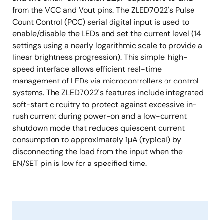
from the VCC and Vout pins. The ZLED7022's Pulse
Count Control (PCC) serial digital input is used to
enable/disable the LEDs and set the current level (14
settings using a nearly logarithmic scale to provide a
linear brightness progression). This simple, high-
speed interface allows efficient real-time
management of LEDs via microcontrollers or control
systems. The ZLED7022's features include integrated
soft-start circuitry to protect against excessive in-
rush current during power-on and a low-current
shutdown mode that reduces quiescent current
consumption to approximately 1μA (typical) by
disconnecting the load from the input when the
EN/SET pin is low for a specified time.