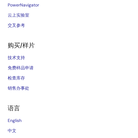
PowerNavigator
云上实验室
交叉参考
购买/样片
技术支持
免费样品申请
检查库存
销售办事处
语言
English
中文