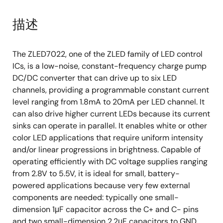
描述
The ZLED7022, one of the ZLED family of LED control
ICs, is a low-noise, constant-frequency charge pump
DC/DC converter that can drive up to six LED
channels, providing a programmable constant current
level ranging from 1.8mA to 20mA per LED channel. It
can also drive higher current LEDs because its current
sinks can operate in parallel. It enables white or other
color LED applications that require uniform intensity
and/or linear progressions in brightness. Capable of
operating efficiently with DC voltage supplies ranging
from 2.8V to 5.5V, it is ideal for small, battery-
powered applications because very few external
components are needed: typically one small-
dimension 1μF capacitor across the C+ and C- pins
and two small-dimension 2.2μF capacitors to GND