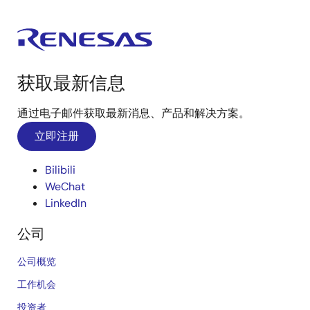
获取最新信息
通过电子邮件获取最新消息、产品和解决方案。
立即注册
Bilibili
WeChat
LinkedIn
公司
公司概览
工作机会
投资者