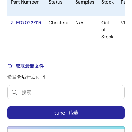
Part Number
Status
Samples
Stock
Pack
ZLED7022ZI1R
Obsolete
N/A
Out
VFQ
of
Stock
获取最新文件
请登录后开启订阅
tune
筛选