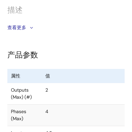
SMBus/PMBus v1.3 compatible; Up to 2MHz bus
interface; NVM to store up to 8 configurations
描述
Pb-free (RoHS compliant)
The ISL69125 is a digital dual output, flexible
查看更多
multiphase (X+Y ≤ 4) PWM controller designed to be
compliant with Intel VR13 specifications. The digital
multiphase controller can be configured to support
产品参数
any desired phase assignments up to a maximum of 4
phases across the two outputs (X and Y). For example,
3+1, 2+2, or even a single output operation as a 4+0
属性
值
configuration are supported. With a flexible X+Y ≤ 4
phase assignment along with PMBus and SVID
Outputs
2
interfaces, it is ideal for controlling the
(Max) (#)
microprocessor core, memory, and system rails of
Intel VR13 platforms. The ISL69125 uses the Renesas
Phases
4
proprietary digital linear synthetic current modulation
(Max)
scheme to achieve the industry’s best combination of
transient response and ease of tuning while