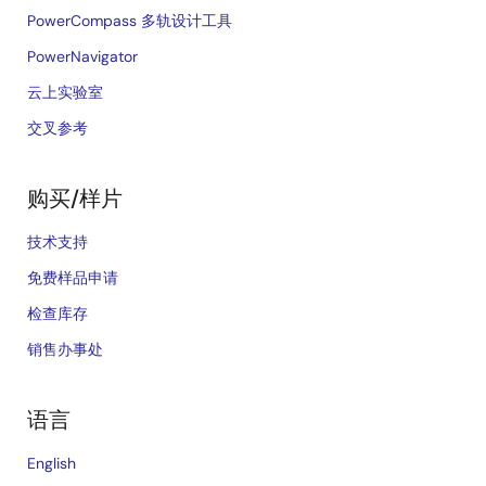
PowerCompass 多轨设计工具
PowerNavigator
云上实验室
交叉参考
购买/样片
技术支持
免费样品申请
检查库存
销售办事处
语言
English