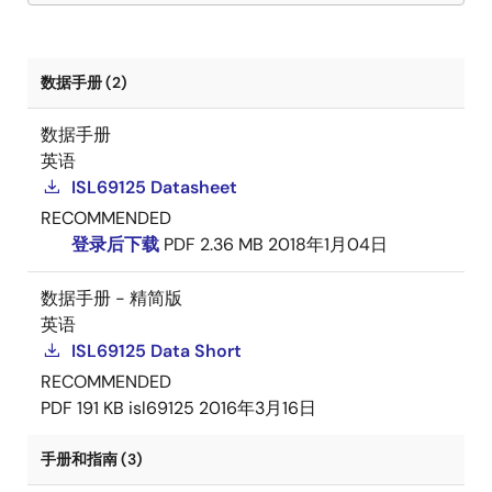
数据手册 (2)
数据手册
英语
ISL69125 Datasheet
RECOMMENDED
登录后下载
PDF
2.36 MB
2018年1月04日
数据手册 - 精简版
英语
ISL69125 Data Short
RECOMMENDED
PDF
191 KB
isl69125
2016年3月16日
手册和指南 (3)