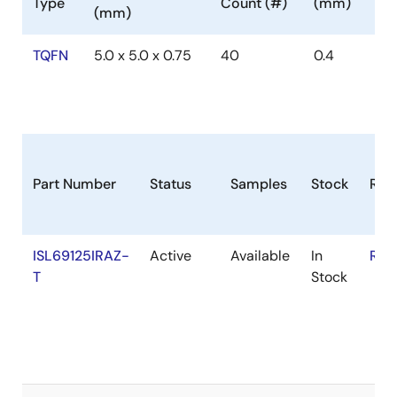
Type
Count (#)
(mm)
(mm)
TQFN
5.0 x 5.0 x 0.75
40
0.4
Part Number
Status
Samples
Stock
RoH
ISL69125IRAZ-
Active
Available
In
RoH
T
Stock