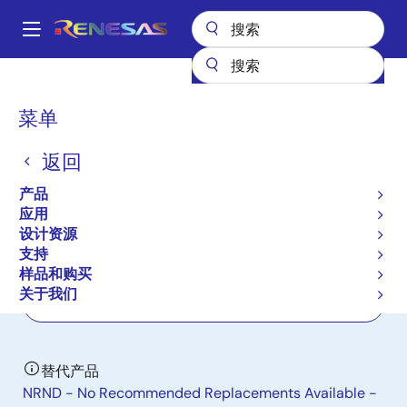
跳
转
A
到
Main
主
产品
电源管理
多相电源
多相 DC/DC 开关控制器
ISL69125
navigation
要
面
菜单
ISL69125
内
包
容
返回
有效
屑
Digital Dual Output, 4-Phase
产品
Configurable, VR13 PWM Controller
应用
设计资源
支持
数据手册
样品和购买
关于我们
立即订购
替代产品
NRND - No Recommended Replacements Available -