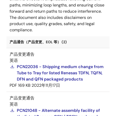
paths, minimizing loop lengths, and ensuring close
forward and return paths to reduce interference.
The document also includes disclaimers on
product use, quality grades, safety, and legal
compliance.
产品通告（产品变更、EOL 等） (2)
产品变更通告
英语
PCN22036 - Shipping medium change from
Tube to Tray for listed Renesas TDFN, TQFN,
DFN and QFN packaged products
PDF
169 KB
2022年11月17日
产品变更通告
英语
PCN21048 - Alternate assembly facility of