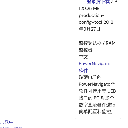
登录后下载
ZIP
120.25 MB
production-
config-tool
2018
年9月27日
监控调试器 / RAM
监控器
中文
PowerNavigator
软件
瑞萨电子的
PowerNavigator™
软件可使用带 USB
接口的 PC 对多个
数字直流器件进行
简单配置和监控。
加载中