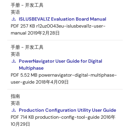
手册 - 开发工具
英语
ISLUSBEVAL1Z Evaluation Board Manual
PDF
257 KB
r12uz0043eu-islusbeval1z-user-
manual
2019年2月28日
手册 - 开发工具
英语
PowerNavigator User Guide for Digital
Multiphase
PDF
5.52 MB
powernavigator-digital-multiphase-
user-guide
2018年4月09日
指南
英语
Production Configuration Utility User Guide
PDF
714 KB
production-config-tool-guide
2016年
10月29日