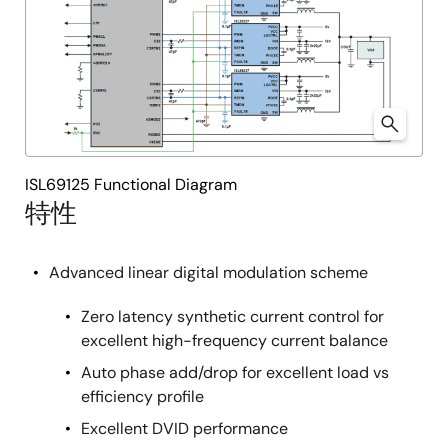
ISL69125 Functional Diagram
特性
Advanced linear digital modulation scheme
Zero latency synthetic current control for
excellent high-frequency current balance
Auto phase add/drop for excellent load vs
efficiency profile
Excellent DVID performance