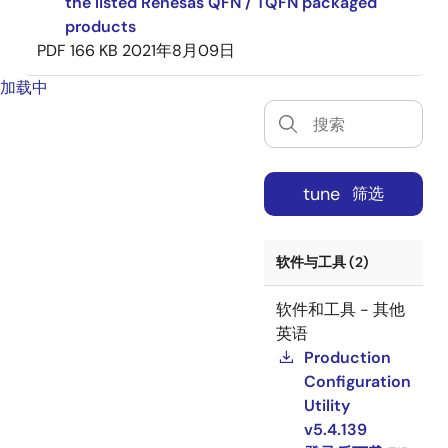
the listed Renesas QFN / TQFN packaged
products
PDF
166 KB
2021年8月09日
加载中
tune
筛选
软件与工具 (2)
软件和工具 - 其他
英语
Production
Configuration
Utility
v5.4.139