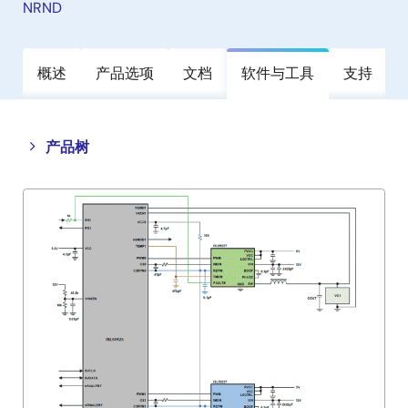
NRND
概述
产品选项
文档
软件与工具
支持
Close
Open
产品树
product
product
tree
tree
menu
menu