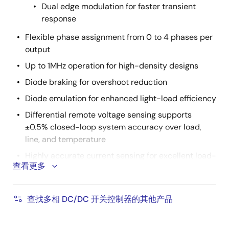
Dual edge modulation for faster transient
response
Flexible phase assignment from 0 to 4 phases per
output
Up to 1MHz operation for high-density designs
Diode braking for overshoot reduction
Diode emulation for enhanced light-load efficiency
Differential remote voltage sensing supports
±0.5% closed-loop system accuracy over load,
line, and temperature
Highly accurate current sensing for excellent load-
查看更多
line regulation and accurate OCP
Comprehensive fault management enables high-
reliability systems
查找多相 DC/DC 开关控制器的其他产品
Intuitive configuration using
PowerNavigator