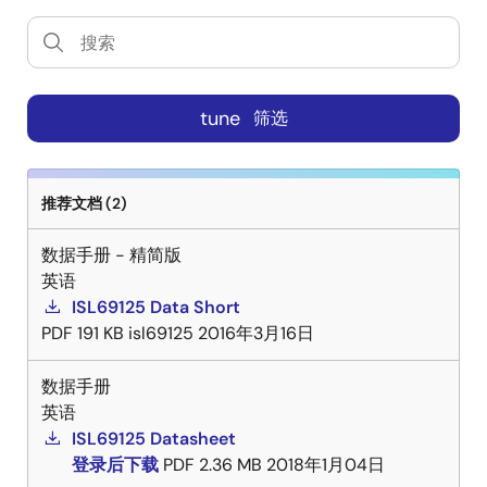
tune
筛选
推荐文档 (2)
数据手册 - 精简版
英语
ISL69125 Data Short
PDF
191 KB
isl69125
2016年3月16日
数据手册
英语
ISL69125 Datasheet
登录后下载
PDF
2.36 MB
2018年1月04日