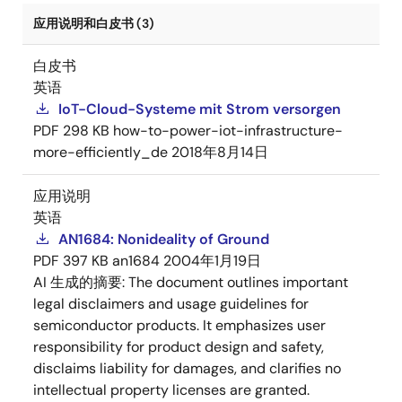
应用说明和白皮书 (3)
白皮书
英语
IoT-Cloud-Systeme mit Strom versorgen
PDF
298 KB
how-to-power-iot-infrastructure-
more-efficiently_de
2018年8月14日
应用说明
英语
AN1684: Nonideality of Ground
PDF
397 KB
an1684
2004年1月19日
AI 生成的摘要:
The document outlines important
legal disclaimers and usage guidelines for
semiconductor products. It emphasizes user
responsibility for product design and safety,
disclaims liability for damages, and clarifies no
intellectual property licenses are granted.