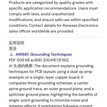
Products are categorized by quality grades with
specific application recommendations. Users must
comply with laws, avoid unauthorized
modifications, and ensure safe use within specified
conditions. Contact details for Renesas Electronics
sales offices worldwide are provided.
应用说明
英语
AN1681: Grounding Techniques
PDF
509 KB
an1681
2004年1月19日
AI 生成的摘要:
The document explains grounding
techniques for PCB layouts using a dual op amp
example on a single-layer copper board. It
compares three grounding schemes: a center
spine ground trace, an outer ground plane, and a
split/star ground plane, highlighting the benefits of
single-point grounding to minimize noise and
antenna effects. It emphasizes following current