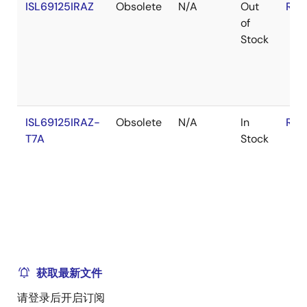
ISL69125IRAZ
Obsolete
N/A
Out
RoH
of
Stock
ISL69125IRAZ-
Obsolete
N/A
In
RoH
T7A
Stock
获取最新文件
请登录后开启订阅