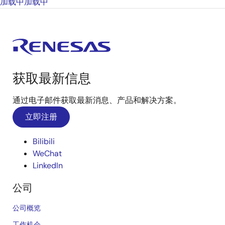
加载中
加载中
获取最新信息
通过电子邮件获取最新消息、产品和解决方案。
立即注册
Bilibili
WeChat
LinkedIn
公司
公司概览
工作机会