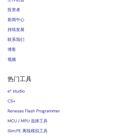
投资者
新闻中心
持续发展
联系我们
博客
视频
热门工具
e² studio
CS+
Renesas Flash Programmer
MCU / MPU 选择工具
iSim:PE 离线模拟工具