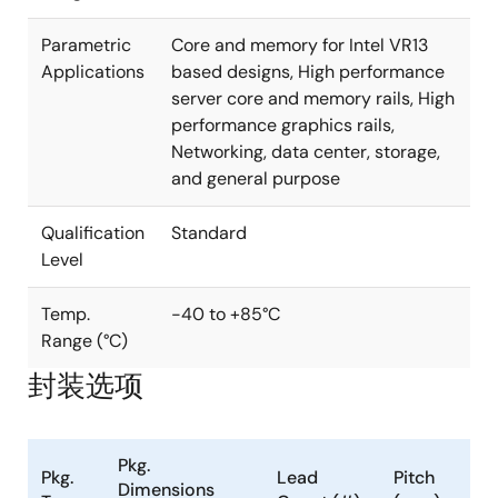
Parametric
Core and memory for Intel VR13
Applications
based designs, High performance
server core and memory rails, High
performance graphics rails,
Networking, data center, storage,
and general purpose
Qualification
Standard
Level
Temp.
-40 to +85°C
Range (°C)
封装选项
Pkg.
Pkg.
Lead
Pitch
Dimensions