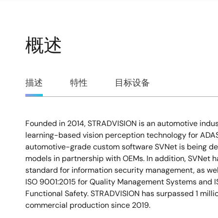
概述
概
描述
特性
目标设备
述
Founded in 2014, STRADVISION is an automotive indus
描
learning-based vision perception technology for ADA
automotive-grade custom software SVNet is being dep
述
models in partnership with OEMs. In addition, SVNet 
standard for information security management, as well
ISO 9001:2015 for Quality Management Systems and I
Functional Safety. STRADVISION has surpassed 1 millio
commercial production since 2019.