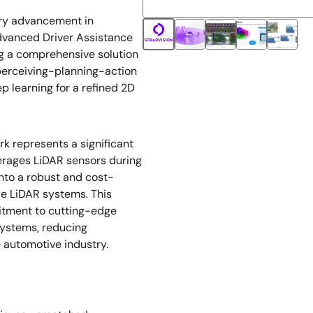
ary advancement in
dvanced Driver Assistance
g a comprehensive solution
-perceiving-planning-action
p learning for a refined 2D
 represents a significant
erages LiDAR sensors during
into a robust and cost-
cle LiDAR systems. This
itment to cutting-edge
systems, reducing
 automotive industry.