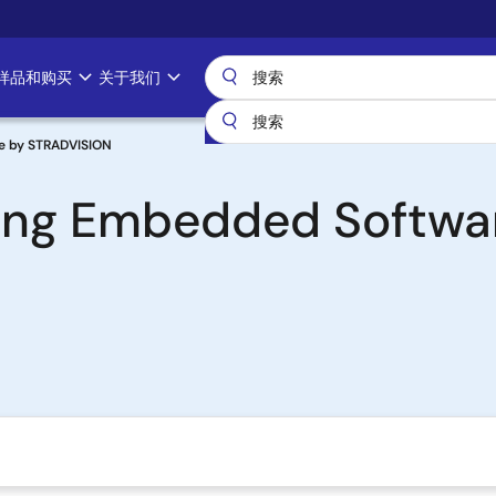
样品和购买
关于我们
e by STRADVISION
ing Embedded Softwa