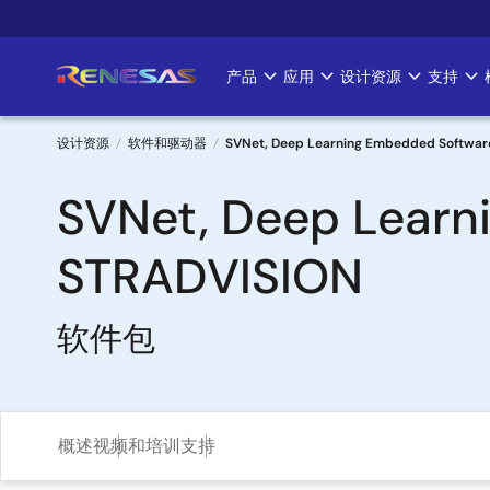
跳
转
到
产品
应用
设计资源
支持
Main
主
要
navigation
内
设计资源
软件和驱动器
SVNet, Deep Learning Embedded Softwar
容
面
SVNet, Deep Learn
包
STRADVISION
屑
软件包
概述
视频和培训
支持