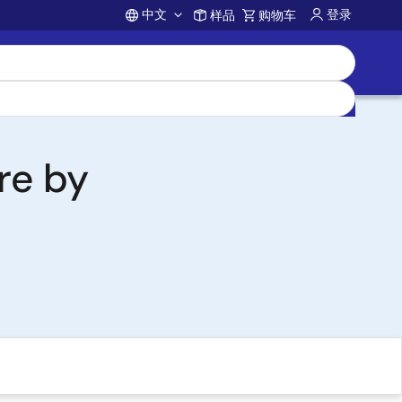
中文
登录
样品
购物车
Account
re by