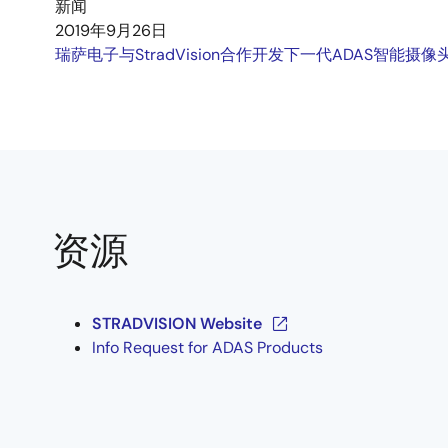
新闻
2019年9月26日
瑞萨电子与StradVision合作开发下一代ADAS智能摄像
资源
STRADVISION Website
Info Request for ADAS Products