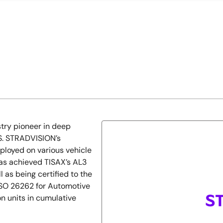
try pioneer in deep
S. STRADVISION’s
loyed on various vehicle
has achieved TISAX’s AL3
 as being certified to the
SO 26262 for Automotive
n units in cumulative