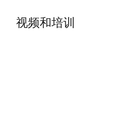
视频和培训