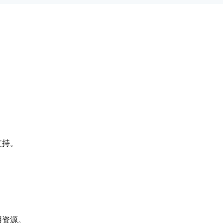
支持。
用资源。