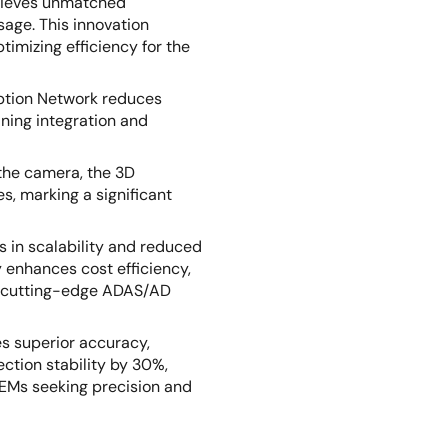
hieves unmatched
sage. This innovation
timizing efficiency for the
ption Network reduces
ning integration and
 the camera, the 3D
s, marking a significant
 in scalability and reduced
 enhances cost efficiency,
ng cutting-edge ADAS/AD
s superior accuracy,
ction stability by 30%,
OEMs seeking precision and