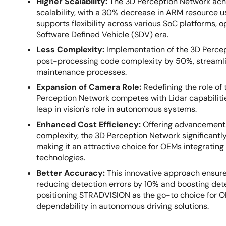
Higher Scalability:
The 3D Perception Network ac
scalability, with a 30% decrease in ARM resource u
supports flexibility across various SoC platforms, op
Software Defined Vehicle (SDV) era.
Less Complexity:
Implementation of the 3D Perce
post-processing code complexity by 50%, streamli
maintenance processes.
Expansion of Camera Role:
Redefining the role of
Perception Network competes with Lidar capabilitie
leap in vision's role in autonomous systems.
Enhanced Cost Efficiency:
Offering advancements
complexity, the 3D Perception Network significantly
making it an attractive choice for OEMs integrati
technologies.
Better Accuracy:
This innovative approach ensure
reducing detection errors by 10% and boosting dete
positioning STRADVISION as the go-to choice for 
dependability in autonomous driving solutions.