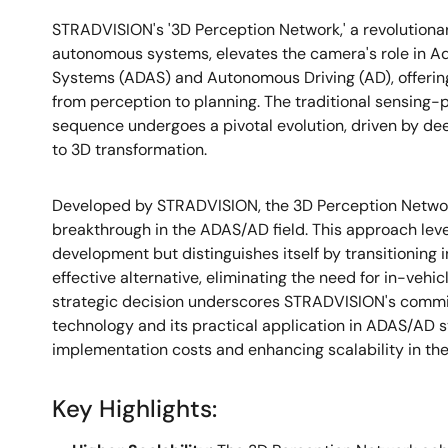
STRADVISION's '3D Perception Network,' a revolution
autonomous systems, elevates the camera's role in A
Systems (ADAS) and Autonomous Driving (AD), offerin
from perception to planning. The traditional sensing
sequence undergoes a pivotal evolution, driven by dee
to 3D transformation.
Developed by STRADVISION, the 3D Perception Network
breakthrough in the ADAS/AD field. This approach lev
development but distinguishes itself by transitioning 
effective alternative, eliminating the need for in-vehi
strategic decision underscores STRADVISION's comm
technology and its practical application in ADAS/AD 
implementation costs and enhancing scalability in the
Key Highlights: