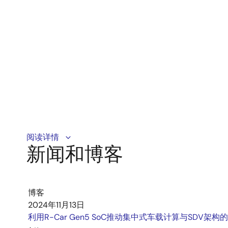
SVnet satisfies EU GSR and Euro NCAP5 star aiming a
阅读详情
新闻和博客
博客
2024年11月13日
利用R-Car Gen5 SoC推动集中式车载计算与SDV架构