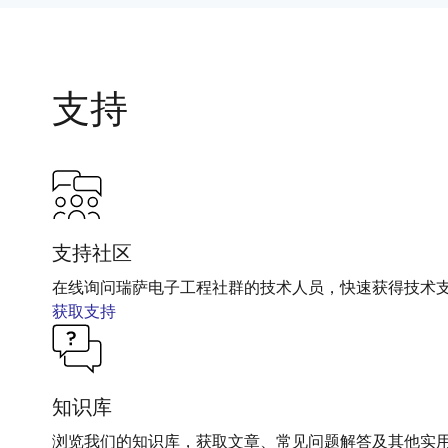
支持
支持社区
在线询问瑞萨电子工程社群的技术人员，快速获得技术
获取支持
知识库
浏览我们的知识库，获取文章、常见问题解答及其他实